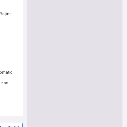
Beijing
lomatic
ke on