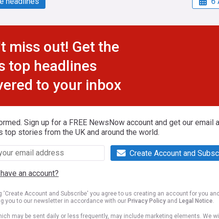
e headlines
6 
t miss out! Get the
s top headlines
vered to your inbox
formed. Sign up for a FREE NewsNow account and get our email al
s top stories from the UK and around the world.
Create Account and Subsc
 have an account?
ng 'Create Account and Subscribe' you agree to us creating an account for you an
ng you to our newsletter in accordance with our
Privacy Policy
and
Legal Notice
.
ich may be sent daily or less frequently, may include marketing elements. We wil