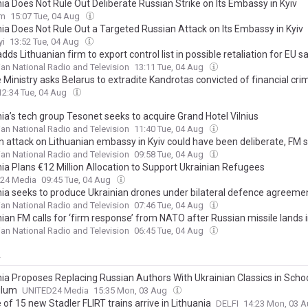
ia Does Not Rule Out Deliberate Russian Strike on Its Embassy in Kyiv
om
15:07 Tue, 04 Aug
nia Does Not Rule Out a Targeted Russian Attack on Its Embassy in Kyiv
yi
13:52 Tue, 04 Aug
dds Lithuanian firm to export control list in possible retaliation for EU s
ian National Radio and Television
13:11 Tue, 04 Aug
 Ministry asks Belarus to extradite Kandrotas convicted of financial cri
12:34 Tue, 04 Aug
ia’s tech group Tesonet seeks to acquire Grand Hotel Vilnius
ian National Radio and Television
11:40 Tue, 04 Aug
n attack on Lithuanian embassy in Kyiv could have been deliberate, FM 
ian National Radio and Television
09:58 Tue, 04 Aug
nia Plans €12 Million Allocation to Support Ukrainian Refugees
24 Media
09:45 Tue, 04 Aug
nia seeks to produce Ukrainian drones under bilateral defence agreeme
ian National Radio and Television
07:46 Tue, 04 Aug
ian FM calls for ‘firm response’ from NATO after Russian missile lands 
ian National Radio and Television
06:45 Tue, 04 Aug
y
nia Proposes Replacing Russian Authors With Ukrainian Classics in Scho
ulum
UNITED24 Media
15:35 Mon, 03 Aug
of 15 new Stadler FLIRT trains arrive in Lithuania
DELFI
14:23 Mon, 03 