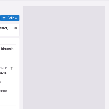
Follow
ster,
Lithuania
14:11
tuzas
s
gence