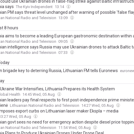
could use Ukrainian drones in false-flag strike against Baltic infrastruct
nia says
The Kyiv Independent
13:14
ian PM says threat level unchanged after warning of possible ‘false fla
ian National Radio and Television
13:09
ast 8 hours
nia aims to become a leading European gastronomic destination within
ian National Radio and Television
09:05
ian intelligence says Russia may use Ukrainian drones to attack Baltic 
ian National Radio and Television
07:33
 Today
 brigade key to deterring Russia, Lithuanian FM tells Euronews
eurone
day
 Ukraine War Intensifies, Lithuania Prepares its Health System
lobal Health
14:45 Wed, 05 Aug
nian leaders pay final respects to first post-independence prime ministe
ienė
Lithuanian National Radio and Television
14:27 Wed, 05 Aug
imposes export curbs on Lithuanian laser maker Ekspla – media
13:27 Wed, 05 Aug
nian govt sees no need for emergency action despite diesel price toppin
ian National Radio and Television
11:54 Wed, 05 Aug
nia Plans to Produce Ukrainian Drones Under Drone Deal