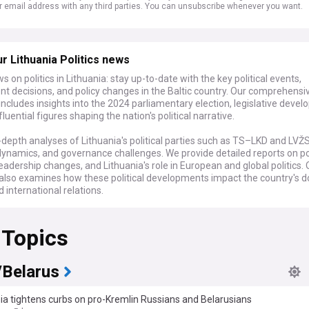
r email address with any third parties. You can unsubscribe whenever you want.
r Lithuania Politics news
s on politics in Lithuania: stay up-to-date with the key political events,
t decisions, and policy changes in the Baltic country. Our comprehensi
ncludes insights into the 2024 parliamentary election, legislative deve
fluential figures shaping the nation's political narrative.
-depth analyses of Lithuania's political parties such as TS–LKD and LVŽS
dynamics, and governance challenges. We provide detailed reports on pol
eadership changes, and Lithuania's role in European and global politics. 
also examines how these political developments impact the country's 
d international relations.
cal scientists, analysts, and those with an interest in European politics, 
 Topics
thuanian politics is an essential tool. We gather the latest news, expert 
ugh reports from trusted sources, offering a nuanced and well-informe
e on Lithuania's political landscape.
/Belarus
ia tightens curbs on pro-Kremlin Russians and Belarusians