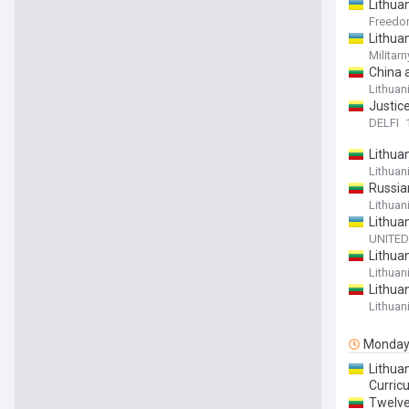
Lithuan
Freed
Lithua
Militarn
China a
Lithuan
Justice
DELFI
Lithuan
Lithuan
Russia
Lithuan
Lithua
UNITED
Lithua
Lithuan
Lithuan
Lithuan
Monda
Lithua
Curric
Twelve 