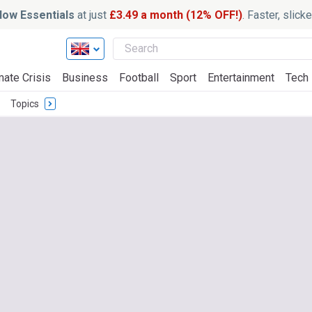
ow Essentials
at just
£3.49 a month (12% OFF!)
. Faster, slic
mate Crisis
Business
Football
Sport
Entertainment
Tech
Topics