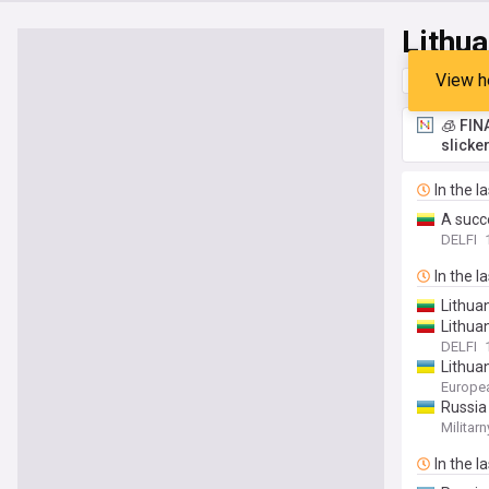
Lithua
View h
Top
Late
🧊 FIN
slicke
In the l
A succ
DELFI
In the l
Lithuan
Lithua
DELFI
Lithuan
Europe
Russia 
Militarn
In the l