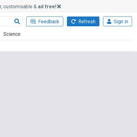
ker, customisable &
ad free!
Feedback
Refresh
Sign in
Science