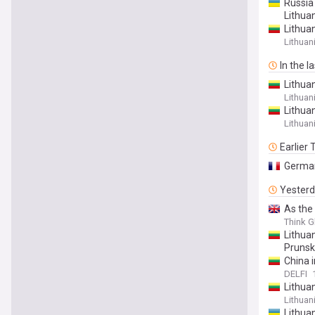
Russia 
Lithua
Lithuan
Lithuan
In the l
Lithua
Lithuan
Lithuan
Lithuan
Earlier
German
Yester
As the
Think G
Lithua
Prunsk
China 
DELFI
Lithua
Lithuan
Lithua