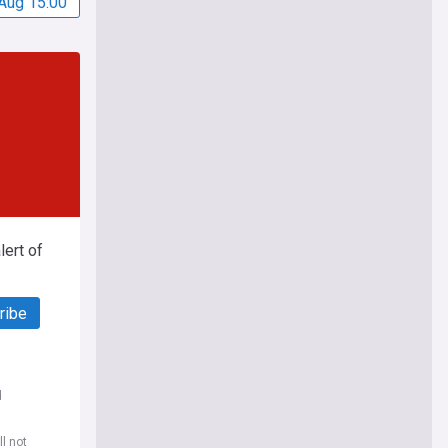
Aug 15:00
ert of
ribe
d
l not