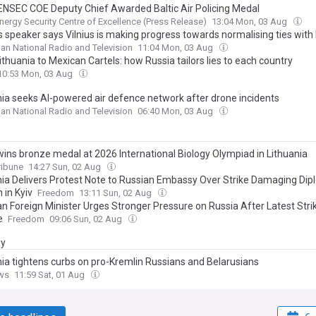
NSEC COE Deputy Chief Awarded Baltic Air Policing Medal
ergy Security Centre of Excellence (Press Release)
13:04 Mon, 03 Aug
 speaker says Vilnius is making progress towards normalising ties with 
ian National Radio and Television
11:04 Mon, 03 Aug
thuania to Mexican Cartels: how Russia tailors lies to each country
10:53 Mon, 03 Aug
nia seeks AI-powered air defence network after drone incidents
ian National Radio and Television
06:40 Mon, 03 Aug
wins bronze medal at 2026 International Biology Olympiad in Lithuania
ribune
14:27 Sun, 02 Aug
nia Delivers Protest Note to Russian Embassy Over Strike Damaging Dip
 in Kyiv
Freedom
13:11 Sun, 02 Aug
an Foreign Minister Urges Stronger Pressure on Russia After Latest Stri
e
Freedom
09:06 Sun, 02 Aug
ay
nia tightens curbs on pro-Kremlin Russians and Belarusians
ws
11:59 Sat, 01 Aug