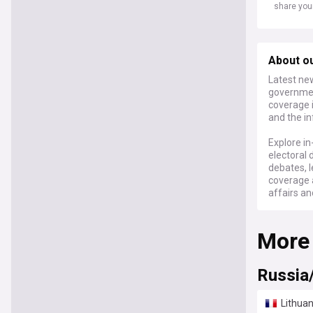
share you
About ou
Latest new
governmen
coverage i
and the in
Explore in
electoral 
debates, l
coverage 
affairs an
For politi
More
feed on Li
and thoro
perspectiv
Russia
Lithuan