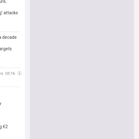
ure,
g’ attacks
 a decade
targets
ws
05:16
r
g €2