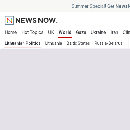
Summer Special! Get
NewsN
Home
Hot Topics
UK
World
Gaza
Ukraine
Iran
Cli
Lithuanian Politics
Lithuania
Baltic States
Russia/Belarus