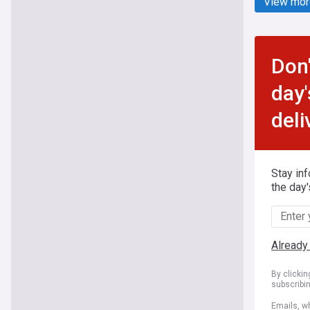
View mor
Don'
day'
deli
Stay in
the day'
Already
By clicki
subscribi
Emails, wh