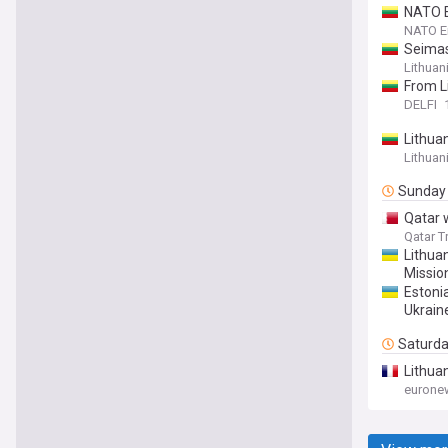
NATO E
NATO En
Seimas
Lithuan
From Li
DELFI
Lithua
Lithuan
Sunday
Qatar 
Qatar T
Lithua
Mission
Estoni
Ukrain
Saturd
Lithua
eurone