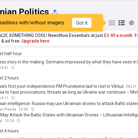
nian Politics
eadlines with/without imagery
Got it
st
Popular
My Sources
ALLY, SOMETHING COOL! NewsNow Essentials at just
£3.49 a month.
Fa
r & ad free.
Upgrade here
ast half hour
ess story in the making: Germans impressed by what they have seen in 
14:51
ast 2 hours
ia’s first post-independence PM Prunskienė laid to rest in Vilnius
DELFI
nia to face provocations, threats as long as Ukraine war continues – Mo
14:11
ian intelligence: Russia may use Ukrainian drones to attack Baltic state
an Pravda
13:33
May Attack the Baltic States with Ukrainian Drones – Lithuanian Intelli
yi
13:24
ast 4 hours