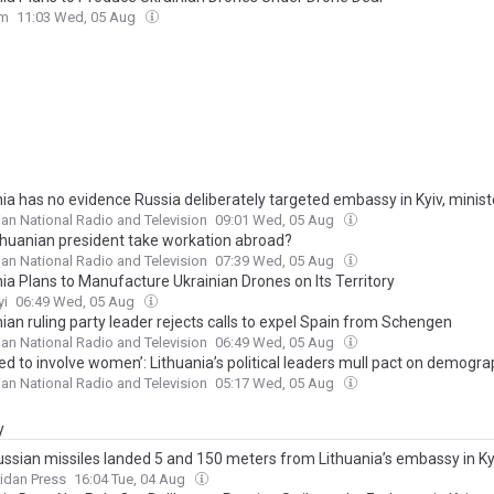
om
11:03 Wed, 05 Aug
nia has no evidence Russia deliberately targeted embassy in Kyiv, minist
ian National Radio and Television
09:01 Wed, 05 Aug
thuanian president take workation abroad?
ian National Radio and Television
07:39 Wed, 05 Aug
ia Plans to Manufacture Ukrainian Drones on Its Territory
yi
06:49 Wed, 05 Aug
ian ruling party leader rejects calls to expel Spain from Schengen
ian National Radio and Television
06:49 Wed, 05 Aug
ed to involve women’: Lithuania’s political leaders mull pact on demogra
ian National Radio and Television
05:17 Wed, 05 Aug
y
ssian missiles landed 5 and 150 meters from Lithuania’s embassy in Kyi
trike could have been deliberate
idan Press
16:04 Tue, 04 Aug