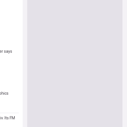
er says
phics
v. Its FM