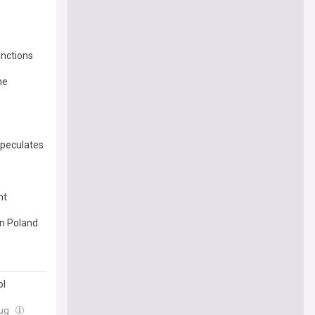
anctions
me
speculates
nt
in Poland
ol
Aug