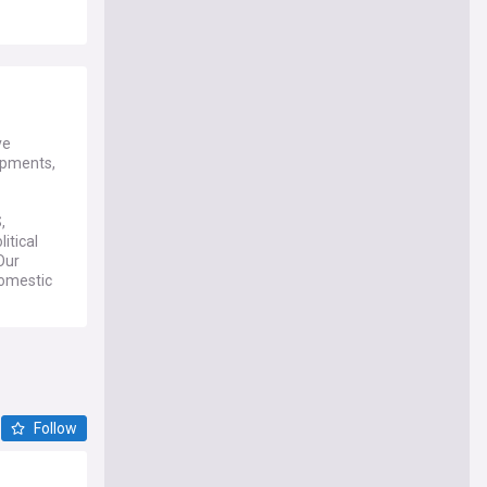
ve
lopments,
,
itical
Our
domestic
NewsNow's
opinions,
d
Follow