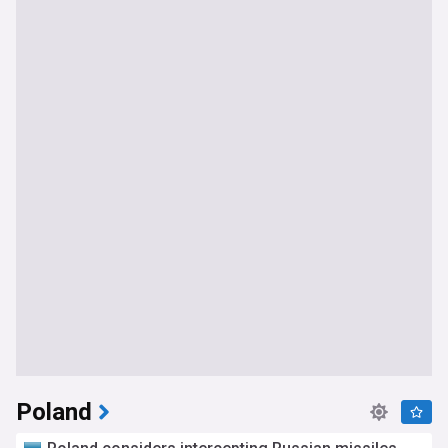
most relevant headlines as they break, tracking every
development in accession negotiations, sanctions policy,
financial support, and the broader story of Ukraine's
European future.
Poland