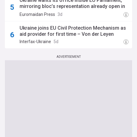
Ukraine wants its office inside EU Parliament,
mirroring bloc’s representation already open in
Kyiv
Euromaidan Press
3d
Ukraine joins EU Civil Protection Mechanism as
aid provider for first time – Von der Leyen
Interfax-Ukraine
5d
ADVERTISEMENT