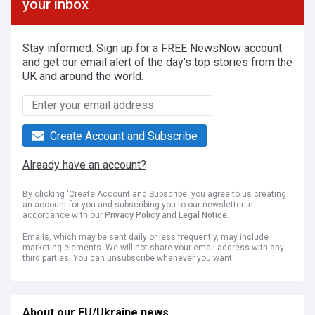
your inbox
Stay informed. Sign up for a FREE NewsNow account
and get our email alert of the day's top stories from the
UK and around the world.
Create Account and Subscribe
Already have an account?
By clicking 'Create Account and Subscribe' you agree to us creating
an account for you and subscribing you to our newsletter in
accordance with our
Privacy Policy
and
Legal Notice
.
Emails, which may be sent daily or less frequently, may include
marketing elements. We will not share your email address with any
third parties. You can unsubscribe whenever you want.
About our EU/Ukraine news