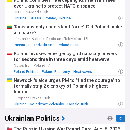
Poland considers intercepting Russian missiles
over Ukraine to protect NATO airspace
UNITED24 Media
3h
Ukraine
Russia
Poland/Ukraine
‘Russians only understand force’: Did Poland make
a mistake?
Lithuanian National Radio and Television
16h
Russia
Poland/Ukraine
Poland Politics
Poland invokes emergency grid capacity powers
for second time in three days amid heatwave
Notes from Poland
7h
Poland Politics
Poland Economy
Heatwaves
Nawrocki's aide urges PM to "find the courage" to
formally strip Zelenskyy of Poland's highest
honour
European Pravda
13h
Ukraine
Volodymyr Zelensky
Donald Tusk
Ukrainian Politics
The Russia-Ukraine War Report Card, Aug. 5, 2026