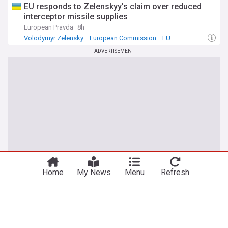
EU responds to Zelenskyy's claim over reduced
interceptor missile supplies
European Pravda
8h
Volodymyr Zelensky
European Commission
EU
ADVERTISEMENT
Home
My News
Menu
Refresh