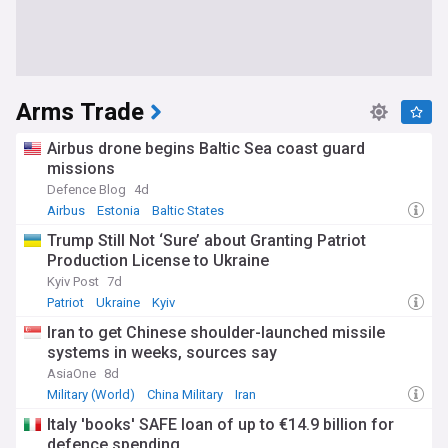
Arms Trade
Airbus drone begins Baltic Sea coast guard
missions
Defence Blog
4d
Airbus
Estonia
Baltic States
Trump Still Not ‘Sure’ about Granting Patriot
Production License to Ukraine
Kyiv Post
7d
Patriot
Ukraine
Kyiv
Iran to get Chinese shoulder-launched missile
systems in weeks, sources say
AsiaOne
8d
Military (World)
China Military
Iran
Italy 'books' SAFE loan of up to €14.9 billion for
defence spending