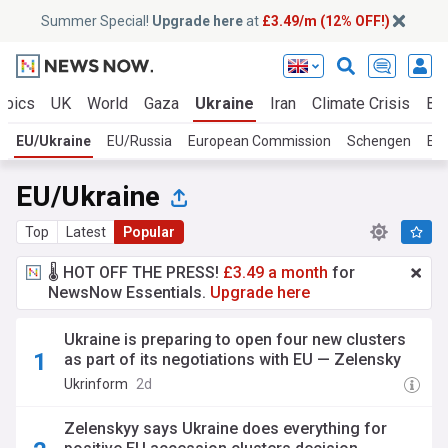
Summer Special!
Upgrade here
at
£3.49/m (12% OFF!)
opics
UK
World
Gaza
Ukraine
Iran
Climate Crisis
Bu
EU/Ukraine
EU/Russia
European Commission
Schengen
Eu
EU/Ukraine
Top
Latest
Popular
🌡️ HOT OFF THE PRESS!
£3.49 a month
for
NewsNow Essentials.
Upgrade here
Ukraine is preparing to open four new clusters
as part of its negotiations with EU — Zelensky
Ukrinform
2d
Zelenskyy says Ukraine does everything for