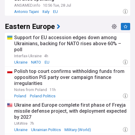
ANSAMED.info
10:56 Tue, 28 Jul
Antonio Tajani
Italy
EU
Eastern Europe
Support for EU accession edges down among
Ukrainians, backing for NATO rises above 60% –
poll
Interfax-Ukraine
4h
Ukraine
NATO
EU
Polish top court confirms withholding funds from
opposition PiS party over campaign finance
irregularities
Notes from Poland
11h
Poland
Poland Politics
Ukraine and Europe complete first phase of Freyja
missile defense project, with deployment expected
by 2027
UAWire
7h
Ukraine
Ukrainian Politics
Military (World)