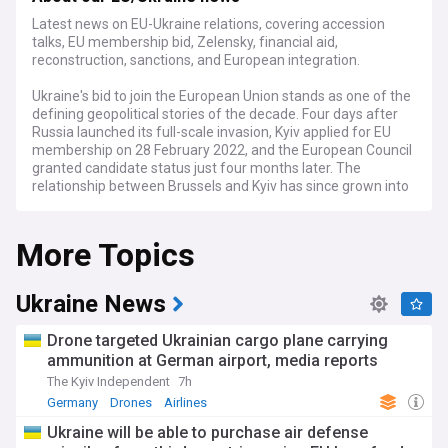
Latest news on EU-Ukraine relations, covering accession
talks, EU membership bid, Zelensky, financial aid,
reconstruction, sanctions, and European integration.
Ukraine's bid to join the European Union stands as one of the
defining geopolitical stories of the decade. Four days after
Russia launched its full-scale invasion, Kyiv applied for EU
membership on 28 February 2022, and the European Council
granted candidate status just four months later. The
relationship between Brussels and Kyiv has since grown into
the EU's most consequential and complex enlargement
process, encompassing military support, financial
More Topics
assistance, and far-reaching reform demands.
The accession path moved forward significantly in 2025,
when Ukraine completed the screening process across all
Ukraine News
negotiating clusters. A major obstacle fell away in April
2026, when Viktor Orban's Fidesz party suffered a historic
Drone targeted Ukrainian cargo plane carrying
defeat in Hungarian elections, ending 16 years of rule and
ammunition at German airport, media reports
removing the principal veto on formally opening Ukraine's
The Kyiv Independent
7h
accession negotiations. The EU had separately agreed in
December 2025 to provide Ukraine with a €90 billion loan
Germany
Drones
Airlines
covering 2026-2027, which Orban had previously blocked.
Ukraine will be able to purchase air defense
Orban's successor, Péter Magyar of the Tisza party,