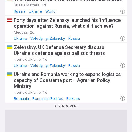
Russia Matters
1d
Russia
Ukraine
World
Forty days after Zelensky launched his ‘influence
operation’ against Russia, what did it achieve?
Meduza
2d
Ukraine
Volodymyr Zelensky
Russia
Zelenskyy, UK Defense Secretary discuss
Ukraine's defense against ballistic threats
Interfax-Ukraine
1d
Ukraine
Volodymyr Zelensky
Russia
Ukraine and Romania working to expand logistics
capacity of Constanta port – Agrarian Policy
Ministry
Interfax-Ukraine
1d
Romania
Romanian Politics
Balkans
ADVERTISEMENT