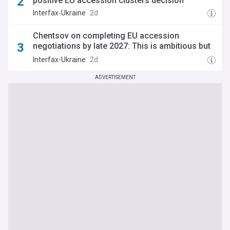
positive EU accession clusters decision
Interfax-Ukraine
2d
Chentsov on completing EU accession
negotiations by late 2027: This is ambitious but
entirely realistic goal
Interfax-Ukraine
2d
ADVERTISEMENT