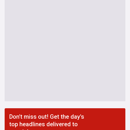
Don't miss out! Get the day's
top headlines delivered to