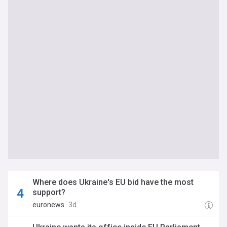
Where does Ukraine's EU bid have the most
support?
euronews
3d