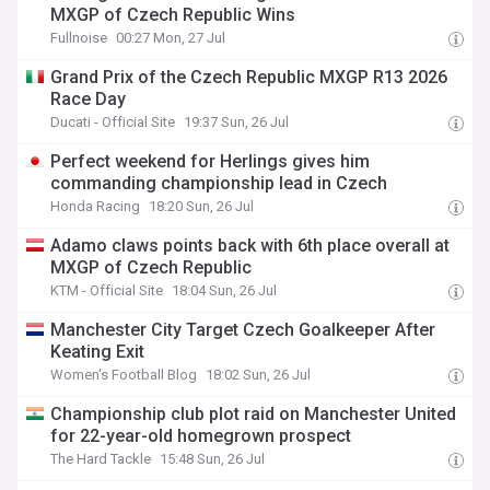
MXGP of Czech Republic Wins
Fullnoise
00:27 Mon, 27 Jul
Grand Prix of the Czech Republic MXGP R13 2026
Race Day
Ducati - Official Site
19:37 Sun, 26 Jul
Perfect weekend for Herlings gives him
commanding championship lead in Czech
Honda Racing
18:20 Sun, 26 Jul
Adamo claws points back with 6th place overall at
MXGP of Czech Republic
KTM - Official Site
18:04 Sun, 26 Jul
Manchester City Target Czech Goalkeeper After
Keating Exit
Women's Football Blog
18:02 Sun, 26 Jul
Championship club plot raid on Manchester United
for 22-year-old homegrown prospect
The Hard Tackle
15:48 Sun, 26 Jul