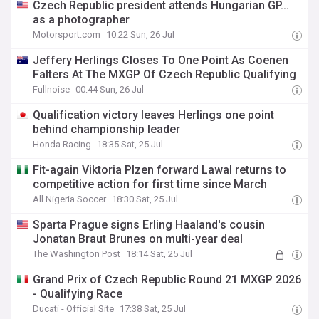
Czech Republic president attends Hungarian GP...
as a photographer
Motorsport.com
10:22 Sun, 26 Jul
Jeffery Herlings Closes To One Point As Coenen
Falters At The MXGP Of Czech Republic Qualifying
Fullnoise
00:44 Sun, 26 Jul
Qualification victory leaves Herlings one point
behind championship leader
Honda Racing
18:35 Sat, 25 Jul
Fit-again Viktoria Plzen forward Lawal returns to
competitive action for first time since March
All Nigeria Soccer
18:30 Sat, 25 Jul
Sparta Prague signs Erling Haaland's cousin
Jonatan Braut Brunes on multi-year deal
The Washington Post
18:14 Sat, 25 Jul
Grand Prix of Czech Republic Round 21 MXGP 2026
- Qualifying Race
Ducati - Official Site
17:38 Sat, 25 Jul