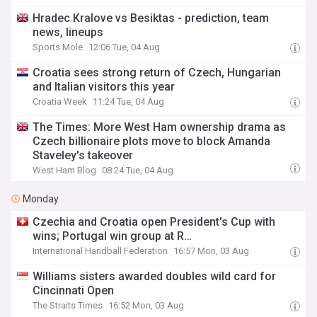
Hradec Kralove vs Besiktas - prediction, team
news, lineups
Sports Mole
12:06 Tue, 04 Aug
Croatia sees strong return of Czech, Hungarian
and Italian visitors this year
Croatia Week
11:24 Tue, 04 Aug
The Times: More West Ham ownership drama as
Czech billionaire plots move to block Amanda
Staveley's takeover
West Ham Blog
08:24 Tue, 04 Aug
Monday
Czechia and Croatia open President's Cup with
wins; Portugal win group at R…
International Handball Federation
16:57 Mon, 03 Aug
Williams sisters awarded doubles wild card for
Cincinnati Open
The Straits Times
16:52 Mon, 03 Aug