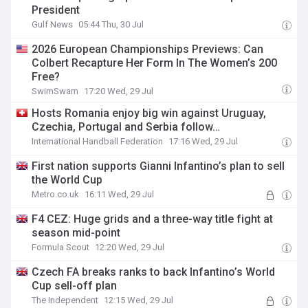
President
Gulf News
05:44 Thu, 30 Jul
2026 European Championships Previews: Can
Colbert Recapture Her Form In The Women’s 200
Free?
SwimSwam
17:20 Wed, 29 Jul
Hosts Romania enjoy big win against Uruguay,
Czechia, Portugal and Serbia follow…
International Handball Federation
17:16 Wed, 29 Jul
First nation supports Gianni Infantino’s plan to sell
the World Cup
Metro.co.uk
16:11 Wed, 29 Jul
F4 CEZ: Huge grids and a three-way title fight at
season mid-point
Formula Scout
12:20 Wed, 29 Jul
Czech FA breaks ranks to back Infantino’s World
Cup sell-off plan
The Independent
12:15 Wed, 29 Jul