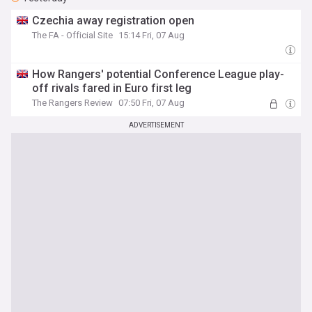
Czechia away registration open
The FA - Official Site
15:14 Fri, 07 Aug
How Rangers' potential Conference League play-
off rivals fared in Euro first leg
The Rangers Review
07:50 Fri, 07 Aug
ADVERTISEMENT