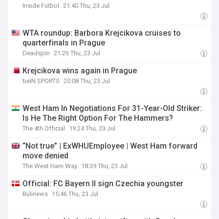
Inside Futbol
21:40 Thu, 23 Jul
WTA roundup: Barbora Krejcikova cruises to
quarterfinals in Prague
Deadspin
21:26 Thu, 23 Jul
Krejcikova wins again in Prague
beIN SPORTS
20:08 Thu, 23 Jul
West Ham In Negotiations For 31-Year-Old Striker:
Is He The Right Option For The Hammers?
The 4th Official
19:24 Thu, 23 Jul
“Not true” | ExWHUEmployee | West Ham forward
move denied
The West Ham Way
18:39 Thu, 23 Jul
Official: FC Bayern II sign Czechia youngster
Bulinews
15:46 Thu, 23 Jul