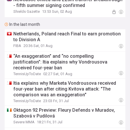
- fifth summer signing confirmed
Shields Gazette
13:53 Sun, 02 Aug
In the last month
Netherlands, Poland reach Final to earn promotion
to Division A
FIBA
20:36 Sat, 01 Aug
“An exaggeration” and “no compelling
justification”: Itia explains why Vondrousova
received four-year ban
TennisUpToDate
02:27 Sat, 01 Aug
Itia explains why Marketa Vondrousova received
four-year ban after citing Kvitova attack: "The
comparison was an exaggeration"
TennisUpToDate
23:03 Fri, 31 Jul
Oktagon 92 Preview: Fleury Defends v Muradov,
Szabová v Pudilová
Severe MMA
18:21 Fri, 31 Jul