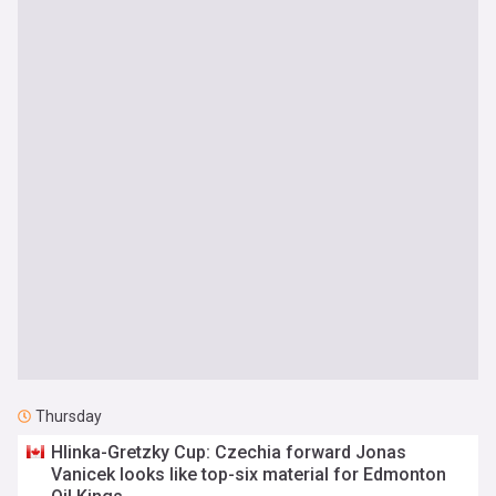
Thursday
Hlinka-Gretzky Cup: Czechia forward Jonas
Vanicek looks like top-six material for Edmonton