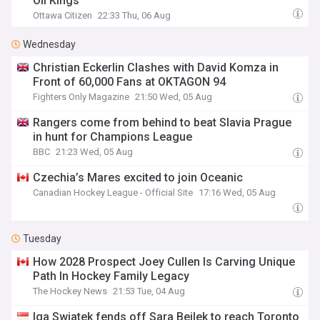
Oil Kings
Ottawa Citizen
22:33 Thu, 06 Aug
Wednesday
Christian Eckerlin Clashes with David Komza in
Front of 60,000 Fans at OKTAGON 94
Fighters Only Magazine
21:50 Wed, 05 Aug
Rangers come from behind to beat Slavia Prague
in hunt for Champions League
BBC
21:23 Wed, 05 Aug
Czechia’s Mares excited to join Oceanic
Canadian Hockey League - Official Site
17:16 Wed, 05 Aug
Tuesday
How 2028 Prospect Joey Cullen Is Carving Unique
Path In Hockey Family Legacy
The Hockey News
21:53 Tue, 04 Aug
Iga Swiatek fends off Sara Bejlek to reach Toronto