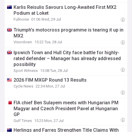
Karlis Reisulis Savours Long-Awaited First MX2
Podium at Loket
Fullnoise
01:06 Wed, 29 Jul
Triumph’s motocross programme is tearing it up in
MX2
Visordown
15:22 Tue, 28 Jul
Ipswich Town and Hull City face battle for highly-
rated defender – Manager has already addressed
possibility
Sport Witness
15:08 Tue, 28 Jul
2026 FIM MXGP Round 13 Results
Cycle News
22:34 Mon, 27 Jul
FIA chief Ben Sulayem meets with Hungarian PM
Magyar and Czech President Pavel at Hungarian
GP
Gulf Times
15:25 Mon, 27 Jul
Herlings and Farres Strengthen Title Claims With