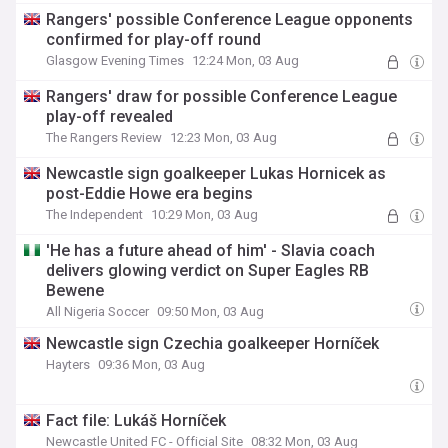
Rangers' possible Conference League opponents
confirmed for play-off round
Glasgow Evening Times
12:24 Mon, 03 Aug
Rangers' draw for possible Conference League
play-off revealed
The Rangers Review
12:23 Mon, 03 Aug
Newcastle sign goalkeeper Lukas Hornicek as
post-Eddie Howe era begins
The Independent
10:29 Mon, 03 Aug
'He has a future ahead of him' - Slavia coach
delivers glowing verdict on Super Eagles RB
Bewene
All Nigeria Soccer
09:50 Mon, 03 Aug
Newcastle sign Czechia goalkeeper Horníček
Hayters
09:36 Mon, 03 Aug
Fact file: Lukáš Horníček
Newcastle United FC - Official Site
08:32 Mon, 03 Aug