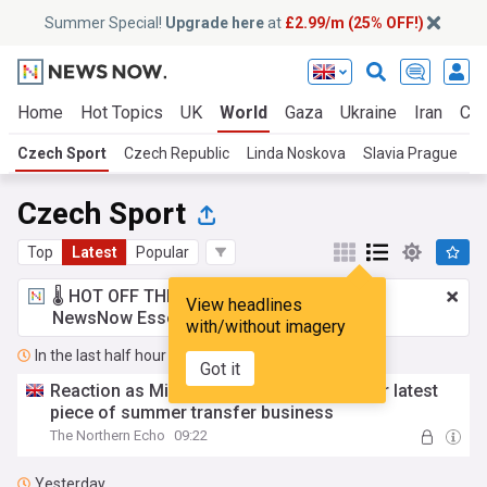
Summer Special!
Upgrade here
at
£2.99/m (25% OFF!)
Home
Hot Topics
UK
World
Gaza
Ukraine
Iran
Cli
Czech Sport
Czech Republic
Linda Noskova
Slavia Prague
S
Czech Sport
Top
Latest
Popular
🌡️ HOT OFF THE PRESS!
£2.99 a month
for
View headlines
NewsNow Essentials.
Upgrade here
with/without imagery
In the last half hour
Got it
Reaction as Middlesbrough complete their latest
piece of summer transfer business
The Northern Echo
09:22
Yesterday