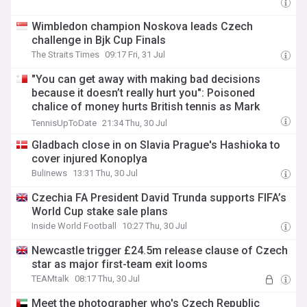
Wimbledon champion Noskova leads Czech
challenge in Bjk Cup Finals
The Straits Times
09:17 Fri, 31 Jul
"You can get away with making bad decisions
because it doesn’t really hurt you": Poisoned
chalice of money hurts British tennis as Mark
Petchey delivers scathing verdict
TennisUpToDate
21:34 Thu, 30 Jul
Gladbach close in on Slavia Prague's Hashioka to
cover injured Konoplya
Bulinews
13:31 Thu, 30 Jul
Czechia FA President David Trunda supports FIFA’s
World Cup stake sale plans
Inside World Football
10:27 Thu, 30 Jul
Newcastle trigger £24.5m release clause of Czech
star as major first-team exit looms
TEAMtalk
08:17 Thu, 30 Jul
Meet the photographer who's Czech Republic