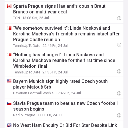
Sparta Prague signs Haaland’s cousin Braut
Brunes on multi-year deal
TSN
13:08 Sat, 25 Jul
“We somehow survived it”: Linda Nosková and
Karolina Muchova’s friendship remains intact after
Prague Castle reunion
TennisUpToDate
22:46 Fri, 24 Jul
“Nothing has changed”: Linda Noskova and
Karolina Muchova reunite for the first time since
Wimbledon final
TennisUpToDate
21:35 Fri, 24 Jul
Bayern Munich sign highly rated Czech youth
player Matouš Srb
Bavarian Football Works
17:46 Fri, 24 Jul
Slavia Prague team to beat as new Czech football
season begins
Radio Prague
11:08 Fri, 24 Jul
No West Ham Enquiry Or Bid For Star Despite Link