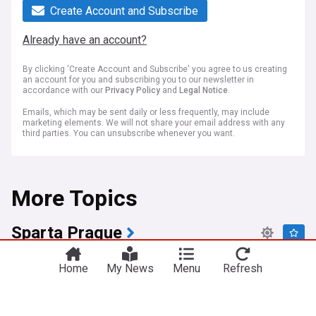
Create Account and Subscribe
Already have an account?
By clicking 'Create Account and Subscribe' you agree to us creating
an account for you and subscribing you to our newsletter in
accordance with our
Privacy Policy
and
Legal Notice
.
Emails, which may be sent daily or less frequently, may include
marketing elements. We will not share your email address with any
third parties. You can unsubscribe whenever you want.
More Topics
Sparta Prague
Sparta Prague signs Erling Haaland's cousin
Home
My News
Menu
Refresh
Jonatan Braut Brunes on multi-year deal
MailOnline
12:52 Sat, 25 Jul
Erling Haaland