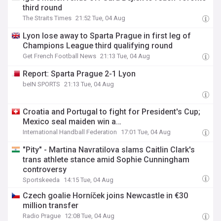
third round
The Straits Times
21:52 Tue, 04 Aug
Lyon lose away to Sparta Prague in first leg of
Champions League third qualifying round
Get French Football News
21:13 Tue, 04 Aug
Report: Sparta Prague 2-1 Lyon
beIN SPORTS
21:13 Tue, 04 Aug
Croatia and Portugal to fight for President's Cup;
Mexico seal maiden win a…
International Handball Federation
17:01 Tue, 04 Aug
"Pity" - Martina Navratilova slams Caitlin Clark's
trans athlete stance amid Sophie Cunningham
controversy
Sportskeeda
14:15 Tue, 04 Aug
Czech goalie Horníček joins Newcastle in €30
million transfer
Radio Prague
12:08 Tue, 04 Aug