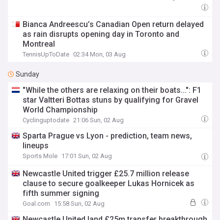
Bianca Andreescu’s Canadian Open return delayed
as rain disrupts opening day in Toronto and
Montreal
TennisUpToDate
02:34 Mon, 03 Aug
Sunday
"While the others are relaxing on their boats...": F1
star Valtteri Bottas stuns by qualifying for Gravel
World Championship
Cyclinguptodate
21:06 Sun, 02 Aug
Sparta Prague vs Lyon - prediction, team news,
lineups
Sports Mole
17:01 Sun, 02 Aug
Newcastle United trigger £25.7 million release
clause to secure goalkeeper Lukas Hornicek as
fifth summer signing
Goal.com
15:58 Sun, 02 Aug
Newcastle United land £25m transfer breakthrough