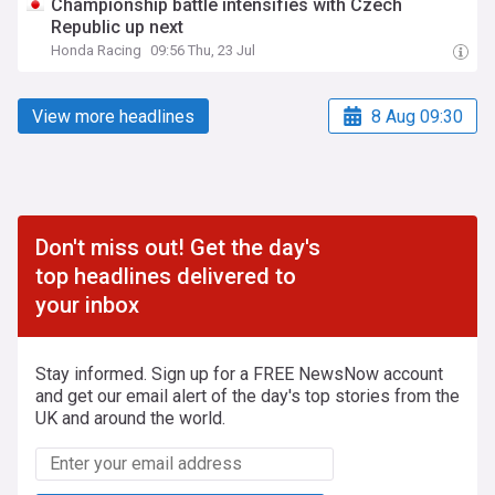
Championship battle intensifies with Czech
Republic up next
Honda Racing
09:56 Thu, 23 Jul
View more headlines
8 Aug 09:30
Don't miss out! Get the day's
top headlines delivered to
your inbox
Stay informed. Sign up for a FREE NewsNow account
and get our email alert of the day's top stories from the
UK and around the world.