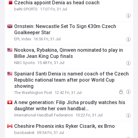
Czechia appoint Denia as head coach
beIN SPORTS
17:07 Fri, 31 Jul
Ornstein: Newcastle Set To Sign €30m Czech
Goalkeeper Star
EPL Index
16:56 Fri, 31 Jul
Noskova, Rybakina, Qinwen nominated to play in
Billie Jean King Cup finals
NBC Sports
15:48 Fri, 31 Jul
Spaniard Santi Denia is named coach of the Czech
Republic national team after poor World Cup
showing
The Washington Post
12:42 Fri, 31 Jul
A new generation: Filip Jícha proudly watches his
daughter write her own handbal…
International Handball Federation
10:22 Fri, 31 Jul
Cheshire Phoenix inks Ryker Cisarik, ex Brno
Eurobasket
09:54 Fri, 31 Jul