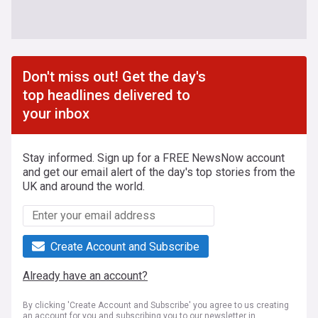
Don't miss out! Get the day's
top headlines delivered to
your inbox
Stay informed. Sign up for a FREE NewsNow account
and get our email alert of the day's top stories from the
UK and around the world.
Create Account and Subscribe
Already have an account?
By clicking 'Create Account and Subscribe' you agree to us creating
an account for you and subscribing you to our newsletter in