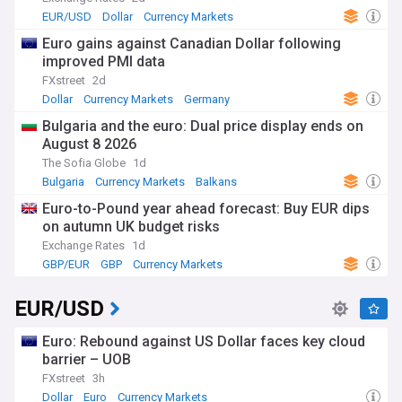
EUR/USD
Dollar
Currency Markets
Euro gains against Canadian Dollar following
improved PMI data
FXstreet
2d
Dollar
Currency Markets
Germany
Bulgaria and the euro: Dual price display ends on
August 8 2026
The Sofia Globe
1d
Bulgaria
Currency Markets
Balkans
Euro-to-Pound year ahead forecast: Buy EUR dips
on autumn UK budget risks
Exchange Rates
1d
GBP/EUR
GBP
Currency Markets
EUR/USD
Euro: Rebound against US Dollar faces key cloud
barrier – UOB
FXstreet
3h
Dollar
Euro
Currency Markets