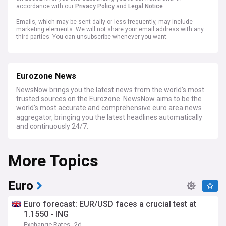
accordance with our
Privacy Policy
and
Legal Notice
.
Emails, which may be sent daily or less frequently, may include
marketing elements. We will not share your email address with any
third parties. You can unsubscribe whenever you want.
Eurozone News
NewsNow brings you the latest news from the world’s most
trusted sources on the Eurozone. NewsNow aims to be the
world’s most accurate and comprehensive euro area news
aggregator, bringing you the latest headlines automatically
and continuously 24/7.
More Topics
Euro
Euro forecast: EUR/USD faces a crucial test at
1.1550 - ING
Exchange Rates
2d