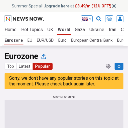
Summer Special!
Upgrade here
at
£3.49/m (12% OFF!)
Home
Hot Topics
UK
World
Gaza
Ukraine
Iran
Cli
Eurozone
EU
EUR/USD
Euro
European Central Bank
Europ
Eurozone
Top
Latest
Popular
Sorry, we don't have any popular stories on this topic at
the moment. Please check back again later.
ADVERTISEMENT