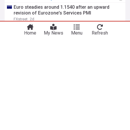
Euro steadies around 1.1540 after an upward
revision of Eurozone's Services PMI
FXstreet
2d
Euro
Eurozone
Currency Markets
Home
My News
Menu
Refresh
EUR/USD Price Forecast: Hawkish ECB bets back
fresh upside
FXstreet
2d
European Central Bank
Central Banks
Interest Rates
Euro flatlines above 1.1500 as traders turn
cautious ahead of US Nfp data
FXstreet
3d
European Central Bank
Euro
Eurozone
ADVERTISEMENT