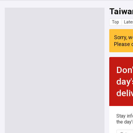
Taiwa
Top
Late
Sorry, w
Please c
Don'
day'
deli
Stay in
the day'