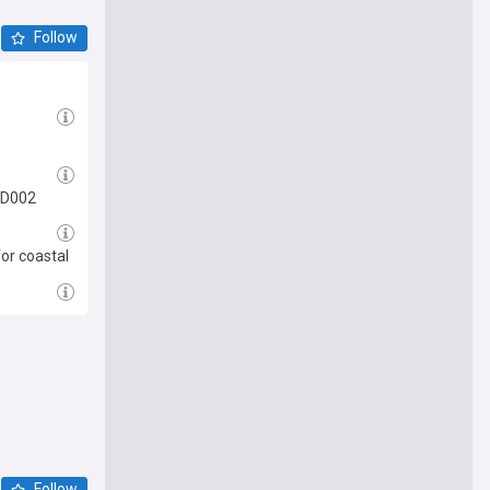
Follow
VD002
or coastal
Follow