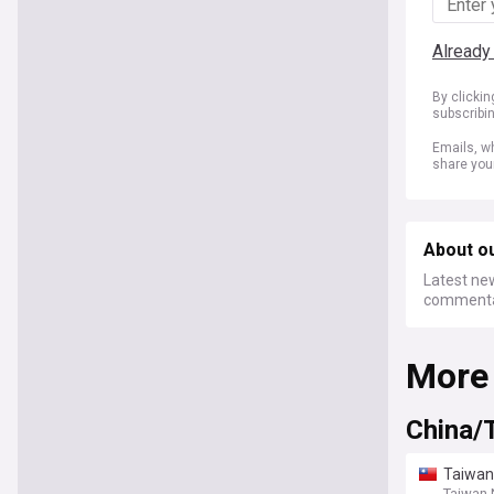
Already
By clicki
subscribi
Emails, wh
share you
About ou
Latest new
commentar
More
China/
Taiwan 
Taiwan