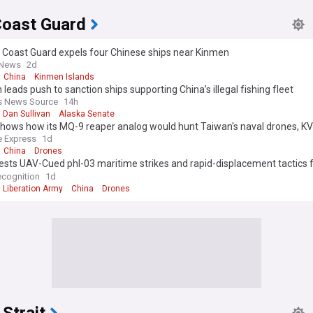
Coast Guard
 Coast Guard expels four Chinese ships near Kinmen
 News
2d
China
Kinmen Islands
n leads push to sanction ships supporting China’s illegal fishing fleet
s News Source
14h
Dan Sullivan
Alaska Senate
shows how its MQ-9 reaper analog would hunt Taiwan's naval drones, K
 UAV sinks unmanned boat with missile in CCTV footage
 Express
1d
China
Drones
ests UAV-Cued phl-03 maritime strikes and rapid-displacement tactics f
operations
cognition
1d
 Liberation Army
China
Drones