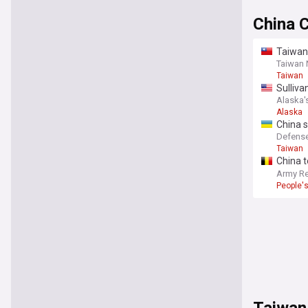
China 
Taiwan
Taiwan
Taiwan
Sulliva
Alaska'
Alaska
China 
strike
Defense
Taiwan
China t
denial 
Army Re
People's