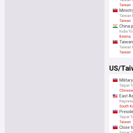
Taiwan
Ministr
Taiwan
Taiwan
China p
India T
Beijing
Taiwan
Taiwan
Taiwan
US/Tai
Militar
Taipei 
Chinese
East As
Taiwan 
Represe
South K
Presid
Taipei 
Taiwan
Close 
Taipei 