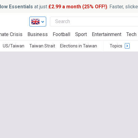
ow Essentials
at just
£2.99 a month (25% OFF!)
. Faster, slic
mate Crisis
Business
Football
Sport
Entertainment
Tech
US/Taiwan
Taiwan Strait
Elections in Taiwan
Topics