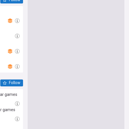
Follow
 war games
war games