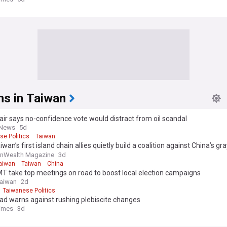
ns in Taiwan
ir says no-confidence vote would distract from oil scandal
 News
5d
se Politics
Taiwan
wan’s first island chain allies quietly build a coalition against China’s g
ok
Wealth Magazine
3d
aiwan
Taiwan
China
T take top meetings on road to boost local election campaigns
Taiwan
2d
Taiwanese Politics
ad warns against rushing plebiscite changes
Times
3d