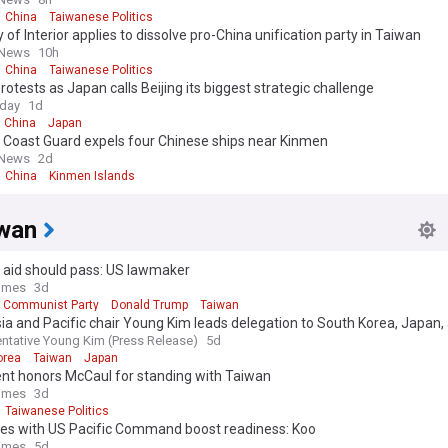
China
Taiwanese Politics
y of Interior applies to dissolve pro-China unification party in Taiwan
 News
10h
China
Taiwanese Politics
rotests as Japan calls Beijing its biggest strategic challenge
oday
1d
China
Japan
 Coast Guard expels four Chinese ships near Kinmen
 News
2d
China
Kinmen Islands
wan
y aid should pass: US lawmaker
Times
3d
 Communist Party
Donald Trump
Taiwan
ia and Pacific chair Young Kim leads delegation to South Korea, Japan,
to reaffirm America’s Indo-Pacific alliances
ntative Young Kim (Press Release)
5d
orea
Taiwan
Japan
ent honors McCaul for standing with Taiwan
Times
3d
Taiwanese Politics
ties with US Pacific Command boost readiness: Koo
Times
5d