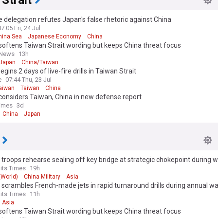
Strait
 delegation refutes Japan's false rhetoric against China
07:05 Fri, 24 Jul
hina Sea
Japanese Economy
China
oftens Taiwan Strait wording but keeps China threat focus
 News
13h
Japan
China/Taiwan
egins 2 days of live-fire drills in Taiwan Strait
e
07:44 Thu, 23 Jul
aiwan
Taiwan
China
considers Taiwan, China in new defense report
Times
3d
China
Japan
troops rehearse sealing off key bridge at strategic chokepoint during
aits Times
19h
 (World)
China Military
Asia
scrambles French-made jets in rapid turnaround drills during annual 
aits Times
11h
Asia
oftens Taiwan Strait wording but keeps China threat focus