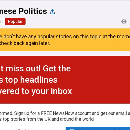
nese Politics
st
Popular
e don't have any popular stories on this topic at the mom
heck back again later.
t miss out! Get the
s top headlines
vered to your inbox
formed. Sign up for a FREE NewsNow account and get our email al
s top stories from the UK and around the world.