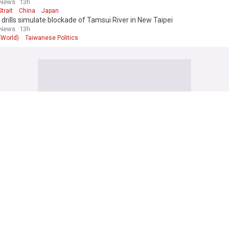
 News
13h
trait
China
Japan
y drills simulate blockade of Tamsui River in New Taipei
 News
13h
 (World)
Taiwanese Politics
onfirms first deaths in South China Sea clash in decades
aits Times
16h
hina Sea
China
China Coast Guard
Korea remittance broker fees jump to 50% amid crackdown
3h
orea
Currency Markets
stan's Tmk signs MoU with Ccecc, Hygreen on green hydrogen
News Agency
6h
tan
Construction (World)
Engineering