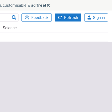
ker, customisable &
ad free!
Feedback
Refresh
Sign in
Science