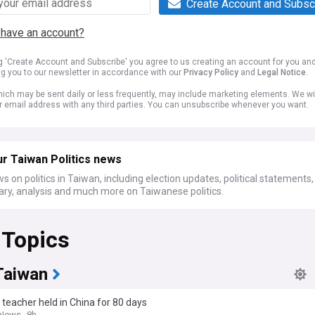
Create Account and Subsc
 have an account?
ng 'Create Account and Subscribe' you agree to us creating an account for you an
ng you to our newsletter in accordance with our
Privacy Policy
and
Legal Notice
.
ich may be sent daily or less frequently, may include marketing elements. We wil
r email address with any third parties. You can unsubscribe whenever you want.
r Taiwan Politics news
s on politics in Taiwan, including election updates, political statements,
y, analysis and much more on Taiwanese politics.
 Topics
Taiwan
teacher held in China for 80 days
 News
8h