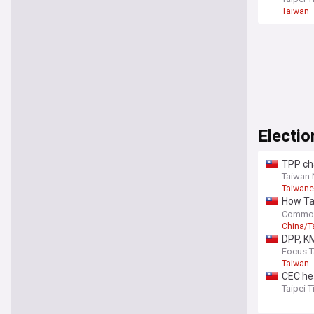
Taiwan
Electio
TPP cha
Taiwan
Taiwane
How Tai
playbo
Common
China/T
DPP, KM
Focus 
Taiwan
CEC he
Taipei 