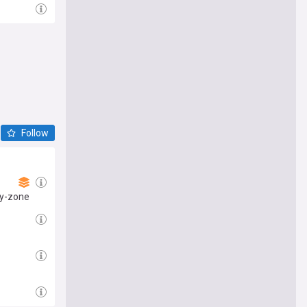
Follow
ray-zone