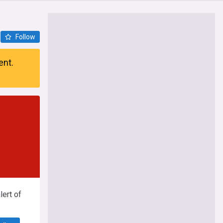
Follow
ent.
ert of