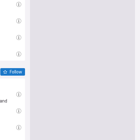
Follow
 and