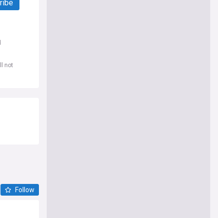
ribe
d
l not
Follow