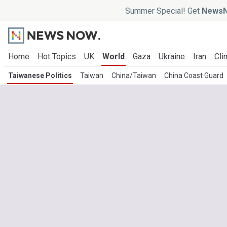
Summer Special! Get
NewsN
Home
Hot Topics
UK
World
Gaza
Ukraine
Iran
Cli
Taiwanese Politics
Taiwan
China/Taiwan
China Coast Guard