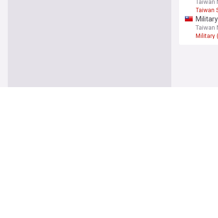
Taiwan
Taiwan S
Militar
Taiwan
Military
Asia
China c
The Str
South C
North 
DailyNK
North K
Uzbeki
Trend 
Uzbekis