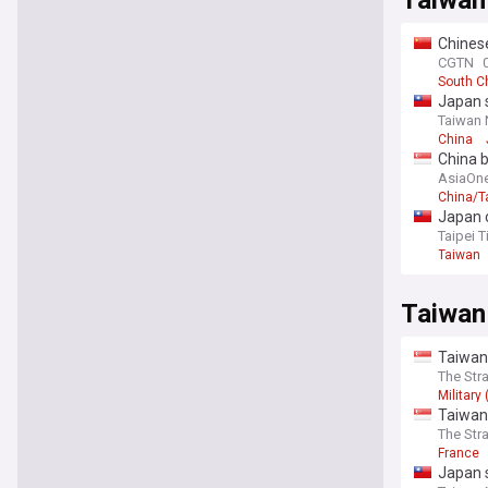
Taiwan 
Chinese
CGTN
South C
Japan s
Taiwan
China
China b
AsiaOn
China/T
Japan 
Taipei 
Taiwan
Taiwan
Taiwan 
The Str
Military
Taiwan 
The Str
France
Japan s