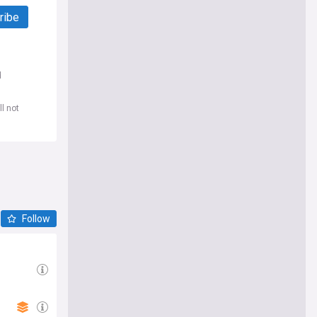
ribe
d
l not
Follow