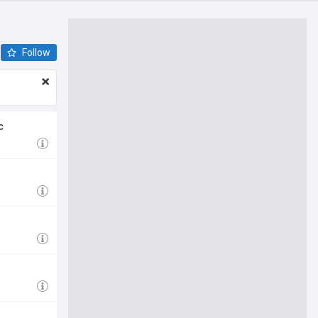
Follow
c