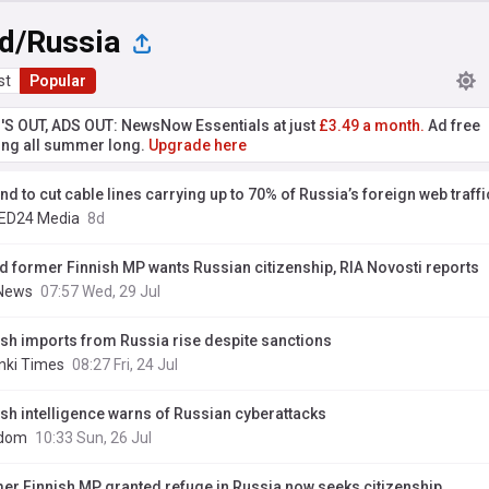
nd/Russia
st
Popular
'S OUT, ADS OUT: NewsNow Essentials at just
£3.49 a month.
Ad free
ng all summer long.
Upgrade here
nd to cut cable lines carrying up to 70% of Russia’s foreign web traffi
ED24 Media
8d
ed former Finnish MP wants Russian citizenship, RIA Novosti reports
News
07:57 Wed, 29 Jul
ish imports from Russia rise despite sanctions
inki Times
08:27 Fri, 24 Jul
ish intelligence warns of Russian cyberattacks
edom
10:33 Sun, 26 Jul
er Finnish MP granted refuge in Russia now seeks citizenship