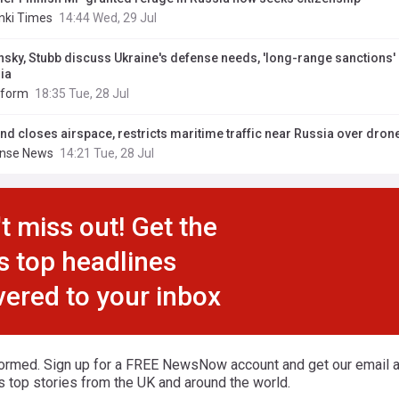
inki Times
14:44 Wed, 29 Jul
nsky, Stubb discuss Ukraine's defense needs, 'long-range sanctions'
ia
nform
18:35 Tue, 28 Jul
and closes airspace, restricts maritime traffic near Russia over drone
nse News
14:21 Tue, 28 Jul
t miss out! Get the
s top headlines
vered to your inbox
formed. Sign up for a FREE NewsNow account and get our email al
s top stories from the UK and around the world.