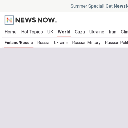
Summer Special! Get
NewsN
Home
Hot Topics
UK
World
Gaza
Ukraine
Iran
Cli
Finland/Russia
Russia
Ukraine
Russian Military
Russian Polit