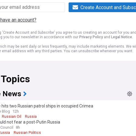
Create Account and Subsc
 have an account?
ng 'Create Account and Subscribe' you agree to us creating an account for you an
ng you to our newsletter in accordance with our
Privacy Policy
and
Legal Notice
.
ich may be sent daily or less frequently, may include marketing elements. We wil
r email address with any third parties. You can unsubscribe whenever you want.
 Topics
e News
 hits two Russian patrol ships in occupied Crimea
e Blog
12h
Russian Oil
Russia
ld not fear a post-Putin Russia
 Council
8h
Russia
Russian Politics