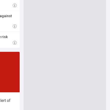
 against
 risk
ert of