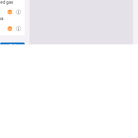
ered gas
ha
Follow
 Russia
ussia's