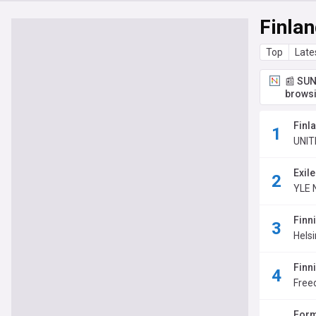
Finla
Top
Late
📰 SUN
browsi
Finla
UNIT
Exil
YLE 
Finn
Hels
Finn
Fre
Form