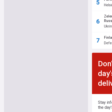
Hels
Zele
Russ
Ukri
Finl
Defe
Don'
day'
deli
Stay in
the day'