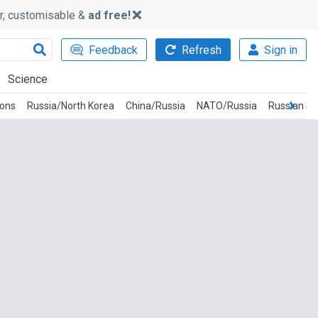
ker, customisable &
ad free!
Feedback
Refresh
Sign in
Science
ions
Russia/North Korea
China/Russia
NATO/Russia
Russian Sp