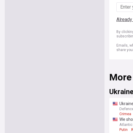
Already
By clicki
subscribi
Emails, wh
share you
More
Ukrain
Ukraine
Defenc
Crimea
We shou
Atlantic
Putin