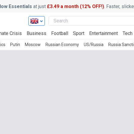
ow Essentials
at just
£3.49 a month (12% OFF!)
. Faster, slic
mate Crisis
Business
Football
Sport
Entertainment
Tech
ics
Putin
Moscow
Russian Economy
US/Russia
Russia Sanct