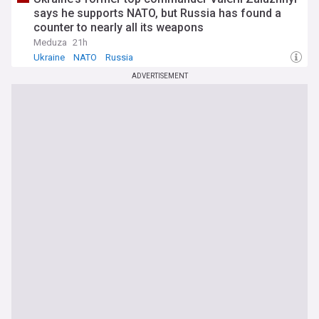
says he supports NATO, but Russia has found a
counter to nearly all its weapons
Meduza
21h
Ukraine
NATO
Russia
ADVERTISEMENT