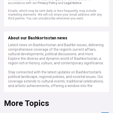
accordance with our
Privacy Policy
and
Legal Notice
.
Emails, which may be sent daily or less frequently, may include
marketing elements. We will not share your email address with any
third parties. You can unsubscribe whenever you want.
About our Bashkortostan news
Latest news on Bashkortostan and Bashkir issues, delivering
comprehensive coverage of the region's current affairs,
cultural developments, political discussions, and more.
Explore the diverse and dynamic world of Bashkortostan, a
region rich in history, culture, and contemporary significance.
Stay connected with the latest updates on Bashkortostan's
political landscape, regional policies, and societal issues. Our
coverage extends to cultural events, traditional celebrations,
and artistic achievements, offering a window into the
vibrant cultural heritage of the Bashkir people. From
economic trends and environmental challenges to
More Topics
educational initiatives and healthcare advancements, we
provide a holistic view of Bashkortostan's multifaceted
identity.