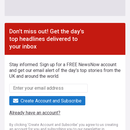
Don't miss out! Get the day's
top headlines delivered to
your inbox
Stay informed. Sign up for a FREE NewsNow account
and get our email alert of the day's top stories from the
UK and around the world.
Create Account and Subscribe
Already have an account?
By clicking 'Create Account and Subscribe' you agree to us creating
an account for you and subscribing you to our newsletter in