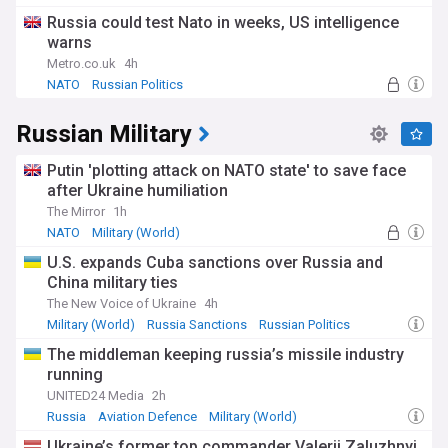
Russia could test Nato in weeks, US intelligence
warns
Metro.co.uk
4h
NATO
Russian Politics
Russian Military
Putin 'plotting attack on NATO state' to save face
after Ukraine humiliation
The Mirror
1h
NATO
Military (World)
U.S. expands Cuba sanctions over Russia and
China military ties
The New Voice of Ukraine
4h
Military (World)
Russia Sanctions
Russian Politics
The middleman keeping russia’s missile industry
running
UNITED24 Media
2h
Russia
Aviation Defence
Military (World)
Ukraine’s former top commander Valerii Zaluzhnyi