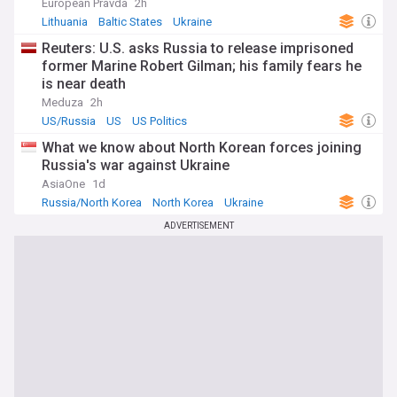
European Pravda
2h
Lithuania
Baltic States
Ukraine
Reuters: U.S. asks Russia to release imprisoned
former Marine Robert Gilman; his family fears he
is near death
Meduza
2h
US/Russia
US
US Politics
What we know about North Korean forces joining
Russia's war against Ukraine
AsiaOne
1d
Russia/North Korea
North Korea
Ukraine
ADVERTISEMENT