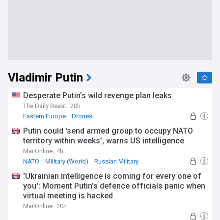
Vladimir Putin
Desperate Putin’s wild revenge plan leaks
The Daily Beast
20h
Eastern Europe
Drones
Putin could 'send armed group to occupy NATO
territory within weeks', warns US intelligence
MailOnline
4h
NATO
Military (World)
Russian Military
'Ukrainian intelligence is coming for every one of
you': Moment Putin's defence officials panic when
virtual meeting is hacked
MailOnline
20h