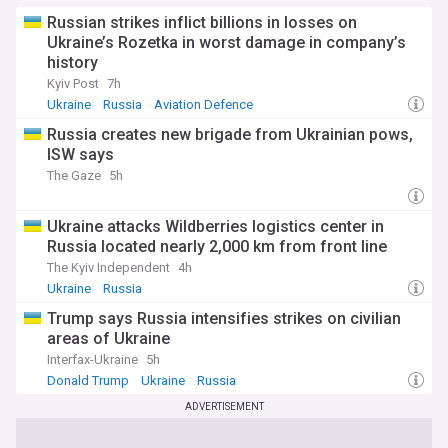
Russian strikes inflict billions in losses on
Ukraine’s Rozetka in worst damage in company’s
history
Kyiv Post
7h
Ukraine
Russia
Aviation Defence
Russia creates new brigade from Ukrainian pows,
ISW says
The Gaze
5h
Ukraine attacks Wildberries logistics center in
Russia located nearly 2,000 km from front line
The Kyiv Independent
4h
Ukraine
Russia
Trump says Russia intensifies strikes on civilian
areas of Ukraine
Interfax-Ukraine
5h
Donald Trump
Ukraine
Russia
ADVERTISEMENT