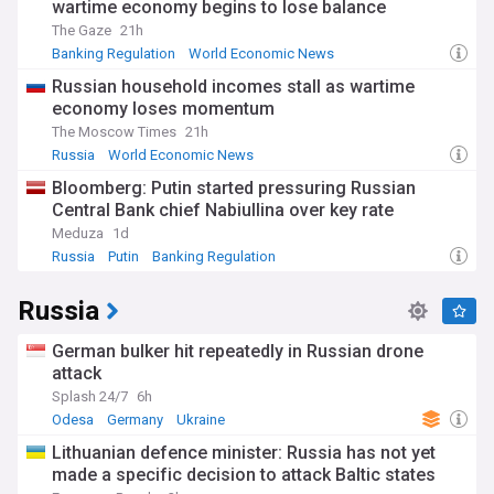
wartime economy begins to lose balance
The Gaze
21h
Banking Regulation
World Economic News
World Banking
Russian household incomes stall as wartime
economy loses momentum
The Moscow Times
21h
Russia
World Economic News
Bloomberg: Putin started pressuring Russian
Central Bank chief Nabiullina over key rate
Meduza
1d
Russia
Putin
Banking Regulation
Russia
German bulker hit repeatedly in Russian drone
attack
Splash 24/7
6h
Odesa
Germany
Ukraine
Lithuanian defence minister: Russia has not yet
made a specific decision to attack Baltic states