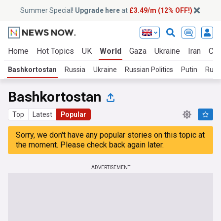
Summer Special!
Upgrade here
at
£3.49/m (12% OFF!)
Home
Hot Topics
UK
World
Gaza
Ukraine
Iran
Cli
Bashkortostan
Russia
Ukraine
Russian Politics
Putin
Russi
Bashkortostan
Top
Latest
Popular
Sorry, we don't have any popular stories on this topic at
the moment. Please check back again later.
ADVERTISEMENT