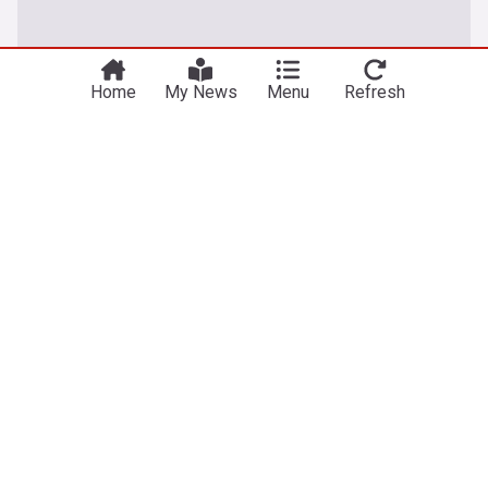
Home
My News
Menu
Refresh