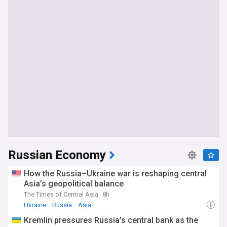
Russian Economy
How the Russia–Ukraine war is reshaping central
Asia’s geopolitical balance
The Times of Central Asia
8h
Ukraine
Russia
Asia
Kremlin pressures Russia’s central bank as the