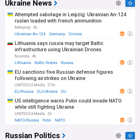
Ukraine News
For residents, researchers, cultural enthusiasts, and anyone
interested in the unique tapestry of Bashkortostan,
Attempted sabotage in Leipzig: Ukrainian An-124
NewsNow's Bashkortostan and Bashkir Issues feed is your
ruslan loaded with french ammunition
essential guide to staying informed and engaged with the
Militarnyi
3h
region's narrative. Immerse yourself in the traditions,
challenges, and triumphs of Bashkortostan through our
Ukrainian An-124
Germany
Drones
continuous and insightful news coverage, which captures
Lithuania says russia may target Baltic
the essence of this captivating region.
infrastructure using Ukrainian Drones
Novinite
4h
Lithuania
Baltic States
Russia
EU sanctions five Russian defense figures
following airstrikes on Ukraine
UNITED24 Media
37m
EU/Russia
EU/Ukraine
EU
US intelligence warns Putin could invade NATO
while still fighting Ukraine
UNITED24 Media
2h
NATO/Russia
Putin
NATO
Russian Politics