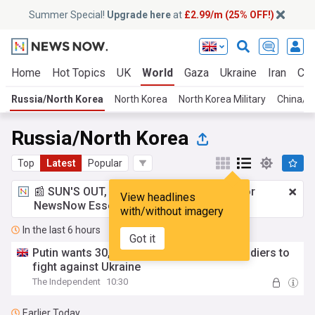
Summer Special!
Upgrade here
at
£2.99/m (25% OFF!)
Home
Hot Topics
UK
World
Gaza
Ukraine
Iran
Cli
Russia/North Korea
North Korea
North Korea Military
China/R
Russia/North Korea
Top
Latest
Popular
📰 SUN'S OUT, ADS OUT!
£2.99 a month
for
View headlines
NewsNow Essentials.
Upgrade here
with/without imagery
In the last 6 hours
Got it
Putin wants 30,000 more North Korean soldiers to
fight against Ukraine
The Independent
10:30
Earlier Today