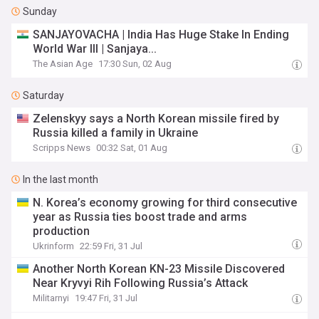
Sunday
SANJAYOVACHA | India Has Huge Stake In Ending
World War III | Sanjaya...
The Asian Age
17:30 Sun, 02 Aug
Saturday
Zelenskyy says a North Korean missile fired by
Russia killed a family in Ukraine
Scripps News
00:32 Sat, 01 Aug
In the last month
N. Korea’s economy growing for third consecutive
year as Russia ties boost trade and arms
production
Ukrinform
22:59 Fri, 31 Jul
Another North Korean KN-23 Missile Discovered
Near Kryvyi Rih Following Russia’s Attack
Militarnyi
19:47 Fri, 31 Jul