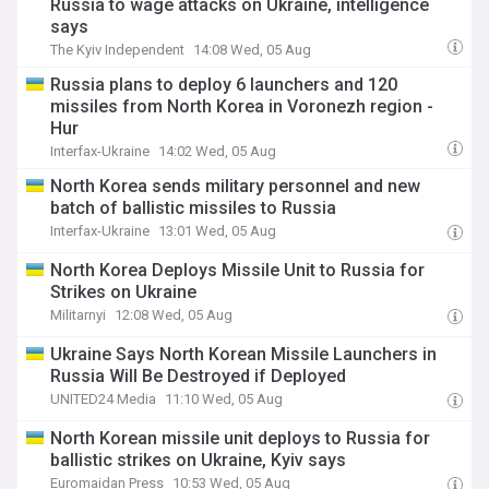
Russia to wage attacks on Ukraine, intelligence
says
The Kyiv Independent
14:08 Wed, 05 Aug
Russia plans to deploy 6 launchers and 120
missiles from North Korea in Voronezh region -
Hur
Interfax-Ukraine
14:02 Wed, 05 Aug
North Korea sends military personnel and new
batch of ballistic missiles to Russia
Interfax-Ukraine
13:01 Wed, 05 Aug
North Korea Deploys Missile Unit to Russia for
Strikes on Ukraine
Militarnyi
12:08 Wed, 05 Aug
Ukraine Says North Korean Missile Launchers in
Russia Will Be Destroyed if Deployed
UNITED24 Media
11:10 Wed, 05 Aug
North Korean missile unit deploys to Russia for
ballistic strikes on Ukraine, Kyiv says
Euromaidan Press
10:53 Wed, 05 Aug