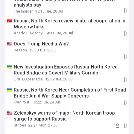
analysts say
The Insider
15:15 Tue, 28 Jul
Russia, North Korea review bilateral cooperation in
Moscow talks
Anadolu Agency
14:31 Tue, 28 Jul
Does Trump Need a Win?
Reason
13:38 Tue, 28 Jul
New Investigation Exposes Russia-North Korea
Road Bridge as Covert Military Corridor
UNITED24 Media
12:39 Tue, 28 Jul
Russia, North Korea Near Completion of First Road
Bridge Amid War Supply Concerns
Kyiv Post
10:22 Tue, 28 Jul
Zelenskyy warns of major North Korean troop
surge to support Russia
Stripes
22:24 Mon, 27 Jul