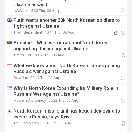
Ukraine assault
UAWire
15:05 Thu, 06 Aug
Putin wants another 30k North Korean soldiers to
fight against Ukraine
The Independent
10:14 Thu, 06 Aug
Explainer | What we know about North Korea
supporting Russia against Ukraine
Times LIVE
09:51 Thu, 06 Aug
What we know about North Korean forces joining
Russia's war against Ukraine
AsiaOne
09:47 Thu, 06 Aug
Why Is North Korea Expanding Its Military Role in
Russia’s War Against Ukraine?
Modern Diplomacy
08:22 Thu, 06 Aug
North Korean missile unit has begun deploying to
western Russia, says Kyiv
The Hankyoreh
08:18 Thu, 06 Aug