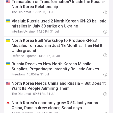
Transaction or Transformation? Inside the Russia-
North Korea Relationship
The Diplomat
17:52 Fri, 31 Jul
Vlasiuk: Russia used 2 North Korean KN-23 ballistic
missiles in July 30 strike on Ukraine
Interfax-Ukraine
14:36 Fri, 31 Jul
​North Korea Built Workshop to Produce KN-23
Missiles for russia in Just 18 Months, Then Hid It
Underground
Defense Express
13:20 Fri, 31 Jul
Russia Receives New North Korean Missile
Supplies, Preparing to Intensify Ballistic Strikes
Freedom
10:05 Fri, 31 Jul
North Korea Needs China and Russia – But Doesn’t
Want Its People Admiring Them
The Diplomat
09:54 Fri, 31 Jul
North Korea’s economy grew 3.5% last year as
China, Russia drew closer, Seoul says