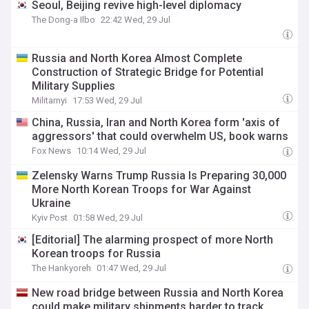
Seoul, Beijing revive high-level diplomacy
The Dong-a Ilbo
22:42 Wed, 29 Jul
Russia and North Korea Almost Complete
Construction of Strategic Bridge for Potential
Military Supplies
Militarnyi
17:53 Wed, 29 Jul
China, Russia, Iran and North Korea form 'axis of
aggressors' that could overwhelm US, book warns
Fox News
10:14 Wed, 29 Jul
Zelensky Warns Trump Russia Is Preparing 30,000
More North Korean Troops for War Against
Ukraine
Kyiv Post
01:58 Wed, 29 Jul
[Editorial] The alarming prospect of more North
Korean troops for Russia
The Hankyoreh
01:47 Wed, 29 Jul
New road bridge between Russia and North Korea
could make military shipments harder to track,