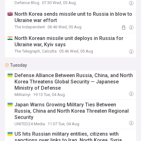
Defence Blog
07:30 Wed, 05 Aug
North Korea sends missile unit to Russia in blow to
Ukraine war effort
The Independent
06:46 Wed, 05 Aug
North Korean missile unit deploys in Russia for
Ukraine war, Kyiv says
The Telegraph, Calcutta
05:46 Wed, 05 Aug
Tuesday
Defense Alliance Between Russia, China, and North
Korea Threatens Global Security — Japanese
Ministry of Defense
Militarnyi
19:13 Tue, 04 Aug
Japan Warns Growing Military Ties Between
Russia, China and North Korea Threaten Regional
Security
UNITED24 Media
11:07 Tue, 04 Aug
US hits Russian military entities, citizens with
sanctions over links to Iran, North Korea, Syria