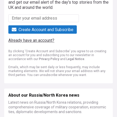
and get our email alert of the day's top stories from the
UK and around the world.
Create Account and Subscribe
Already have an account?
By clicking 'Create Account and Subscribe' you agree to us creating
an account for you and subscribing you to our newsletter in
accordance with our
Privacy Policy
and
Legal Notice
.
Emails, which may be sent daily or less frequently, may include
marketing elements. We will not share your email address with any
third parties. You can unsubscribe whenever you want.
About our Russia/North Korea news
Latest news on Russia/North Korea relations, providing
comprehensive coverage of military cooperation, economic
ties, diplomatic developments and sanctions.