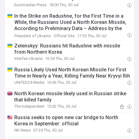
Euromaidan Press
18:00 Thu, 30 Jul
In the Strike on Radushne, for the First Time in a
While, the Russians Used a North Korean Missile,
According to Preliminary Data – Address by the
President
President of Ukraine - Official Site
17:55 Thu, 30 Jul
Zelenskyy: Russians hit Radushne with missile
from Northern Korea
Interfax-Ukraine
16:54 Thu, 30 Jul
Russia Likely Used North Korean Missile for First
Time in Nearly a Year, Killing Family Near Kryvyi Rih
UNITED24 Media
16:06 Thu, 30 Jul
North Korean missile likely used in Russian strike
that killed family
The Independent
15:02 Thu, 30 Jul
Russia seeks to open new car bridge to North
Korea in September: official
NK News
07:24 Thu, 30 Jul