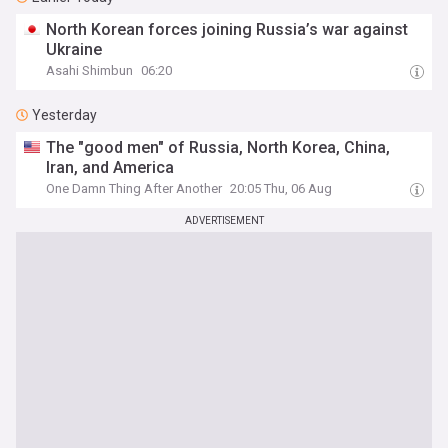
North Korean forces joining Russia’s war against
Ukraine
Asahi Shimbun
06:20
Yesterday
The "good men" of Russia, North Korea, China,
Iran, and America
One Damn Thing After Another
20:05 Thu, 06 Aug
ADVERTISEMENT