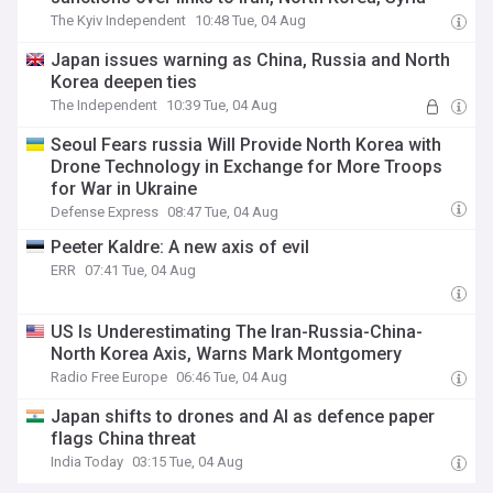
The Kyiv Independent
10:48 Tue, 04 Aug
Japan issues warning as China, Russia and North
Korea deepen ties
The Independent
10:39 Tue, 04 Aug
Seoul Fears russia Will Provide North Korea with
Drone Technology in Exchange for More Troops
for War in Ukraine
Defense Express
08:47 Tue, 04 Aug
Peeter Kaldre: A new axis of evil
ERR
07:41 Tue, 04 Aug
US Is Underestimating The Iran-Russia-China-
North Korea Axis, Warns Mark Montgomery
Radio Free Europe
06:46 Tue, 04 Aug
Japan shifts to drones and AI as defence paper
flags China threat
India Today
03:15 Tue, 04 Aug