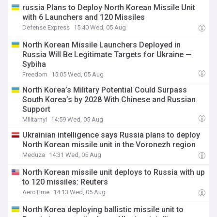
​russia Plans to Deploy North Korean Missile Unit
with 6 Launchers and 120 Missiles
Defense Express
15:40 Wed, 05 Aug
North Korean Missile Launchers Deployed in
Russia Will Be Legitimate Targets for Ukraine —
Sybiha
Freedom
15:05 Wed, 05 Aug
North Korea’s Military Potential Could Surpass
South Korea’s by 2028 With Chinese and Russian
Support
Militarnyi
14:59 Wed, 05 Aug
Ukrainian intelligence says Russia plans to deploy
North Korean missile unit in the Voronezh region
Meduza
14:31 Wed, 05 Aug
North Korean missile unit deploys to Russia with up
to 120 missiles: Reuters
AeroTime
14:13 Wed, 05 Aug
North Korea deploying ballistic missile unit to