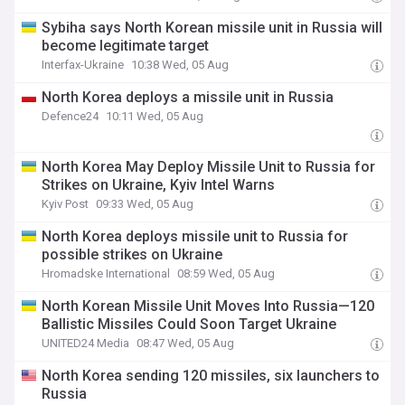
Sybiha says North Korean missile unit in Russia will
become legitimate target
Interfax-Ukraine
10:38 Wed, 05 Aug
North Korea deploys a missile unit in Russia
Defence24
10:11 Wed, 05 Aug
North Korea May Deploy Missile Unit to Russia for
Strikes on Ukraine, Kyiv Intel Warns
Kyiv Post
09:33 Wed, 05 Aug
North Korea deploys missile unit to Russia for
possible strikes on Ukraine
Hromadske International
08:59 Wed, 05 Aug
North Korean Missile Unit Moves Into Russia—120
Ballistic Missiles Could Soon Target Ukraine
UNITED24 Media
08:47 Wed, 05 Aug
North Korea sending 120 missiles, six launchers to
Russia