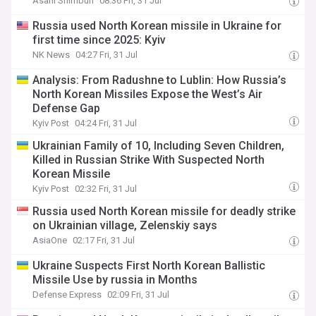
Asahi Shimbun
08:36 Fri, 31 Jul
Russia used North Korean missile in Ukraine for
first time since 2025: Kyiv
NK News
04:27 Fri, 31 Jul
Analysis: From Radushne to Lublin: How Russia’s
North Korean Missiles Expose the West’s Air
Defense Gap
Kyiv Post
04:24 Fri, 31 Jul
Ukrainian Family of 10, Including Seven Children,
Killed in Russian Strike With Suspected North
Korean Missile
Kyiv Post
02:32 Fri, 31 Jul
Russia used North Korean missile for deadly strike
on Ukrainian village, Zelenskiy says
AsiaOne
02:17 Fri, 31 Jul
​Ukraine Suspects First North Korean Ballistic
Missile Use by russia in Months
Defense Express
02:09 Fri, 31 Jul