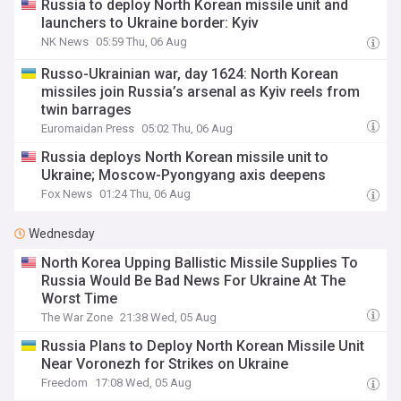
Russia to deploy North Korean missile unit and
launchers to Ukraine border: Kyiv
NK News
05:59 Thu, 06 Aug
Russo-Ukrainian war, day 1624: North Korean
missiles join Russia’s arsenal as Kyiv reels from
twin barrages
Euromaidan Press
05:02 Thu, 06 Aug
Russia deploys North Korean missile unit to
Ukraine; Moscow-Pyongyang axis deepens
Fox News
01:24 Thu, 06 Aug
Wednesday
North Korea Upping Ballistic Missile Supplies To
Russia Would Be Bad News For Ukraine At The
Worst Time
The War Zone
21:38 Wed, 05 Aug
Russia Plans to Deploy North Korean Missile Unit
Near Voronezh for Strikes on Ukraine
Freedom
17:08 Wed, 05 Aug