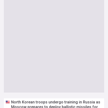
North Korean troops undergo training in Russia as
Moscow prepares to deploy ballistic missiles for