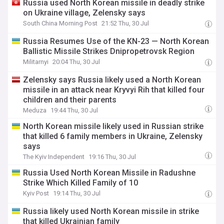
Russia used North Korean missile in deadly strike
on Ukraine village, Zelensky says
South China Morning Post
21:52 Thu, 30 Jul
Russia Resumes Use of the KN-23 — North Korean
Ballistic Missile Strikes Dnipropetrovsk Region
Militarnyi
20:04 Thu, 30 Jul
Zelensky says Russia likely used a North Korean
missile in an attack near Kryvyi Rih that killed four
children and their parents
Meduza
19:44 Thu, 30 Jul
North Korean missile likely used in Russian strike
that killed 6 family members in Ukraine, Zelensky
says
The Kyiv Independent
19:16 Thu, 30 Jul
Russia Used North Korean Missile in Radushne
Strike Which Killed Family of 10
Kyiv Post
19:14 Thu, 30 Jul
Russia likely used North Korean missile in strike
that killed Ukrainian family