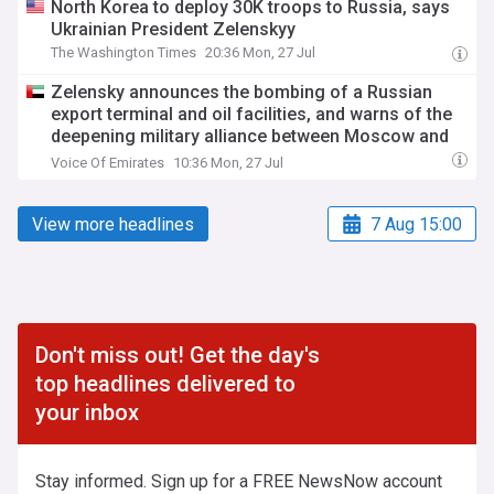
North Korea to deploy 30K troops to Russia, says
Ukrainian President Zelenskyy
The Washington Times
20:36 Mon, 27 Jul
Zelensky announces the bombing of a Russian
export terminal and oil facilities, and warns of the
deepening military alliance between Moscow and
Tehran
Voice Of Emirates
10:36 Mon, 27 Jul
View more headlines
7 Aug 15:00
Don't miss out! Get the day's
top headlines delivered to
your inbox
Stay informed. Sign up for a FREE NewsNow account