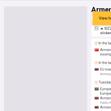
Armen
View h
Top
Late
🔥 SIZ
slicke
In the l
Armeni
incomp
In the l
EU mem
Armenp
Tuesda
Europe
Europe’
Armeni
Public 
Armeni