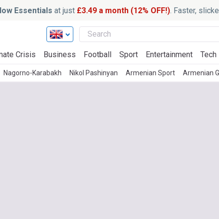
ow Essentials
at just
£3.49 a month (12% OFF!)
. Faster, slic
mate Crisis
Business
Football
Sport
Entertainment
Tech
Nagorno-Karabakh
Nikol Pashinyan
Armenian Sport
Armenian G