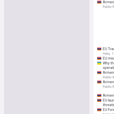
Armeni
Public 
EU Tra
Hetq
1
EU mis
Why th
operat
Armeni
Public 
Armeni
Public 
Armeni
EU lau
threat
EU For