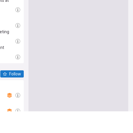
ts at
eting
ent
Follow
 on