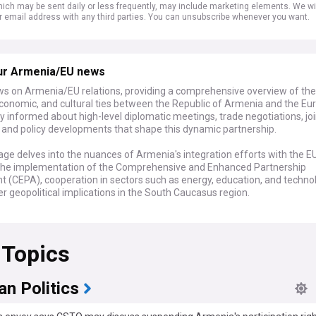
ich may be sent daily or less frequently, may include marketing elements. We wil
r email address with any third parties. You can unsubscribe whenever you want.
ur Armenia/EU news
ws on Armenia/EU relations, providing a comprehensive overview of the
 economic, and cultural ties between the Republic of Armenia and the E
y informed about high-level diplomatic meetings, trade negotiations, joi
s, and policy developments that shape this dynamic partnership.
ge delves into the nuances of Armenia's integration efforts with the EU
 the implementation of the Comprehensive and Enhanced Partnership
 (CEPA), cooperation in sectors such as energy, education, and techno
r geopolitical implications in the South Caucasus region.
ast of the latest developments with real-time updates, in-depth analys
mmentary. Whether you're interested in Armenia's path towards Europ
 Topics
n, the impact of EU policies on Armenian society, or the strategic dialog
revan and Brussels, our feed is your definitive source for all news rela
U relations.
n Politics