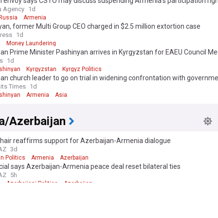
 envoy says CSTO may discuss suspending Armenia's participation righ
ber summit
u Agency
1d
Russia
Armenia
an, former Multi Group CEO charged in $2.5 million extortion case
ress
1d
a
Money Laundering
n Prime Minister Pashinyan arrives in Kyrgyzstan for EAEU Council Me
s
1d
ashinyan
Kyrgyzstan
Kyrgyz Politics
n church leader to go on trial in widening confrontation with governm
aits Times
1d
ashinyan
Armenia
Asia
a/Azerbaijan
hair reaffirms support for Azerbaijan-Armenia dialogue
.AZ
3d
n Politics
Armenia
Azerbaijan
cial says Azerbaijan-Armenia peace deal reset bilateral ties
.AZ
5h
a
Azerbaijani Politics
Azerbaijan
ntial aide: Israel took Azerbaijan's messages seriously, further progress
ian genocide' issue was prevented
ress Agency
3d
n Genocide
Azerbaijan
Israel