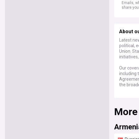
Emails, wh
share you
About o
Latest ne
political,
Union. Sta
initiative
Our covera
including
Agreement
the broade
Keep abre
expert co
More
integratio
between Ye
Armenia/E
Armenia