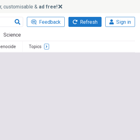
ker, customisable &
ad free!
Feedback
Refresh
Sign in
Science
enocide
Topics