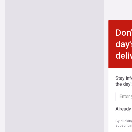
Don'
day'
deli
Stay in
the day'
Already
By clicki
subscribi