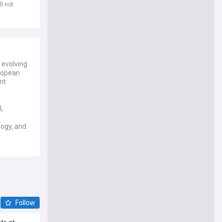
l not
 evolving
uropean
nt
,
logy, and
es, and
ean
ue
ted to
Follow