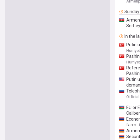
Armenp
Sunday
Armeni
Serhe
In the l
Putin 
Hurriye
Pashin
Hurriye
Referen
Pashiny
Putin 
demand
Teleph
Officia
EU or 
Calibe
Econom
farm
Armeni
Securi