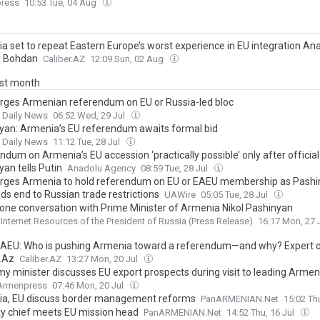
ress
10:53 Tue, 04 Aug
a set to repeat Eastern Europe’s worst experience in EU integration Ana
y Bohdan
Caliber.AZ
12:09 Sun, 02 Aug
ast month
urges Armenian referendum on EU or Russia-led bloc
t Daily News
06:52 Wed, 29 Jul
yan: Armenia’s EU referendum awaits formal bid
t Daily News
11:12 Tue, 28 Jul
dum on Armenia’s EU accession ‘practically possible’ only after official 
an tells Putin
Anadolu Agency
08:59 Tue, 28 Jul
urges Armenia to hold referendum on EU or EAEU membership as Pash
s end to Russian trade restrictions
UAWire
05:05 Tue, 28 Jul
one conversation with Prime Minister of Armenia Nikol Pashinyan
l Internet Resources of the President of Russia (Press Release)
16:17 Mon, 27 
EAEU: Who is pushing Armenia toward a referendum—and why? Expert o
r.Az
Caliber.AZ
13:27 Mon, 20 Jul
y minister discusses EU export prospects during visit to leading Armen
Armenpress
07:46 Mon, 20 Jul
a, EU discuss border management reforms
PanARMENIAN.Net
15:02 Th
ty chief meets EU mission head
PanARMENIAN.Net
14:52 Thu, 16 Jul