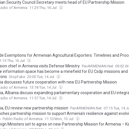
an Security Council Secretary meets head of EU Partnership Mission
Radio of Armenia
11:29 Thu, 16 Jul
de Exemptions for Armenian Agricultural Exporters: Timelines and Pro
1:15 Thu, 16 Jul
sion chief in Armenia visits Defense Ministry
PanARMENIAN.Net
09:02 W
e information space has become a minefield for EU Csdp missions and
ions
StopFake
20:00 Tue, 14 Jul
a discusses future cooperation with new EU Partnership Mission
Radio of Armenia
13:18 Tue, 14 Jul
a, Albania discuss expanding parliamentary cooperation and EU integra
Radio of Armenia
11:57 Tue, 14 Jul
a, EU review new partnership mission
PanARMENIAN.Net
07:15 Tue, 14 J
nches partnership mission to support Armenia’s resilience against evolv
s
Public Radio of Armenia
11:10 Mon, 13 Jul
eign Ministers set to agree on new Partnership Mission for Armenia – Ka