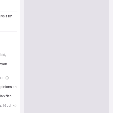
lysis by
bid,
inyan
Jul
pinions on
ian fish
u, 16 Jul