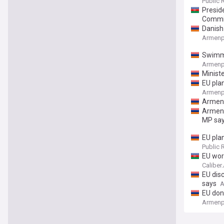
Public 
Presid
Commi
Danish
Armenp
Swimmi
Armenp
Minist
EU pla
Armenp
Armeni
Armeni
MP sa
EU plan
Public 
EU work
Caliber
EU dis
says
A
EU don
Armenp