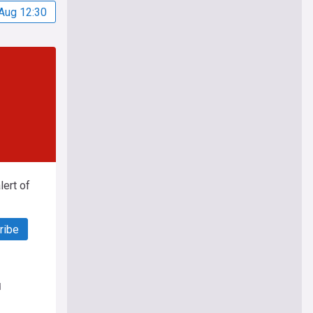
Aug 12:30
ert of
ribe
d