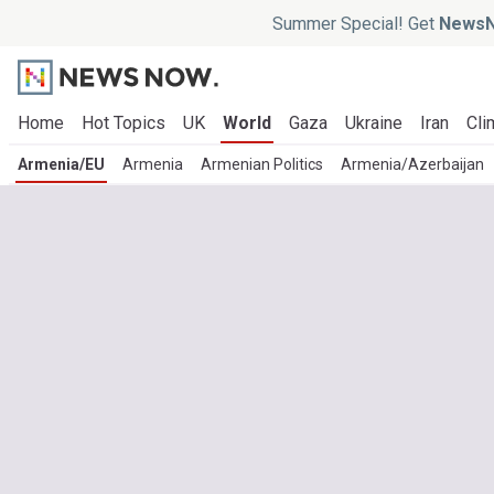
Summer Special! Get
NewsN
Home
Hot Topics
UK
World
Gaza
Ukraine
Iran
Cli
Armenia/EU
Armenia
Armenian Politics
Armenia/Azerbaijan