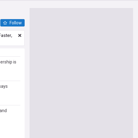
Follow
aster,
rship is
says
 and