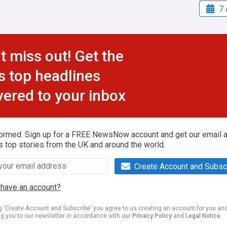
7 
t miss out! Get the
s top headlines
vered to your inbox
formed. Sign up for a FREE NewsNow account and get our email al
s top stories from the UK and around the world.
Create Account and Subsc
 have an account?
ng 'Create Account and Subscribe' you agree to us creating an account for you an
ng you to our newsletter in accordance with our
Privacy Policy
and
Legal Notice
.