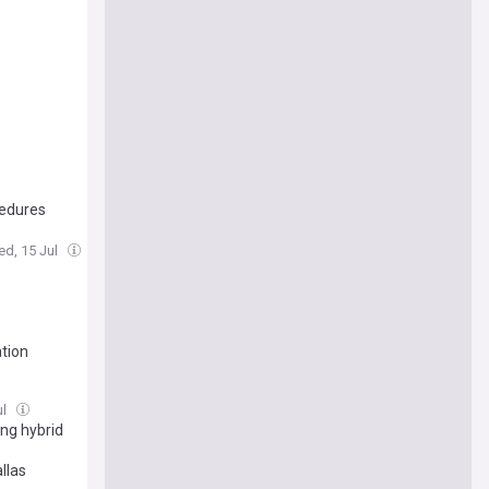
cedures
ed, 15 Jul
tion
ul
ing hybrid
llas