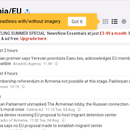
ia/EU
eadlines with/without imagery
Got it
st
Popular
My Sources
ZLING SUMMER SPECIAL: NewsNow Essentials at just
£3.49 a month.
F
r & ad free.
Upgrade here
ast 2 hours
an premier says Yerevan prioritizes Eaeu ties, acknowledges EU membe
atible
Anadolu Agency
11:49
ast 4 hours
bership referendum in Armenia not possible at this stage, Pashinyan 
ress
10:19
y
an Parliament unmasked The Armenian lobby, the Russian connection
s moral crisis
Caliber.AZ
11:15 Tue, 04 Aug
a denies receiving EU proposal to host migrant detention center
Radio of Armenia
11:02 Tue, 04 Aug
a says no EU proposal made to establish migrant center