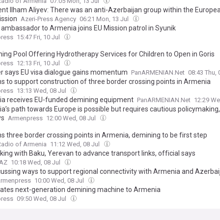
Radio of Armenia
07:05 Mon, 13 Jul
ent Ilham Aliyev: There was an anti-Azerbaijan group within the Europe
ssion
Azeri-Press Agency
06:21 Mon, 13 Jul
 ambassador to Armenia joins EU Mission patrol in Syunik
ress
15:47 Fri, 10 Jul
ng Pool Offering Hydrotherapy Services for Children to Open in Goris
ress
12:13 Fri, 10 Jul
er says EU visa dialogue gains momentum
PanARMENIAN.Net
08:43 Thu, 
ns to support construction of three border crossing points in Armenia
ress
13:13 Wed, 08 Jul
a receives EU-funded demining equipment
PanARMENIAN.Net
12:29 We
a’s path towards Europe is possible but requires cautious policymaking
ys
Armenpress
12:00 Wed, 08 Jul
s three border crossing points in Armenia, demining to be first step
Radio of Armenia
11:12 Wed, 08 Jul
ing with Baku, Yerevan to advance transport links, official says
.AZ
10:18 Wed, 08 Jul
cussing ways to support regional connectivity with Armenia and Azerbai
rmenpress
10:00 Wed, 08 Jul
ates next-generation demining machine to Armenia
ress
09:50 Wed, 08 Jul