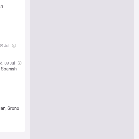
an
09 Jul
d, 08 Jul
, Spanish
jan, Grono