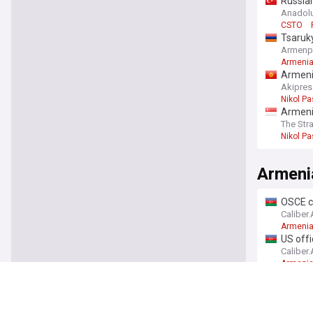
Russian
Novem
Anadol
CSTO
Tsaruky
Armenp
Armeni
Armenia
Akipres
Nikol P
Armenia
The Str
Nikol P
Armeni
OSCE c
Caliber
Armenia
US offi
Caliber
Armeni
Preside
'Armen
Azeri-P
Armenia