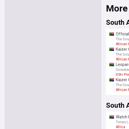
More
South A
Officia
The Sou
African 
Kaizer 
The Sou
African 
Leopar
Soweta
DStv Pr
Kaizer 
The Sou
African 
South A
Watch l
Times L
Africa