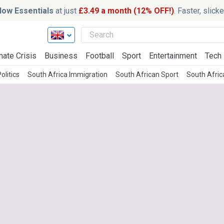
ow Essentials
at just
£3.49 a month (12% OFF!)
. Faster, slic
mate Crisis
Business
Football
Sport
Entertainment
Tech
olitics
South Africa Immigration
South African Sport
South Afri