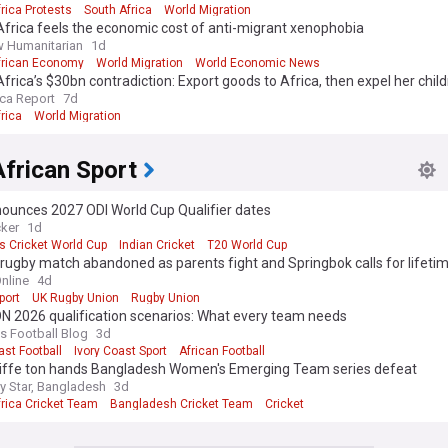
rica Protests
South Africa
World Migration
frica feels the economic cost of anti-migrant xenophobia
 Humanitarian
1d
frican Economy
World Migration
World Economic News
frica’s $30bn contradiction: Export goods to Africa, then expel her chil
ica Report
7d
rica
World Migration
frican Sport
nounces 2027 ODI World Cup Qualifier dates
cker
1d
 Cricket World Cup
Indian Cricket
T20 World Cup
rugby match abandoned as parents fight and Springbok calls for lifeti
nline
4d
port
UK Rugby Union
Rugby Union
 2026 qualification scenarios: What every team needs
 Football Blog
3d
ast Football
Ivory Coast Sport
African Football
liffe ton hands Bangladesh Women's Emerging Team series defeat
ly Star, Bangladesh
3d
frica Cricket Team
Bangladesh Cricket Team
Cricket