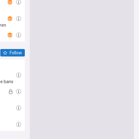
dren
Follow
me bans