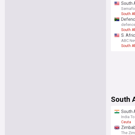
South A
Semafo
South Af
Defence
defenc
South Af
S. Afri
ABC Ne
South Af
South A
South A
India T
Ceuta
Zimbab
The Zi