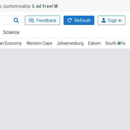
ker, customisable &
ad free!
Feedback
Refresh
Sign in
Science
can Economy
Western Cape
Johannesburg
Eskom
South Africa 