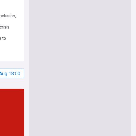
nclusion,
risis
e to
Aug 18:00