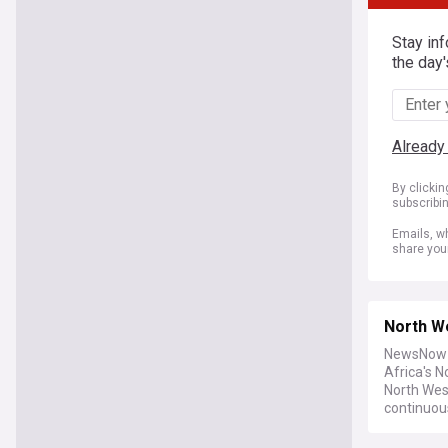
Stay in
the day'
Already
By clicki
subscribi
Emails, wh
share you
North W
NewsNow b
Africa's 
North Wes
continuou