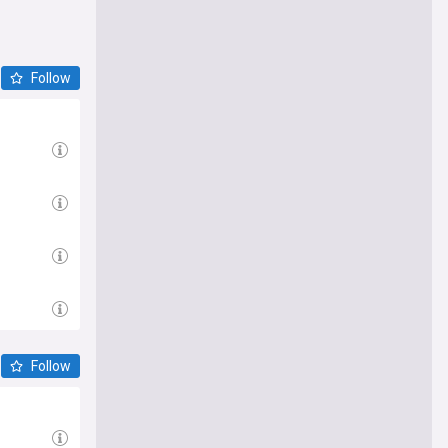
Follow
Follow