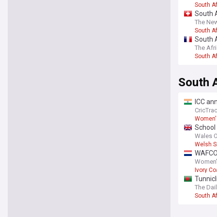
South Af
South A
The New
South A
South A
The Afr
South Af
South A
ICC an
CricTra
Women's
School 
Wales O
Welsh S
WAFCON
Women's
Ivory Co
Tunnic
The Dai
South A