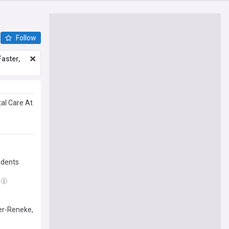
Follow
aster,
tal Care At
idents
er-Reneke,