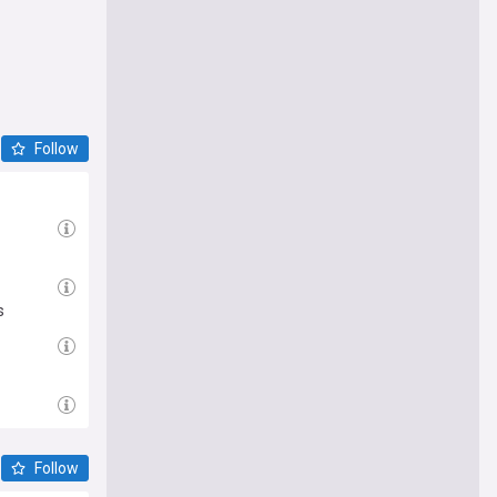
Follow
s
Follow