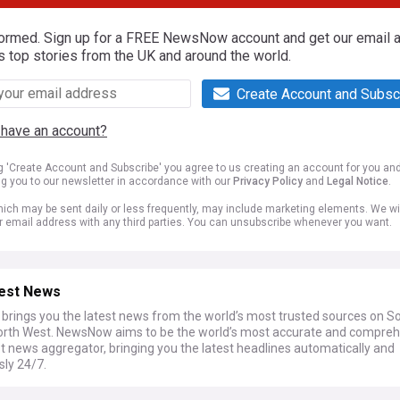
formed. Sign up for a FREE NewsNow account and get our email al
s top stories from the UK and around the world.
Create Account and Subsc
 have an account?
ng 'Create Account and Subscribe' you agree to us creating an account for you an
ng you to our newsletter in accordance with our
Privacy Policy
and
Legal Notice
.
ich may be sent daily or less frequently, may include marketing elements. We wil
r email address with any third parties. You can unsubscribe whenever you want.
est News
rings you the latest news from the world’s most trusted sources on S
North West. NewsNow aims to be the world’s most accurate and compre
t news aggregator, bringing you the latest headlines automatically and
sly 24/7.