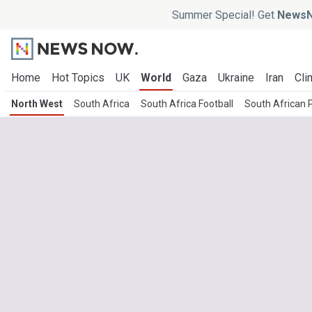
Summer Special! Get
NewsN
Home
Hot Topics
UK
World
Gaza
Ukraine
Iran
Cli
North West
South Africa
South Africa Football
South African P