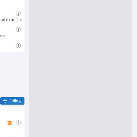
nce exports
sis
Follow