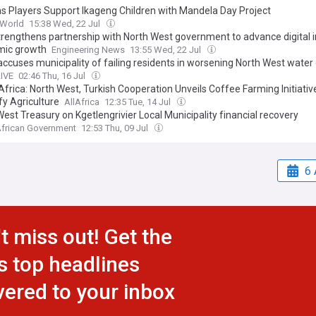
s Players Support Ikageng Children with Mandela Day Project
 World
15:38 Wed, 22 Jul
rengthens partnership with North West government to advance digital i
ic growth
Engineering News
13:55 Wed, 22 Jul
ccuses municipality of failing residents in worsening North West water c
LIVE
02:46 Thu, 16 Jul
frica: North West, Turkish Cooperation Unveils Coffee Farming Initiativ
fy Agriculture
AllAfrica
12:35 Tue, 14 Jul
est Treasury on Kgetlengrivier Local Municipality financial recovery
African Government
12:53 Thu, 09 Jul
6 
t miss out! Get the
s top headlines
vered to your inbox