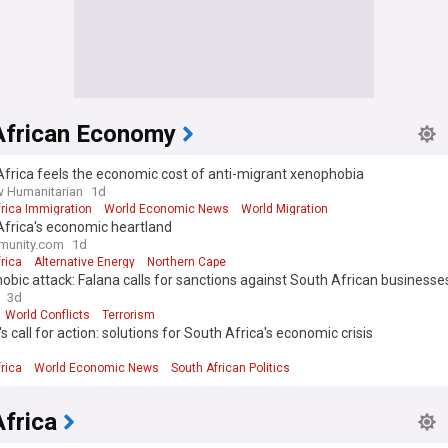
African Economy
frica feels the economic cost of anti-migrant xenophobia
 Humanitarian
1d
rica Immigration
World Economic News
World Migration
Africa's economic heartland
munity.com
1d
rica
Alternative Energy
Northern Cape
bic attack: Falana calls for sanctions against South African businesse
3d
World Conflicts
Terrorism
s call for action: solutions for South Africa's economic crisis
rica
World Economic News
South African Politics
frica