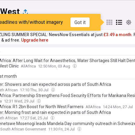
 West
eadlines with/without imagery
Got it
st
Popular
My Sources
ZLING SUMMER SPECIAL: NewsNow Essentials at just
£3.49 a month.
F
r & ad free.
Upgrade here
y
frica: After Long Wait for Anaesthetics, Water Shortages Still Halt Den
est Clinic
AllAfrica
12:50 Mon, 03 Aug
ast month
r: Showers and rain expected across parts of South Africa
th African
17:10 Thu, 30 Jul
Africa: Partnership Strengthens Food Security Efforts for Marikana Res
ca
12:31 Wed, 29 Jul
Africa: R1.2bn Boost for North West Farmers
AllAfrica
14:24 Mon, 27 Jul
r: Morning frost and rain expected in parts of South Africa
th African
17:27 Sat, 25 Jul
netswe Mosenogi leads Mandela Day community outreach in Schweiz
South African Government
11:30 Fri, 24 Jul