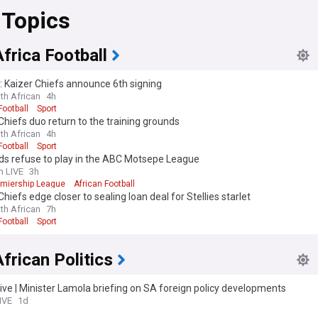
 Topics
frica Football
l: Kaizer Chiefs announce 6th signing
th African
4h
Football
Sport
Chiefs duo return to the training grounds
th African
4h
Football
Sport
ds refuse to play in the ABC Motsepe League
n LIVE
3h
emiership League
African Football
Chiefs edge closer to sealing loan deal for Stellies starlet
th African
7h
Football
Sport
frican Politics
ive | Minister Lamola briefing on SA foreign policy developments
IVE
1d