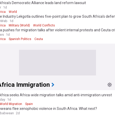
frica’s Democratic Alliance leads land reform lawsuit
r
1d
rica
World
 Industry Lekgotla outlines five-point plan to grow South Africa’s defe
eWeb
1d
rica
Military (World)
World Conflicts
ca pushes for migration talks after violent internal protests and Ceuta cri
ws
1d
rica
Spanish Politics
Ceuta
frica Immigration
frica seeks Africa-wide migration talks amid anti-immigration unrest
oday
1d
World Migration
Spain
weans flee xenophobic violence in South Africa. What next?
mbabwean
2d