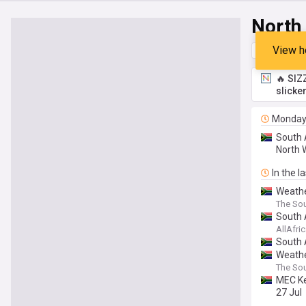
North
View h
Top
Late
🔥 SIZ
slicke
Monda
South A
North W
In the l
Weathe
The Sou
South 
AllAfri
South 
Weathe
The Sou
MEC Ke
27 Jul