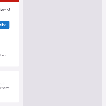
ert of
ribe
d
l not
outh
hensive