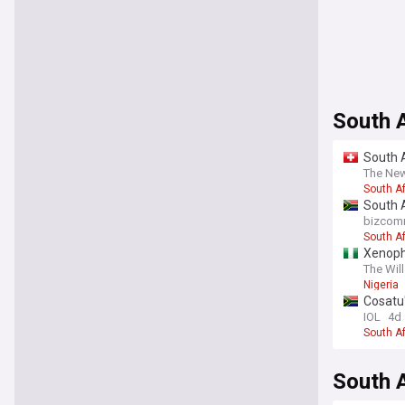
South 
South A
The New
South Af
South 
bizcom
South Af
Xenopho
The Will
Nigeria
Cosatu'
IOL
4d
South Af
South A