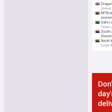
Dragon
Cricket
MTN st
econom
Sahrc a
Times 
South A
Diversi
North W
South 
Don'
day'
deli