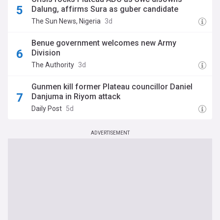
Dalung, affirms Sura as guber candidate
The Sun News, Nigeria
3d
‎Benue government welcomes new Army
Division‎‎
The Authority
3d
Gunmen kill former Plateau councillor Daniel
Danjuma in Riyom attack
Daily Post
5d
ADVERTISEMENT