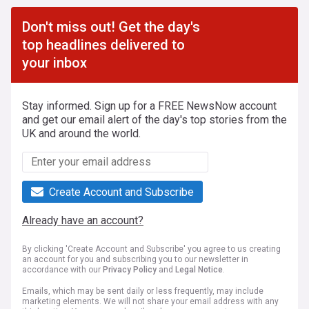
Don't miss out! Get the day's
top headlines delivered to
your inbox
Stay informed. Sign up for a FREE NewsNow account
and get our email alert of the day's top stories from the
UK and around the world.
Create Account and Subscribe
Already have an account?
By clicking 'Create Account and Subscribe' you agree to us creating
an account for you and subscribing you to our newsletter in
accordance with our
Privacy Policy
and
Legal Notice
.
Emails, which may be sent daily or less frequently, may include
marketing elements. We will not share your email address with any