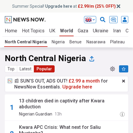
Summer Special!
Upgrade here
at
£2.99/m (25% OFF!)
Home
Hot Topics
UK
World
Gaza
Ukraine
Iran
Cli
North Central Nigeria
Nigeria
Benue
Nasarawa
Plateau
N
North Central Nigeria
Top
Latest
Popular
📰 SUN'S OUT, ADS OUT!
£2.99 a month
for
NewsNow Essentials.
Upgrade here
13 children died in captivity after Kwara
abduction
Nigerian Guardian
13h
Kwara APC Crisis: What next for Saliu