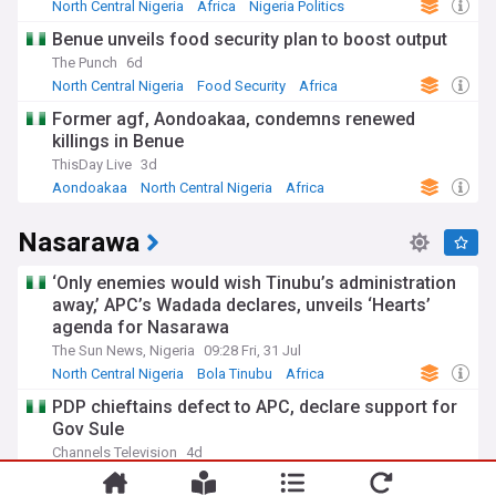
North Central Nigeria
Africa
Nigeria Politics
Benue unveils food security plan to boost output
The Punch
6d
North Central Nigeria
Food Security
Africa
Former agf, Aondoakaa, condemns renewed
killings in Benue
ThisDay Live
3d
Aondoakaa
North Central Nigeria
Africa
Nasarawa
‘Only enemies would wish Tinubu’s administration
away,’ APC’s Wadada declares, unveils ‘Hearts’
agenda for Nasarawa
The Sun News, Nigeria
09:28 Fri, 31 Jul
North Central Nigeria
Bola Tinubu
Africa
PDP chieftains defect to APC, declare support for
Gov Sule
Channels Television
4d
North Central Nigeria
Nigeria
Africa