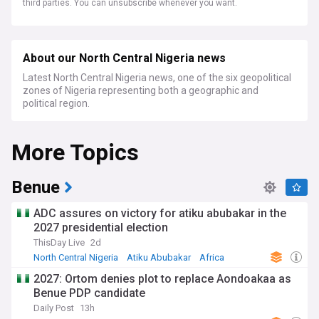
third parties. You can unsubscribe whenever you want.
About our North Central Nigeria news
Latest North Central Nigeria news, one of the six geopolitical
zones of Nigeria representing both a geographic and
political region.
More Topics
Benue
ADC assures on victory for atiku abubakar in the
2027 presidential election
ThisDay Live
2d
North Central Nigeria
Atiku Abubakar
Africa
2027: Ortom denies plot to replace Aondoakaa as
Benue PDP candidate
Daily Post
13h