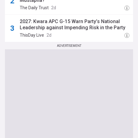
Mustapha?
The Daily Trust
2d
2027: Kwara APC G-15 Warn Party’s National
Leadership against Impending Risk in the Party
ThisDay Live
2d
ADVERTISEMENT