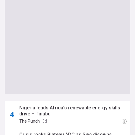
Nigeria leads Africa’s renewable energy skills
drive – Tinubu
The Punch
3d
Crisis rocks Plateau ADC as Swc disowns