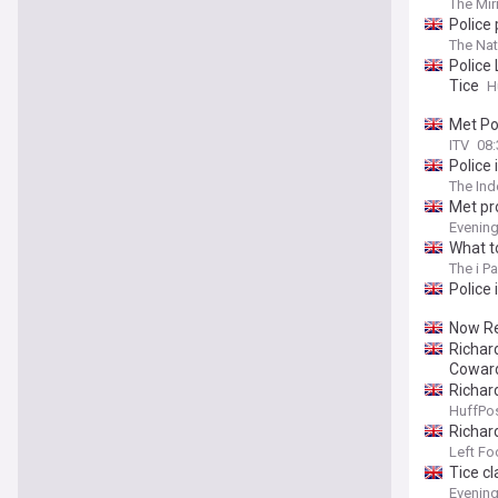
The Mir
Police
The Nat
Police
Tice
H
Met Po
ITV
08:
Police
The In
Met pr
Evenin
What t
The i P
Police
Now Re
Richar
Cowar
Richar
HuffPos
Richar
George 
Left Fo
Tice c
Evenin