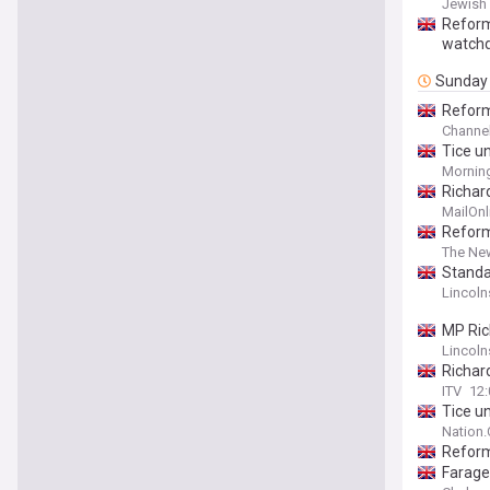
Jewish
Reform
watch
Sunday
Reform
Channel
Tice un
Morning
Richar
an inte
MailOnl
Reform
The Ne
Standa
Lincoln
MP Ric
Lincoln
Richar
ITV
12
Tice u
Nation
Reform
Farage