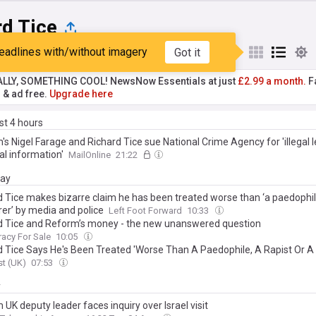
rd Tice
eadlines with/without imagery
Got it
st
Popular
My Sources
ALLY, SOMETHING COOL! NewsNow Essentials at just
£2.99 a month.
Fa
r & ad free.
Upgrade here
ast 4 hours
s Nigel Farage and Richard Tice sue National Crime Agency for 'illegal l
al information'
MailOnline
21:22
day
d Tice makes bizarre claim he has been treated worse than ‘a paedophile
er’ by media and police
Left Foot Forward
10:33
d Tice and Reform’s money - the new unanswered question
acy For Sale
10:05
d Tice Says He's Been Treated 'Worse Than A Paedophile, A Rapist Or A
t (UK)
07:53
y
UK deputy leader faces inquiry over Israel visit