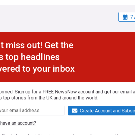
7 
t miss out! Get the
s top headlines
vered to your inbox
formed. Sign up for a FREE NewsNow account and get our email al
s top stories from the UK and around the world.
Create Account and Subsc
 have an account?