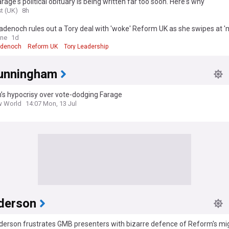
arage's political obituary is being written far too soon. Here's why
t (UK)
8h
denoch rules out a Tory deal with 'woke' Reform UK as she swipes at 
ngeing' of Nigel Farage's party
ine
1d
adenoch
Reform UK
Tory Leadership
Cunningham
’s hypocrisy over vote-dodging Farage
w World
14:07 Mon, 13 Jul
derson
derson frustrates GMB presenters with bizarre defence of Reform's mi