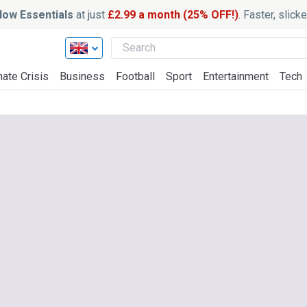
ow Essentials
at just
£2.99 a month (25% OFF!)
. Faster, slic
mate Crisis
Business
Football
Sport
Entertainment
Tech