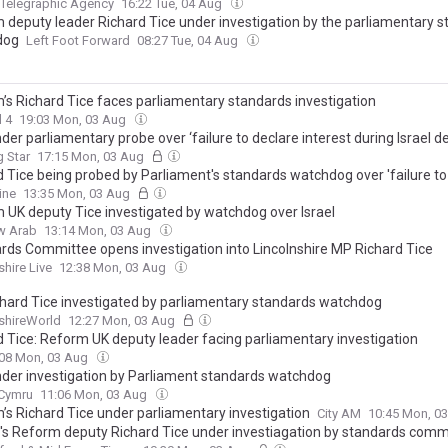
 Telegraphic Agency
16:22 Tue, 04 Aug
 deputy leader Richard Tice under investigation by the parliamentary 
dog
Left Foot Forward
08:27 Tue, 04 Aug
’s Richard Tice faces parliamentary standards investigation
 4
19:03 Mon, 03 Aug
der parliamentary probe over ‘failure to declare interest during Israel d
 Star
17:15 Mon, 03 Aug
d Tice being probed by Parliament's standards watchdog over 'failure to
rest' - as Reform's deputy leader blames 'anti-Israel lobby group'
ine
13:35 Mon, 03 Aug
 UK deputy Tice investigated by watchdog over Israel
w Arab
13:14 Mon, 03 Aug
rds Committee opens investigation into Lincolnshire MP Richard Tice
shire Live
12:38 Mon, 03 Aug
hard Tice investigated by parliamentary standards watchdog
shireWorld
12:27 Mon, 03 Aug
d Tice: Reform UK deputy leader facing parliamentary investigation
:08 Mon, 03 Aug
nder investigation by Parliament standards watchdog
.Cymru
11:06 Mon, 03 Aug
’s Richard Tice under parliamentary investigation
City AM
10:45 Mon, 0
's Reform deputy Richard Tice under investiagation by standards comm