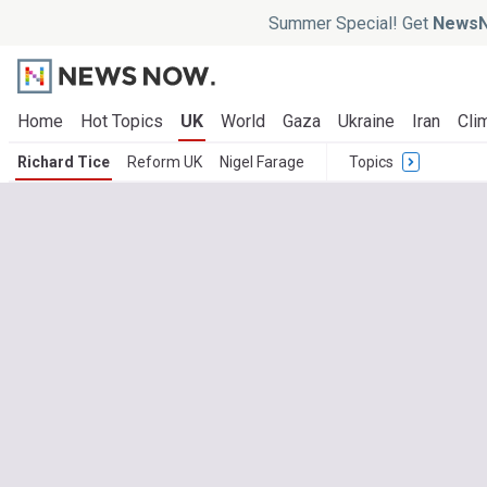
Summer Special! Get
NewsN
Home
Hot Topics
UK
World
Gaza
Ukraine
Iran
Cli
Richard Tice
Reform UK
Nigel Farage
Topics