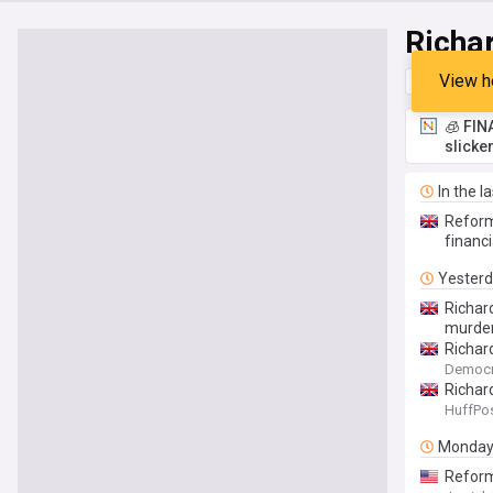
Richa
View h
Top
Late
🧊 FIN
slicke
In the l
Reform'
financi
Yester
Richar
murder
Richar
Democr
Richar
HuffPos
Monda
Reform 