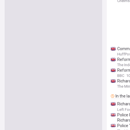
Chelms
Common
HuffPos
Reform
The In
Reform
BBC
10
Richard
The Mir
In the l
Richar
agains
Left Fo
Police
Richar
Police