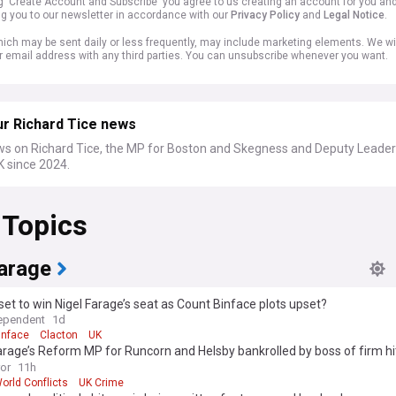
ng 'Create Account and Subscribe' you agree to us creating an account for you an
ng you to our newsletter in accordance with our
Privacy Policy
and
Legal Notice
.
ich may be sent daily or less frequently, may include marketing elements. We wil
r email address with any third parties. You can unsubscribe whenever you want.
ur Richard Tice news
ws on Richard Tice, the MP for Boston and Skegness and Deputy Leader
 since 2024.
 Topics
Farage
set to win Nigel Farage’s seat as Count Binface plots upset?
ependent
1d
inface
Clacton
UK
arage’s Reform MP for Runcorn and Helsby bankrolled by boss of firm hit
 probe
ror
11h
orld Conflicts
UK Crime