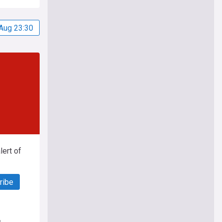
Aug 23:30
ert of
ribe