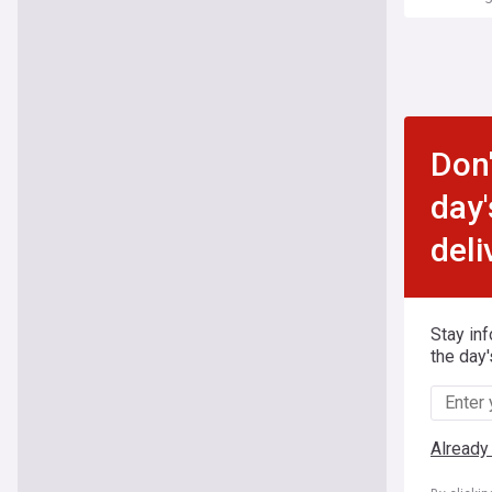
Don'
day'
deli
Stay in
the day'
Already