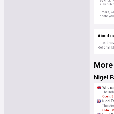
By clicki
subscribi
Emails, wh
share you
About o
Latest ne
Reform UK
More
Nigel 
Who is 
The Ind
Count B
Nigel F
cartel’
The Mir
CMA
W