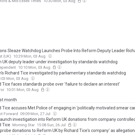
ford & Mid Essex Times
10:30 Mon, 03 Aug
s Sleaze Watchdog Launches Probe Into Reform Deputy Leader Richa
t (UK)
10:29 Mon, 03 Aug
 UK deputy leader under investigation by standards watchdog
dependent
10:10 Mon, 03 Aug
's Richard Tice investigated by parliamentary standards watchdog
:03 Mon, 03 Aug
 Tice faces standards probe over 'failure to declare an interest'
ror
10:01 Mon, 03 Aug
ast month
d Tice accuses Met Police of engaging in ‘politically motivated smear c
t Reform over party finances investigation
ot Forward
09:09 Mon, 27 Jul
 launch investigation into Reform UK donations from company controlle
d Tice
Morning Star
15:08 Sun, 26 Jul
 'probe donations to Reform UK by Richard Tice's company' as allegations