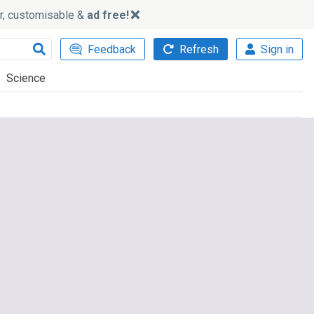
ker, customisable &
ad free!
Feedback
Refresh
Sign in
Science