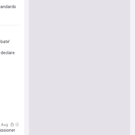
standards
ebate’
 declare
3 Aug
issioner