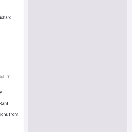
ichard
'
 Jul
'A
 Rant
tions from