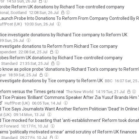
ror
14:53 Sun, 26 Jul
 probe Reform UK donations by Richard Tice-controlled company
ional, Scotland
12:08 Sun, 26 Jul
 Launch Probe Into Donations To Reform From Company Controlled By R
uffPost (UK)
10:03 Sun, 26 Jul
lice investigate donations by Richard Tice company to Reform UK
39 Sun, 26 Jul
 investigate donations to Reform from Richard Tice company
dependent
22:08 Sat, 25 Jul
obes Reform UK donations by Richard Tice-controlled company
g Standard
21:35 Sat, 25 Jul
o know as police probe 'donations by Richard Tice's company to Reform
aper
18:59 Sat, 25 Jul
 investigate donations by Tice company to Reform UK
BBC
16:07 Sat, 25
form versus the Times gets real
The New World
14:19 Tue, 21 Jul
d Tice Praises 'Brilliant' Commons Speaker After Zia Yusuf Brands Him 
d'
HuffPost (UK)
06:05 Tue, 14 Jul
d Tice Says Journalists Want Another Reform Politician 'Dead' In Online
t (UK)
09:14 Mon, 13 Jul
d Tice mocked for boasting that ‘anti-establishment’ Reform took dona
Cottrell’s ‘aristocratic family’
ot Forward
10:17 Fri, 10 Jul
laims ‘politically motivated smear’ amid scrutiny of Reform UK finances
g Standard
09:27 Fri, 10 Jul