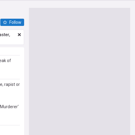
Follow
ster,
eak of
, rapist or
 Murderer'