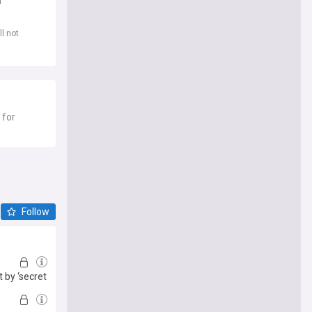
d
l not
 for
Follow
 by ‘secret