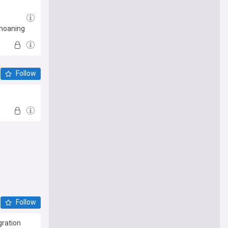
'moaning
Follow
Follow
gration