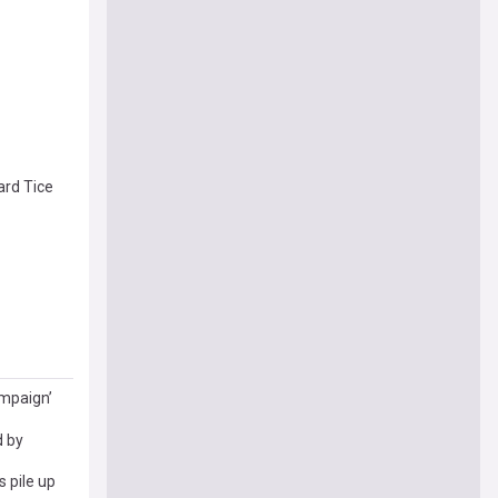
rd Tice
ampaign’
d by
 pile up