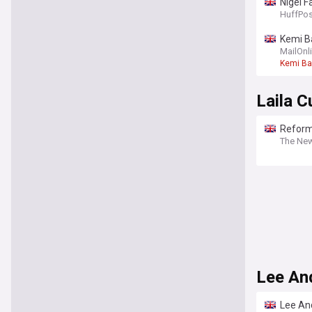
Nigel F
HuffPos
Kemi Ba
and whi
MailOnl
Kemi B
Laila 
Reform
The Ne
Lee An
Lee An