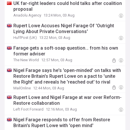
UK far-right leaders could hold talks after coalition
proposal
Anadolu Agency
13:24 Mon, 03 Aug
Rupert Lowe Accuses Nigel Farage Of 'Outright
Lying About Private Conversations'
HuffPost (UK)
13:22 Mon, 03 Aug
Farage gets a soft-soap question… from his own
former adviser
The New World
12:57 Mon, 03 Aug
Nigel Farage says he's 'open-minded' on talks with
Restore Britain's Rupert Lowe on a pact to 'unite
the Right' and reveals he 'reached out' to rival
MailOnline
12:44 Mon, 03 Aug
Rupert Lowe and Nigel Farage at war over Reform-
Restore collaboration
Left Foot Forward
12:16 Mon, 03 Aug
Nigel Farage responds to offer from Restore
Britain's Rupert Lowe with 'open mind'