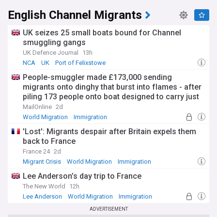
English Channel Migrants
UK seizes 25 small boats bound for Channel
smuggling gangs
UK Defence Journal
13h
NCA
UK
Port of Felixstowe
People-smuggler made £173,000 sending
migrants onto dinghy that burst into flames - after
piling 173 people onto boat designed to carry just
25
MailOnline
2d
World Migration
Immigration
'Lost': Migrants despair after Britain expels them
back to France
France 24
2d
Migrant Crisis
World Migration
Immigration
Lee Anderson’s day trip to France
The New World
12h
Lee Anderson
World Migration
Immigration
ADVERTISEMENT