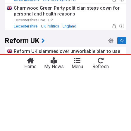
By-elections
Charnwood Green Party politician steps down for
personal and health reasons
Leicestershire Live
15h
Leicestershire
UK Politics
England
Reform UK
Reform UK slammed over unworkable plan to use
the Navy to send small boats back to France
Left Foot Forward
3d
Home
My News
Menu
Refresh
Channel Migrants
Royal Navy
Military (World)
Reform UK deputy leader faces inquiry over Israel
visit
Jewish Telegraphic Agency
2d
Richard Tice
Israel
UK/Israel
Solihull man avoids jail over threatening emails to
Reform UK MP
Birmingham Live
10h
Birmingham
UK Politics
West Midlands