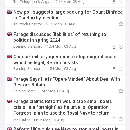
The Telegraph & Argus
12:14 Mon, 03 Aug
New poll suggests large backing for Count Binface
in Clacton by-election
Thurrock Gazette
12:02 Mon, 03 Aug
Farage discussed ‘liabilities’ of returning to
politics in spring 2024
Evening Standard
11:54 Mon, 03 Aug
Channel military operation to stop migrant boats
would be legal, Reform insists
Evening Standard
11:54 Mon, 03 Aug
Farage Says He Is “Open-Minded” About Deal With
Restore Britain
PoliticsHome
11:47 Mon, 03 Aug
Farage claims Reform would stop small boats
crisis 'in a fortnight' as he unveils 'Operation
Fortress' plan to use the Royal Navy to return
Channel migrants to France
MailOnline
11:12 Mon, 03 Aug
Reform UK would use Navy to stop small boats in