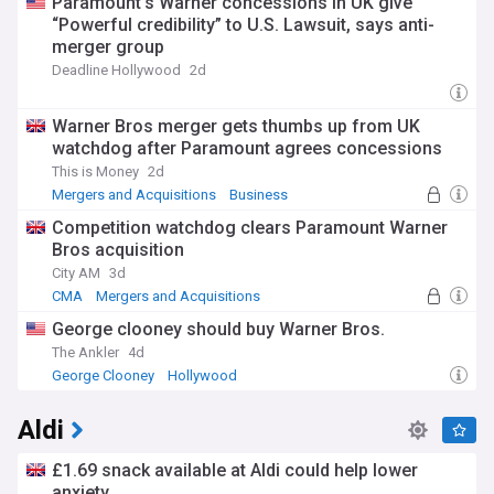
Paramount’s Warner concessions in UK give
“Powerful credibility” to U.S. Lawsuit, says anti-
merger group
Deadline Hollywood
2d
Warner Bros merger gets thumbs up from UK
watchdog after Paramount agrees concessions
This is Money
2d
Mergers and Acquisitions
Business
Competition watchdog clears Paramount Warner
Bros acquisition
City AM
3d
CMA
Mergers and Acquisitions
Consumer Affairs
George clooney should buy Warner Bros.
The Ankler
4d
George Clooney
Hollywood
Aldi
£1.69 snack available at Aldi could help lower
anxiety