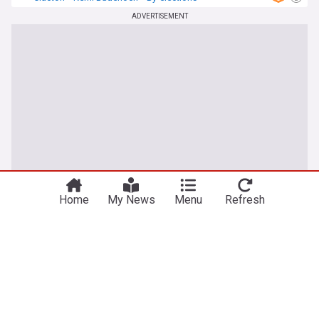
ADVERTISEMENT
Home
My News
Menu
Refresh