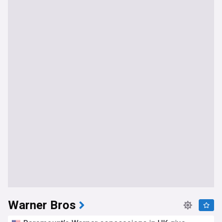
Warner Bros