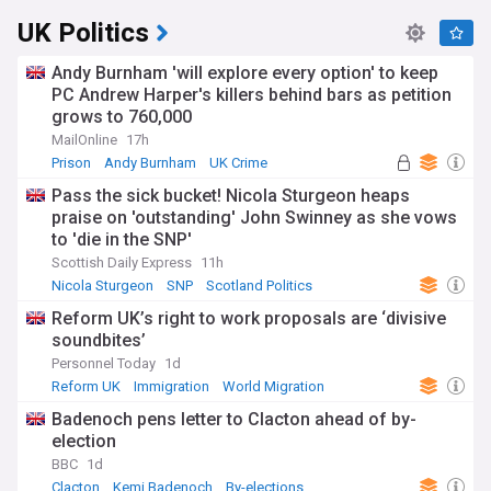
UK Politics
Andy Burnham 'will explore every option' to keep
PC Andrew Harper's killers behind bars as petition
grows to 760,000
MailOnline
17h
Prison
Andy Burnham
UK Crime
Pass the sick bucket! Nicola Sturgeon heaps
praise on 'outstanding' John Swinney as she vows
to 'die in the SNP'
Scottish Daily Express
11h
Nicola Sturgeon
SNP
Scotland Politics
Reform UK’s right to work proposals are ‘divisive
soundbites’
Personnel Today
1d
Reform UK
Immigration
World Migration
Badenoch pens letter to Clacton ahead of by-
election
BBC
1d
Clacton
Kemi Badenoch
By-elections