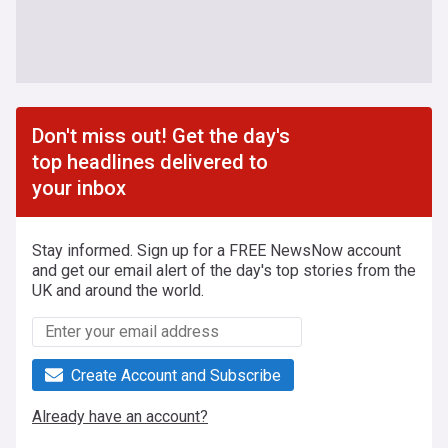
Don't miss out! Get the day's
top headlines delivered to
your inbox
Stay informed. Sign up for a FREE NewsNow account
and get our email alert of the day's top stories from the
UK and around the world.
Create Account and Subscribe
Already have an account?