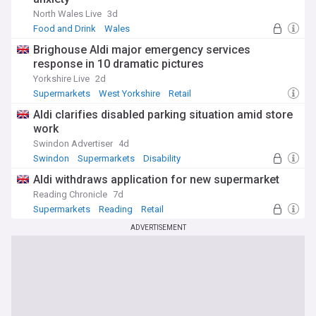
North Wales Live
3d
Food and Drink
Wales
Brighouse Aldi major emergency services
response in 10 dramatic pictures
Yorkshire Live
2d
Supermarkets
West Yorkshire
Retail
Aldi clarifies disabled parking situation amid store
work
Swindon Advertiser
4d
Swindon
Supermarkets
Disability
Aldi withdraws application for new supermarket
Reading Chronicle
7d
Supermarkets
Reading
Retail
ADVERTISEMENT