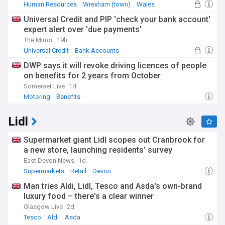
Human Resources
Wrexham (town)
Wales
Universal Credit and PIP 'check your bank account'
expert alert over 'due payments'
The Mirror
19h
Universal Credit
Bank Accounts
World Banking
DWP says it will revoke driving licences of people
on benefits for 2 years from October
Somerset Live
1d
Motoring
Benefits
Lidl
Supermarket giant Lidl scopes out Cranbrook for
a new store, launching residents’ survey
East Devon News
1d
Supermarkets
Retail
Devon
Man tries Aldi, Lidl, Tesco and Asda's own-brand
luxury food – there's a clear winner
Glasgow Live
2d
Tesco
Aldi
Asda