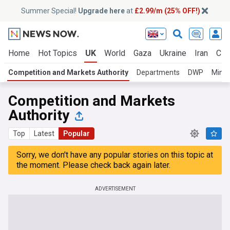
Summer Special!
Upgrade here
at
£2.99/m (25% OFF!)
Home
Hot Topics
UK
World
Gaza
Ukraine
Iran
Cli
Competition and Markets Authority
Departments
DWP
Minis
Competition and Markets
Authority
Top
Latest
Popular
Sorry, we don't have any popular stories on this topic at
the moment. Please check back again later.
ADVERTISEMENT