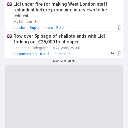
Lidl under fire for making West London staff
redundant before promising interviews to be
rehired
My London
3d
London
Supermarkets
Retail
Row over 5p bags of shallots ends with Lidl
forking out £25,000 to shopper
Lancashire Telegraph
16:22 Wed, 29 Jul
Supermarkets
Retail
Lancashire
ADVERTISEMENT