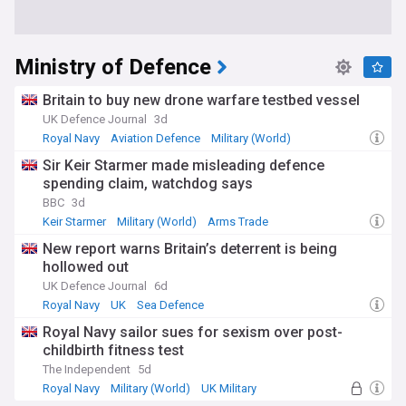
Ministry of Defence
Britain to buy new drone warfare testbed vessel
UK Defence Journal
3d
Royal Navy
Aviation Defence
Military (World)
Sir Keir Starmer made misleading defence
spending claim, watchdog says
BBC
3d
Keir Starmer
Military (World)
Arms Trade
New report warns Britain’s deterrent is being
hollowed out
UK Defence Journal
6d
Royal Navy
UK
Sea Defence
Royal Navy sailor sues for sexism over post-
childbirth fitness test
The Independent
5d
Royal Navy
Military (World)
UK Military