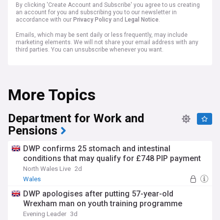
By clicking 'Create Account and Subscribe' you agree to us creating
an account for you and subscribing you to our newsletter in
accordance with our
Privacy Policy
and
Legal Notice
.
Emails, which may be sent daily or less frequently, may include
marketing elements. We will not share your email address with any
third parties. You can unsubscribe whenever you want.
More Topics
Department for Work and
Pensions
DWP confirms 25 stomach and intestinal
conditions that may qualify for £748 PIP payment
North Wales Live
2d
Wales
DWP apologises after putting 57-year-old
Wrexham man on youth training programme
Evening Leader
3d