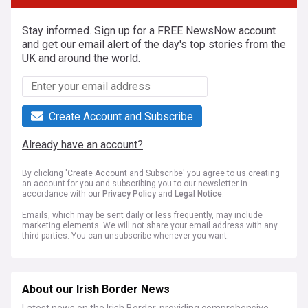
Stay informed. Sign up for a FREE NewsNow account
and get our email alert of the day's top stories from the
UK and around the world.
Create Account and Subscribe
Already have an account?
By clicking 'Create Account and Subscribe' you agree to us creating
an account for you and subscribing you to our newsletter in
accordance with our
Privacy Policy
and
Legal Notice
.
Emails, which may be sent daily or less frequently, may include
marketing elements. We will not share your email address with any
third parties. You can unsubscribe whenever you want.
About our Irish Border News