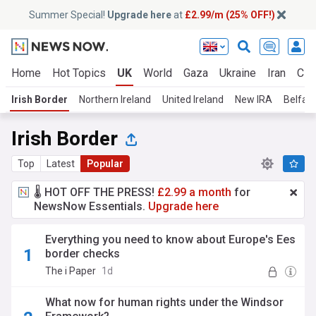
Summer Special!
Upgrade here
at
£2.99/m (25% OFF!)
Home
Hot Topics
UK
World
Gaza
Ukraine
Iran
Cli
Irish Border
Northern Ireland
United Ireland
New IRA
Belfast
Irish Border
Top
Latest
Popular
🌡️ HOT OFF THE PRESS!
£2.99 a month
for
NewsNow Essentials.
Upgrade here
Everything you need to know about Europe's Ees
border checks
The i Paper
1d
What now for human rights under the Windsor