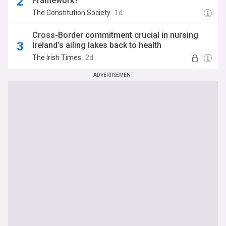
Framework?
The Constitution Society
1d
Cross-Border commitment crucial in nursing
Ireland’s ailing lakes back to health
The Irish Times
2d
ADVERTISEMENT