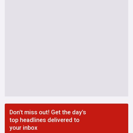
Don't miss out! Get the day's
top headlines delivered to
your inbox