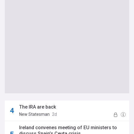
The IRA are back
New Statesman
2d
Ireland convenes meeting of EU ministers to
discuss Spain’s Ceuta crisis