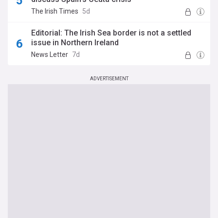
The Irish Times
5d
Editorial: The Irish Sea border is not a settled
issue in Northern Ireland
News Letter
7d
ADVERTISEMENT