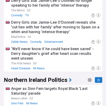
Derry Girls star Jamie-Lee O'Donnell no longer
speaking to her family after 'intense' therapy
The Mirror
2d
Comedy
TV
Derry Girls star Jamie-Lee O'Donnell reveals she
'cut ties with her family' after moving to Spain on a
whim and having 'intense therapy'
MailOnline
1d
Celeb News
Comedy
Entertainment
‘We’ll never know if he could have been saved’ -
Derry daughter’s grief after heart scan results
went unseen
The Irish News
3d
Heart Disease
NI News
Northern Ireland Politics
Anger as Sinn Fein targets Royal Black 'Last
Saturday' parade
News Letter
2d
Sinn Féin
NI News