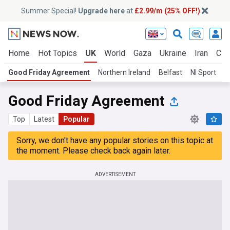
Summer Special!
Upgrade here
at
£2.99/m (25% OFF!)
Home
Hot Topics
UK
World
Gaza
Ukraine
Iran
Cli
Good Friday Agreement
Northern Ireland
Belfast
NI Sport
D
Good Friday Agreement
Top
Latest
Popular
Sorry, we don't have any popular stories on this topic at
the moment. Please check back again later.
ADVERTISEMENT