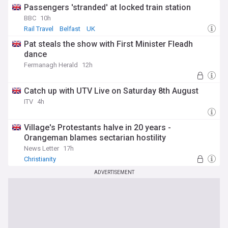
Passengers 'stranded' at locked train station
BBC
10h
Rail Travel
Belfast
UK
Pat steals the show with First Minister Fleadh
dance
Fermanagh Herald
12h
Catch up with UTV Live on Saturday 8th August
ITV
4h
Village's Protestants halve in 20 years -
Orangeman blames sectarian hostility
News Letter
17h
Christianity
ADVERTISEMENT