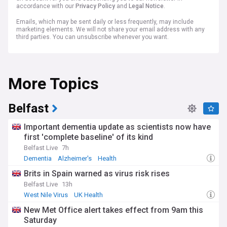
accordance with our
Privacy Policy
and
Legal Notice
.
Emails, which may be sent daily or less frequently, may include
marketing elements. We will not share your email address with any
third parties. You can unsubscribe whenever you want.
More Topics
Belfast
Important dementia update as scientists now have
first 'complete baseline' of its kind
Belfast Live
7h
Dementia
Alzheimer's
Health
Brits in Spain warned as virus risk rises
Belfast Live
13h
West Nile Virus
UK Health
New Met Office alert takes effect from 9am this
Saturday