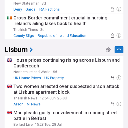
New Statesman
3d
Derry
Garda
IRA Factions
Cross-Border commitment crucial in nursing
Ireland’s ailing lakes back to health
The Irish Times
3d
County Sligo
Republic of Ireland Education
Ecology
Lisburn
House prices continuing rising across Lisburn and
Castlereagh
Northern Ireland World
5d
UK House Prices
UK Property
Two women arrested over suspected arson attack
at Lisburn apartment block
The Irish News
12:54 Sun, 26 Jul
Arson
NI News
Man pleads guilty to involvement in running street
battle in Belfast
Belfast Live
15:23 Tue, 28 Jul