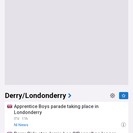
Derry/Londonderry
Apprentice Boys parade taking place in
Londonderry
ITV
11h
NI News