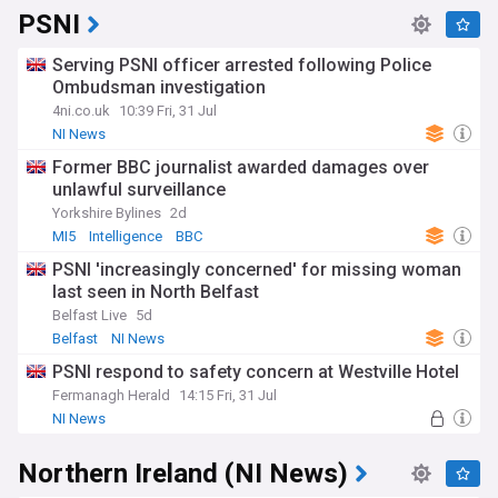
PSNI
Serving PSNI officer arrested following Police
Ombudsman investigation
4ni.co.uk
10:39 Fri, 31 Jul
NI News
Former BBC journalist awarded damages over
unlawful surveillance
Yorkshire Bylines
2d
MI5
Intelligence
BBC
PSNI 'increasingly concerned' for missing woman
last seen in North Belfast
Belfast Live
5d
Belfast
NI News
PSNI respond to safety concern at Westville Hotel
Fermanagh Herald
14:15 Fri, 31 Jul
NI News
Northern Ireland (NI News)