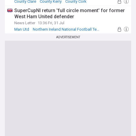
County Clare
County Kerry
County Cork
SuperCupNI return 'full circle moment' for former
West Ham United defender
News Letter
13:36 Fri, 31 Jul
Man Utd
Northern Ireland National Football Team
Football
ADVERTISEMENT