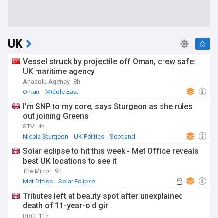
UK
Vessel struck by projectile off Oman, crew safe:
UK maritime agency
Anadolu Agency
8h
Oman
Middle East
I'm SNP to my core, says Sturgeon as she rules
out joining Greens
STV
4h
Nicola Sturgeon
UK Politics
Scotland
Solar eclipse to hit this week - Met Office reveals
best UK locations to see it
The Mirror
9h
Met Office
Solar Eclipse
Tributes left at beauty spot after unexplained
death of 11-year-old girl
BBC
11h