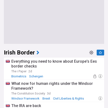
Irish Border
Everything you need to know about Europe's Ees
border checks
The i Paper
2d
Biometrics
Schengen
What now for human rights under the Windsor
Framework?
The Constitution Society
3d
Windsor Framework
Brexit
Civil Liberties & Rights
The IRA are back