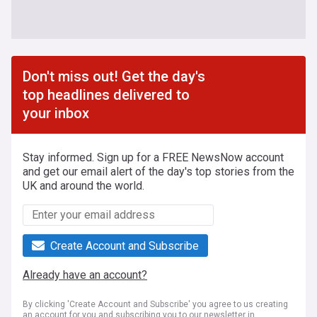
Don't miss out! Get the day's
top headlines delivered to
your inbox
Stay informed. Sign up for a FREE NewsNow account
and get our email alert of the day's top stories from the
UK and around the world.
Create Account and Subscribe
Already have an account?
By clicking 'Create Account and Subscribe' you agree to us creating
an account for you and subscribing you to our newsletter in