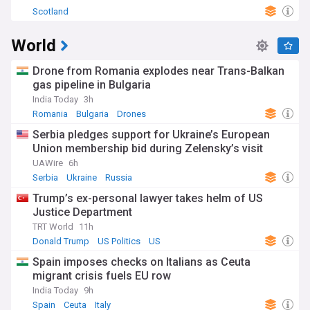
Scotland
World
Drone from Romania explodes near Trans-Balkan
gas pipeline in Bulgaria
India Today
3h
Romania
Bulgaria
Drones
Serbia pledges support for Ukraine’s European
Union membership bid during Zelensky’s visit
UAWire
6h
Serbia
Ukraine
Russia
Trump’s ex-personal lawyer takes helm of US
Justice Department
TRT World
11h
Donald Trump
US Politics
US
Spain imposes checks on Italians as Ceuta
migrant crisis fuels EU row
India Today
9h
Spain
Ceuta
Italy