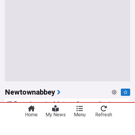
Newtownabbey
E-scooters seized during police operation in
Newtownabbey
Home
My News
Menu
Refresh
Northern Ireland World
2d
Electric Scooters
BBC requests road closure for filming