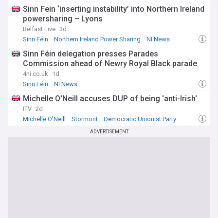
Sinn Fein ‘inserting instability’ into Northern Ireland
powersharing – Lyons
Belfast Live
3d
Sinn Féin
Northern Ireland Power Sharing
NI News
Sinn Féin delegation presses Parades
Commission ahead of Newry Royal Black parade
4ni.co.uk
1d
Sinn Féin
NI News
Michelle O'Neill accuses DUP of being 'anti-Irish'
ITV
2d
Michelle O'Neill
Stormont
Democratic Unionist Party
ADVERTISEMENT