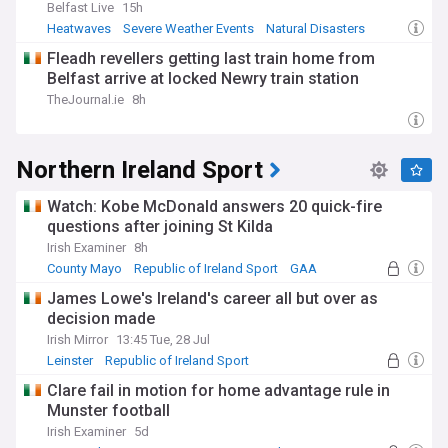
Belfast Live
15h
Heatwaves
Severe Weather Events
Natural Disasters
Fleadh revellers getting last train home from
Belfast arrive at locked Newry train station
TheJournal.ie
8h
Northern Ireland Sport
Watch: Kobe McDonald answers 20 quick-fire
questions after joining St Kilda
Irish Examiner
8h
County Mayo
Republic of Ireland Sport
GAA
James Lowe's Ireland's career all but over as
decision made
Irish Mirror
13:45 Tue, 28 Jul
Leinster
Republic of Ireland Sport
Ireland Rugby
Clare fail in motion for home advantage rule in
Munster football
Irish Examiner
5d