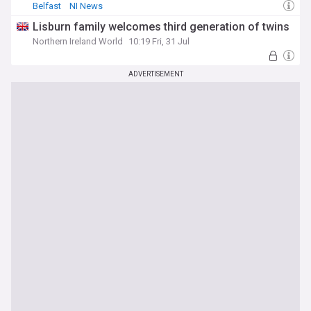
Belfast
NI News
Lisburn family welcomes third generation of twins
Northern Ireland World
10:19 Fri, 31 Jul
ADVERTISEMENT