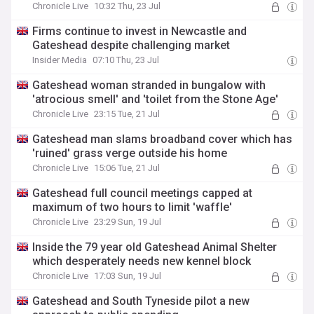
Chronicle Live
10:32 Thu, 23 Jul
Firms continue to invest in Newcastle and
Gateshead despite challenging market
Insider Media
07:10 Thu, 23 Jul
Gateshead woman stranded in bungalow with
'atrocious smell' and 'toilet from the Stone Age'
Chronicle Live
23:15 Tue, 21 Jul
Gateshead man slams broadband cover which has
'ruined' grass verge outside his home
Chronicle Live
15:06 Tue, 21 Jul
Gateshead full council meetings capped at
maximum of two hours to limit 'waffle'
Chronicle Live
23:29 Sun, 19 Jul
Inside the 79 year old Gateshead Animal Shelter
which desperately needs new kennel block
Chronicle Live
17:03 Sun, 19 Jul
Gateshead and South Tyneside pilot a new