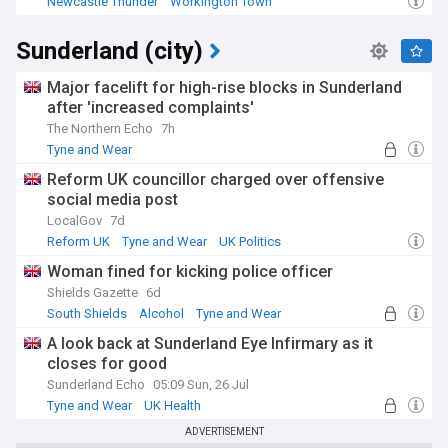
Newcastle Thunder
Workington Town
RFL Championship
Sunderland (city)
Major facelift for high-rise blocks in Sunderland
after 'increased complaints'
The Northern Echo
7h
Tyne and Wear
Reform UK councillor charged over offensive
social media post
LocalGov
7d
Reform UK
Tyne and Wear
UK Politics
Woman fined for kicking police officer
Shields Gazette
6d
South Shields
Alcohol
Tyne and Wear
A look back at Sunderland Eye Infirmary as it
closes for good
Sunderland Echo
05:09 Sun, 26 Jul
Tyne and Wear
UK Health
ADVERTISEMENT