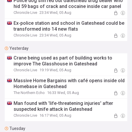
Police dog sniffed out Gateshead drug dealer who
hid 59 bags of crack and cocaine inside car panel
Chronicle Live
23:34 Wed, 05 Aug
Ex-police station and school in Gateshead could be
transformed into 14 new flats
Chronicle Live
23:34 Wed, 05 Aug
Yesterday
Crane being used as part of building works to
improve The Glasshouse in Gateshead
Chronicle Live
19:19 Wed, 05 Aug
Massive Home Bargains with café opens inside old
Homebase in Gateshead
The Northern Echo
16:33 Wed, 05 Aug
Man found with 'life-threatening injuries' after
suspected knife attack in Gateshead
Chronicle Live
16:17 Wed, 05 Aug
Tuesday