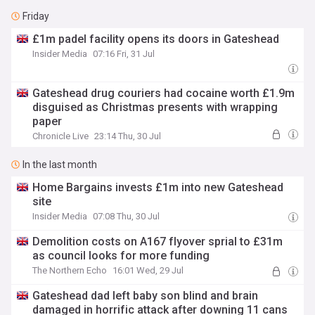
Friday
£1m padel facility opens its doors in Gateshead
Insider Media
07:16 Fri, 31 Jul
Gateshead drug couriers had cocaine worth £1.9m
disguised as Christmas presents with wrapping
paper
Chronicle Live
23:14 Thu, 30 Jul
In the last month
Home Bargains invests £1m into new Gateshead
site
Insider Media
07:08 Thu, 30 Jul
Demolition costs on A167 flyover sprial to £31m
as council looks for more funding
The Northern Echo
16:01 Wed, 29 Jul
Gateshead dad left baby son blind and brain
damaged in horrific attack after downing 11 cans