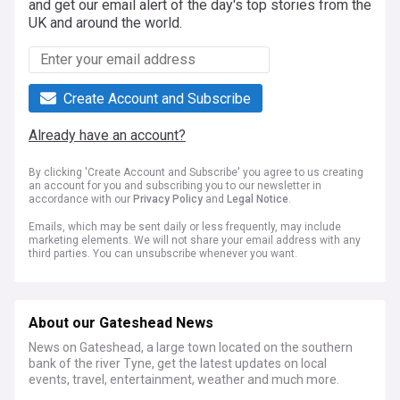
and get our email alert of the day's top stories from the
UK and around the world.
Create Account and Subscribe
Already have an account?
By clicking 'Create Account and Subscribe' you agree to us creating
an account for you and subscribing you to our newsletter in
accordance with our
Privacy Policy
and
Legal Notice
.
Emails, which may be sent daily or less frequently, may include
marketing elements. We will not share your email address with any
third parties. You can unsubscribe whenever you want.
About our Gateshead News
News on Gateshead, a large town located on the southern
bank of the river Tyne, get the latest updates on local
events, travel, entertainment, weather and much more.