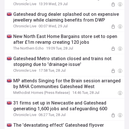
Chronicle Live
13:39 Wed, 29 Jul
Gateshead drug dealer splashed out on expensive
jewellery while claiming benefits from DWP
Chronicle Live
00:07 Wed, 29 Jul
New North East Home Bargains store set to open
after £1m revamp creating 120 jobs
The Northern Echo
19:09 Tue, 28 Jul
Gateshead Metro station closed and trains not
stopping due to 'drainage issue'
Chronicle Live
17:58 Tue, 28 Jul
MP attends Singing for the Brain session arranged
by MHA Communities Gateshead West
Methodist Homes (Press Release)
14:46 Tue, 28 Jul
31 firms set up in Newcastle and Gateshead
generating 1,600 jobs and safeguarding 600
Chronicle Live
06:27 Tue, 28 Jul
The 'devastating effect' Gateshead flyover