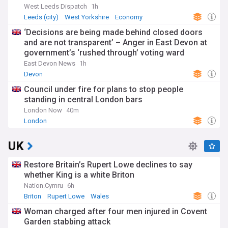
West Leeds Dispatch
1h
Leeds (city)
West Yorkshire
Economy
‘Decisions are being made behind closed doors
and are not transparent’ – Anger in East Devon at
government’s ‘rushed through’ voting ward
proposals
East Devon News
1h
Devon
Council under fire for plans to stop people
standing in central London bars
London Now
40m
London
UK
Restore Britain’s Rupert Lowe declines to say
whether King is a white Briton
Nation.Cymru
6h
Briton
Rupert Lowe
Wales
Woman charged after four men injured in Covent
Garden stabbing attack