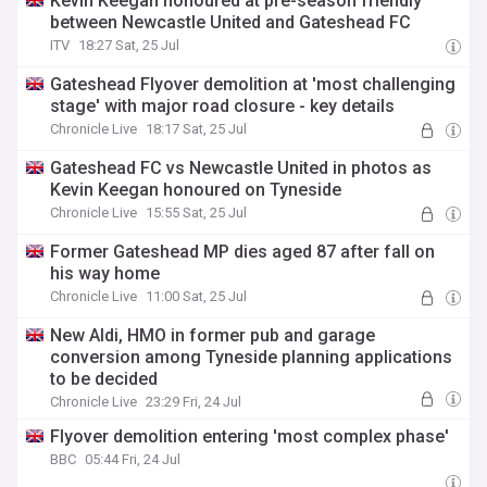
Kevin Keegan honoured at pre-season friendly
between Newcastle United and Gateshead FC
ITV
18:27 Sat, 25 Jul
Gateshead Flyover demolition at 'most challenging
stage' with major road closure - key details
Chronicle Live
18:17 Sat, 25 Jul
Gateshead FC vs Newcastle United in photos as
Kevin Keegan honoured on Tyneside
Chronicle Live
15:55 Sat, 25 Jul
Former Gateshead MP dies aged 87 after fall on
his way home
Chronicle Live
11:00 Sat, 25 Jul
New Aldi, HMO in former pub and garage
conversion among Tyneside planning applications
to be decided
Chronicle Live
23:29 Fri, 24 Jul
Flyover demolition entering 'most complex phase'
BBC
05:44 Fri, 24 Jul