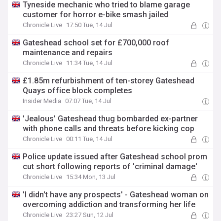
Tyneside mechanic who tried to blame garage
customer for horror e-bike smash jailed
Chronicle Live
17:50 Tue, 14 Jul
Gateshead school set for £700,000 roof
maintenance and repairs
Chronicle Live
11:34 Tue, 14 Jul
£1.85m refurbishment of ten-storey Gateshead
Quays office block completes
Insider Media
07:07 Tue, 14 Jul
'Jealous' Gateshead thug bombarded ex-partner
with phone calls and threats before kicking cop
Chronicle Live
00:11 Tue, 14 Jul
Police update issued after Gateshead school prom
cut short following reports of 'criminal damage'
Chronicle Live
15:34 Mon, 13 Jul
'I didn't have any prospects' - Gateshead woman on
overcoming addiction and transforming her life
Chronicle Live
23:27 Sun, 12 Jul