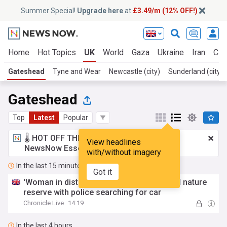
Summer Special!
Upgrade here
at
£3.49/m (12% OFF!)
Home
Hot Topics
UK
World
Gaza
Ukraine
Iran
Cli
Gateshead
Tyne and Wear
Newcastle (city)
Sunderland (city)
Gateshead
Top
Latest
Popular
🌡️ HOT OFF THE PRESS!
£3.49 a month
for
View headlines
NewsNow Essentials.
Upgrade here
with/without imagery
In the last 15 minutes
Got it
'Woman in distress' heard near Gateshead nature
reserve with police searching for car
Chronicle Live
14:19
In the last 4 hours