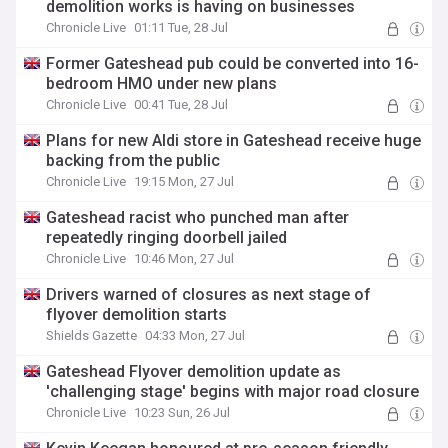
demolition works is having on businesses
Chronicle Live
01:11 Tue, 28 Jul
Former Gateshead pub could be converted into 16-
bedroom HMO under new plans
Chronicle Live
00:41 Tue, 28 Jul
Plans for new Aldi store in Gateshead receive huge
backing from the public
Chronicle Live
19:15 Mon, 27 Jul
Gateshead racist who punched man after
repeatedly ringing doorbell jailed
Chronicle Live
10:46 Mon, 27 Jul
Drivers warned of closures as next stage of
flyover demolition starts
Shields Gazette
04:33 Mon, 27 Jul
Gateshead Flyover demolition update as
'challenging stage' begins with major road closure
Chronicle Live
10:23 Sun, 26 Jul