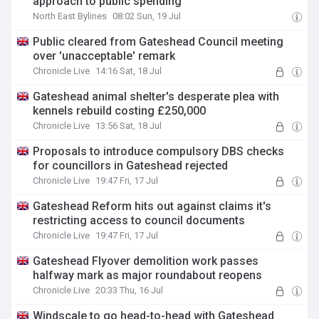
approach to public spending
North East Bylines
08:02 Sun, 19 Jul
Public cleared from Gateshead Council meeting
over 'unacceptable' remark
Chronicle Live
14:16 Sat, 18 Jul
Gateshead animal shelter's desperate plea with
kennels rebuild costing £250,000
Chronicle Live
13:56 Sat, 18 Jul
Proposals to introduce compulsory DBS checks
for councillors in Gateshead rejected
Chronicle Live
19:47 Fri, 17 Jul
Gateshead Reform hits out against claims it's
restricting access to council documents
Chronicle Live
19:47 Fri, 17 Jul
Gateshead Flyover demolition work passes
halfway mark as major roundabout reopens
Chronicle Live
20:33 Thu, 16 Jul
Windscale to go head-to-head with Gateshead