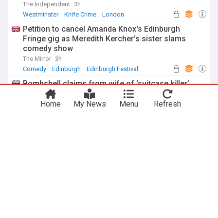
The Independent
3h
Westminster
Knife Crime
London
Petition to cancel Amanda Knox's Edinburgh
Fringe gig as Meredith Kercher's sister slams
comedy show
The Mirror
3h
Comedy
Edinburgh
Edinburgh Festival
Bombshell claims from wife of ‘suitcase killer’
accused over death of Brit in Athens
Home
My News
Menu
Refresh
The Mirror
1h
Athens
Greece
Scotland
ADVERTISEMENT