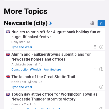
More Topics
Newcastle (city)
Nudists to strip off for August bank holiday fun at
huge UK naked festival
Daily Star
1d
Tyne and Wear
Ahmm and FaulknerBrowns submit plans for
Newcastle homes and offices
Architects Journal
1d
Construction (World)
Architecture
Construction
The launch of the Great Stottie Trail
North East Bylines
2d
Tyne and Wear
Tough day at the office for Workington Town as
Newcastle Thunder storm to victory
Cumbria Crack
3d