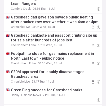
Leam Rangers
Cumbria Crack
06:56 Thu, 16 Jul
Gateshead dad gave son savage public beating
after drunken row over whether it was 4am or 4pm
Chronicle Live
23:22 Wed, 15 Jul
Gateshead banknote and passport printing site up
for sale after hundreds of jobs lost
The Northern Echo
16:33 Wed, 15 Jul
Footpath to close for gas mains replacement in
North East town - public notice
The Northern Echo
04:10 Wed, 15 Jul
£20M approved for 'doubly disadvantaged'
Gateshead area
Chronicle Live
23:17 Tue, 14 Jul
Green Flag success for Gateshead parks
Bdaily Business News
21:18 Tue, 14 Jul