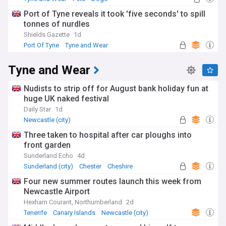
Port of Tyne reveals it took 'five seconds' to spill
tonnes of nurdles
Shields Gazette
1d
Port Of Tyne
Tyne and Wear
Tyne and Wear
Nudists to strip off for August bank holiday fun at
huge UK naked festival
Daily Star
1d
Newcastle (city)
Three taken to hospital after car ploughs into
front garden
Sunderland Echo
4d
Sunderland (city)
Chester
Cheshire
Four new summer routes launch this week from
Newcastle Airport
Hexham Courant, Northumberland
2d
Tenerife
Canary Islands
Newcastle (city)