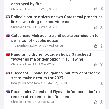
destroyed by fire
Chronicle Live
20:50 Wed, 08 Jul
Police closure orders on two Gateshead properties
linked with drug use and violence
Chronicle Live
11:09 Wed, 08 Jul
Gateshead Metrocentre unit seeks permission to
sell alcohol - public notice
The Northern Echo
04:36 Wed, 08 Jul
Panoramic drone footage shows Gateshead
flyover as major demolition in full swing
Chronicle Live
23:49 Tue, 07 Jul
Successful inaugural games industry conference
set to make a return for 2027
Bdaily Business News
20:44 Tue, 07 Jul
Road under Gateshead Flyover in 'no condition' to
reopen after demolition finishes
Chronicle Live
18:23 Tue, 07 Jul