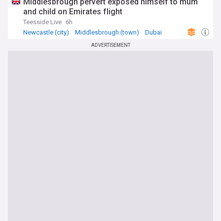
Middlesbrough pervert exposed himself to mum
and child on Emirates flight
Teesside Live
6h
Newcastle (city)
Middlesbrough (town)
Dubai
ADVERTISEMENT