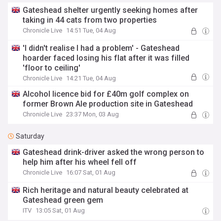
Gateshead shelter urgently seeking homes after
taking in 44 cats from two properties
Chronicle Live
14:51 Tue, 04 Aug
'I didn't realise I had a problem' - Gateshead
hoarder faced losing his flat after it was filled
'floor to ceiling'
Chronicle Live
14:21 Tue, 04 Aug
Alcohol licence bid for £40m golf complex on
former Brown Ale production site in Gateshead
Chronicle Live
23:37 Mon, 03 Aug
Saturday
Gateshead drink-driver asked the wrong person to
help him after his wheel fell off
Chronicle Live
16:07 Sat, 01 Aug
Rich heritage and natural beauty celebrated at
Gateshead green gem
ITV
13:05 Sat, 01 Aug