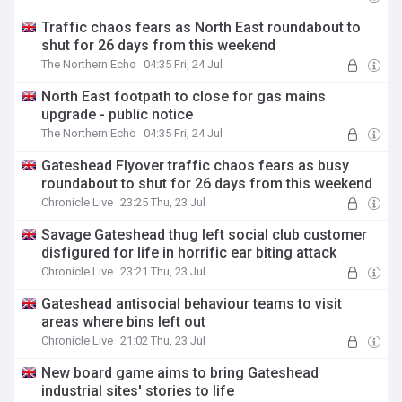
Traffic chaos fears as North East roundabout to
shut for 26 days from this weekend
The Northern Echo
04:35 Fri, 24 Jul
North East footpath to close for gas mains
upgrade - public notice
The Northern Echo
04:35 Fri, 24 Jul
Gateshead Flyover traffic chaos fears as busy
roundabout to shut for 26 days from this weekend
Chronicle Live
23:25 Thu, 23 Jul
Savage Gateshead thug left social club customer
disfigured for life in horrific ear biting attack
Chronicle Live
23:21 Thu, 23 Jul
Gateshead antisocial behaviour teams to visit
areas where bins left out
Chronicle Live
21:02 Thu, 23 Jul
New board game aims to bring Gateshead
industrial sites' stories to life