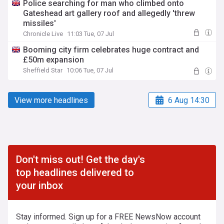
Police searching for man who climbed onto
Gateshead art gallery roof and allegedly 'threw
missiles'
Chronicle Live
11:03 Tue, 07 Jul
Booming city firm celebrates huge contract and
£50m expansion
Sheffield Star
10:06 Tue, 07 Jul
View more headlines
6 Aug 14:30
Don't miss out! Get the day's
top headlines delivered to
your inbox
Stay informed. Sign up for a FREE NewsNow account