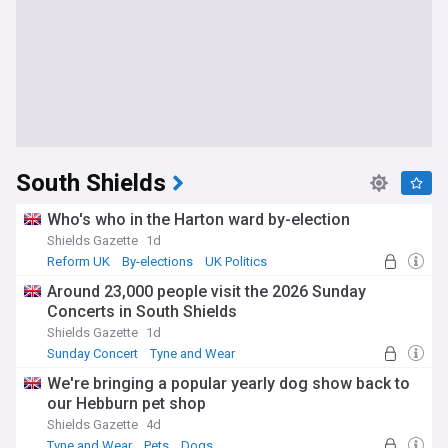
South Shields
Who's who in the Harton ward by-election
Shields Gazette
1d
Reform UK
By-elections
UK Politics
Around 23,000 people visit the 2026 Sunday
Concerts in South Shields
Shields Gazette
1d
Sunday Concert
Tyne and Wear
We're bringing a popular yearly dog show back to
our Hebburn pet shop
Shields Gazette
4d
Tyne and Wear
Pets
Dogs