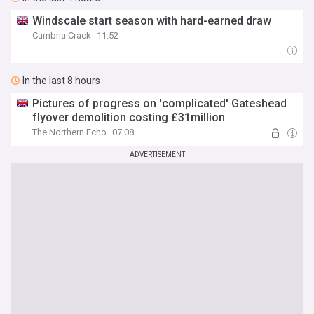
Windscale start season with hard-earned draw
Cumbria Crack
11:52
In the last 8 hours
Pictures of progress on 'complicated' Gateshead
flyover demolition costing £31million
The Northern Echo
07:08
ADVERTISEMENT