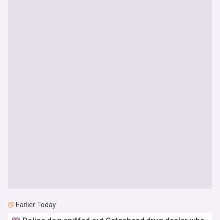
Earlier Today