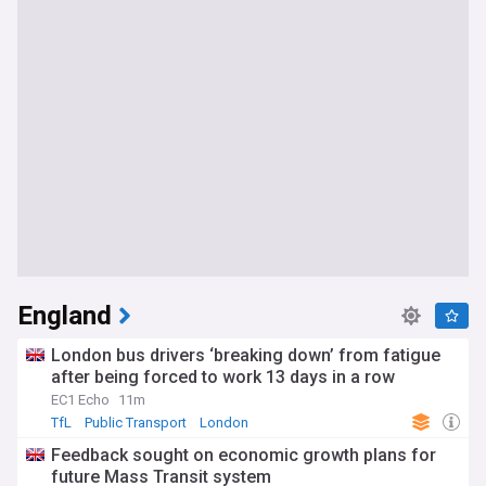
England
London bus drivers ‘breaking down’ from fatigue
after being forced to work 13 days in a row
EC1 Echo
11m
TfL
Public Transport
London
Feedback sought on economic growth plans for
future Mass Transit system