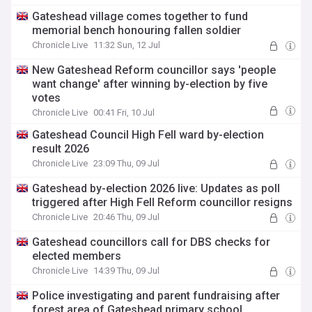
Gateshead village comes together to fund
memorial bench honouring fallen soldier
Chronicle Live
11:32 Sun, 12 Jul
New Gateshead Reform councillor says 'people
want change' after winning by-election by five
votes
Chronicle Live
00:41 Fri, 10 Jul
Gateshead Council High Fell ward by-election
result 2026
Chronicle Live
23:09 Thu, 09 Jul
Gateshead by-election 2026 live: Updates as poll
triggered after High Fell Reform councillor resigns
Chronicle Live
20:46 Thu, 09 Jul
Gateshead councillors call for DBS checks for
elected members
Chronicle Live
14:39 Thu, 09 Jul
Police investigating and parent fundraising after
forest area of Gateshead primary school