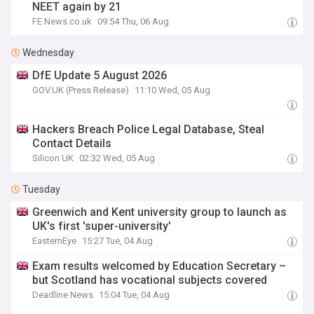
NEET again by 21
FE News.co.uk
09:54 Thu, 06 Aug
Wednesday
DfE Update 5 August 2026
GOV.UK (Press Release)
11:10 Wed, 05 Aug
Hackers Breach Police Legal Database, Steal
Contact Details
Silicon UK
02:32 Wed, 05 Aug
Tuesday
Greenwich and Kent university group to launch as
UK's first 'super-university'
EasternEye
15:27 Tue, 04 Aug
Exam results welcomed by Education Secretary –
but Scotland has vocational subjects covered
Deadline News
15:04 Tue, 04 Aug