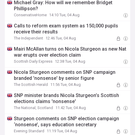
Michael Gray: How will we remember Bridget
Phillipson?
ConservativeHome
14:10 Tue, 04 Aug
Calls to reform exam system as 150,000 pupils
receive their results
The Independent
12:46 Tue, 04 Aug
Mairi McAllan turns on Nicola Sturgeon as new Nat
war erupts over election claim
Scottish Daily Express
12:38 Tue, 04 Aug
Nicola Sturgeon comments on SNP campaign
branded 'nonsense' by senior figure
The Scottish Herald
11:56 Tue, 04 Aug
SNP minister brands Nicola Sturgeon’s Scottish
elections claims 'nonsense'
The National, Scotland
11:42 Tue, 04 Aug
Sturgeon comments on SNP election campaign
‘nonsense’, says education secretary
Evening Standard
11:19 Tue, 04 Aug