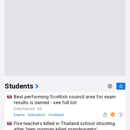
Students
Best performing Scottish council area for exam
results is named - see full list
Daily Record
3d
Exams
Education
Scotland
Five teachers killed in Thailand school shooting
after 'teen gunman killed grandparents'