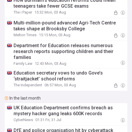
How Burnham's education reforms could mean
teenagers take fewer GCSE exams
The i Paper
15:32 Mon, 03 Aug
Multi-million-pound advanced Agri-Tech Centre
takes shape at Brooksby College
Melton Times
15:15 Mon, 03 Aug
Department for Education releases numerous
research reports supporting children and their
families
Family Law
12:43 Mon, 03 Aug
Education secretary vows to undo Gove’s
‘straitjacket’ school reforms
The Independent
06:57 Mon, 03 Aug
In the last month
UK Education Department confirms breach as
mystery hacker gang leaks 600K records
CyberNews
01:31 Fri, 31 Jul
DfE and police organisation hit by cyberattack