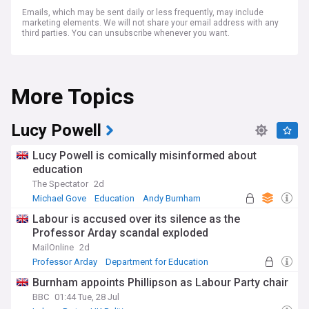
Emails, which may be sent daily or less frequently, may include
marketing elements. We will not share your email address with any
third parties. You can unsubscribe whenever you want.
More Topics
Lucy Powell
Lucy Powell is comically misinformed about
education
The Spectator
2d
Michael Gove
Education
Andy Burnham
Labour is accused over its silence as the
Professor Arday scandal exploded
MailOnline
2d
Professor Arday
Department for Education
Education
Burnham appoints Phillipson as Labour Party chair
BBC
01:44 Tue, 28 Jul