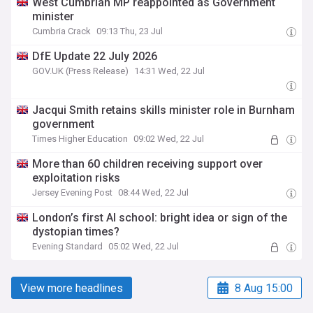
West Cumbrian MP reappointed as Government
minister
Cumbria Crack
09:13 Thu, 23 Jul
DfE Update 22 July 2026
GOV.UK (Press Release)
14:31 Wed, 22 Jul
Jacqui Smith retains skills minister role in Burnham
government
Times Higher Education
09:02 Wed, 22 Jul
More than 60 children receiving support over
exploitation risks
Jersey Evening Post
08:44 Wed, 22 Jul
London’s first AI school: bright idea or sign of the
dystopian times?
Evening Standard
05:02 Wed, 22 Jul
View more headlines
8 Aug 15:00