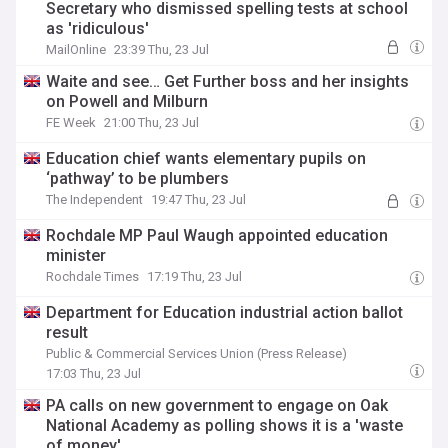
Secretary who dismissed spelling tests at school
as 'ridiculous'
MailOnline
23:39 Thu, 23 Jul
Waite and see… Get Further boss and her insights
on Powell and Milburn
FE Week
21:00 Thu, 23 Jul
Education chief wants elementary pupils on
‘pathway’ to be plumbers
The Independent
19:47 Thu, 23 Jul
Rochdale MP Paul Waugh appointed education
minister
Rochdale Times
17:19 Thu, 23 Jul
Department for Education industrial action ballot
result
Public & Commercial Services Union (Press Release)
17:03 Thu, 23 Jul
PA calls on new government to engage on Oak
National Academy as polling shows it is a 'waste
of money'