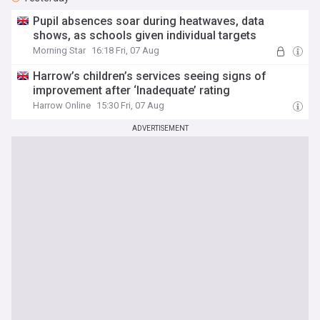
Pupil absences soar during heatwaves, data
shows, as schools given individual targets
Morning Star
16:18 Fri, 07 Aug
Harrow’s children’s services seeing signs of
improvement after ‘Inadequate’ rating
Harrow Online
15:30 Fri, 07 Aug
ADVERTISEMENT