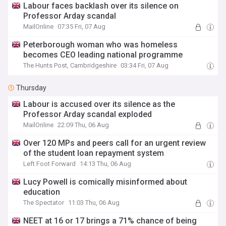
Labour faces backlash over its silence on
Professor Arday scandal
MailOnline
07:35 Fri, 07 Aug
Peterborough woman who was homeless
becomes CEO leading national programme
The Hunts Post, Cambridgeshire
03:34 Fri, 07 Aug
Thursday
Labour is accused over its silence as the
Professor Arday scandal exploded
MailOnline
22:09 Thu, 06 Aug
Over 120 MPs and peers call for an urgent review
of the student loan repayment system
Left Foot Forward
14:13 Thu, 06 Aug
Lucy Powell is comically misinformed about
education
The Spectator
11:03 Thu, 06 Aug
NEET at 16 or 17 brings a 71% chance of being