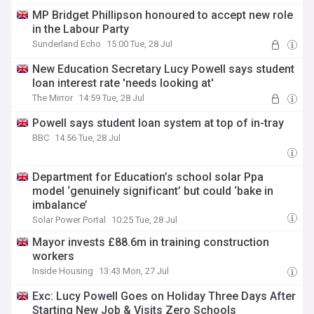
MP Bridget Phillipson honoured to accept new role
in the Labour Party
Sunderland Echo
15:00 Tue, 28 Jul
New Education Secretary Lucy Powell says student
loan interest rate 'needs looking at'
The Mirror
14:59 Tue, 28 Jul
Powell says student loan system at top of in-tray
BBC
14:56 Tue, 28 Jul
Department for Education’s school solar Ppa
model ‘genuinely significant’ but could ‘bake in
imbalance’
Solar Power Portal
10:25 Tue, 28 Jul
Mayor invests £88.6m in training construction
workers
Inside Housing
13:43 Mon, 27 Jul
Exc: Lucy Powell Goes on Holiday Three Days After
Starting New Job & Visits Zero Schools