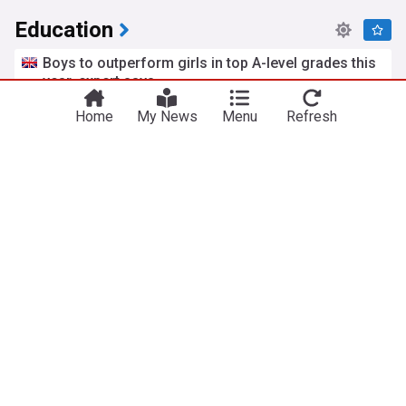
Education
Boys to outperform girls in top A-level grades this
year, expert says
The Independent
16h
Home
My News
Menu
Refresh
Pandemics
A-Levels
Schools
Labour faces backlash over its silence on
Professor Arday scandal
MailOnline
1d
Department for Education
Cambridge (city)
Lucy Powell
The British parents using £15-a-day French
summer camps for childcare
The i Paper
2d
Family
The 'education gap' hiding behind picture-perfect
Cornwall and Devon
BBC
2d
Cornwall
Devon
England
ADVERTISEMENT