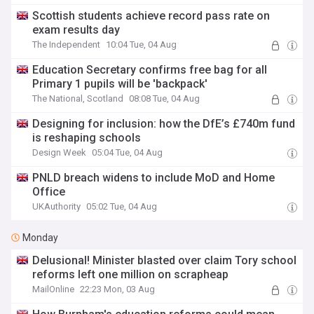
Scottish students achieve record pass rate on
exam results day
The Independent
10:04 Tue, 04 Aug
Education Secretary confirms free bag for all
Primary 1 pupils will be 'backpack'
The National, Scotland
08:08 Tue, 04 Aug
Designing for inclusion: how the DfE’s £740m fund
is reshaping schools
Design Week
05:04 Tue, 04 Aug
PNLD breach widens to include MoD and Home
Office
UKAuthority
05:02 Tue, 04 Aug
Monday
Delusional! Minister blasted over claim Tory school
reforms left one million on scrapheap
MailOnline
22:23 Mon, 03 Aug