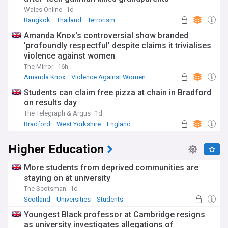
Wales Online
1d
Bangkok
Thailand
Terrorism
Amanda Knox's controversial show branded
'profoundly respectful' despite claims it trivialises
violence against women
The Mirror
16h
Amanda Knox
Violence Against Women
Celeb News
Students can claim free pizza at chain in Bradford
on results day
The Telegraph & Argus
1d
Bradford
West Yorkshire
England
Higher Education
More students from deprived communities are
staying on at university
The Scotsman
1d
Scotland
Universities
Students
Youngest Black professor at Cambridge resigns
as university investigates allegations of