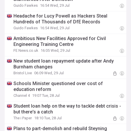
Guido Fawkes
16:54 Wed, 29 Jul
Headache for Lucy Powell as Hackers Steal
Hundreds of Thousands of DfE Records
Guido Fawkes
16:54 Wed, 29 Jul
Ambitious New Facilities Approved for Civil
Engineering Training Centre
FE News.co.uk
16:05 Wed, 29 Jul
New student loan repayment update after Andy
Burnham changes
Bristol Live
06:09 Wed, 29 Jul
Schools Minister questioned over cost of
education reform
Channel 4
19:07 Tue, 28 Jul
Student loan help on the way to tackle debt crisis -
but there's a catch
The i Paper
18:10 Tue, 28 Jul
Plans to part-demolish and rebuild Steyning