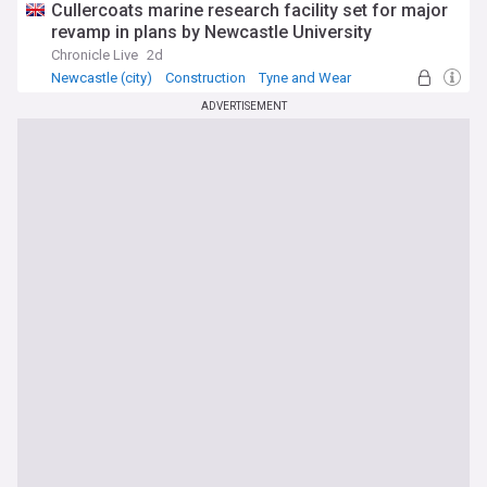
Cullercoats marine research facility set for major
revamp in plans by Newcastle University
Chronicle Live
2d
Newcastle (city)
Construction
Tyne and Wear
ADVERTISEMENT