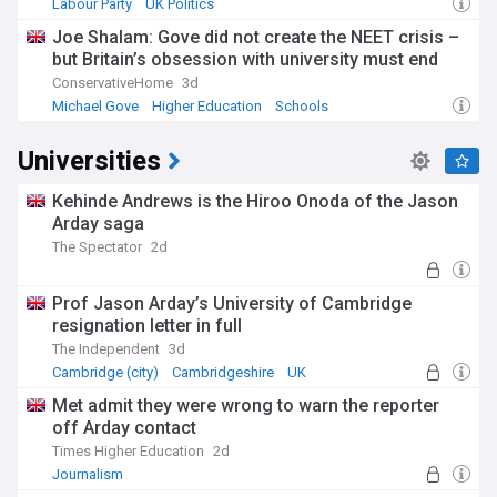
Labour Party
UK Politics
Joe Shalam: Gove did not create the NEET crisis –
but Britain’s obsession with university must end
ConservativeHome
3d
Michael Gove
Higher Education
Schools
Universities
Kehinde Andrews is the Hiroo Onoda of the Jason
Arday saga
The Spectator
2d
Prof Jason Arday’s University of Cambridge
resignation letter in full
The Independent
3d
Cambridge (city)
Cambridgeshire
UK
Met admit they were wrong to warn the reporter
off Arday contact
Times Higher Education
2d
Journalism