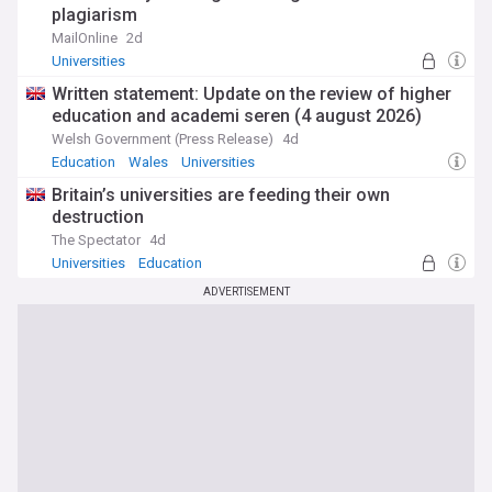
plagiarism
MailOnline
2d
Universities
Written statement: Update on the review of higher
education and academi seren (4 august 2026)
Welsh Government (Press Release)
4d
Education
Wales
Universities
Britain’s universities are feeding their own
destruction
The Spectator
4d
Universities
Education
ADVERTISEMENT