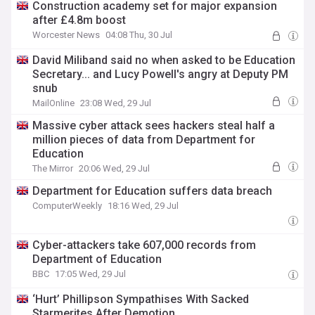
Construction academy set for major expansion
after £4.8m boost
Worcester News
04:08 Thu, 30 Jul
David Miliband said no when asked to be Education
Secretary... and Lucy Powell's angry at Deputy PM
snub
MailOnline
23:08 Wed, 29 Jul
Massive cyber attack sees hackers steal half a
million pieces of data from Department for
Education
The Mirror
20:06 Wed, 29 Jul
Department for Education suffers data breach
ComputerWeekly
18:16 Wed, 29 Jul
Cyber-attackers take 607,000 records from
Department of Education
BBC
17:05 Wed, 29 Jul
‘Hurt’ Phillipson Sympathises With Sacked
Starmerites After Demotion