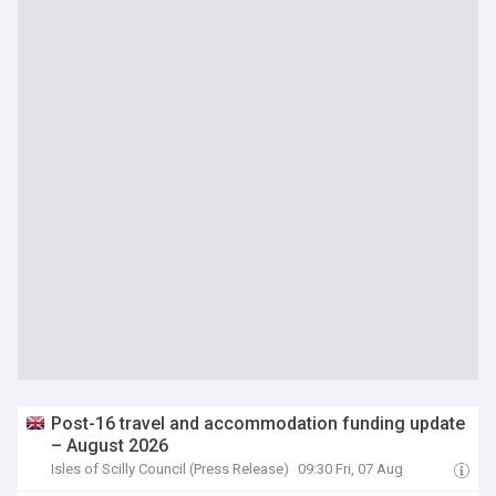
Post-16 travel and accommodation funding update
– August 2026
Isles of Scilly Council (Press Release)
09:30 Fri, 07 Aug