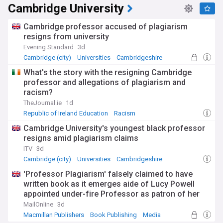
Cambridge University
Cambridge professor accused of plagiarism
resigns from university
Evening Standard
3d
Cambridge (city)
Universities
Cambridgeshire
What's the story with the resigning Cambridge
professor and allegations of plagiarism and
racism?
TheJournal.ie
1d
Republic of Ireland Education
Racism
Cambridge University's youngest black professor
resigns amid plagiarism claims
ITV
3d
Cambridge (city)
Universities
Cambridgeshire
'Professor Plagiarism' falsely claimed to have
written book as it emerges aide of Lucy Powell
appointed under-fire Professor as patron of her
charity last year
MailOnline
3d
Macmillan Publishers
Book Publishing
Media