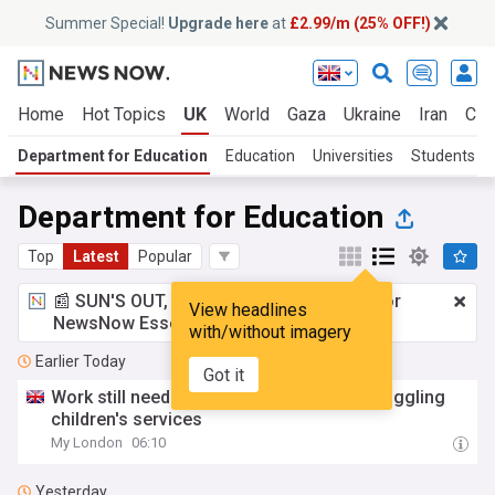
Summer Special!
Upgrade here
at
£2.99/m (25% OFF!)
Home
Hot Topics
UK
World
Gaza
Ukraine
Iran
Cli
Department for Education
Education
Universities
Students
Department for Education
Top
Latest
Popular
📰 SUN'S OUT, ADS OUT!
£2.99 a month
for
View headlines
NewsNow Essentials.
Upgrade here
with/without imagery
Earlier Today
Got it
Work still needed to sort out Harrow's struggling
children's services
My London
06:10
Yesterday