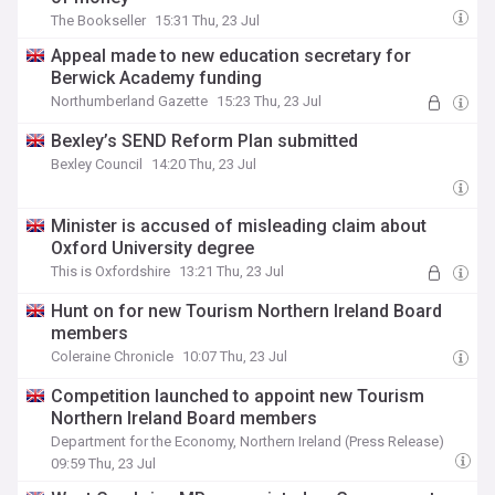
The Bookseller
15:31 Thu, 23 Jul
Appeal made to new education secretary for
Berwick Academy funding
Northumberland Gazette
15:23 Thu, 23 Jul
Bexley’s SEND Reform Plan submitted
Bexley Council
14:20 Thu, 23 Jul
Minister is accused of misleading claim about
Oxford University degree
This is Oxfordshire
13:21 Thu, 23 Jul
Hunt on for new Tourism Northern Ireland Board
members
Coleraine Chronicle
10:07 Thu, 23 Jul
Competition launched to appoint new Tourism
Northern Ireland Board members
Department for the Economy, Northern Ireland (Press Release)
09:59 Thu, 23 Jul