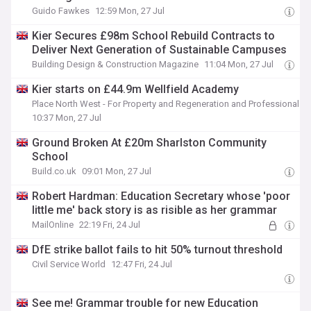
Guido Fawkes
12:59 Mon, 27 Jul
Kier Secures £98m School Rebuild Contracts to
Deliver Next Generation of Sustainable Campuses
Building Design & Construction Magazine
11:04 Mon, 27 Jul
Kier starts on £44.9m Wellfield Academy
Place North West - For Property and Regeneration and Professionals
10:37 Mon, 27 Jul
Ground Broken At £20m Sharlston Community
School
Build.co.uk
09:01 Mon, 27 Jul
Robert Hardman: Education Secretary whose 'poor
little me' back story is as risible as her grammar
MailOnline
22:19 Fri, 24 Jul
DfE strike ballot fails to hit 50% turnout threshold
Civil Service World
12:47 Fri, 24 Jul
See me! Grammar trouble for new Education