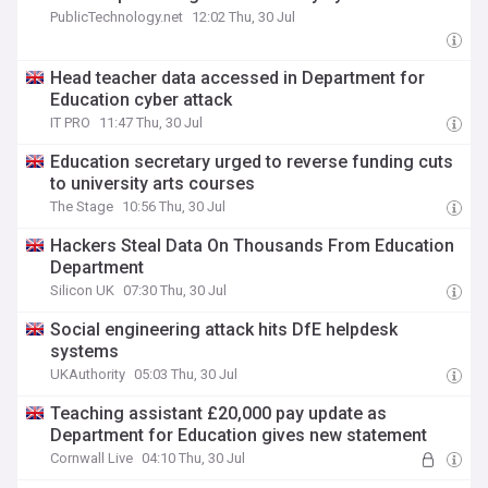
PublicTechnology.net
12:02 Thu, 30 Jul
Head teacher data accessed in Department for
Education cyber attack
IT PRO
11:47 Thu, 30 Jul
Education secretary urged to reverse funding cuts
to university arts courses
The Stage
10:56 Thu, 30 Jul
Hackers Steal Data On Thousands From Education
Department
Silicon UK
07:30 Thu, 30 Jul
Social engineering attack hits DfE helpdesk
systems
UKAuthority
05:03 Thu, 30 Jul
Teaching assistant £20,000 pay update as
Department for Education gives new statement
Cornwall Live
04:10 Thu, 30 Jul