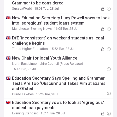
Grammar to be considered
SussexWorld
18:08 Tue, 28 Jul
New Education Secretary Lucy Powell vows to look
into 'egregious' student loans system
Manchester Evening News
16:05 Tue, 28 Jul
DfE ‘inconsistent’ on weekend students as legal
challenge begins
Times Higher Education
15:52 Tue, 28 Jul
New Chair for local Youth Alliance
North East Lincolnshire Council (Press Release)
15:47 Tue, 28 Jul
Education Secretary Says Spelling and Grammar
Tests Are Too ‘Obscure’ and Takes Aim at Exams
and Ofsted
Guido Fawkes
15:25 Tue, 28 Jul
Education Secretary vows to look at 'egregious'
student loan payments
Evening Standard
15:11 Tue, 28 Jul