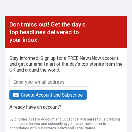
Don't miss out! Get the day's
top headlines delivered to
your inbox
Stay informed. Sign up for a FREE NewsNow account
and get our email alert of the day's top stories from the
UK and around the world.
Create Account and Subscribe
Already have an account?
By clicking 'Create Account and Subscribe' you agree to us creating
an account for you and subscribing you to our newsletter in
accordance with our
Privacy Policy
and
Legal Notice
.