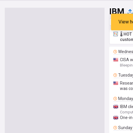
IBM
View h
Top
Late
🌡️ HO
custom
Wednes
CISA w
Bleepi
Tuesda
Resear
was co
Monda
IBM cli
Comput
One-in
Sunday