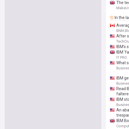
The te
MakeU
In the l
Averag
BNN Bl
After s
TechCr
IBM's s
IBM 'f
IT PRO
What s
Busines
IBM ge
Busines
Read IB
faltere
IBM sto
Busines
An aba
trespa
IBM Bo
Comput