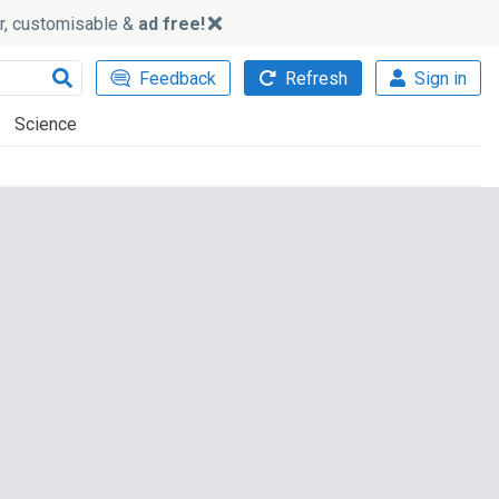
ker, customisable &
ad free!
Feedback
Refresh
Sign in
Science