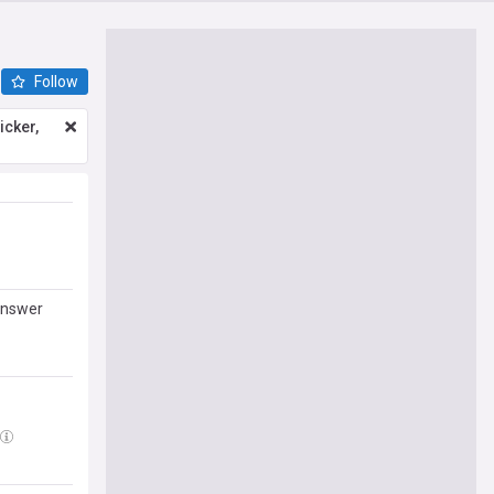
Follow
icker,
answer