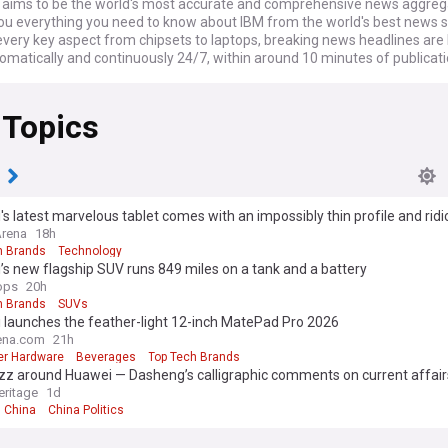
ims to be the world's most accurate and comprehensive news aggrega
you everything you need to know about IBM from the world's best news 
every key aspect from chipsets to laptops, breaking news headlines are
omatically and continuously 24/7, within around 10 minutes of publicati
 Topics
i
s latest marvelous tablet comes with an impossibly thin profile and ridi
ight
Arena
18h
h Brands
Technology
s new flagship SUV runs 849 miles on a tank and a battery
ops
20h
h Brands
SUVs
 launches the feather-light 12-inch MatePad Pro 2026
na.com
21h
r Hardware
Beverages
Top Tech Brands
z around Huawei — Dasheng’s calligraphic comments on current affairs
eritage
1d
China
China Politics