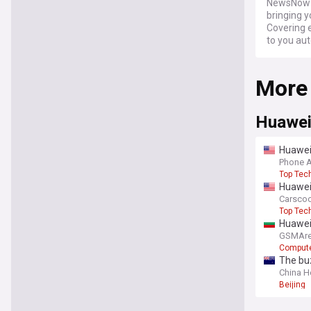
NewsNow a
bringing 
Covering 
to you aut
More
Huawe
Huawei'
low we
Phone 
Top Tec
Huawei’
Carsco
Top Tec
Huawei
GSMAre
Compute
The buz
China H
Beijing