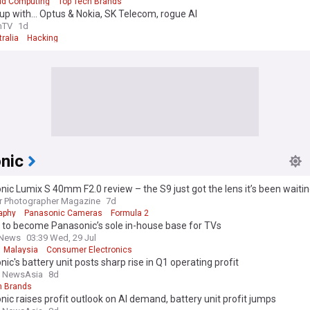
ud Computing
Top Tech Brands
up with… Optus & Nokia, SK Telecom, rogue AI
mTV
1d
ralia
Hacking
nic
ic Lumix S 40mm F2.0 review – the S9 just got the lens it’s been waiting 
r Photographer Magazine
7d
aphy
Panasonic Cameras
Formula 2
 to become Panasonic’s sole in-house base for TVs
 News
03:39 Wed, 29 Jul
Malaysia
Consumer Electronics
ic's battery unit posts sharp rise in Q1 operating profit
l NewsAsia
8d
h Brands
ic raises profit outlook on AI demand, battery unit profit jumps