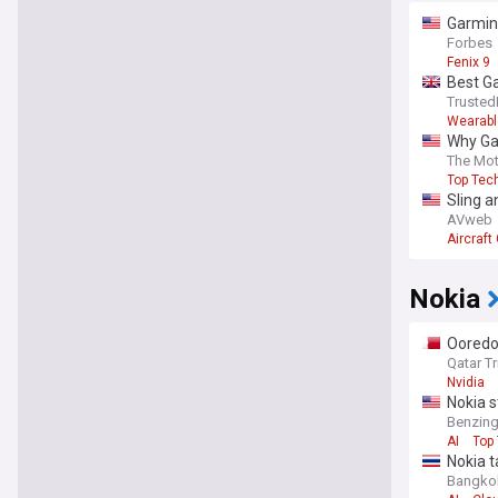
Garmin 
Forbes
Fenix 9
Best Ga
Trusted
Wearabl
Why Ga
The Mot
Top Tec
Sling 
AVweb
Aircraf
Nokia
Ooredo
Qatar T
Nvidia
Nokia s
Benzin
AI
Top
Nokia t
Bangko