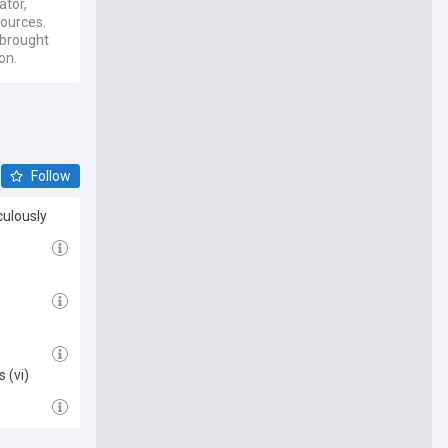
tor,
sources.
 brought
on.
Follow
culously
 (vi)