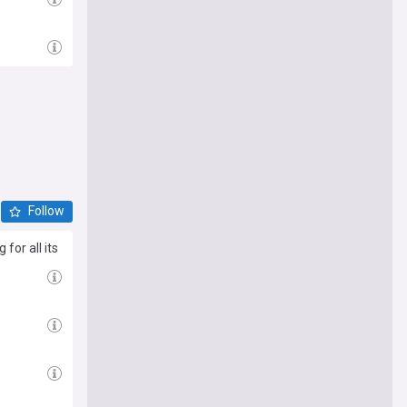
Follow
for all its