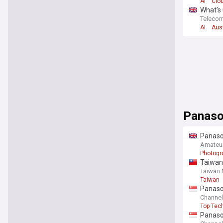
AI
Clo
What’s 
Teleco
AI
Aust
Panaso
Panason
life
Amateu
Photogr
Taiwan
Taiwan
Taiwan
Panason
Channe
Top Tec
Panason