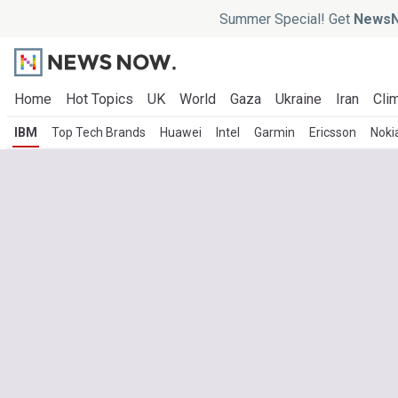
Summer Special! Get
NewsN
Home
Hot Topics
UK
World
Gaza
Ukraine
Iran
Clim
IBM
Top Tech Brands
Huawei
Intel
Garmin
Ericsson
Noki