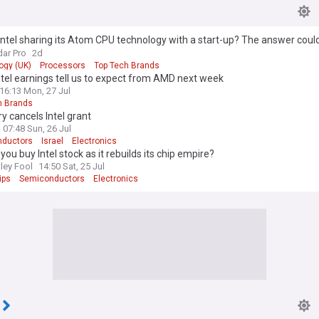
Intel sharing its Atom CPU technology with a start-up? The answer could
x86 design
ar Pro
2d
ogy (UK)
Processors
Top Tech Brands
tel earnings tell us to expect from AMD next week
16:13 Mon, 27 Jul
h Brands
y cancels Intel grant
07:48 Sun, 26 Jul
ductors
Israel
Electronics
you buy Intel stock as it rebuilds its chip empire?
ley Fool
14:50 Sat, 25 Jul
ips
Semiconductors
Electronics