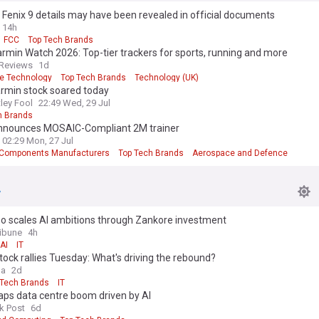
Fenix 9 details may have been revealed in official documents
14h
FCC
Top Tech Brands
rmin Watch 2026: Top-tier trackers for sports, running and more
Reviews
1d
e Technology
Top Tech Brands
Technology (UK)
rmin stock soared today
ley Fool
22:49 Wed, 29 Jul
h Brands
announces MOSAIC-Compliant 2M trainer
02:29 Mon, 27 Jul
t Components Manufacturers
Top Tech Brands
Aerospace and Defence
o scales AI ambitions through Zankore investment
ribune
4h
AI
IT
tock rallies Tuesday: What's driving the rebound?
ga
2d
 Tech Brands
IT
aps data centre boom driven by AI
k Post
6d