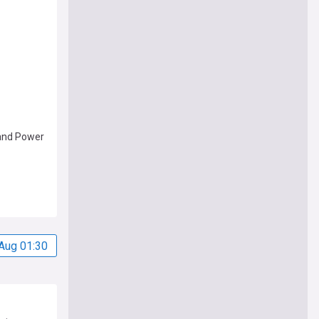
and Power
Aug 01:30