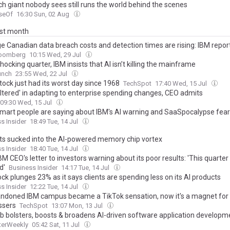
ch giant nobody sees still runs the world behind the scenes
seOf
16:30 Sun, 02 Aug
ast month
e Canadian data breach costs and detection times are rising: IBM repor
oomberg
10:15 Wed, 29 Jul
hocking quarter, IBM insists that AI isn’t killing the mainframe
unch
23:55 Wed, 22 Jul
tock just had its worst day since 1968
TechSpot
17:40 Wed, 15 Jul
altered' in adapting to enterprise spending changes, CEO admits
09:30 Wed, 15 Jul
mart people are saying about IBM's AI warning and SaaSpocalypse fea
s Insider
18:49 Tue, 14 Jul
ts sucked into the AI-powered memory chip vortex
s Insider
18:40 Tue, 14 Jul
M CEO's letter to investors warning about its poor results: 'This quarte
d'
Business Insider
14:17 Tue, 14 Jul
ck plunges 23% as it says clients are spending less on its AI products
s Insider
12:22 Tue, 14 Jul
ndoned IBM campus became a TikTok sensation, now it's a magnet for
ssers
TechSpot
13:07 Mon, 13 Jul
b bolsters, boosts & broadens AI-driven software application developm
erWeekly
05:42 Sat, 11 Jul