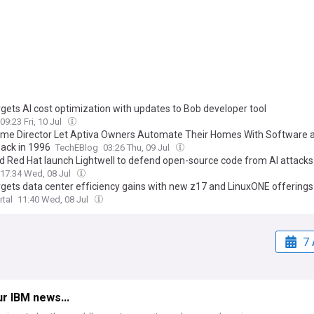
rgets AI cost optimization with updates to Bob developer tool
09:23 Fri, 10 Jul
me Director Let Aptiva Owners Automate Their Homes With Software 
Back in 1996
TechEBlog
03:26 Thu, 09 Jul
d Red Hat launch Lightwell to defend open-source code from AI attacks
17:34 Wed, 08 Jul
rgets data center efficiency gains with new z17 and LinuxONE offerings
rtal
11:40 Wed, 08 Jul
7 
r IBM news...