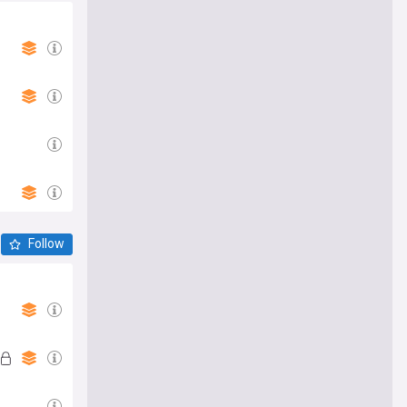
Follow