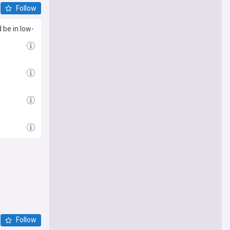
Follow
 be in low-
Follow