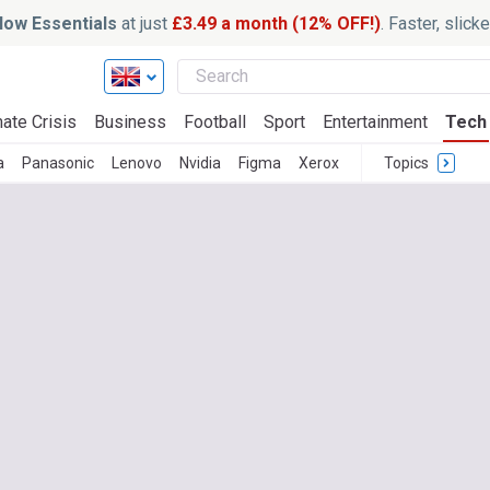
ow Essentials
at just
£3.49 a month (12% OFF!)
. Faster, slic
ate Crisis
Business
Football
Sport
Entertainment
Tech
a
Panasonic
Lenovo
Nvidia
Figma
Xerox
Topics