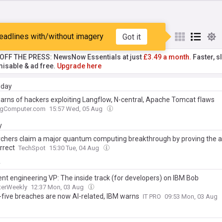
eadlines with/without imagery
Got it
st
Popular
My Sources
T OFF THE PRESS: NewsNow Essentials at just
£3.49 a month.
Faster, sl
isable & ad free.
Upgrade here
day
arns of hackers exploiting Langflow, N-central, Apache Tomcat flaws
ngComputer.com
15:57 Wed, 05 Aug
y
chers claim a major quantum computing breakthrough by proving the 
rrect
TechSpot
15:30 Tue, 04 Aug
y
ent engineering VP: The inside track (for developers) on IBM Bob
erWeekly
12:37 Mon, 03 Aug
-five breaches are now AI-related, IBM warns
IT PRO
09:53 Mon, 03 Aug