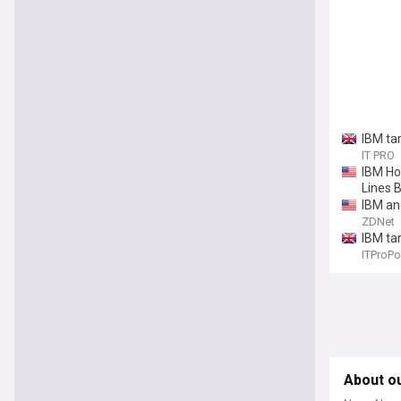
IBM ta
IT PRO
IBM Ho
Lines 
IBM an
ZDNet
IBM ta
ITProPo
About ou