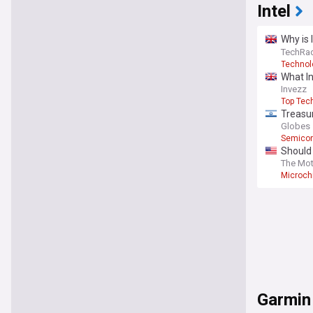
Intel
Why is 
power 
TechRad
Technol
What In
Invezz
Top Tec
Treasur
Globes
Semicon
Should 
The Mot
Microch
Garmin