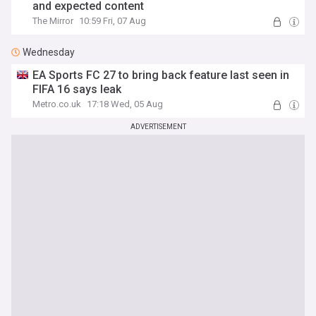
and expected content
The Mirror
10:59 Fri, 07 Aug
Wednesday
EA Sports FC 27 to bring back feature last seen in
FIFA 16 says leak
Metro.co.uk
17:18 Wed, 05 Aug
ADVERTISEMENT