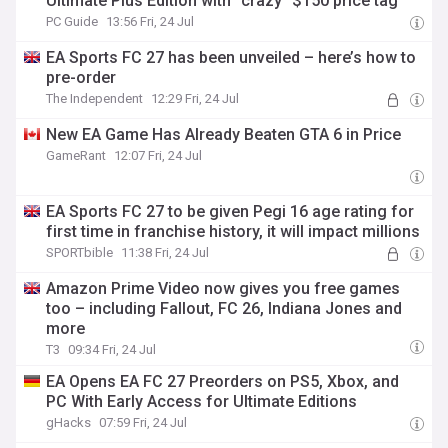
UItimate Plus Edition with “crazy” $150 price tag
PC Guide
13:56 Fri, 24 Jul
EA Sports FC 27 has been unveiled – here’s how to
pre-order
The Independent
12:29 Fri, 24 Jul
New EA Game Has Already Beaten GTA 6 in Price
GameRant
12:07 Fri, 24 Jul
EA Sports FC 27 to be given Pegi 16 age rating for
first time in franchise history, it will impact millions
SPORTbible
11:38 Fri, 24 Jul
Amazon Prime Video now gives you free games
too – including Fallout, FC 26, Indiana Jones and
more
T3
09:34 Fri, 24 Jul
EA Opens EA FC 27 Preorders on PS5, Xbox, and
PC With Early Access for Ultimate Editions
gHacks
07:59 Fri, 24 Jul