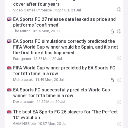
cover after four years
Video Games Chronicle
15:27 Tue, 21 Jul
EA Sports FC 27 release date leaked as price and
platforms 'confirmed'
The Mirror
16:16 Mon, 20 Jul
EA Sports FC simulations correctly predicted the
FIFA World Cup winner would be Spain, and it's not
the first time it has happened
Eurogamer
13:55 Mon, 20 Jul
FIFA World Cup winner predicted by EA Sports FC
for fifth time in a row
Metro.co.uk
11:49 Mon, 20 Jul
EA Sports FC successfully predicts World Cup
winner for fifth time in a row
Dexerto.com
11:25 Mon, 20 Jul
The best EA Sports FC 26 players for ‘The Perfect
10’ evolution
GAMINGBible
10:37 Mon, 20 Jul