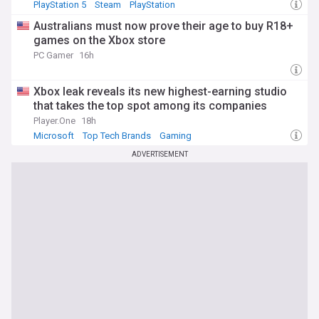
PlayStation 5
Steam
PlayStation
Australians must now prove their age to buy R18+
games on the Xbox store
PC Gamer
16h
Xbox leak reveals its new highest-earning studio
that takes the top spot among its companies
Player.One
18h
Microsoft
Top Tech Brands
Gaming
ADVERTISEMENT