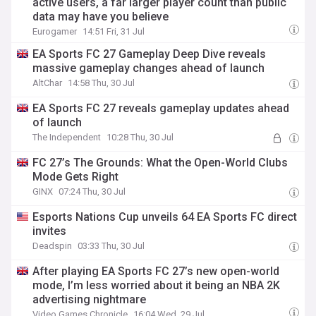
active users, a far larger player count than public
data may have you believe
Eurogamer
14:51 Fri, 31 Jul
EA Sports FC 27 Gameplay Deep Dive reveals
massive gameplay changes ahead of launch
AltChar
14:58 Thu, 30 Jul
EA Sports FC 27 reveals gameplay updates ahead
of launch
The Independent
10:28 Thu, 30 Jul
FC 27’s The Grounds: What the Open-World Clubs
Mode Gets Right
GINX
07:24 Thu, 30 Jul
Esports Nations Cup unveils 64 EA Sports FC direct
invites
Deadspin
03:33 Thu, 30 Jul
After playing EA Sports FC 27’s new open-world
mode, I’m less worried about it being an NBA 2K
advertising nightmare
Video Games Chronicle
16:04 Wed, 29 Jul