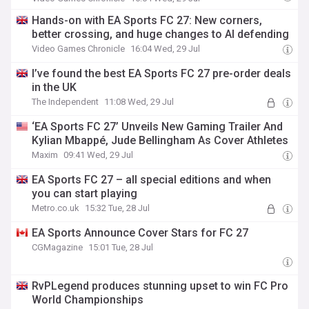
Hands-on with EA Sports FC 27: New corners,
better crossing, and huge changes to AI defending
Video Games Chronicle
16:04 Wed, 29 Jul
I’ve found the best EA Sports FC 27 pre-order deals
in the UK
The Independent
11:08 Wed, 29 Jul
‘EA Sports FC 27’ Unveils New Gaming Trailer And
Kylian Mbappé, Jude Bellingham As Cover Athletes
Maxim
09:41 Wed, 29 Jul
EA Sports FC 27 – all special editions and when
you can start playing
Metro.co.uk
15:32 Tue, 28 Jul
EA Sports Announce Cover Stars for FC 27
CGMagazine
15:01 Tue, 28 Jul
RvPLegend produces stunning upset to win FC Pro
World Championships