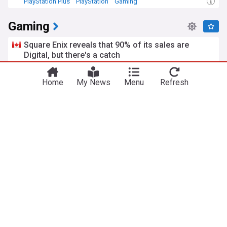
PlayStation Plus
PlayStation
Gaming
Gaming
Square Enix reveals that 90% of its sales are
Digital, but there's a catch
DualShockers
2h
Square Enix
PlayStation
Gaming Industry
Home
My News
Menu
Refresh
PS1 series officially returning next month as PS5
exclusive
Comic Book
2h
PlayStation 5
PlayStation
Agent 64: Spies never die review - An adequate
homage
TechRaptor
1h
Forza Horizon 6 Series 4 includes five new cars
and stadium time attack
Traxion
1h