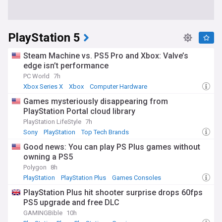
PlayStation 5
Steam Machine vs. PS5 Pro and Xbox: Valve’s
edge isn’t performance
PC World
7h
Xbox Series X
Xbox
Computer Hardware
Games mysteriously disappearing from
PlayStation Portal cloud library
PlayStation LifeStyle
7h
Sony
PlayStation
Top Tech Brands
Good news: You can play PS Plus games without
owning a PS5
Polygon
8h
PlayStation
PlayStation Plus
Games Consoles
PlayStation Plus hit shooter surprise drops 60fps
PS5 upgrade and free DLC
GAMINGBible
10h