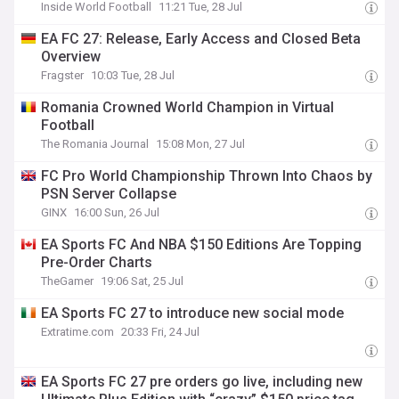
Inside World Football
11:21 Tue, 28 Jul
EA FC 27: Release, Early Access and Closed Beta
Overview
Fragster
10:03 Tue, 28 Jul
Romania Crowned World Champion in Virtual
Football
The Romania Journal
15:08 Mon, 27 Jul
FC Pro World Championship Thrown Into Chaos by
PSN Server Collapse
GINX
16:00 Sun, 26 Jul
EA Sports FC And NBA $150 Editions Are Topping
Pre-Order Charts
TheGamer
19:06 Sat, 25 Jul
EA Sports FC 27 to introduce new social mode
Extratime.com
20:33 Fri, 24 Jul
EA Sports FC 27 pre orders go live, including new