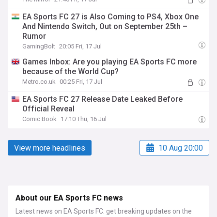
EA Sports FC 27 is Also Coming to PS4, Xbox One
And Nintendo Switch, Out on September 25th –
Rumor
GamingBolt
20:05 Fri, 17 Jul
Games Inbox: Are you playing EA Sports FC more
because of the World Cup?
Metro.co.uk
00:25 Fri, 17 Jul
EA Sports FC 27 Release Date Leaked Before
Official Reveal
Comic Book
17:10 Thu, 16 Jul
View more headlines
10 Aug 20:00
About our EA Sports FC news
Latest news on EA Sports FC: get breaking updates on the