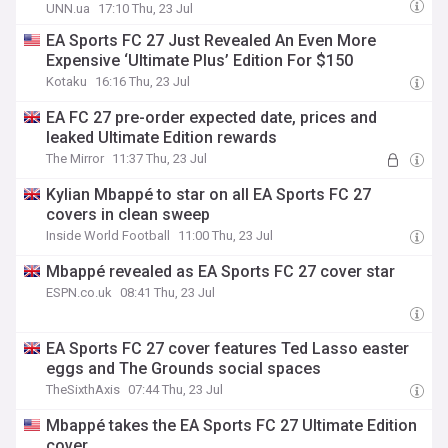
UNN.ua
17:10 Thu, 23 Jul
EA Sports FC 27 Just Revealed An Even More
Expensive ‘Ultimate Plus’ Edition For $150
Kotaku
16:16 Thu, 23 Jul
EA FC 27 pre-order expected date, prices and
leaked Ultimate Edition rewards
The Mirror
11:37 Thu, 23 Jul
Kylian Mbappé to star on all EA Sports FC 27
covers in clean sweep
Inside World Football
11:00 Thu, 23 Jul
Mbappé revealed as EA Sports FC 27 cover star
ESPN.co.uk
08:41 Thu, 23 Jul
EA Sports FC 27 cover features Ted Lasso easter
eggs and The Grounds social spaces
TheSixthAxis
07:44 Thu, 23 Jul
Mbappé takes the EA Sports FC 27 Ultimate Edition
cover