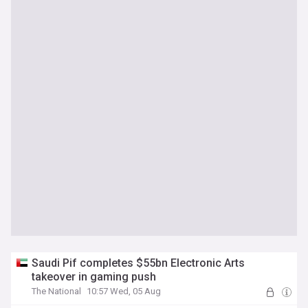
Saudi Pif completes $55bn Electronic Arts
takeover in gaming push
The National
10:57 Wed, 05 Aug