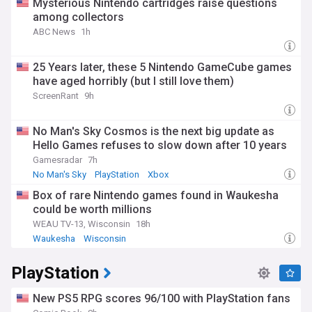
Mysterious Nintendo cartridges raise questions
among collectors
ABC News
1h
25 Years later, these 5 Nintendo GameCube games
have aged horribly (but I still love them)
ScreenRant
9h
No Man's Sky Cosmos is the next big update as
Hello Games refuses to slow down after 10 years
Gamesradar
7h
No Man's Sky
PlayStation
Xbox
Box of rare Nintendo games found in Waukesha
could be worth millions
WEAU TV-13, Wisconsin
18h
Waukesha
Wisconsin
PlayStation
New PS5 RPG scores 96/100 with PlayStation fans