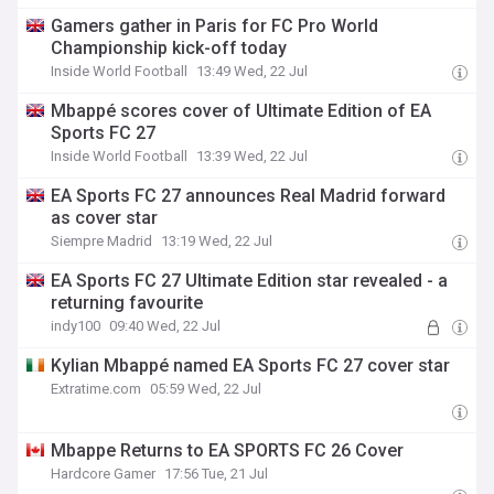
Gamers gather in Paris for FC Pro World
Championship kick-off today
Inside World Football
13:49 Wed, 22 Jul
Mbappé scores cover of Ultimate Edition of EA
Sports FC 27
Inside World Football
13:39 Wed, 22 Jul
EA Sports FC 27 announces Real Madrid forward
as cover star
Siempre Madrid
13:19 Wed, 22 Jul
EA Sports FC 27 Ultimate Edition star revealed - a
returning favourite
indy100
09:40 Wed, 22 Jul
Kylian Mbappé named EA Sports FC 27 cover star
Extratime.com
05:59 Wed, 22 Jul
Mbappe Returns to EA SPORTS FC 26 Cover
Hardcore Gamer
17:56 Tue, 21 Jul