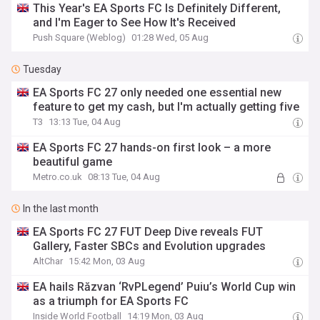
This Year's EA Sports FC Is Definitely Different,
and I'm Eager to See How It's Received
Push Square (Weblog)
01:28 Wed, 05 Aug
Tuesday
EA Sports FC 27 only needed one essential new
feature to get my cash, but I'm actually getting five
T3
13:13 Tue, 04 Aug
EA Sports FC 27 hands-on first look – a more
beautiful game
Metro.co.uk
08:13 Tue, 04 Aug
In the last month
EA Sports FC 27 FUT Deep Dive reveals FUT
Gallery, Faster SBCs and Evolution upgrades
AltChar
15:42 Mon, 03 Aug
EA hails Răzvan ‘RvPLegend’ Puiu’s World Cup win
as a triumph for EA Sports FC
Inside World Football
14:19 Mon, 03 Aug