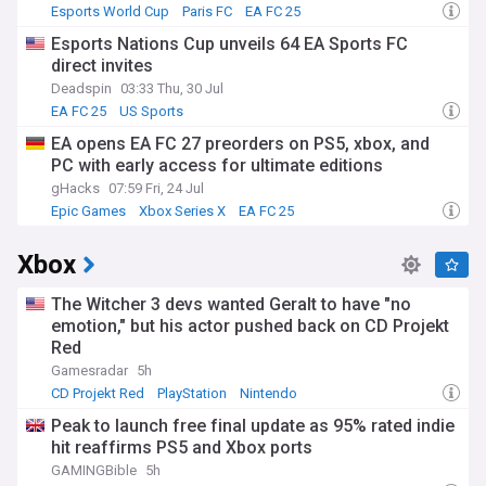
Esports World Cup
Paris FC
EA FC 25
Esports Nations Cup unveils 64 EA Sports FC
direct invites
Deadspin
03:33 Thu, 30 Jul
EA FC 25
US Sports
EA opens EA FC 27 preorders on PS5, xbox, and
PC with early access for ultimate editions
gHacks
07:59 Fri, 24 Jul
Epic Games
Xbox Series X
EA FC 25
Xbox
The Witcher 3 devs wanted Geralt to have "no
emotion," but his actor pushed back on CD Projekt
Red
Gamesradar
5h
CD Projekt Red
PlayStation
Nintendo
Peak to launch free final update as 95% rated indie
hit reaffirms PS5 and Xbox ports
GAMINGBible
5h