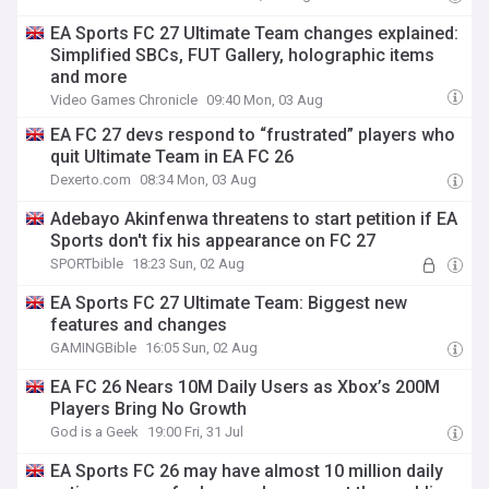
EA Sports FC 27 Ultimate Team changes explained:
Simplified SBCs, FUT Gallery, holographic items
and more
Video Games Chronicle
09:40 Mon, 03 Aug
EA FC 27 devs respond to “frustrated” players who
quit Ultimate Team in EA FC 26
Dexerto.com
08:34 Mon, 03 Aug
Adebayo Akinfenwa threatens to start petition if EA
Sports don't fix his appearance on FC 27
SPORTbible
18:23 Sun, 02 Aug
EA Sports FC 27 Ultimate Team: Biggest new
features and changes
GAMINGBible
16:05 Sun, 02 Aug
EA FC 26 Nears 10M Daily Users as Xbox’s 200M
Players Bring No Growth
God is a Geek
19:00 Fri, 31 Jul
EA Sports FC 26 may have almost 10 million daily