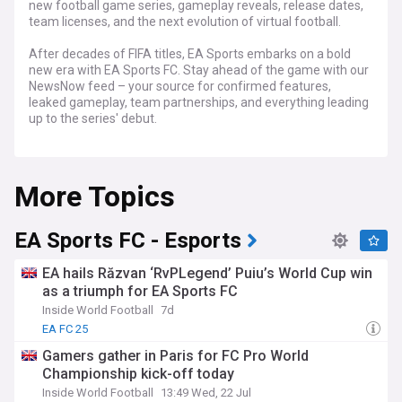
new football game series, gameplay reveals, release dates,
team licenses, and the next evolution of virtual football.
After decades of FIFA titles, EA Sports embarks on a bold
new era with EA Sports FC. Stay ahead of the game with our
NewsNow feed – your source for confirmed features,
leaked gameplay, team partnerships, and everything leading
up to the series' debut.
Dive into expert analysis comparing EA Sports FC with its
rivals. Discover upcoming game modes, potential
More Topics
innovations, and how EA plans to reimagine the beloved
football gaming experience.
Get the latest on official release dates, platform availability,
EA Sports FC - Esports
and how EA Sports FC's player customization, online
features, and competitive offerings evolve the digital pitch.
EA hails Răzvan ‘RvPLegend’ Puiu’s World Cup win
as a triumph for EA Sports FC
Stay tuned to our NewsNow feed on EA Sports FC for
Inside World Football
7d
comprehensive coverage of this significant shift in football
gaming. Whether you're a lifelong FIFA fan or new to the
EA FC 25
world of virtual football, our feed is your essential guide to
Gamers gather in Paris for FC Pro World
EA Sports FC.
Championship kick-off today
Inside World Football
13:49 Wed, 22 Jul