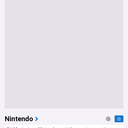
Nintendo