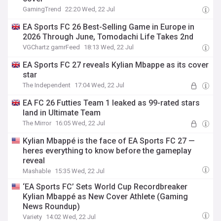
GamingTrend
22:20 Wed, 22 Jul
EA Sports FC 26 Best-Selling Game in Europe in
2026 Through June, Tomodachi Life Takes 2nd
VGChartz gamrFeed
18:13 Wed, 22 Jul
EA Sports FC 27 reveals Kylian Mbappe as its cover
star
The Independent
17:04 Wed, 22 Jul
EA FC 26 Futties Team 1 leaked as 99-rated stars
land in Ultimate Team
The Mirror
16:05 Wed, 22 Jul
Kylian Mbappé is the face of EA Sports FC 27 —
heres everything to know before the gameplay
reveal
Mashable
15:35 Wed, 22 Jul
‘EA Sports FC’ Sets World Cup Recordbreaker
Kylian Mbappé as New Cover Athlete (Gaming
News Roundup)
Variety
14:02 Wed, 22 Jul