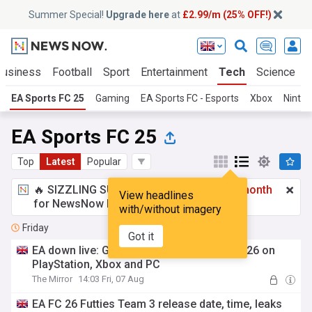
Summer Special!
Upgrade here
at
£2.99/m (25% OFF!)
Business
Football
Sport
Entertainment
Tech
Science
EA Sports FC 25
Gaming
EA Sports FC - Esports
Xbox
Ninte
EA Sports FC 25
Top
Latest
Popular
🔥 SIZZLING SUMMER SPECIAL!
£2.99 a month
View headlines
for NewsNow Essentials.
Upgrade here
with/without imagery
Friday
Got it
EA down live: Global outage impacting FC 26 on
PlayStation, Xbox and PC
The Mirror
14:03 Fri, 07 Aug
EA FC 26 Futties Team 3 release date, time, leaks