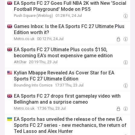
EA Sports FC 27 Goes Full NBA 2K with New 'Social
Football Playground' Mode on PS5
Push Square (Weblog)
01:28 Fri, 24 Jul
Games Inbox: Is the EA Sports FC 27 Ultimate Plus
Edition worth it?
Metro.co.uk
00:12 Fri, 24 Jul
EA Sports FC 27 Ultimate Plus costs $150,
becoming EA’s most expensive game edition
AltChar
20:19 Thu, 23 Jul
Kylian Mbappe Revealed As Cover Star for EA
Sports FC 27 Ultimate Edition
Bounding Into Comics
17:37 Thu, 23 Jul
EA Sports FC 27 drops first gameplay video with
Bellingham and a surprise cameo
Metro.co.uk
17:36 Thu, 23 Jul
EA Sports has unveiled the release of the new EA
Sports FC 27 series - new mechanics, the return of
Ted Lasso and Alex Hunter