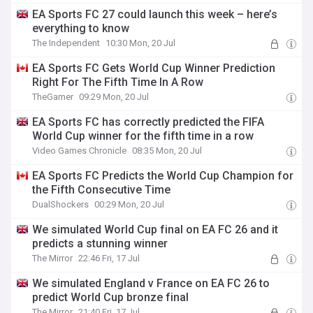
EA Sports FC 27 could launch this week – here’s
everything to know
The Independent
10:30 Mon, 20 Jul
EA Sports FC Gets World Cup Winner Prediction
Right For The Fifth Time In A Row
TheGamer
09:29 Mon, 20 Jul
EA Sports FC has correctly predicted the FIFA
World Cup winner for the fifth time in a row
Video Games Chronicle
08:35 Mon, 20 Jul
EA Sports FC Predicts the World Cup Champion for
the Fifth Consecutive Time
DualShockers
00:29 Mon, 20 Jul
We simulated World Cup final on EA FC 26 and it
predicts a stunning winner
The Mirror
22:46 Fri, 17 Jul
We simulated England v France on EA FC 26 to
predict World Cup bronze final
The Mirror
21:40 Fri, 17 Jul