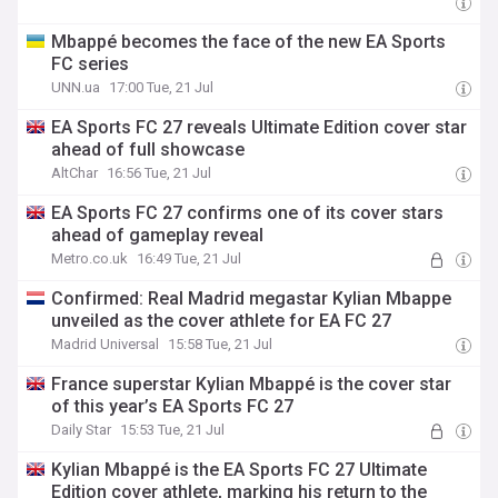
Mbappé becomes the face of the new EA Sports
FC series
UNN.ua
17:00 Tue, 21 Jul
EA Sports FC 27 reveals Ultimate Edition cover star
ahead of full showcase
AltChar
16:56 Tue, 21 Jul
EA Sports FC 27 confirms one of its cover stars
ahead of gameplay reveal
Metro.co.uk
16:49 Tue, 21 Jul
Confirmed: Real Madrid megastar Kylian Mbappe
unveiled as the cover athlete for EA FC 27
Madrid Universal
15:58 Tue, 21 Jul
France superstar Kylian Mbappé is the cover star
of this year’s EA Sports FC 27
Daily Star
15:53 Tue, 21 Jul
Kylian Mbappé is the EA Sports FC 27 Ultimate
Edition cover athlete, marking his return to the