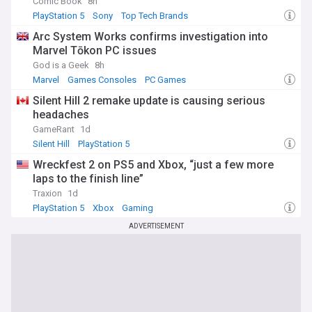
Comic Book
8h
PlayStation 5
Sony
Top Tech Brands
Arc System Works confirms investigation into
Marvel Tōkon PC issues
God is a Geek
8h
Marvel
Games Consoles
PC Games
Silent Hill 2 remake update is causing serious
headaches
GameRant
1d
Silent Hill
PlayStation 5
Wreckfest 2 on PS5 and Xbox, “just a few more
laps to the finish line”
Traxion
1d
PlayStation 5
Xbox
Gaming
ADVERTISEMENT