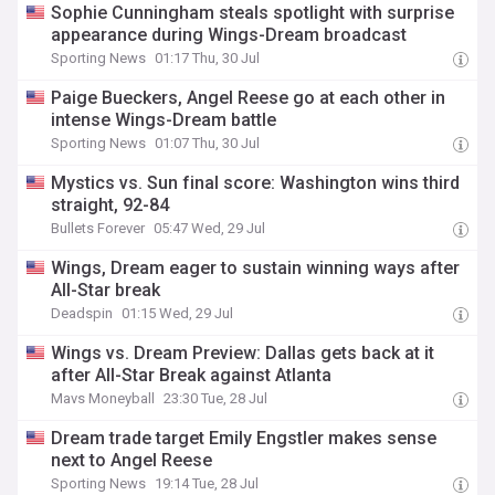
Sophie Cunningham steals spotlight with surprise
appearance during Wings-Dream broadcast
Sporting News
01:17 Thu, 30 Jul
Paige Bueckers, Angel Reese go at each other in
intense Wings-Dream battle
Sporting News
01:07 Thu, 30 Jul
Mystics vs. Sun final score: Washington wins third
straight, 92-84
Bullets Forever
05:47 Wed, 29 Jul
Wings, Dream eager to sustain winning ways after
All-Star break
Deadspin
01:15 Wed, 29 Jul
Wings vs. Dream Preview: Dallas gets back at it
after All-Star Break against Atlanta
Mavs Moneyball
23:30 Tue, 28 Jul
Dream trade target Emily Engstler makes sense
next to Angel Reese
Sporting News
19:14 Tue, 28 Jul