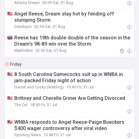
Atlanta Dream
03:09 Sat, 01 Aug
Angel Reese, Dream stay hot by fending off
slumping Storm
Deadspin
02:54 Sat, 01 Aug
Reese has 19th double-double of the season in the
Dream's 98-89 win over the Storm
MailOnline
02:36 Sat, 01 Aug
Friday
8 South Carolina Gamecocks suit up in WNBA in
jam-packed Friday night of action
Garnet and Cocky (Weblog)
19:40 Fri, 31 Jul
Brittney and Cherelle Griner Are Getting Divorced
The Cut
18:50 Fri, 31 Jul
WNBA responds to Angel Reese-Paige Bueckers
$400 wager controversy after viral video
Sporting News
13:48 Fri, 31 Jul