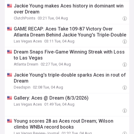
Jackie Young makes Aces history in dominant win
over Dream
ClutchPoints
03:21 Tue, 04 Aug
GAME RECAP: Aces Take 109-87 Victory Over
Atlanta Dream Behind Jackie Young's Triple-Double
Las Vegas Aces
03:11 Tue, 04 Aug
Dream Snaps Five-Game Winning Streak with Loss
to Las Vegas
Atlanta Dream
02:27 Tue, 04 Aug
Jackie Young's triple-double sparks Aces in rout of
Dream
Deadspin
02:08 Tue, 04 Aug
Gallery: Aces @ Dream (8/3/2026)
Las Vegas Aces
01:49 Tue, 04 Aug
Young scores 28 as Aces rout Dream; Wilson
climbs WNBA record books
Las Vegas Review-Journal
01:32 Tue, 04 Aug