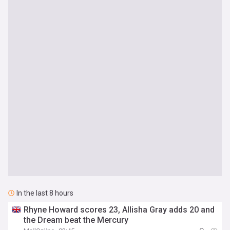
In the last 8 hours
Rhyne Howard scores 23, Allisha Gray adds 20 and
the Dream beat the Mercury