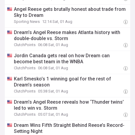
Angel Reese gets brutally honest about trade from
Sky to Dream
Sporting News
12:14 Sat, 01 Aug
Dream’s Angel Reese makes Atlanta history with
double-double vs. Storm
ClutchPoints
06:08 Sat, 01 Aug
Jordin Canada gets real on how Dream can
become best team in the WNBA
ClutchPoints
06:08 Sat, 01 Aug
Karl Smesko’s 1 winning goal for the rest of
Dream’s season
ClutchPoints
05:38 Sat, 01 Aug
Dream’s Angel Reese reveals how ‘Thunder twins’
led to win vs. Storm
ClutchPoints
05:07 Sat, 01 Aug
Dream Wins Fifth Straight Behind Reese’s Record-
Setting Night