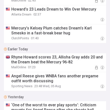
MailOnline
02:45
Howard’s 23 Leads Dream to Win Over Mercury
Atlanta Dream
02:37
Mercury’s Kelsey Plum catches Dream’s Karl
Smesko in a fast-break bear hug
ClutchPoints
01:40
Earlier Today
Rhyne Howard scores 23, Allisha Gray adds 20 and
the Dream beat the Mercury 96-82
MailOnline
01:23
Angel Reese gives WNBA fans another pregame
outfit worth discussing
Sporting News
23:48 Wed, 05 Aug
Yesterday
‘One of the worst to ever play sports’: Criticism
mounts for Angel Reese after she shoots ball