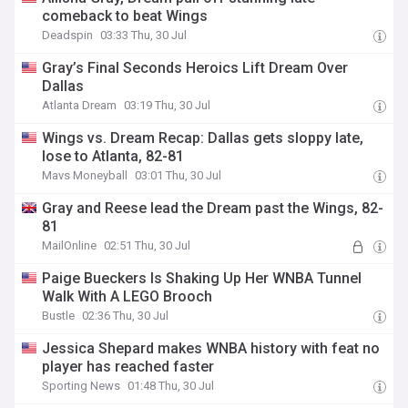
comeback to beat Wings
Deadspin
03:33 Thu, 30 Jul
Gray’s Final Seconds Heroics Lift Dream Over
Dallas
Atlanta Dream
03:19 Thu, 30 Jul
Wings vs. Dream Recap: Dallas gets sloppy late,
lose to Atlanta, 82-81
Mavs Moneyball
03:01 Thu, 30 Jul
Gray and Reese lead the Dream past the Wings, 82-
81
MailOnline
02:51 Thu, 30 Jul
Paige Bueckers Is Shaking Up Her WNBA Tunnel
Walk With A LEGO Brooch
Bustle
02:36 Thu, 30 Jul
Jessica Shepard makes WNBA history with feat no
player has reached faster
Sporting News
01:48 Thu, 30 Jul