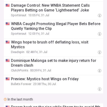
Damage Control: New WNBA Statement Calls
Players Betting on Game ‘Lighthearted’ Joke
Sportsnaut
13:05 Fri, 31 Jul
WNBA Caught Promoting Illegal Player Bets Before
Quietly Yanking the Clip
Sportsnaut
12:03 Fri, 31 Jul
Wings hope to brush off deflating loss, visit
Mystics
Deadspin
02:48 Fri, 31 Jul
Dominique Malonga set to make injury return for
Dream clash
ClutchPoints
00:39 Fri, 31 Jul
Preview: Mystics host Wings on Friday
Bullets Forever
23:38 Thu, 30 Jul
In the last month