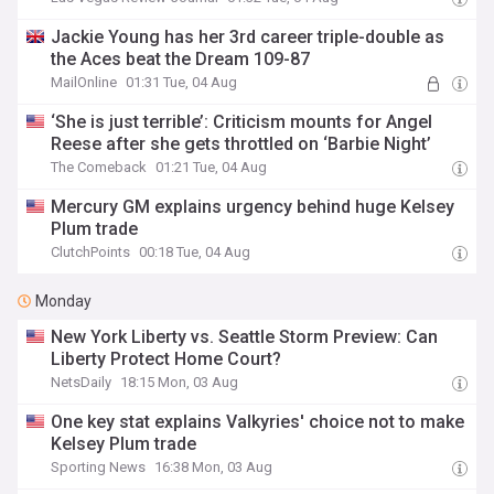
Jackie Young has her 3rd career triple-double as
the Aces beat the Dream 109-87
MailOnline
01:31 Tue, 04 Aug
‘She is just terrible’: Criticism mounts for Angel
Reese after she gets throttled on ‘Barbie Night’
The Comeback
01:21 Tue, 04 Aug
Mercury GM explains urgency behind huge Kelsey
Plum trade
ClutchPoints
00:18 Tue, 04 Aug
Monday
New York Liberty vs. Seattle Storm Preview: Can
Liberty Protect Home Court?
NetsDaily
18:15 Mon, 03 Aug
One key stat explains Valkyries' choice not to make
Kelsey Plum trade
Sporting News
16:38 Mon, 03 Aug