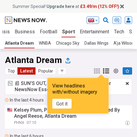
Summer Special!
Upgrade here
at
£3.49/m (12% OFF!)
risis
Business
Football
Sport
Entertainment
Tech
Sci
Atlanta Dream
WNBA
Chicago Sky
Dallas Wings
A'ja Wilson
Atlanta Dream
Top
Latest
Popular
📰 SUN'S OUT, ADS OUT!
£3.49 a month
for
View headlines
NewsNow Essentials.
Upgrade here
with/without imagery
In the last 4 hours
Got it
Kelsey Plum, Phoenix Mercury Overpowered By
Angel Reese, Atlanta Dream
PHNX
07:10
In the last 6 hours