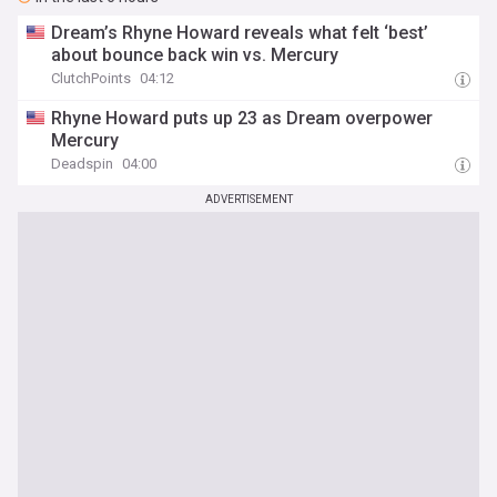
Dream’s Rhyne Howard reveals what felt ‘best’
about bounce back win vs. Mercury
ClutchPoints
04:12
Rhyne Howard puts up 23 as Dream overpower
Mercury
Deadspin
04:00
ADVERTISEMENT