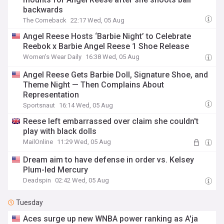
backwards
The Comeback
22:17 Wed, 05 Aug
Angel Reese Hosts ‘Barbie Night’ to Celebrate
Reebok x Barbie Angel Reese 1 Shoe Release
Women's Wear Daily
16:38 Wed, 05 Aug
Angel Reese Gets Barbie Doll, Signature Shoe, and
Theme Night — Then Complains About
Representation
Sportsnaut
16:14 Wed, 05 Aug
Reese left embarrassed over claim she couldn't
play with black dolls
MailOnline
11:29 Wed, 05 Aug
Dream aim to have defense in order vs. Kelsey
Plum-led Mercury
Deadspin
02:42 Wed, 05 Aug
Tuesday
Aces surge up new WNBA power ranking as A'ja