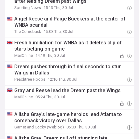
after leading Dream past Wings
Sporting News
15:13 Thu, 30 Jul
Angel Reese and Paige Bueckers at the center of
WNBA scandal
The Comeback
15:08 Thu, 30 Jul
Fresh humiliation for WNBA as it deletes clip of
stars betting on game
MailOnline
14:19 Thu, 30 Jul
Dream pushes through in final seconds to stun
Wings in Dallas
Peachtree Hoops
12:16 Thu, 30 Jul
Gray and Reese lead the Dream past the Wings
MailOnline
05:24 Thu, 30 Jul
Allisha Gray's late-game heroics lead Atlanta to
comeback victory over Dallas
Garnet and Cocky (Weblog)
05:03 Thu, 30 Jul
Allisha Gray, Dream pull off stunning late