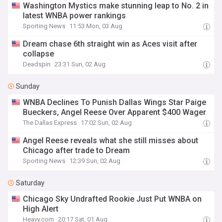
Washington Mystics make stunning leap to No. 2 in
latest WNBA power rankings
Sporting News
11:53 Mon, 03 Aug
Dream chase 6th straight win as Aces visit after
collapse
Deadspin
23:31 Sun, 02 Aug
Sunday
WNBA Declines To Punish Dallas Wings Star Paige
Bueckers, Angel Reese Over Apparent $400 Wager
The Dallas Express
17:02 Sun, 02 Aug
Angel Reese reveals what she still misses about
Chicago after trade to Dream
Sporting News
12:39 Sun, 02 Aug
Saturday
Chicago Sky Undrafted Rookie Just Put WNBA on
High Alert
Heavy.com
20:17 Sat, 01 Aug