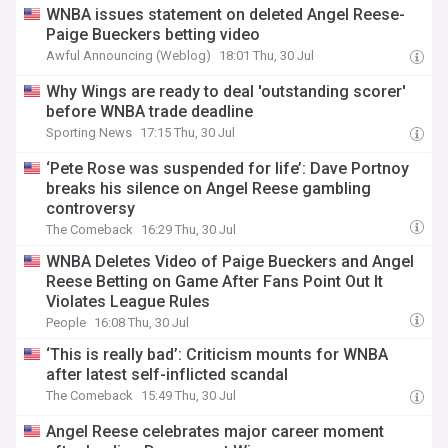
WNBA issues statement on deleted Angel Reese-
Paige Bueckers betting video
Awful Announcing (Weblog)
18:01 Thu, 30 Jul
Why Wings are ready to deal 'outstanding scorer'
before WNBA trade deadline
Sporting News
17:15 Thu, 30 Jul
‘Pete Rose was suspended for life’: Dave Portnoy
breaks his silence on Angel Reese gambling
controversy
The Comeback
16:29 Thu, 30 Jul
WNBA Deletes Video of Paige Bueckers and Angel
Reese Betting on Game After Fans Point Out It
Violates League Rules
People
16:08 Thu, 30 Jul
‘This is really bad’: Criticism mounts for WNBA
after latest self-inflicted scandal
The Comeback
15:49 Thu, 30 Jul
Angel Reese celebrates major career moment