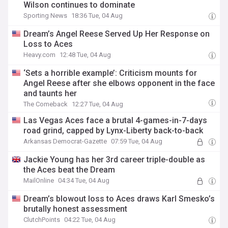
Wilson continues to dominate
Sporting News
18:36 Tue, 04 Aug
Dream’s Angel Reese Served Up Her Response on
Loss to Aces
Heavy.com
12:48 Tue, 04 Aug
‘Sets a horrible example’: Criticism mounts for
Angel Reese after she elbows opponent in the face
and taunts her
The Comeback
12:27 Tue, 04 Aug
Las Vegas Aces face a brutal 4-games-in-7-days
road grind, capped by Lynx-Liberty back-to-back
Arkansas Democrat-Gazette
07:59 Tue, 04 Aug
Jackie Young has her 3rd career triple-double as
the Aces beat the Dream
MailOnline
04:34 Tue, 04 Aug
Dream’s blowout loss to Aces draws Karl Smesko’s
brutally honest assessment
ClutchPoints
04:22 Tue, 04 Aug