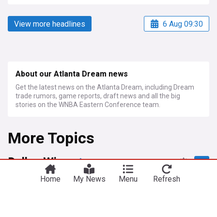
View more headlines
6 Aug 09:30
About our Atlanta Dream news
Get the latest news on the Atlanta Dream, including Dream
trade rumors, game reports, draft news and all the big
stories on the WNBA Eastern Conference team.
More Topics
Dallas Wings
Home
My News
Menu
Refresh
Wings' third-quarter surge puts away Sun
Deadspin
3d
Seattle Storm
Atlanta Dream
WNBA
Mystics overcome 20-point deficit to beat Wings,