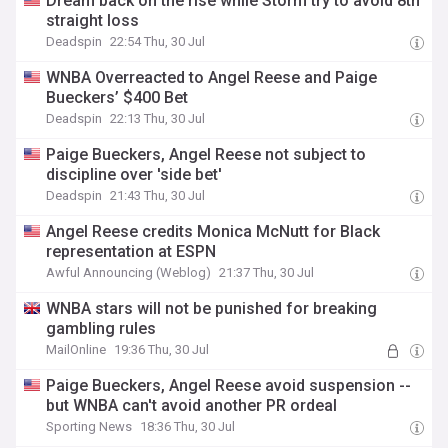
Dream back on the rise while Storm try to avoid 8th
straight loss
Deadspin
22:54 Thu, 30 Jul
WNBA Overreacted to Angel Reese and Paige
Bueckers’ $400 Bet
Deadspin
22:13 Thu, 30 Jul
Paige Bueckers, Angel Reese not subject to
discipline over 'side bet'
Deadspin
21:43 Thu, 30 Jul
Angel Reese credits Monica McNutt for Black
representation at ESPN
Awful Announcing (Weblog)
21:37 Thu, 30 Jul
WNBA stars will not be punished for breaking
gambling rules
MailOnline
19:36 Thu, 30 Jul
Paige Bueckers, Angel Reese avoid suspension --
but WNBA can't avoid another PR ordeal
Sporting News
18:36 Thu, 30 Jul