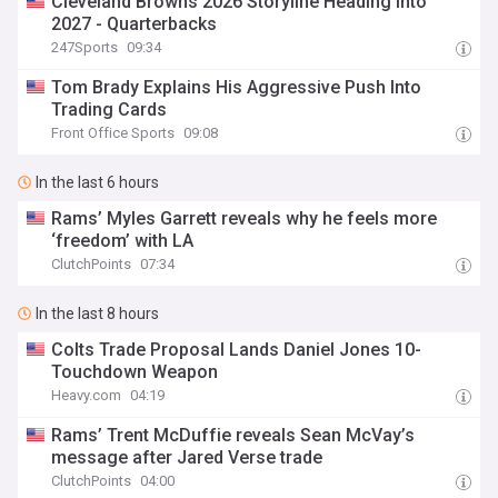
Cleveland Browns 2026 Storyline Heading Into
2027 - Quarterbacks
247Sports
09:34
Tom Brady Explains His Aggressive Push Into
Trading Cards
Front Office Sports
09:08
In the last 6 hours
Rams’ Myles Garrett reveals why he feels more
‘freedom’ with LA
ClutchPoints
07:34
In the last 8 hours
Colts Trade Proposal Lands Daniel Jones 10-
Touchdown Weapon
Heavy.com
04:19
Rams’ Trent McDuffie reveals Sean McVay’s
message after Jared Verse trade
ClutchPoints
04:00