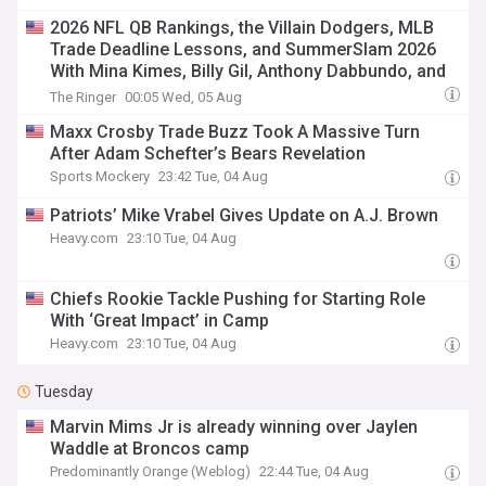
2026 NFL QB Rankings, the Villain Dodgers, MLB
Trade Deadline Lessons, and SummerSlam 2026
With Mina Kimes, Billy Gil, Anthony Dabbundo, and
David Shoemaker
The Ringer
00:05 Wed, 05 Aug
Maxx Crosby Trade Buzz Took A Massive Turn
After Adam Schefter’s Bears Revelation
Sports Mockery
23:42 Tue, 04 Aug
Patriots’ Mike Vrabel Gives Update on A.J. Brown
Heavy.com
23:10 Tue, 04 Aug
Chiefs Rookie Tackle Pushing for Starting Role
With ‘Great Impact’ in Camp
Heavy.com
23:10 Tue, 04 Aug
Tuesday
Marvin Mims Jr is already winning over Jaylen
Waddle at Broncos camp
Predominantly Orange (Weblog)
22:44 Tue, 04 Aug