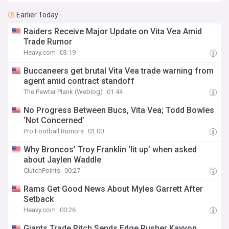
Earlier Today
Raiders Receive Major Update on Vita Vea Amid
Trade Rumor
Heavy.com
03:19
Buccaneers get brutal Vita Vea trade warning from
agent amid contract standoff
The Pewter Plank (Weblog)
01:44
No Progress Between Bucs, Vita Vea; Todd Bowles
‘Not Concerned’
Pro Football Rumors
01:00
Why Broncos’ Troy Franklin ‘lit up’ when asked
about Jaylen Waddle
ClutchPoints
00:27
Rams Get Good News About Myles Garrett After
Setback
Heavy.com
00:26
Giants Trade Pitch Sends Edge Rusher Kayvon