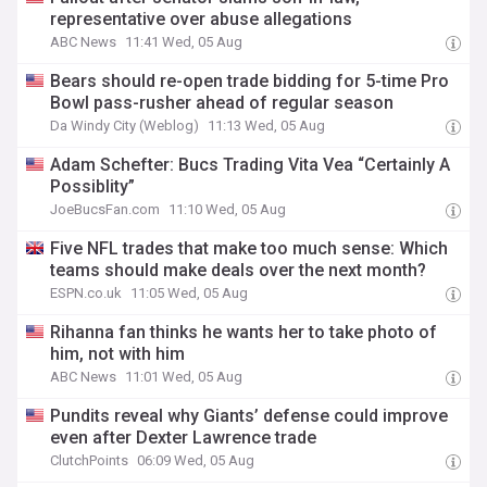
representative over abuse allegations
ABC News
11:41 Wed, 05 Aug
Bears should re-open trade bidding for 5-time Pro
Bowl pass-rusher ahead of regular season
Da Windy City (Weblog)
11:13 Wed, 05 Aug
Adam Schefter: Bucs Trading Vita Vea “Certainly A
Possiblity”
JoeBucsFan.com
11:10 Wed, 05 Aug
Five NFL trades that make too much sense: Which
teams should make deals over the next month?
ESPN.co.uk
11:05 Wed, 05 Aug
Rihanna fan thinks he wants her to take photo of
him, not with him
ABC News
11:01 Wed, 05 Aug
Pundits reveal why Giants’ defense could improve
even after Dexter Lawrence trade
ClutchPoints
06:09 Wed, 05 Aug