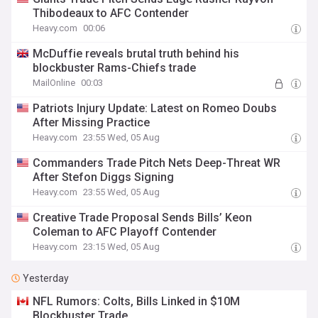
Thibodeaux to AFC Contender
Heavy.com
00:06
McDuffie reveals brutal truth behind his
blockbuster Rams-Chiefs trade
MailOnline
00:03
Patriots Injury Update: Latest on Romeo Doubs
After Missing Practice
Heavy.com
23:55 Wed, 05 Aug
Commanders Trade Pitch Nets Deep-Threat WR
After Stefon Diggs Signing
Heavy.com
23:55 Wed, 05 Aug
Creative Trade Proposal Sends Bills’ Keon
Coleman to AFC Playoff Contender
Heavy.com
23:15 Wed, 05 Aug
Yesterday
NFL Rumors: Colts, Bills Linked in $10M
Blockbuster Trade