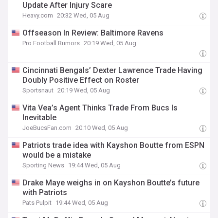
Update After Injury Scare
Heavy.com
20:32 Wed, 05 Aug
Offseason In Review: Baltimore Ravens
Pro Football Rumors
20:19 Wed, 05 Aug
Cincinnati Bengals’ Dexter Lawrence Trade Having
Doubly Positive Effect on Roster
Sportsnaut
20:19 Wed, 05 Aug
Vita Vea’s Agent Thinks Trade From Bucs Is
Inevitable
JoeBucsFan.com
20:10 Wed, 05 Aug
Patriots trade idea with Kayshon Boutte from ESPN
would be a mistake
Sporting News
19:44 Wed, 05 Aug
Drake Maye weighs in on Kayshon Boutte’s future
with Patriots
Pats Pulpit
19:44 Wed, 05 Aug