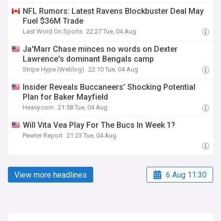
NFL Rumors: Latest Ravens Blockbuster Deal May
Fuel $36M Trade
Last Word On Sports
22:27 Tue, 04 Aug
Ja'Marr Chase minces no words on Dexter
Lawrence's dominant Bengals camp
Stripe Hype (Weblog)
22:10 Tue, 04 Aug
Insider Reveals Buccaneers’ Shocking Potential
Plan for Baker Mayfield
Heavy.com
21:58 Tue, 04 Aug
Will Vita Vea Play For The Bucs In Week 1?
Pewter Report
21:23 Tue, 04 Aug
View more headlines
6 Aug 11:30