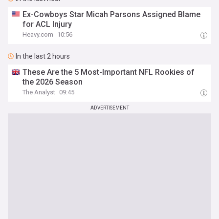
Ex-Cowboys Star Micah Parsons Assigned Blame
for ACL Injury
Heavy.com
10:56
In the last 2 hours
These Are the 5 Most-Important NFL Rookies of
the 2026 Season
The Analyst
09:45
ADVERTISEMENT