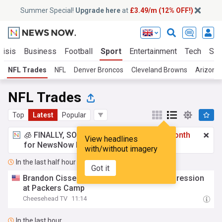
Summer Special!
Upgrade here
at
£3.49/m (12% OFF!)
risis
Business
Football
Sport
Entertainment
Tech
Sci
NFL Trades
NFL
Denver Broncos
Cleveland Browns
Arizona 
NFL Trades
Top
Latest
Popular
🧊 FINALLY, SOMETHING COOL!
£3.49 a month
View headlines
for NewsNow Essentials.
Upgrade here
with/without imagery
In the last half hour
Got it
Brandon Cisse Making a Positive First Impression
at Packers Camp
Cheesehead TV
11:14
In the last hour