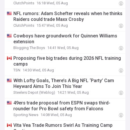
ClutchPoints
16:18 Wed, 05 Aug
NFL rumors: Adam Schefter reveals when he thinks
Raiders could trade Maxx Crosby
ClutchPoints
15:47 Wed, 05 Aug
Cowboys have groundwork for Quinnen Williams
extension
Blogging The Boys
14:41 Wed, 05 Aug
Proposing five big trades during 2026 NFL training
camps
TSN
14:30 Wed, 05 Aug
With Lofty Goals, There’s A Big NFL ‘Party’ Cam
Heyward Aims To Join This Year
Steelers Depot (Weblog)
14:21 Wed, 05 Aug
49ers trade proposal from ESPN swaps third-
rounder for Pro Bowl safety from Falcons
Sporting News
14:08 Wed, 05 Aug
Vita Vea Trade Rumors Swirl As Training Camp