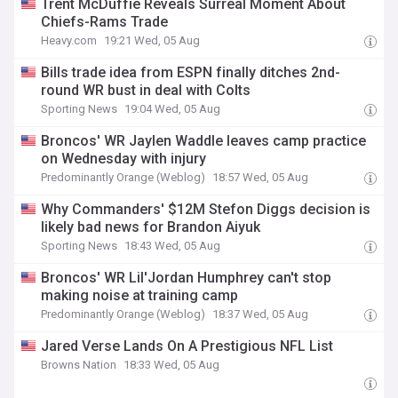
Trent McDuffie Reveals Surreal Moment About
Chiefs-Rams Trade
Heavy.com
19:21 Wed, 05 Aug
Bills trade idea from ESPN finally ditches 2nd-
round WR bust in deal with Colts
Sporting News
19:04 Wed, 05 Aug
Broncos' WR Jaylen Waddle leaves camp practice
on Wednesday with injury
Predominantly Orange (Weblog)
18:57 Wed, 05 Aug
Why Commanders' $12M Stefon Diggs decision is
likely bad news for Brandon Aiyuk
Sporting News
18:43 Wed, 05 Aug
Broncos' WR Lil'Jordan Humphrey can't stop
making noise at training camp
Predominantly Orange (Weblog)
18:37 Wed, 05 Aug
Jared Verse Lands On A Prestigious NFL List
Browns Nation
18:33 Wed, 05 Aug