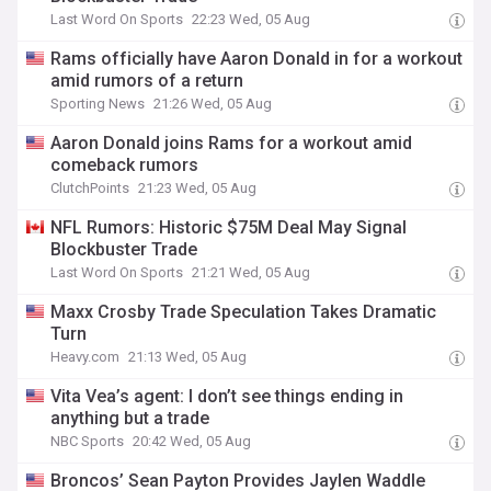
Last Word On Sports
22:23 Wed, 05 Aug
Rams officially have Aaron Donald in for a workout
amid rumors of a return
Sporting News
21:26 Wed, 05 Aug
Aaron Donald joins Rams for a workout amid
comeback rumors
ClutchPoints
21:23 Wed, 05 Aug
NFL Rumors: Historic $75M Deal May Signal
Blockbuster Trade
Last Word On Sports
21:21 Wed, 05 Aug
Maxx Crosby Trade Speculation Takes Dramatic
Turn
Heavy.com
21:13 Wed, 05 Aug
Vita Vea’s agent: I don’t see things ending in
anything but a trade
NBC Sports
20:42 Wed, 05 Aug
Broncos’ Sean Payton Provides Jaylen Waddle