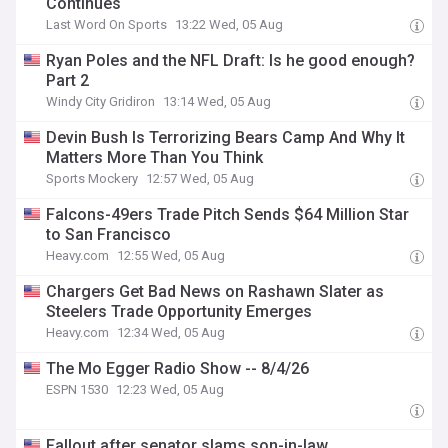
Continues
Last Word On Sports
13:22 Wed, 05 Aug
Ryan Poles and the NFL Draft: Is he good enough?
Part 2
Windy City Gridiron
13:14 Wed, 05 Aug
Devin Bush Is Terrorizing Bears Camp And Why It
Matters More Than You Think
Sports Mockery
12:57 Wed, 05 Aug
Falcons-49ers Trade Pitch Sends $64 Million Star
to San Francisco
Heavy.com
12:55 Wed, 05 Aug
Chargers Get Bad News on Rashawn Slater as
Steelers Trade Opportunity Emerges
Heavy.com
12:34 Wed, 05 Aug
The Mo Egger Radio Show -- 8/4/26
ESPN 1530
12:23 Wed, 05 Aug
Fallout after senator slams son-in-law,