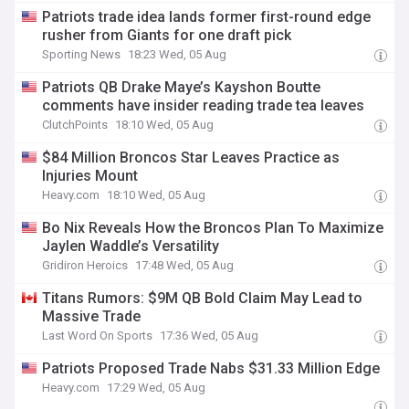
Patriots trade idea lands former first-round edge
rusher from Giants for one draft pick
Sporting News
18:23 Wed, 05 Aug
Patriots QB Drake Maye’s Kayshon Boutte
comments have insider reading trade tea leaves
ClutchPoints
18:10 Wed, 05 Aug
$84 Million Broncos Star Leaves Practice as
Injuries Mount
Heavy.com
18:10 Wed, 05 Aug
Bo Nix Reveals How the Broncos Plan To Maximize
Jaylen Waddle’s Versatility
Gridiron Heroics
17:48 Wed, 05 Aug
Titans Rumors: $9M QB Bold Claim May Lead to
Massive Trade
Last Word On Sports
17:36 Wed, 05 Aug
Patriots Proposed Trade Nabs $31.33 Million Edge
Heavy.com
17:29 Wed, 05 Aug