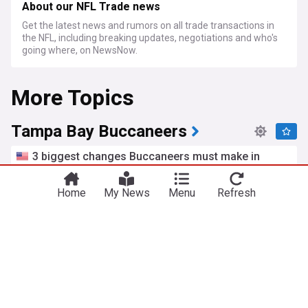
About our NFL Trade news
Get the latest news and rumors on all trade transactions in
the NFL, including breaking updates, negotiations and who's
going where, on NewsNow.
More Topics
Tampa Bay Buccaneers
3 biggest changes Buccaneers must make in
order to return to the playoffs
The Pewter Plank (Weblog)
1h
Home
My News
Menu
Refresh
Baker Mayfield
NFC South
NFL Playoffs
Might Josiah Trotter save Vita Vea?
JoeBucsFan.com
21h
Super Bowl
NFL
NFC South
Buccaneers OC backs udfa rookie in roster battle
Heavy.com
19h
NFC South
NFL
US Sports