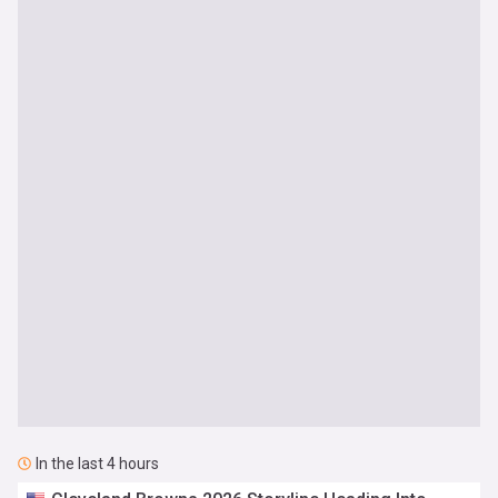
In the last 4 hours