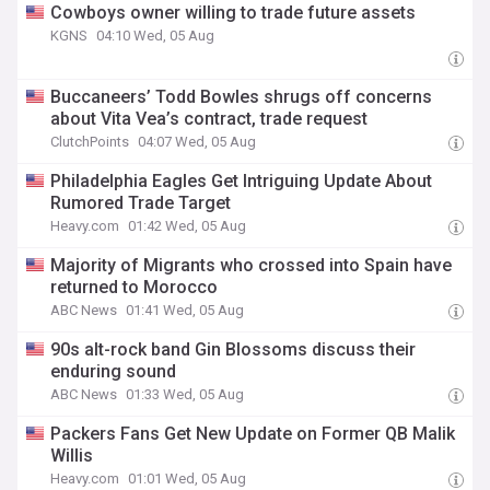
Cowboys owner willing to trade future assets
KGNS
04:10 Wed, 05 Aug
Buccaneers’ Todd Bowles shrugs off concerns
about Vita Vea’s contract, trade request
ClutchPoints
04:07 Wed, 05 Aug
Philadelphia Eagles Get Intriguing Update About
Rumored Trade Target
Heavy.com
01:42 Wed, 05 Aug
Majority of Migrants who crossed into Spain have
returned to Morocco
ABC News
01:41 Wed, 05 Aug
90s alt-rock band Gin Blossoms discuss their
enduring sound
ABC News
01:33 Wed, 05 Aug
Packers Fans Get New Update on Former QB Malik
Willis
Heavy.com
01:01 Wed, 05 Aug