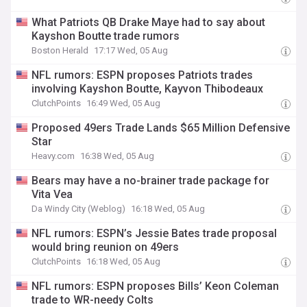
What Patriots QB Drake Maye had to say about
Kayshon Boutte trade rumors
Boston Herald
17:17 Wed, 05 Aug
NFL rumors: ESPN proposes Patriots trades
involving Kayshon Boutte, Kayvon Thibodeaux
ClutchPoints
16:49 Wed, 05 Aug
Proposed 49ers Trade Lands $65 Million Defensive
Star
Heavy.com
16:38 Wed, 05 Aug
Bears may have a no-brainer trade package for
Vita Vea
Da Windy City (Weblog)
16:18 Wed, 05 Aug
NFL rumors: ESPN’s Jessie Bates trade proposal
would bring reunion on 49ers
ClutchPoints
16:18 Wed, 05 Aug
NFL rumors: ESPN proposes Bills’ Keon Coleman
trade to WR-needy Colts