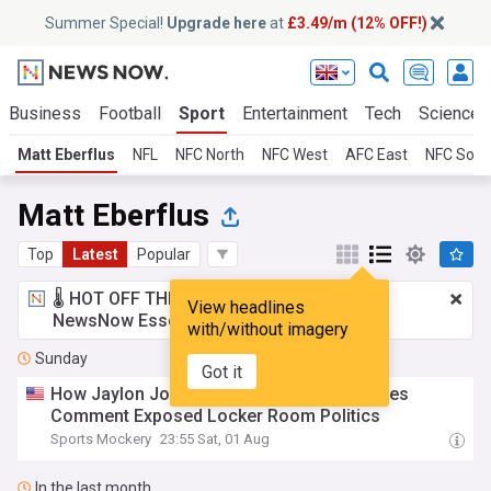
Summer Special!
Upgrade here
at
£3.49/m (12% OFF!)
Business
Football
Sport
Entertainment
Tech
Science
Matt Eberflus
NFL
NFC North
NFC West
AFC East
NFC Sout
Matt Eberflus
Top
Latest
Popular
🌡️ HOT OFF THE PRESS!
£3.49 a month
for
View headlines
NewsNow Essentials.
Upgrade here
with/without imagery
Sunday
Got it
How Jaylon Johnson’s Surprising Nick Foles
Comment Exposed Locker Room Politics
Sports Mockery
23:55 Sat, 01 Aug
In the last month