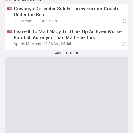
Cowboys Defender Subtly Threw Former Coach
Under the Bus
Heavy.com
11:14 Tue, 28 Jul
Leave It To Matt Nagy To Think Up An Even Worse
Football Acronym Than Matt Eberflus
Sports Mockery
12:36 Sat, 25 Jul
ADVERTISEMENT