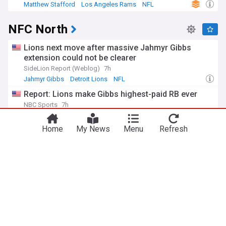
Matthew Stafford
Los Angeles Rams
NFL
NFC North
Lions next move after massive Jahmyr Gibbs
extension could not be clearer
SideLion Report (Weblog)
7h
Jahmyr Gibbs
Detroit Lions
NFL
Report: Lions make Gibbs highest-paid RB ever
NBC Sports
7h
Jahmyr Gibbs
Detroit Lions
NFL
Home
My News
Menu
Refresh
Packers rookie kicker’s camp struggles leads to
eye-opening GM admission
ClutchPoints
12h
Green Bay Packers
NFL
US Sports
Vikings rookie is dominating camp, and even
frustrating WR Justin Jefferson
Heavy.com
1d
Justin Jefferson
Minnesota Vikings
NFL
ADVERTISEMENT