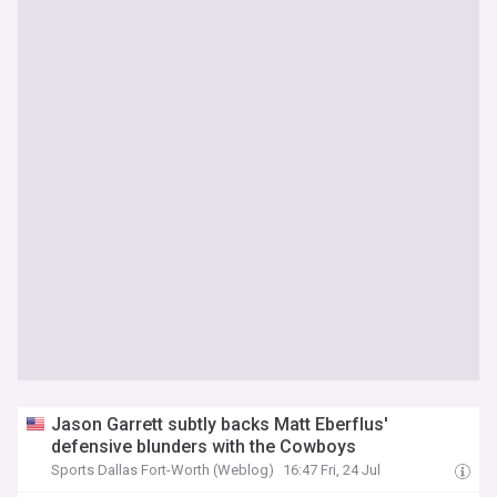
Jason Garrett subtly backs Matt Eberflus'
defensive blunders with the Cowboys
Sports Dallas Fort-Worth (Weblog)
16:47 Fri, 24 Jul