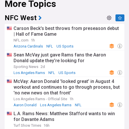
More Topics
NFC West
Carson Beck's best throws from preseason debut
| Hall of Fame Game
NFL.com
1h
Arizona Cardinals
NFL
US Sports
Sean McVay just gave Rams fans the Aaron
Donald update they’re looking for
Sporting News
2d
Los Angeles Rams
NFL
US Sports
McVay: Aaron Donald 'looked great' in August 4
workout and continues to go through process, but
'no new news on that front'
Los Angeles Rams - Official Site
1h
Aaron Donald
Los Angeles Rams
NFL
L.A. Rams News: Matthew Stafford wants to win
for Davante Adams
Turf Show Times
16h