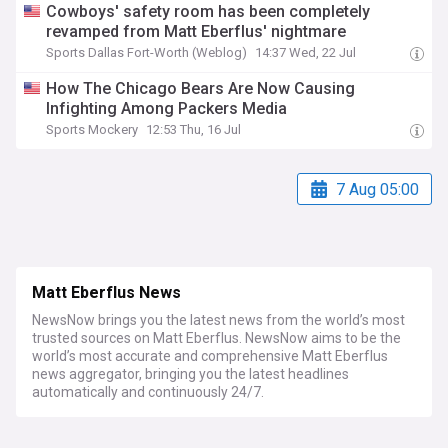
Cowboys' safety room has been completely
revamped from Matt Eberflus' nightmare
Sports Dallas Fort-Worth (Weblog)
14:37 Wed, 22 Jul
How The Chicago Bears Are Now Causing
Infighting Among Packers Media
Sports Mockery
12:53 Thu, 16 Jul
7 Aug 05:00
Matt Eberflus News
NewsNow brings you the latest news from the world’s most
trusted sources on Matt Eberflus. NewsNow aims to be the
world’s most accurate and comprehensive Matt Eberflus
news aggregator, bringing you the latest headlines
automatically and continuously 24/7.