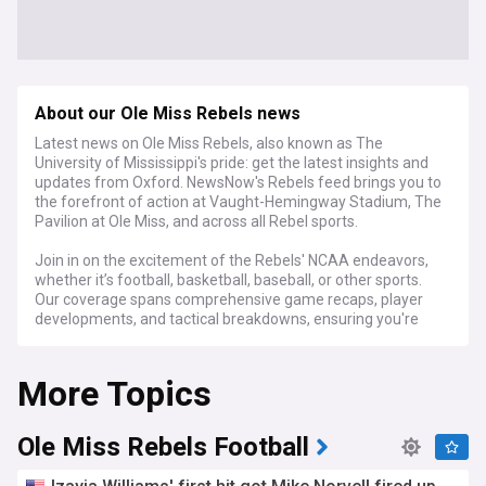
About our Ole Miss Rebels news
Latest news on Ole Miss Rebels, also known as The
University of Mississippi's pride: get the latest insights and
updates from Oxford. NewsNow's Rebels feed brings you to
the forefront of action at Vaught-Hemingway Stadium, The
Pavilion at Ole Miss, and across all Rebel sports.
Join in on the excitement of the Rebels' NCAA endeavors,
whether it’s football, basketball, baseball, or other sports.
Our coverage spans comprehensive game recaps, player
developments, and tactical breakdowns, ensuring you're
always in step with every play and strategy of Ole Miss
athletics.
More Topics
For Ole Miss students, alumni, and ardent Rebels supporters,
NewsNow's Ole Miss Rebels feed is your essential source for
up-to-the-minute news, expert commentary, and
Ole Miss Rebels Football
captivating stories that showcase the spirit and
achievements of the Rebels.