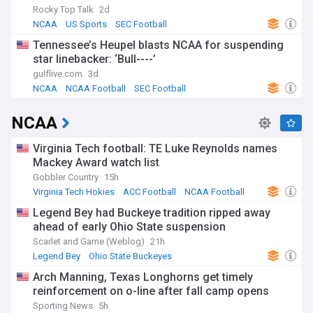
Rocky Top Talk
2d
NCAA
US Sports
SEC Football
Tennessee’s Heupel blasts NCAA for suspending
star linebacker: ‘Bull----’
gulflive.com
3d
NCAA
NCAA Football
SEC Football
NCAA
Virginia Tech football: TE Luke Reynolds names
Mackey Award watch list
Gobbler Country
15h
Virginia Tech Hokies
ACC Football
NCAA Football
Legend Bey had Buckeye tradition ripped away
ahead of early Ohio State suspension
Scarlet and Game (Weblog)
21h
Legend Bey
Ohio State Buckeyes
Ohio State Buckeyes Football
Arch Manning, Texas Longhorns get timely
reinforcement on o-line after fall camp opens
Sporting News
5h