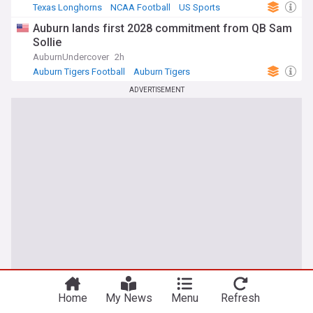
Texas Longhorns
NCAA Football
US Sports
Auburn lands first 2028 commitment from QB Sam
Sollie
AuburnUndercover
2h
Auburn Tigers Football
Auburn Tigers
NCAA Football
ADVERTISEMENT
Home
My News
Menu
Refresh