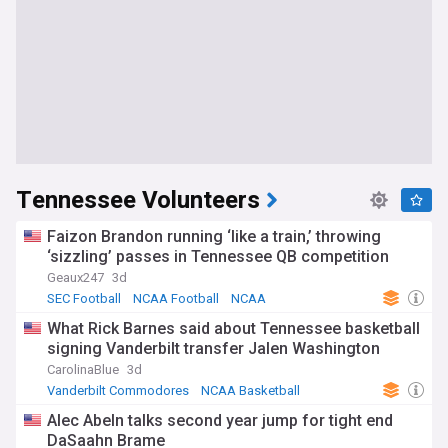
Tennessee Volunteers
Faizon Brandon running ‘like a train,’ throwing
‘sizzling’ passes in Tennessee QB competition
Geaux247
3d
SEC Football
NCAA Football
NCAA
What Rick Barnes said about Tennessee basketball
signing Vanderbilt transfer Jalen Washington
CarolinaBlue
3d
Vanderbilt Commodores
NCAA Basketball
US Sports
Alec Abeln talks second year jump for tight end
DaSaahn Brame