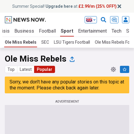
Summer Special!
Upgrade here
at
£2.99/m (25% OFF!)
risis
Business
Football
Sport
Entertainment
Tech
Sci
Ole Miss Rebels
SEC
LSU Tigers Football
Ole Miss Rebels Foot
Ole Miss Rebels
Top
Latest
Popular
Sorry, we don't have any popular stories on this topic at
the moment. Please check back again later.
ADVERTISEMENT