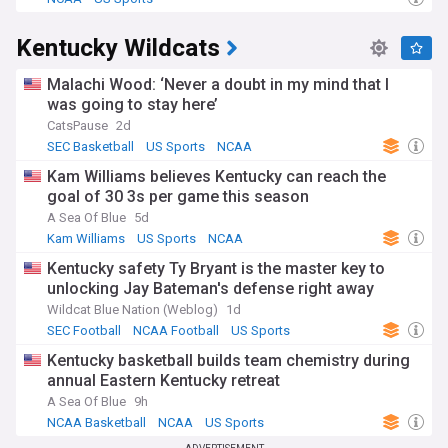
Kentucky Wildcats
Malachi Wood: ‘Never a doubt in my mind that I
was going to stay here’
CatsPause
2d
SEC Basketball
US Sports
NCAA
Kam Williams believes Kentucky can reach the
goal of 30 3s per game this season
A Sea Of Blue
5d
Kam Williams
US Sports
NCAA
Kentucky safety Ty Bryant is the master key to
unlocking Jay Bateman's defense right away
Wildcat Blue Nation (Weblog)
1d
SEC Football
NCAA Football
US Sports
Kentucky basketball builds team chemistry during
annual Eastern Kentucky retreat
A Sea Of Blue
9h
NCAA Basketball
NCAA
US Sports