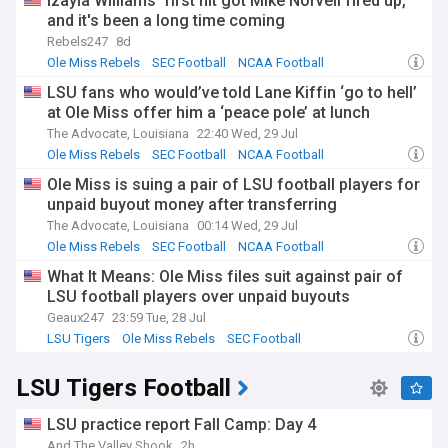
Izayia Williams' first hit got Mike Norvell fired up,
and it's been a long time coming
Rebels247
8d
Ole Miss Rebels
SEC Football
NCAA Football
LSU fans who would’ve told Lane Kiffin ‘go to hell’
at Ole Miss offer him a ‘peace pole’ at lunch
The Advocate, Louisiana
22:40 Wed, 29 Jul
Ole Miss Rebels
SEC Football
NCAA Football
Ole Miss is suing a pair of LSU football players for
unpaid buyout money after transferring
The Advocate, Louisiana
00:14 Wed, 29 Jul
Ole Miss Rebels
SEC Football
NCAA Football
What It Means: Ole Miss files suit against pair of
LSU football players over unpaid buyouts
Geaux247
23:59 Tue, 28 Jul
LSU Tigers
Ole Miss Rebels
SEC Football
LSU Tigers Football
LSU practice report Fall Camp: Day 4
And The Valley Shook
2h