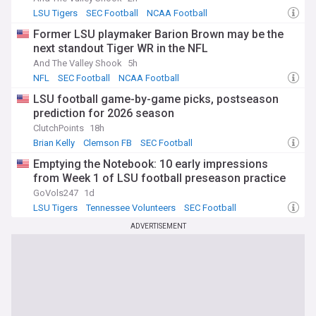
LSU Tigers
SEC Football
NCAA Football
Former LSU playmaker Barion Brown may be the
next standout Tiger WR in the NFL
And The Valley Shook
5h
NFL
SEC Football
NCAA Football
LSU football game-by-game picks, postseason
prediction for 2026 season
ClutchPoints
18h
Brian Kelly
Clemson FB
SEC Football
Emptying the Notebook: 10 early impressions
from Week 1 of LSU football preseason practice
GoVols247
1d
LSU Tigers
Tennessee Volunteers
SEC Football
ADVERTISEMENT