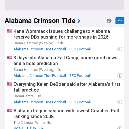
Alabama Crimson Tide
Kane Wommack issues challenge to Alabama
reserve DBs pushing for more snaps in 2026
Bama Hammer (Weblog)
21h
Alabama Crimson Tide Football
SEC Football
NCAA Football
3 days into Alabama Fall Camp, some good news
and a bold prediction
Bama Hammer (Weblog)
1d
Alabama Crimson Tide Football
SEC Football
NCAA Football
Everything Kalen DeBoer said after Alabama's first
fall practice
BamaCentral
3d
Alabama Crimson Tide Football
SEC Football
NCAA Football
Alabama begins season with lowest Coaches Poll
ranking since 2008
The Crimson White
4d
NCAA
US Sports