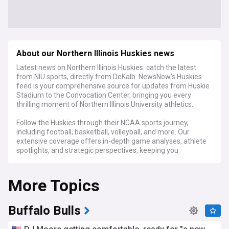
About our Northern Illinois Huskies news
Latest news on Northern Illinois Huskies: catch the latest
from NIU sports, directly from DeKalb. NewsNow's Huskies
feed is your comprehensive source for updates from Huskie
Stadium to the Convocation Center, bringing you every
thrilling moment of Northern Illinois University athletics.
Follow the Huskies through their NCAA sports journey,
including football, basketball, volleyball, and more. Our
extensive coverage offers in-depth game analyses, athlete
spotlights, and strategic perspectives, keeping you
connected to every aspect of NIU sports.
More Topics
For NIU students, alumni, and dedicated Huskies fans,
NewsNow's Northern Illinois Huskies feed is the go-to
destination for the latest updates, expert commentary, and
engaging stories that celebrate the spirit and drive of the
Buffalo Bulls
Huskies.