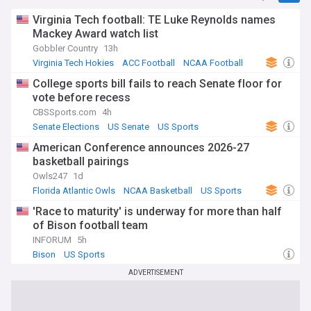
Virginia Tech football: TE Luke Reynolds names
Mackey Award watch list
Gobbler Country
13h
Virginia Tech Hokies
ACC Football
NCAA Football
College sports bill fails to reach Senate floor for
vote before recess
CBSSports.com
4h
Senate Elections
US Senate
US Sports
American Conference announces 2026-27
basketball pairings
Owls247
1d
Florida Atlantic Owls
NCAA Basketball
US Sports
'Race to maturity' is underway for more than half
of Bison football team
INFORUM
5h
Bison
US Sports
ADVERTISEMENT