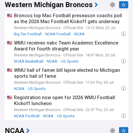
Western Michigan Broncos
Broncos top Mac Football preseason coachs poll
as the 2026 Mac Football Kickoff gets underway
Western Michigan Broncos - Official Site
15:12 Wed, 22 Jul
Big Ten Football
NCAA Football
NCAA
WMU receives nabc Team Academic Excellence
Award for fourth straight year
Western Michigan Broncos - Official Site
18:47 Mon, 20 Jul
NCAA Basketball
NCAA
US Sports
WMU hall of famer bill lajoie elected to Michigan
sports hall of fame
Western Michigan Broncos - Official Site
17:35 Thu, 30 Jul
NCAA
US Sports
Registration now open for 2026 WMU Football
Kickoff luncheon
Western Michigan Broncos - Official Site
22:07 Thu, 23 Jul
NCAA Football
NCAA
US Sports
NCAA