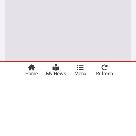
Home
My News
Menu
Refresh