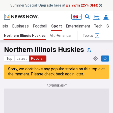
Summer Special!
Upgrade here
at
£2.99/m (25% OFF!)
risis
Business
Football
Sport
Entertainment
Tech
Sci
Northern Illinois Huskies
Mid-American
Topics
Northern Illinois Huskies
Top
Latest
Popular
Sorry, we don't have any popular stories on this topic at
the moment. Please check back again later.
ADVERTISEMENT