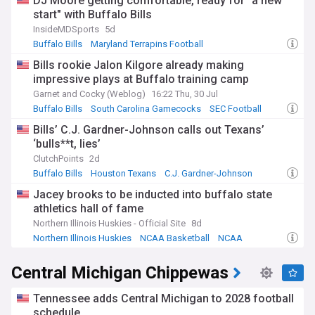
DJ Moore getting comfortable, ready for "a new
start" with Buffalo Bills
InsideMDSports
5d
Buffalo Bills
Maryland Terrapins Football
Maryland Terrapins
Bills rookie Jalon Kilgore already making
impressive plays at Buffalo training camp
Garnet and Cocky (Weblog)
16:22 Thu, 30 Jul
Buffalo Bills
South Carolina Gamecocks
SEC Football
Bills’ C.J. Gardner-Johnson calls out Texans’
‘bulls**t, lies’
ClutchPoints
2d
Buffalo Bills
Houston Texans
C.J. Gardner-Johnson
Jacey brooks to be inducted into buffalo state
athletics hall of fame
Northern Illinois Huskies - Official Site
8d
Northern Illinois Huskies
NCAA Basketball
NCAA
Central Michigan Chippewas
Tennessee adds Central Michigan to 2028 football
schedule