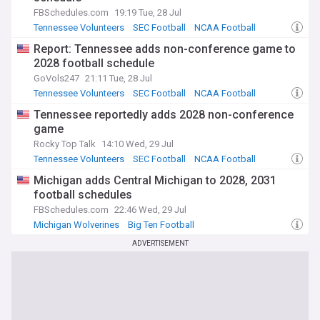
FBSchedules.com
19:19 Tue, 28 Jul
Tennessee Volunteers
SEC Football
NCAA Football
Report: Tennessee adds non-conference game to
2028 football schedule
GoVols247
21:11 Tue, 28 Jul
Tennessee Volunteers
SEC Football
NCAA Football
Tennessee reportedly adds 2028 non-conference
game
Rocky Top Talk
14:10 Wed, 29 Jul
Tennessee Volunteers
SEC Football
NCAA Football
Michigan adds Central Michigan to 2028, 2031
football schedules
FBSchedules.com
22:46 Wed, 29 Jul
Michigan Wolverines
Big Ten Football
Freedom of Information
ADVERTISEMENT