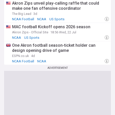
Akron Zips unveil play-calling raffle that could
make one fan offensive coordinator
The Big Lead
3d
NCAA Football
NCAA
US Sports
MAC football Kickoff opens 2026 season
Akron Zips - Official Site
18:56 Wed, 22 Jul
NCAA
US Sports
One Akron football season-ticket holder can
design opening drive of game
ESPN.co.uk
4d
NCAA Football
NCAA
ADVERTISEMENT