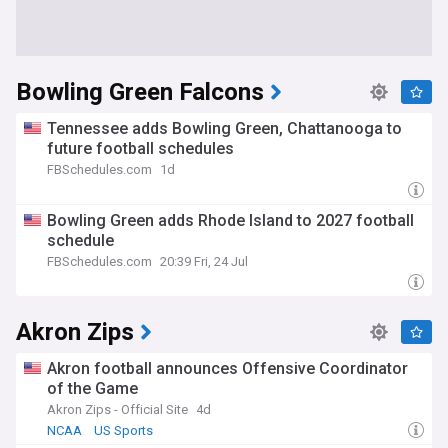
Bowling Green Falcons
Tennessee adds Bowling Green, Chattanooga to
future football schedules
FBSchedules.com
1d
Bowling Green adds Rhode Island to 2027 football
schedule
FBSchedules.com
20:39 Fri, 24 Jul
Akron Zips
Akron football announces Offensive Coordinator
of the Game
Akron Zips - Official Site
4d
NCAA
US Sports