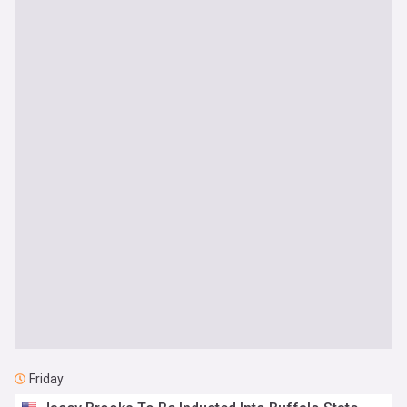
Friday