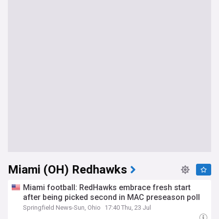
Miami (OH) Redhawks
Miami football: RedHawks embrace fresh start
after being picked second in MAC preseason poll
Springfield News-Sun, Ohio
17:40 Thu, 23 Jul