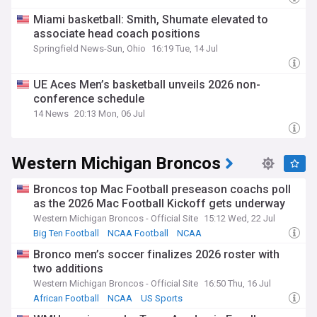
Miami basketball: Smith, Shumate elevated to
associate head coach positions
Springfield News-Sun, Ohio
16:19 Tue, 14 Jul
UE Aces Men’s basketball unveils 2026 non-
conference schedule
14 News
20:13 Mon, 06 Jul
Western Michigan Broncos
Broncos top Mac Football preseason coachs poll
as the 2026 Mac Football Kickoff gets underway
Western Michigan Broncos - Official Site
15:12 Wed, 22 Jul
Big Ten Football
NCAA Football
NCAA
Bronco men’s soccer finalizes 2026 roster with
two additions
Western Michigan Broncos - Official Site
16:50 Thu, 16 Jul
African Football
NCAA
US Sports