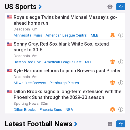
US Sports
Royals edge Twins behind Michael Massey’s go-
ahead home run
Deadspin
6m
Minnesota Twins
American League Central
MLB
Sonny Gray, Red Sox blank White Sox, extend
surge to 30-5
Deadspin
6m
Boston Red Sox
American League East
MLB
Kyle Harrison returns to pitch Brewers past Pirates
Deadspin
6m
Milwaukee Brewers
Pittsburgh Pirates
National League Central
Dillon Brooks signs a long-term extension with the
Phoenix Suns through the 2029-30 season
Sporting News
32m
Dillon Brooks
Phoenix Suns
NBA
Latest Football News