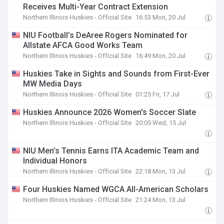
Receives Multi-Year Contract Extension
Northern Illinois Huskies - Official Site
16:53 Mon, 20 Jul
NIU Football’s DeAree Rogers Nominated for
Allstate AFCA Good Works Team
Northern Illinois Huskies - Official Site
16:49 Mon, 20 Jul
Huskies Take in Sights and Sounds from First-Ever
MW Media Days
Northern Illinois Huskies - Official Site
01:25 Fri, 17 Jul
Huskies Announce 2026 Women's Soccer Slate
Northern Illinois Huskies - Official Site
20:05 Wed, 15 Jul
NIU Men’s Tennis Earns ITA Academic Team and
Individual Honors
Northern Illinois Huskies - Official Site
22:18 Mon, 13 Jul
Four Huskies Named WGCA All-American Scholars
Northern Illinois Huskies - Official Site
21:24 Mon, 13 Jul