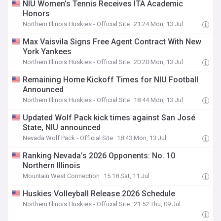
NIU Women’s Tennis Receives ITA Academic
Honors
Northern Illinois Huskies - Official Site
21:24 Mon, 13 Jul
Max Vaisvila Signs Free Agent Contract With New
York Yankees
Northern Illinois Huskies - Official Site
20:20 Mon, 13 Jul
Remaining Home Kickoff Times for NIU Football
Announced
Northern Illinois Huskies - Official Site
18:44 Mon, 13 Jul
Updated Wolf Pack kick times against San José
State, NIU announced
Nevada Wolf Pack - Official Site
18:43 Mon, 13 Jul
Ranking Nevada’s 2026 Opponents: No. 10
Northern Illinois
Mountain West Connection
15:18 Sat, 11 Jul
Huskies Volleyball Release 2026 Schedule
Northern Illinois Huskies - Official Site
21:52 Thu, 09 Jul