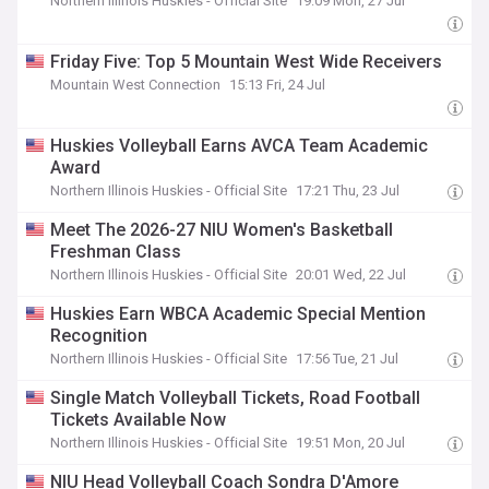
Northern Illinois Huskies - Official Site
19:09 Mon, 27 Jul
Friday Five: Top 5 Mountain West Wide Receivers
Mountain West Connection
15:13 Fri, 24 Jul
Huskies Volleyball Earns AVCA Team Academic
Award
Northern Illinois Huskies - Official Site
17:21 Thu, 23 Jul
Meet The 2026-27 NIU Women's Basketball
Freshman Class
Northern Illinois Huskies - Official Site
20:01 Wed, 22 Jul
Huskies Earn WBCA Academic Special Mention
Recognition
Northern Illinois Huskies - Official Site
17:56 Tue, 21 Jul
Single Match Volleyball Tickets, Road Football
Tickets Available Now
Northern Illinois Huskies - Official Site
19:51 Mon, 20 Jul
NIU Head Volleyball Coach Sondra D'Amore