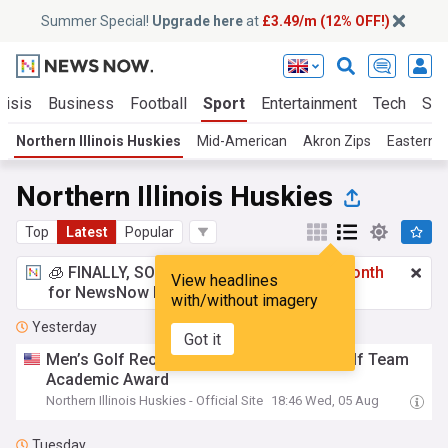
Summer Special!
Upgrade here
at
£3.49/m (12% OFF!)
risis
Business
Football
Sport
Entertainment
Tech
Sci
Northern Illinois Huskies
Mid-American
Akron Zips
Eastern M
Northern Illinois Huskies
Top
Latest
Popular
🧊 FINALLY, SOMETHING COOL!
£3.49 a month
View headlines
for NewsNow Essentials.
Upgrade here
with/without imagery
Yesterday
Got it
Men’s Golf Receives GCAA PLATFORM Golf Team
Academic Award
Northern Illinois Huskies - Official Site
18:46 Wed, 05 Aug
Tuesday