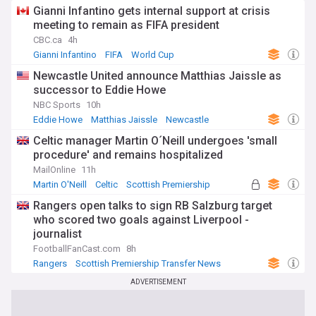
Gianni Infantino gets internal support at crisis
meeting to remain as FIFA president
CBC.ca
4h
Gianni Infantino
FIFA
World Cup
Newcastle United announce Matthias Jaissle as
successor to Eddie Howe
NBC Sports
10h
Eddie Howe
Matthias Jaissle
Newcastle
Celtic manager Martin O´Neill undergoes 'small
procedure' and remains hospitalized
MailOnline
11h
Martin O'Neill
Celtic
Scottish Premiership
Rangers open talks to sign RB Salzburg target
who scored two goals against Liverpool -
journalist
FootballFanCast.com
8h
Rangers
Scottish Premiership Transfer News
Scottish Premiership
ADVERTISEMENT