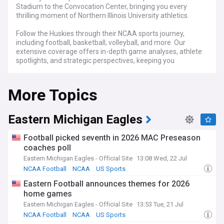
Stadium to the Convocation Center, bringing you every
thrilling moment of Northern Illinois University athletics.
Follow the Huskies through their NCAA sports journey,
including football, basketball, volleyball, and more. Our
extensive coverage offers in-depth game analyses, athlete
spotlights, and strategic perspectives, keeping you
connected to every aspect of NIU sports.
More Topics
For NIU students, alumni, and dedicated Huskies fans,
NewsNow's Northern Illinois Huskies feed is the go-to
destination for the latest updates, expert commentary, and
engaging stories that celebrate the spirit and drive of the
Eastern Michigan Eagles
Huskies.
Football picked seventh in 2026 MAC Preseason
coaches poll
Eastern Michigan Eagles - Official Site
13:08 Wed, 22 Jul
NCAA Football
NCAA
US Sports
Eastern Football announces themes for 2026
home games
Eastern Michigan Eagles - Official Site
13:53 Tue, 21 Jul
NCAA Football
NCAA
US Sports