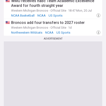
WMU receives nabc Team Academic Excellence
Award for fourth straight year
Western Michigan Broncos - Official Site
18:47 Mon, 20 Jul
NCAA Basketball
NCAA
US Sports
Broncos add four transfers to 2027 roster
Western Michigan Broncos - Official Site
1d
Northwestern Wildcats
NCAA
US Sports
ADVERTISEMENT