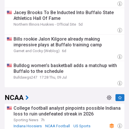
Jacey Brooks To Be Inducted Into Buffalo State
Athletics Hall Of Fame
Northern Illinois Huskies - Official Site
5d
Bills rookie Jalon Kilgore already making
impressive plays at Buffalo training camp
Garnet and Cocky (Weblog)
6d
Bulldog women’s basketball adds a matchup with
Buffalo to the schedule
Bulldawgs247
17:28 Thu, 09 Jul
NCAA
College football analyst pinpoints possible Indiana
loss to ruin undefeated streak in 2026
Sporting News
7h
Indiana Hoosiers
NCAA Football
US Sports