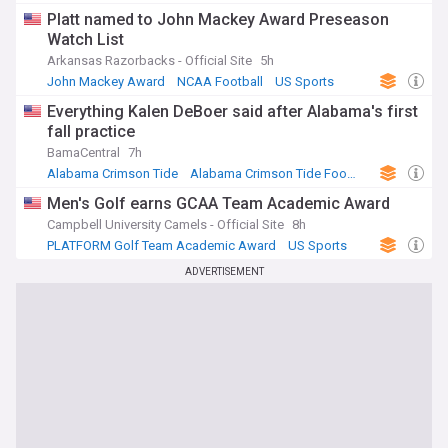
Platt named to John Mackey Award Preseason
Watch List
Arkansas Razorbacks - Official Site
5h
John Mackey Award
NCAA Football
US Sports
Everything Kalen DeBoer said after Alabama's first
fall practice
BamaCentral
7h
Alabama Crimson Tide
Alabama Crimson Tide Football
US Sports
Men's Golf earns GCAA Team Academic Award
Campbell University Camels - Official Site
8h
PLATFORM Golf Team Academic Award
US Sports
ADVERTISEMENT