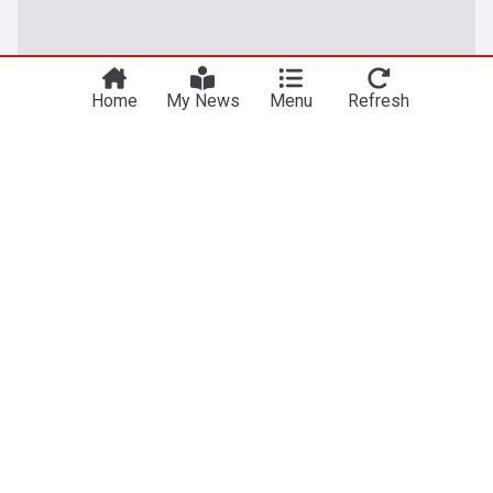
Home
My News
Menu
Refresh