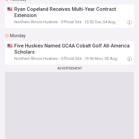
Ryan Copeland Receives Multi-Year Contract
Extension
Northern Illinois Huskies - Official Site
15:53 Tue, 04 Aug
Monday
Five Huskies Named GCAA Cobalt Golf All-America
Scholars
Northern Illinois Huskies - Official Site
19:56 Mon, 03 Aug
ADVERTISEMENT