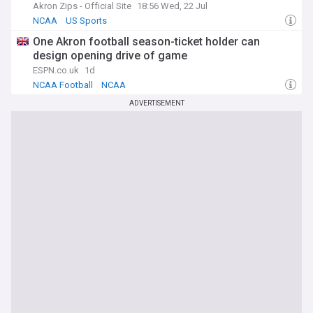
Akron Zips - Official Site
18:56 Wed, 22 Jul
NCAA
US Sports
One Akron football season-ticket holder can
design opening drive of game
ESPN.co.uk
1d
NCAA Football
NCAA
ADVERTISEMENT