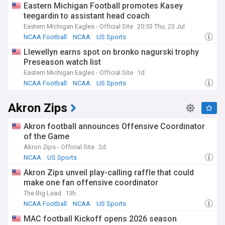
Eastern Michigan Football promotes Kasey
teegardin to assistant head coach
Eastern Michigan Eagles - Official Site
20:53 Thu, 23 Jul
NCAA Football
NCAA
US Sports
Llewellyn earns spot on bronko nagurski trophy
Preseason watch list
Eastern Michigan Eagles - Official Site
1d
NCAA Football
NCAA
US Sports
Akron Zips
Akron football announces Offensive Coordinator
of the Game
Akron Zips - Official Site
2d
NCAA
US Sports
Akron Zips unveil play-calling raffle that could
make one fan offensive coordinator
The Big Lead
13h
NCAA Football
NCAA
US Sports
MAC football Kickoff opens 2026 season