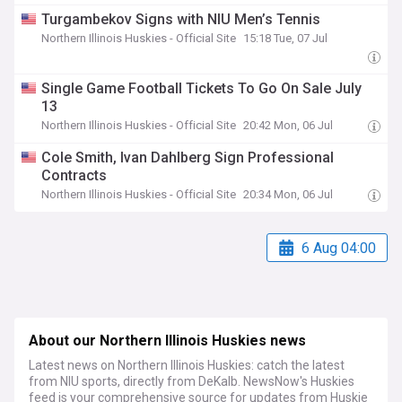
Turgambekov Signs with NIU Men’s Tennis
Northern Illinois Huskies - Official Site
15:18 Tue, 07 Jul
Single Game Football Tickets To Go On Sale July
13
Northern Illinois Huskies - Official Site
20:42 Mon, 06 Jul
Cole Smith, Ivan Dahlberg Sign Professional
Contracts
Northern Illinois Huskies - Official Site
20:34 Mon, 06 Jul
6 Aug 04:00
About our Northern Illinois Huskies news
Latest news on Northern Illinois Huskies: catch the latest
from NIU sports, directly from DeKalb. NewsNow's Huskies
feed is your comprehensive source for updates from Huskie