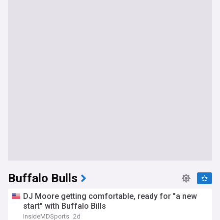
Buffalo Bulls
DJ Moore getting comfortable, ready for "a new
start" with Buffalo Bills
InsideMDSports
2d