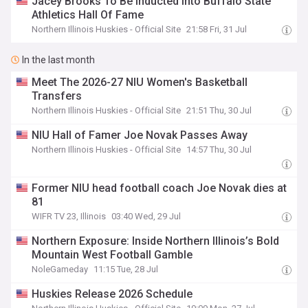
Jacey Brooks To Be Inducted Into Buffalo State
Athletics Hall Of Fame
Northern Illinois Huskies - Official Site
21:58 Fri, 31 Jul
In the last month
Meet The 2026-27 NIU Women's Basketball
Transfers
Northern Illinois Huskies - Official Site
21:51 Thu, 30 Jul
NIU Hall of Famer Joe Novak Passes Away
Northern Illinois Huskies - Official Site
14:57 Thu, 30 Jul
Former NIU head football coach Joe Novak dies at
81
WIFR TV 23, Illinois
03:40 Wed, 29 Jul
Northern Exposure: Inside Northern Illinois’s Bold
Mountain West Football Gamble
NoleGameday
11:15 Tue, 28 Jul
Huskies Release 2026 Schedule