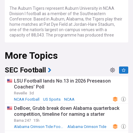
The Auburn Tigers represent Auburn University in NCAA
Division I football as a member of the Southeastern
Conference. Based in Auburn, Alabama, the Tigers play their
home matches at Pat Dye Field at Jordan-Hare Stadium,
one of the nation's largest on-campus venues with a
capacity of 88,043. The programme has produced three
Heisman Trophy winners and multiple national
championships, maintaining its status as one of the most
More Topics
storied teams in college football history.
Auburn football continues navigating the complexities of
modern collegiate athletics, including coaching changes,
SEC Football
roster management through the transfer portal, and the
evolving landscape of name-image-likeness compensation.
LSU Football lands No.13 in 2026 Preseason
Recruiting remains paramount for sustained success in the
Coaches’ Poll
highly competitive SEC, where the Tigers regularly face elite
Reveille
3d
opponents including Alabama, Georgia, and LSU. The team's
performance often determines bowl game eligibility and
NCAA Football
US Sports
NCAA
occasionally influences College Football Playoff
DeBoer, Grubb break down Alabama quarterback
conversations.
competition, timeline for naming a starter
The Auburn game-day experience revolves around
Bama 247
15h
cherished traditions that unite fans across generations. The
Alabama Crimson Tide Football
Alabama Crimson Tide
Tiger Walk sees players parade through thousands of
NCAA Football