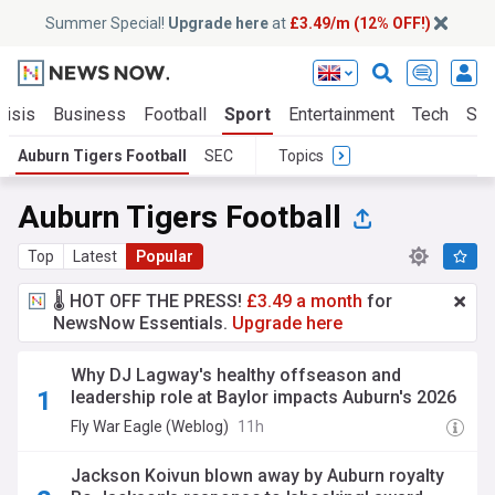
Summer Special!
Upgrade here
at
£3.49/m (12% OFF!)
risis
Business
Football
Sport
Entertainment
Tech
Sci
Auburn Tigers Football
SEC
Topics
Auburn Tigers Football
Top
Latest
Popular
🌡️ HOT OFF THE PRESS!
£3.49 a month
for
NewsNow Essentials.
Upgrade here
Why DJ Lagway's healthy offseason and
leadership role at Baylor impacts Auburn's 2026
outlook
Fly War Eagle (Weblog)
11h
Jackson Koivun blown away by Auburn royalty