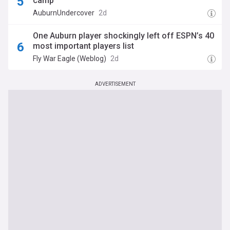
camp
AuburnUndercover
2d
One Auburn player shockingly left off ESPN’s 40
most important players list
Fly War Eagle (Weblog)
2d
ADVERTISEMENT