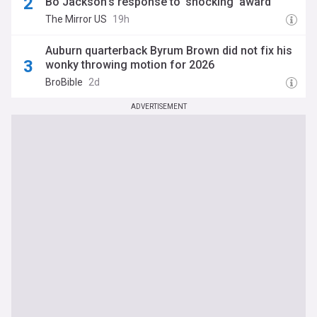
Bo Jackson's response to 'shocking' award
The Mirror US
19h
Auburn quarterback Byrum Brown did not fix his
wonky throwing motion for 2026
BroBible
2d
ADVERTISEMENT