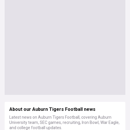
About our Auburn Tigers Football news
Latest news on Auburn Tigers Football, covering Auburn
University team, SEC games, recruiting, Iron Bowl, War Eagle,
and college football updates.