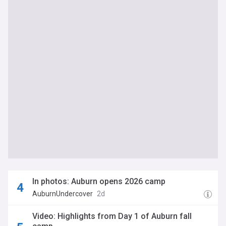
In photos: Auburn opens 2026 camp
AuburnUndercover
2d
Video: Highlights from Day 1 of Auburn fall