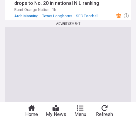
drops to No. 20 in national NIL ranking
Burnt Orange Nation
1h
Arch Manning
Texas Longhorns
SEC Football
ADVERTISEMENT
Home
My News
Menu
Refresh