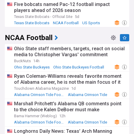
Five bobcats named Pac-12 football impact
players ahead of 2026 season
Texas State Bobcats - Official Site
5d
Texas State Bobcats
NCAA Football
US Sports
NCAA Football
Ohio State staff members, targets, react on social
media to Christopher Vargas' commitment
BuckNuts
14h
Ohio State Buckeyes
Ohio State Buckeyes Football
NCAA
Ryan Coleman-Williams reveals favorite moment
of Alabama career, he is not the main focus of it
Touchdown Alabama Magazine
1d
Alabama Crimson Tide Football
Alabama Crimson Tide
SEC Football
Marshall Pritchett's Alabama QB comments point
to the choice Kalen DeBoer must make
Bama Hammer (Weblog)
12h
Alabama Crimson Tide Football
Alabama Crimson Tide
SEC Football
Longhorns Daily News: Texas’ Arch Manning