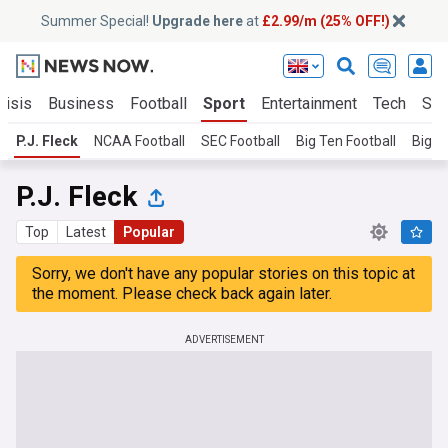
Summer Special!
Upgrade here
at
£2.99/m (25% OFF!)
risis
Business
Football
Sport
Entertainment
Tech
Sci
P.J. Fleck
NCAA Football
SEC Football
Big Ten Football
Big 1
P.J. Fleck
Top
Latest
Popular
Sorry, we don't have any popular stories on this topic at
the moment. Please check back again later.
ADVERTISEMENT