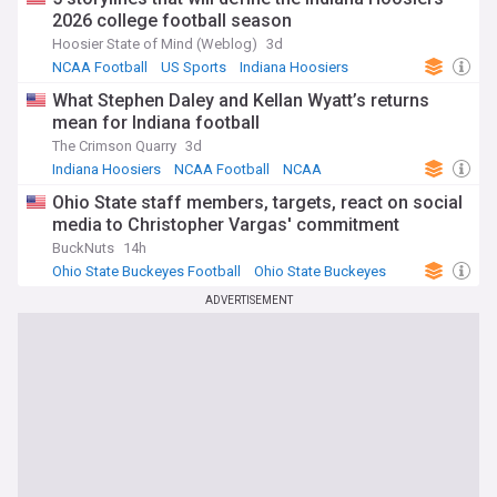
2026 college football season
Hoosier State of Mind (Weblog)
3d
NCAA Football
US Sports
Indiana Hoosiers
What Stephen Daley and Kellan Wyatt’s returns
mean for Indiana football
The Crimson Quarry
3d
Indiana Hoosiers
NCAA Football
NCAA
Ohio State staff members, targets, react on social
media to Christopher Vargas' commitment
BuckNuts
14h
Ohio State Buckeyes Football
Ohio State Buckeyes
NCAA
ADVERTISEMENT