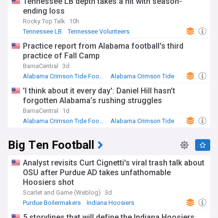
Tennessee LB depth takes a hit with season-
ending loss
Rocky Top Talk
10h
Tennessee LB
Tennessee Volunteers
NCAA Football
Practice report from Alabama football's third
practice of Fall Camp
BamaCentral
3d
Alabama Crimson Tide Football
Alabama Crimson Tide
NCAA Football
'I think about it every day': Daniel Hill hasn’t
forgotten Alabama’s rushing struggles
BamaCentral
1d
Alabama Crimson Tide Football
Alabama Crimson Tide
NCAA Football
Big Ten Football
Analyst revisits Curt Cignetti's viral trash talk about
OSU after Purdue AD takes unfathomable
Hoosiers shot
Scarlet and Game (Weblog)
3d
Purdue Boilermakers
Indiana Hoosiers
NCAA Football
5 storylines that will define the Indiana Hoosiers