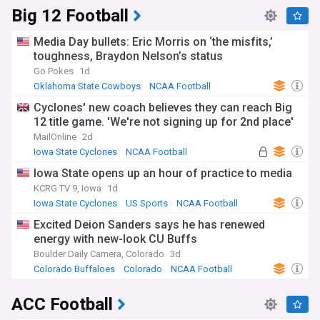
Big 12 Football
Media Day bullets: Eric Morris on ‘the misfits,’
toughness, Braydon Nelson’s status
Go Pokes
1d
Oklahoma State Cowboys
NCAA Football
US Sports
Cyclones' new coach believes they can reach Big
12 title game. 'We're not signing up for 2nd place'
MailOnline
2d
Iowa State Cyclones
NCAA Football
Jimmy Rogers
Iowa State opens up an hour of practice to media
KCRG TV 9, Iowa
1d
Iowa State Cyclones
US Sports
NCAA Football
Excited Deion Sanders says he has renewed
energy with new-look CU Buffs
Boulder Daily Camera, Colorado
3d
Colorado Buffaloes
Colorado
NCAA Football
ACC Football