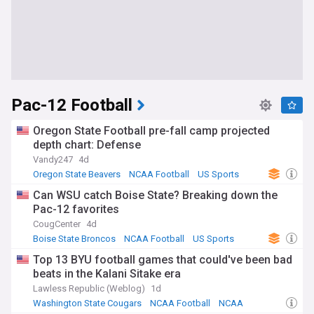
Pac-12 Football
Oregon State Football pre-fall camp projected
depth chart: Defense
Vandy247
4d
Oregon State Beavers
NCAA Football
US Sports
Can WSU catch Boise State? Breaking down the
Pac-12 favorites
CougCenter
4d
Boise State Broncos
NCAA Football
US Sports
Top 13 BYU football games that could've been bad
beats in the Kalani Sitake era
Lawless Republic (Weblog)
1d
Washington State Cougars
NCAA Football
NCAA