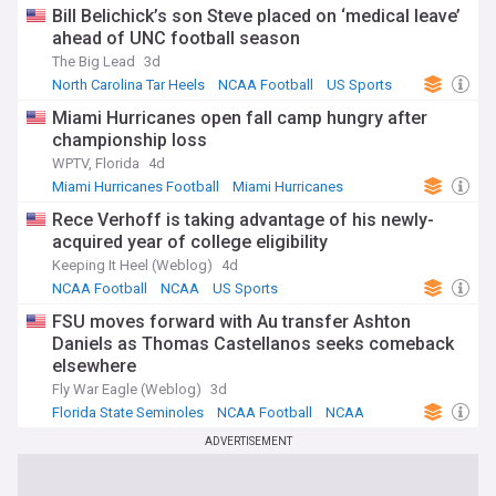
Bill Belichick’s son Steve placed on ‘medical leave’
ahead of UNC football season
The Big Lead
3d
North Carolina Tar Heels
NCAA Football
US Sports
Miami Hurricanes open fall camp hungry after
championship loss
WPTV, Florida
4d
Miami Hurricanes Football
Miami Hurricanes
NCAA Football
Rece Verhoff is taking advantage of his newly-
acquired year of college eligibility
Keeping It Heel (Weblog)
4d
NCAA Football
NCAA
US Sports
FSU moves forward with Au transfer Ashton
Daniels as Thomas Castellanos seeks comeback
elsewhere
Fly War Eagle (Weblog)
3d
Florida State Seminoles
NCAA Football
NCAA
ADVERTISEMENT