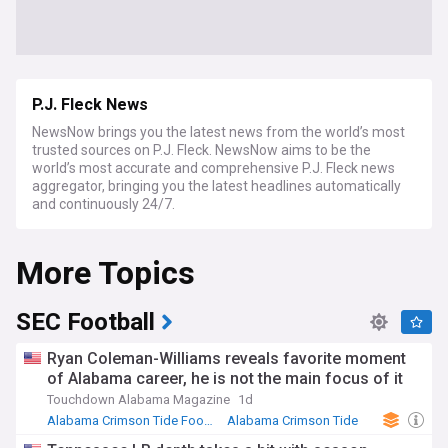
P.J. Fleck News
NewsNow brings you the latest news from the world’s most
trusted sources on P.J. Fleck. NewsNow aims to be the
world’s most accurate and comprehensive P.J. Fleck news
aggregator, bringing you the latest headlines automatically
and continuously 24/7.
More Topics
SEC Football
Ryan Coleman-Williams reveals favorite moment
of Alabama career, he is not the main focus of it
Touchdown Alabama Magazine
1d
Alabama Crimson Tide Football
Alabama Crimson Tide
NCAA Football