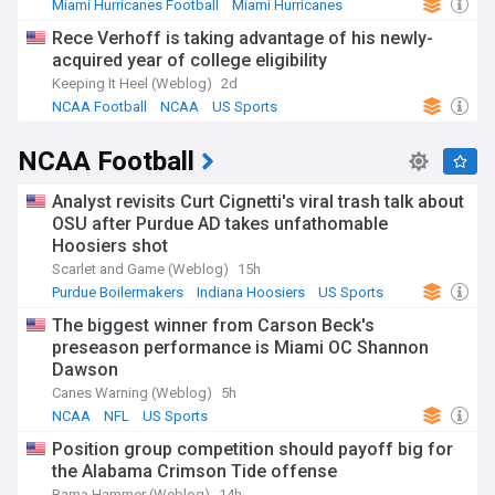
Miami Hurricanes Football
Miami Hurricanes
NCAA Football
Rece Verhoff is taking advantage of his newly-
acquired year of college eligibility
Keeping It Heel (Weblog)
2d
NCAA Football
NCAA
US Sports
NCAA Football
Analyst revisits Curt Cignetti's viral trash talk about
OSU after Purdue AD takes unfathomable
Hoosiers shot
Scarlet and Game (Weblog)
15h
Purdue Boilermakers
Indiana Hoosiers
US Sports
The biggest winner from Carson Beck's
preseason performance is Miami OC Shannon
Dawson
Canes Warning (Weblog)
5h
NCAA
NFL
US Sports
Position group competition should payoff big for
the Alabama Crimson Tide offense
Bama Hammer (Weblog)
14h