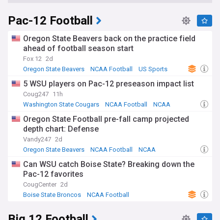
Pac-12 Football
Oregon State Beavers back on the practice field
ahead of football season start
Fox 12
2d
Oregon State Beavers
NCAA Football
US Sports
5 WSU players on Pac-12 preseason impact list
Coug247
11h
Washington State Cougars
NCAA Football
NCAA
Oregon State Football pre-fall camp projected
depth chart: Defense
Vandy247
2d
Oregon State Beavers
NCAA Football
NCAA
Can WSU catch Boise State? Breaking down the
Pac-12 favorites
CougCenter
2d
Boise State Broncos
NCAA Football
Washington State Cougars
Big 12 Football