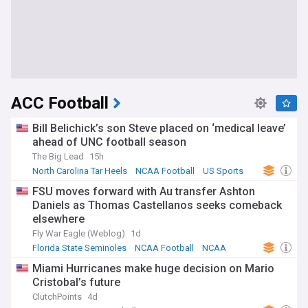
ACC Football
Bill Belichick’s son Steve placed on ‘medical leave’
ahead of UNC football season
The Big Lead
15h
North Carolina Tar Heels
NCAA Football
US Sports
FSU moves forward with Au transfer Ashton
Daniels as Thomas Castellanos seeks comeback
elsewhere
Fly War Eagle (Weblog)
1d
Florida State Seminoles
NCAA Football
NCAA
Miami Hurricanes make huge decision on Mario
Cristobal’s future
ClutchPoints
4d