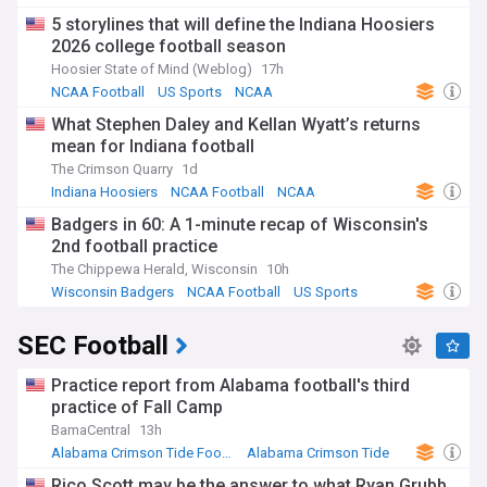
NCAA Football
5 storylines that will define the Indiana Hoosiers
2026 college football season
Hoosier State of Mind (Weblog)
17h
NCAA Football
US Sports
NCAA
What Stephen Daley and Kellan Wyatt’s returns
mean for Indiana football
The Crimson Quarry
1d
Indiana Hoosiers
NCAA Football
NCAA
Badgers in 60: A 1-minute recap of Wisconsin's
2nd football practice
The Chippewa Herald, Wisconsin
10h
Wisconsin Badgers
NCAA Football
US Sports
SEC Football
Practice report from Alabama football's third
practice of Fall Camp
BamaCentral
13h
Alabama Crimson Tide Football
Alabama Crimson Tide
NCAA Football
Rico Scott may be the answer to what Ryan Grubb