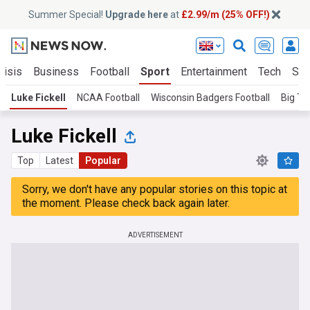
Summer Special!
Upgrade here
at
£2.99/m (25% OFF!)
risis
Business
Football
Sport
Entertainment
Tech
Sci
Luke Fickell
NCAA Football
Wisconsin Badgers Football
Big Te
Luke Fickell
Top
Latest
Popular
Sorry, we don't have any popular stories on this topic at
the moment. Please check back again later.
ADVERTISEMENT