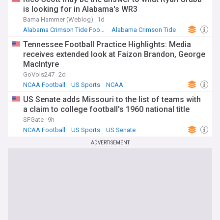
is looking for in Alabama's WR3
Bama Hammer (Weblog)
1d
Alabama Crimson Tide Football
Alabama Crimson Tide
NCAA Football
Tennessee Football Practice Highlights: Media
receives extended look at Faizon Brandon, George
MacIntyre
GoVols247
2d
NCAA Football
US Sports
NCAA
US Senate adds Missouri to the list of teams with
a claim to college football's 1960 national title
SFGate
9h
NCAA Football
US Sports
US Senate
ADVERTISEMENT