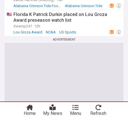
Alabama Crimson Tide Football
Alabama Crimson Tide
SEC Football
Florida K Patrick Durkin placed on Lou Groza
Award preseason watch list
Swamp247
12h
Lou Groza Award
NCAA
US Sports
ADVERTISEMENT
Home
My News
Menu
Refresh