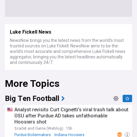
Luke Fickell News
NewsNow brings you the latest news from the world’s most
trusted sources on Luke Fickell. NewsNow aims to be the
world’s most accurate and comprehensive Luke Fickell news
aggregator, bringing you the latest headlines automatically
and continuously 24/7.
More Topics
Big Ten Football
Analyst revisits Curt Cignetti's viral trash talk about
OSU after Purdue AD takes unfathomable
Hoosiers shot
Scarlet and Game (Weblog)
15h
Purdue Boilermakers
Indiana Hoosiers