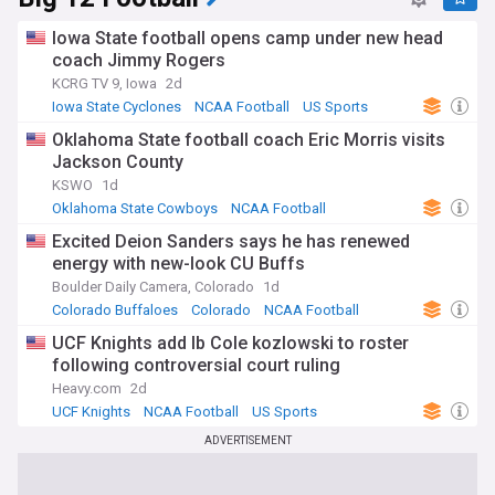
Iowa State football opens camp under new head
coach Jimmy Rogers
KCRG TV 9, Iowa
2d
Iowa State Cyclones
NCAA Football
US Sports
Oklahoma State football coach Eric Morris visits
Jackson County
KSWO
1d
Oklahoma State Cowboys
NCAA Football
Oklahoma
Excited Deion Sanders says he has renewed
energy with new-look CU Buffs
Boulder Daily Camera, Colorado
1d
Colorado Buffaloes
Colorado
NCAA Football
UCF Knights add lb Cole kozlowski to roster
following controversial court ruling
Heavy.com
2d
UCF Knights
NCAA Football
US Sports
ADVERTISEMENT