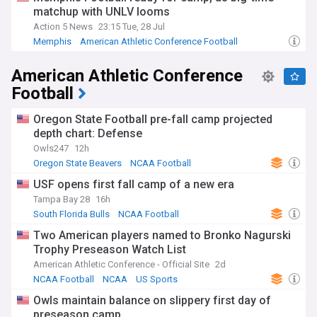
matchup with UNLV looms
Action 5 News
23:15 Tue, 28 Jul
Memphis
American Athletic Conference Football
Memphis Tigers
American Athletic Conference
Football
Oregon State Football pre-fall camp projected
depth chart: Defense
Owls247
12h
Oregon State Beavers
NCAA Football
Pac-12 Football
USF opens first fall camp of a new era
Tampa Bay 28
16h
South Florida Bulls
NCAA Football
Two American players named to Bronko Nagurski
Trophy Preseason Watch List
American Athletic Conference - Official Site
2d
NCAA Football
NCAA
US Sports
Owls maintain balance on slippery first day of
preseason camp