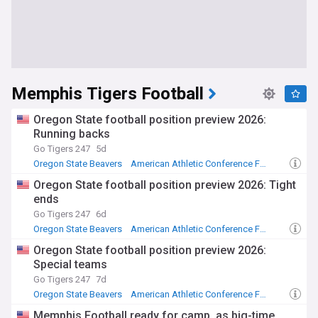
Memphis Tigers Football
Oregon State football position preview 2026:
Running backs
Go Tigers 247
5d
Oregon State Beavers
American Athletic Conference Football
Memphis Tigers
Oregon State football position preview 2026: Tight
ends
Go Tigers 247
6d
Oregon State Beavers
American Athletic Conference Football
Memphis Tigers
Oregon State football position preview 2026:
Special teams
Go Tigers 247
7d
Oregon State Beavers
American Athletic Conference Football
Memphis Tigers
Memphis Football ready for camp, as big-time