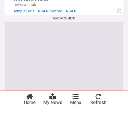
Owls247
14h
Temple Owls
NCAA Football
NCAA
ADVERTISEMENT
Home
My News
Menu
Refresh