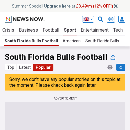
Summer Special!
Upgrade here
at
£3.49/m (12% OFF!)
 Crisis
Business
Football
Sport
Entertainment
Tech
S
South Florida Bulls Football
American
South Florida Bulls
South Florida Bulls Football
Top
Latest
Popular
Sorry, we don't have any popular stories on this topic at
the moment. Please check back again later.
ADVERTISEMENT