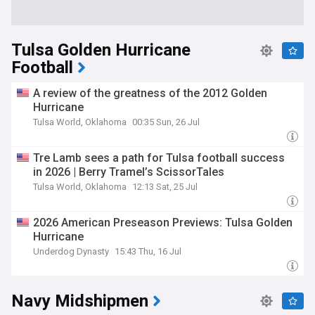
Tulsa Golden Hurricane
Football
A review of the greatness of the 2012 Golden
Hurricane
Tulsa World, Oklahoma
00:35 Sun, 26 Jul
Tre Lamb sees a path for Tulsa football success
in 2026 | Berry Tramel’s ScissorTales
Tulsa World, Oklahoma
12:13 Sat, 25 Jul
2026 American Preseason Previews: Tulsa Golden
Hurricane
Underdog Dynasty
15:43 Thu, 16 Jul
Navy Midshipmen