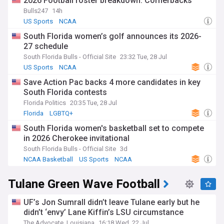
2026 Football roster breakdown: Cornerbacks
recruiting updates and roster changes to injury reports and
Bulls247
14h
game summaries, we've got you covered from the
US Sports
NCAA
preseason to the final whistle of bowl season. Whether
you're interested in established stars or emerging talents,
South Florida women’s golf announces its 2026-
from the season opener to the potential for postseason
27 schedule
glory, we are your go-to source.
South Florida Bulls - Official Site
23:32 Tue, 28 Jul
Stay current as the South Florida Bulls navigate the
US Sports
NCAA
complexities and opportunities that come with the NCAA
Save Action Pac backs 4 more candidates in key
football calendar. From the buzz of National Signing Day and
South Florida contests
spring practices to key AAC matchups and postseason
aspirations, our continuously updated feed ensures you're
Florida Politics
20:35 Tue, 28 Jul
always in the loop. Whether you're focused on power
Florida
LGBTQ+
rankings, player statistics, or coaching changes, we keep you
South Florida women's basketball set to compete
up-to-date as the Bulls aim to build on their legacy and
in 2026 Cherokee invitational
compete for AAC honors.
South Florida Bulls - Official Site
3d
NCAA Basketball
US Sports
NCAA
Tulane Green Wave Football
UF’s Jon Sumrall didn’t leave Tulane early but he
didn’t ‘envy’ Lane Kiffin’s LSU circumstance
The Advocate, Louisiana
16:18 Wed, 22 Jul