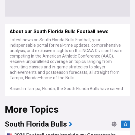
About our South Florida Bulls Football news
Latest news on South Florida Bulls Football, your
indispensable portal for real-time updates, comprehensive
analysis, and exclusive insights on this NCAA Division I team
competing in the American Athletic Conference (AAC).
Receive unparalleled coverage on topics ranging from
recruiting classes and in-game strategies to player
achievements and postseason forecasts, all straight from
Tampa, Florida—home of the Bulls.
Based in Tampa, Florida, the South Florida Bulls have carved
out a niche for themselves in the AAC, boasting a history
that includes bowl game appearances, standout players,
More Topics
and a passionate fan base that brings energy to Raymond
James Stadium.
NewsNow's coverage of South Florida Bulls Football serves
South Florida Bulls
as your all-inclusive hub for breaking news, in-depth
evaluations, and expert viewpoints. From the latest