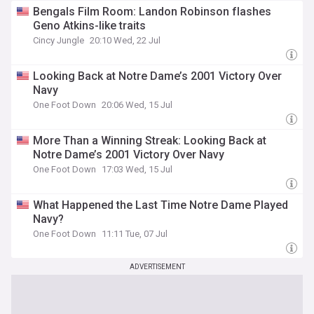
Bengals Film Room: Landon Robinson flashes
Geno Atkins-like traits
Cincy Jungle
20:10 Wed, 22 Jul
Looking Back at Notre Dame’s 2001 Victory Over
Navy
One Foot Down
20:06 Wed, 15 Jul
More Than a Winning Streak: Looking Back at
Notre Dame’s 2001 Victory Over Navy
One Foot Down
17:03 Wed, 15 Jul
What Happened the Last Time Notre Dame Played
Navy?
One Foot Down
11:11 Tue, 07 Jul
ADVERTISEMENT