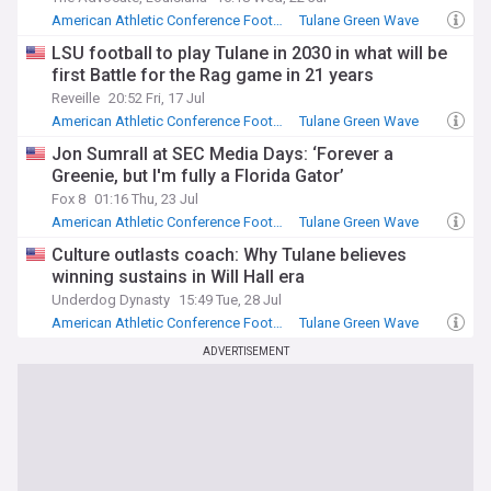
American Athletic Conference Football
Tulane Green Wave
SEC Football
LSU football to play Tulane in 2030 in what will be
first Battle for the Rag game in 21 years
Reveille
20:52 Fri, 17 Jul
American Athletic Conference Football
Tulane Green Wave
SEC Football
Jon Sumrall at SEC Media Days: ‘Forever a
Greenie, but I'm fully a Florida Gator’
Fox 8
01:16 Thu, 23 Jul
American Athletic Conference Football
Tulane Green Wave
SEC Football
Culture outlasts coach: Why Tulane believes
winning sustains in Will Hall era
Underdog Dynasty
15:49 Tue, 28 Jul
American Athletic Conference Football
Tulane Green Wave
NCAA Football
ADVERTISEMENT