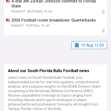
4-star Ath Za'Kari Johnson commits to Florida
State
Noles247
00:23 Wed, 15 Jul
2026 Football roster breakdown: Quarterbacks
Bulls247
16:30 Sun, 12 Jul
10 Aug 12:00
About our South Florida Bulls Football news
Latest news on South Florida Bulls Football, your
indispensable portal for real-time updates, comprehensive
analysis, and exclusive insights on this NCAA Division I team
competing in the American Athletic Conference (AAC).
Receive unparalleled coverage on topics ranging from
recruiting classes and in-game strategies to player
achievements and postseason forecasts, all straight from
Tampa, Florida—home of the Bulls.