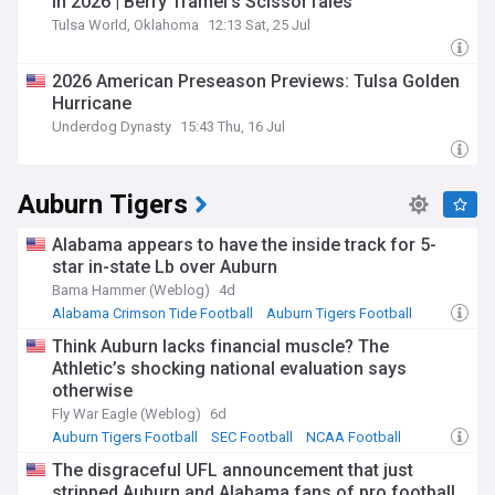
in 2026 | Berry Tramel’s ScissorTales
Tulsa World, Oklahoma
12:13 Sat, 25 Jul
2026 American Preseason Previews: Tulsa Golden
Hurricane
Underdog Dynasty
15:43 Thu, 16 Jul
Auburn Tigers
Alabama appears to have the inside track for 5-
star in-state Lb over Auburn
Bama Hammer (Weblog)
4d
Alabama Crimson Tide Football
Auburn Tigers Football
SEC Football
Think Auburn lacks financial muscle? The
Athletic’s shocking national evaluation says
otherwise
Fly War Eagle (Weblog)
6d
Auburn Tigers Football
SEC Football
NCAA Football
The disgraceful UFL announcement that just
stripped Auburn and Alabama fans of pro football