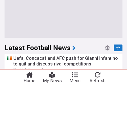
Latest Football News
Uefa, Concacaf and AFC push for Gianni Infantino
to quit and discuss rival competitions
The Irish Times
1h
UEFA
FIFA
Gianni Infantino
Home
My News
Menu
Refresh
Everton & Crystal Palace agree to rare swap deal
Royal Blue Mersey
44m
Brennan Johnson
Dwight McNeil
Everton
Jose Mourinho revelation throws new light on
David Moyes Everton exit and Manchester United
move
Liverpool Echo
1h