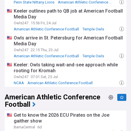
Penn State Nittany Lions
American Athletic Conference Football
Big Ten Football
Keeler outlines path to QB job at American Football
Media Day
Owls247
15:56 Fri, 24 Jul
American Athletic Conference Football
Temple Owls
NCAA Football
Owls arrive in St. Petersburg for American Football
Media Day
Owls247
22:15 Thu, 23 Jul
American Athletic Conference Football
Temple Owls
NCAA Football
Keeler: Owls taking wait-and-see approach while
rooting for Kromah
Owls247
07:01 Sat, 25 Jul
NCAA
American Athletic Conference Football
Temple Owls
American Athletic Conference
Football
Get to know the 2026 ECU Pirates on the Joe
gaither show
BamaCentral
6d