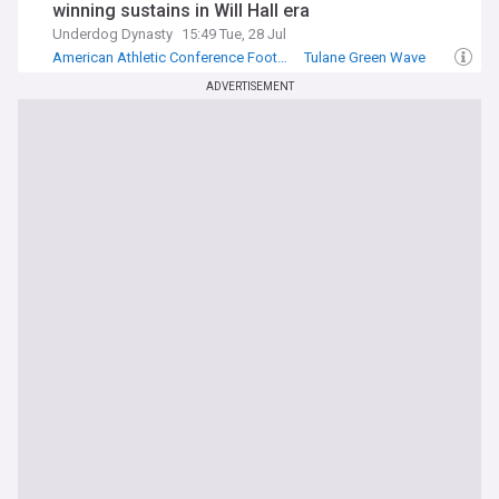
winning sustains in Will Hall era
Underdog Dynasty
15:49 Tue, 28 Jul
American Athletic Conference Football
Tulane Green Wave
NCAA Football
ADVERTISEMENT