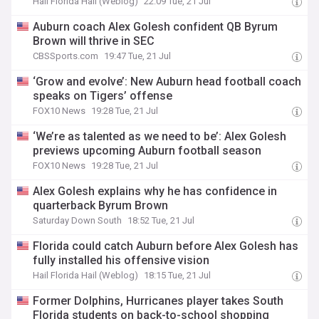
Hail Florida Hail (Weblog)
22:09 Tue, 21 Jul
Auburn coach Alex Golesh confident QB Byrum
Brown will thrive in SEC
CBSSports.com
19:47 Tue, 21 Jul
‘Grow and evolve’: New Auburn head football coach
speaks on Tigers’ offense
FOX10 News
19:28 Tue, 21 Jul
‘We’re as talented as we need to be’: Alex Golesh
previews upcoming Auburn football season
FOX10 News
19:28 Tue, 21 Jul
Alex Golesh explains why he has confidence in
quarterback Byrum Brown
Saturday Down South
18:52 Tue, 21 Jul
Florida could catch Auburn before Alex Golesh has
fully installed his offensive vision
Hail Florida Hail (Weblog)
18:15 Tue, 21 Jul
Former Dolphins, Hurricanes player takes South
Florida students on back-to-school shopping