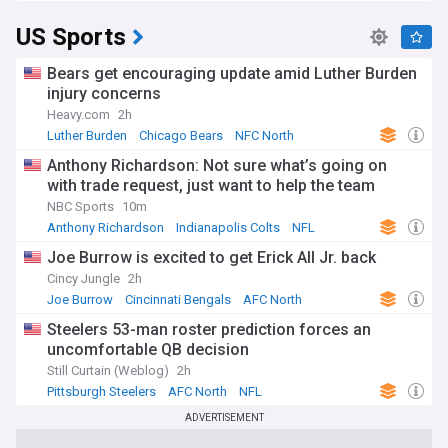
US Sports
Bears get encouraging update amid Luther Burden
injury concerns
Heavy.com
2h
Luther Burden
Chicago Bears
NFC North
Anthony Richardson: Not sure what’s going on
with trade request, just want to help the team
NBC Sports
10m
Anthony Richardson
Indianapolis Colts
NFL
Joe Burrow is excited to get Erick All Jr. back
Cincy Jungle
2h
Joe Burrow
Cincinnati Bengals
AFC North
Steelers 53-man roster prediction forces an
uncomfortable QB decision
Still Curtain (Weblog)
2h
Pittsburgh Steelers
AFC North
NFL
ADVERTISEMENT