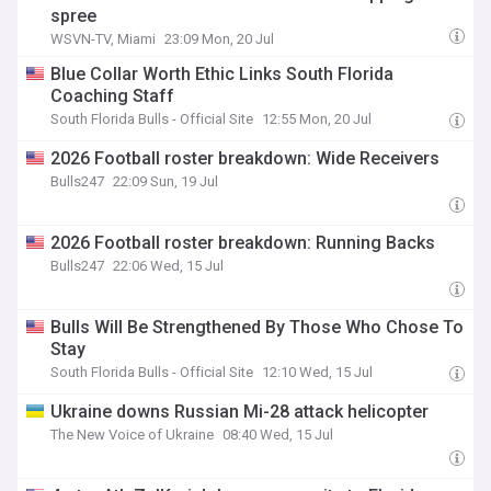
spree
WSVN-TV, Miami
23:09 Mon, 20 Jul
Blue Collar Worth Ethic Links South Florida
Coaching Staff
South Florida Bulls - Official Site
12:55 Mon, 20 Jul
2026 Football roster breakdown: Wide Receivers
Bulls247
22:09 Sun, 19 Jul
2026 Football roster breakdown: Running Backs
Bulls247
22:06 Wed, 15 Jul
Bulls Will Be Strengthened By Those Who Chose To
Stay
South Florida Bulls - Official Site
12:10 Wed, 15 Jul
Ukraine downs Russian Mi-28 attack helicopter
The New Voice of Ukraine
08:40 Wed, 15 Jul