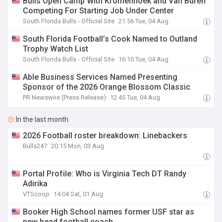
Bulls Open Camp With Kromenhoek and Van Buren
Competing For Starting Job Under Center
South Florida Bulls - Official Site
21:56 Tue, 04 Aug
South Florida Football’s Cook Named to Outland
Trophy Watch List
South Florida Bulls - Official Site
16:10 Tue, 04 Aug
Able Business Services Named Presenting
Sponsor of the 2026 Orange Blossom Classic
PR Newswire (Press Release)
12:45 Tue, 04 Aug
In the last month
2026 Football roster breakdown: Linebackers
Bulls247
20:15 Mon, 03 Aug
Portal Profile: Who is Virginia Tech DT Randy
Adirika
VTScoop
14:04 Sat, 01 Aug
Booker High School names former USF star as
new head football coach