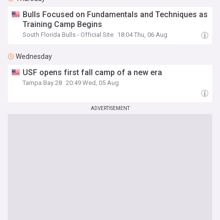
Bulls Focused on Fundamentals and Techniques as
Training Camp Begins
South Florida Bulls - Official Site
18:04 Thu, 06 Aug
Wednesday
USF opens first fall camp of a new era
Tampa Bay 28
20:49 Wed, 05 Aug
ADVERTISEMENT