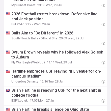
My Sunset Coast
23:06 Wed, 29 Jul
2026 Football roster breakdown: Defensive line
and Jack position
Bulls247
21:27 Wed, 29 Jul
Bulls Aim to “Be Different” in 2026
South Florida Bulls - Official Site
20:09 Wed, 29 Jul
Byrum Brown reveals why he followed Alex Golesh
to Auburn
Fly War Eagle (Weblog)
11:11 Wed, 29 Jul
Hartline embraces USF leaving NFL venue for on-
campus stadium
Underdog Dynasty
12:16 Tue, 28 Jul
Brian Hartline is readying USF for the next shift in
college football
ESPN.co.uk
17:05 Mon, 27 Jul
Brian Hartline breaks silence on Ohio State