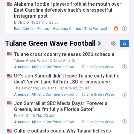
compete for AAC honors.
Alabama football players froth at the mouth over
East Carolina defensive back’s disrespectful
Instagram post
BroBible
18:29 Thu, 23 Jul
East Carolina Pirates
Alabama Crimson Tide Football
Alabama Crimson Tide
Tulane Green Wave Football
Tulane cross country releases 2026 schedule
Tulane Green Wave - Official Site
3d
American Athletic Conference Football
Tulane Green Wave
NCAA Football
UF’s Jon Sumrall didn’t leave Tulane early but he
didn’t ‘envy’ Lane Kiffin’s LSU circumstance
The Advocate, Louisiana
16:18 Wed, 22 Jul
American Athletic Conference Football
Tulane Green Wave
SEC Football
Jon Sumrall at SEC Media Days: ‘Forever a
Greenie, but I'm fully a Florida Gator’
Fox 8
01:16 Thu, 23 Jul
American Athletic Conference Football
Tulane Green Wave
SEC Football
Culture outlasts coach: Why Tulane believes