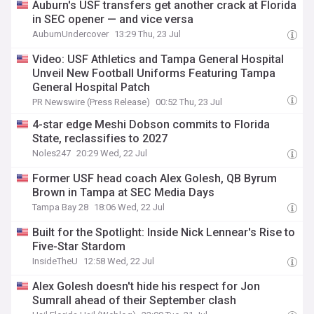
Auburn's USF transfers get another crack at Florida
in SEC opener — and vice versa
AuburnUndercover
13:29 Thu, 23 Jul
Video: USF Athletics and Tampa General Hospital
Unveil New Football Uniforms Featuring Tampa
General Hospital Patch
PR Newswire (Press Release)
00:52 Thu, 23 Jul
4-star edge Meshi Dobson commits to Florida
State, reclassifies to 2027
Noles247
20:29 Wed, 22 Jul
Former USF head coach Alex Golesh, QB Byrum
Brown in Tampa at SEC Media Days
Tampa Bay 28
18:06 Wed, 22 Jul
Built for the Spotlight: Inside Nick Lennear's Rise to
Five-Star Stardom
InsideTheU
12:58 Wed, 22 Jul
Alex Golesh doesn't hide his respect for Jon
Sumrall ahead of their September clash