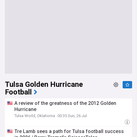
Tulsa Golden Hurricane
Football
A review of the greatness of the 2012 Golden
Hurricane
Tulsa World, Oklahoma
00:35 Sun, 26 Jul
Tre Lamb sees a path for Tulsa football success