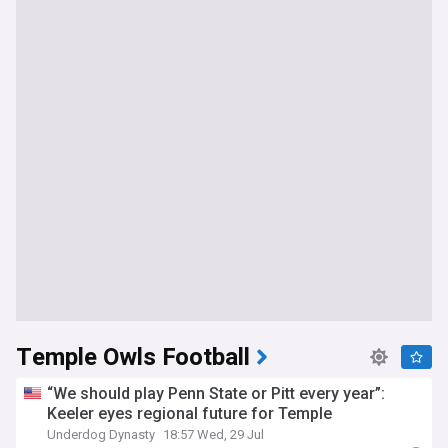
Temple Owls Football
“We should play Penn State or Pitt every year”:
Keeler eyes regional future for Temple
Underdog Dynasty
18:57 Wed, 29 Jul