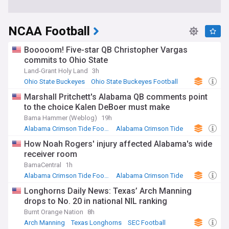
NCAA Football
Booooom! Five-star QB Christopher Vargas
commits to Ohio State
Land-Grant Holy Land
3h
Ohio State Buckeyes
Ohio State Buckeyes Football
Big Ten Football
Marshall Pritchett's Alabama QB comments point
to the choice Kalen DeBoer must make
Bama Hammer (Weblog)
19h
Alabama Crimson Tide Football
Alabama Crimson Tide
SEC Football
How Noah Rogers' injury affected Alabama's wide
receiver room
BamaCentral
1h
Alabama Crimson Tide Football
Alabama Crimson Tide
US Sports
Longhorns Daily News: Texas’ Arch Manning
drops to No. 20 in national NIL ranking
Burnt Orange Nation
8h
Arch Manning
Texas Longhorns
SEC Football