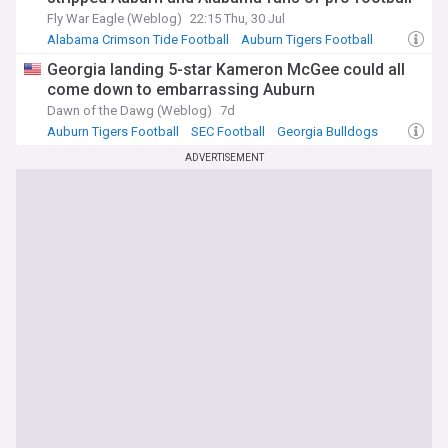
Fly War Eagle (Weblog)
22:15 Thu, 30 Jul
Alabama Crimson Tide Football
Auburn Tigers Football
SEC Football
Georgia landing 5-star Kameron McGee could all
come down to embarrassing Auburn
Dawn of the Dawg (Weblog)
7d
Auburn Tigers Football
SEC Football
Georgia Bulldogs
ADVERTISEMENT