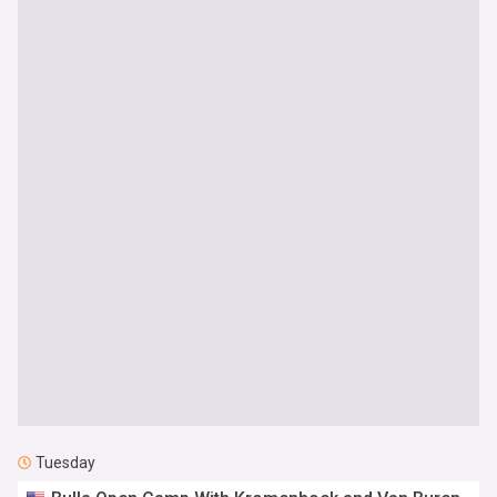
Tuesday