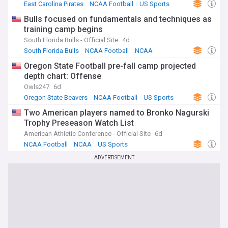
East Carolina Pirates
NCAA Football
US Sports
Bulls focused on fundamentals and techniques as
training camp begins
South Florida Bulls - Official Site
4d
South Florida Bulls
NCAA Football
NCAA
Oregon State Football pre-fall camp projected
depth chart: Offense
Owls247
6d
Oregon State Beavers
NCAA Football
US Sports
Two American players named to Bronko Nagurski
Trophy Preseason Watch List
American Athletic Conference - Official Site
6d
NCAA Football
NCAA
US Sports
ADVERTISEMENT