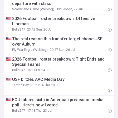
departure with class
Scarlet and Game (Weblog)
13:19 Mon, 27 Jul
2026 Football roster breakdown: Offensive
Lineman
Bulls247
23:12 Sun, 26 Jul
The real reason this transfer target chose USF
over Auburn
Fly War Eagle (Weblog)
20:47 Sun, 26 Jul
2026 Football roster breakdown: Tight Ends and
Special Teams
Bulls247
15:11 Fri, 24 Jul
USF blitzes AAC Media Day
Tampa Bay 28
21:34 Thu, 23 Jul
ECU tabbed sixth in American preseason media
poll | Here’s how I voted
Bulls247
17:18 Thu, 23 Jul