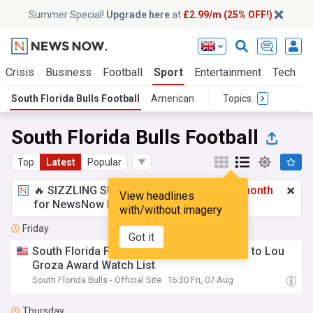
Summer Special!
Upgrade here
at
£2.99/m (25% OFF!)
 Crisis
Business
Football
Sport
Entertainment
Tech
S
South Florida Bulls Football
American
Topics
South Florida Bulls Football
Top
Latest
Popular
🔥 SIZZLING SUMMER SPECIAL!
£2.99 a month
View headlines
for NewsNow Essentials.
Upgrade here
with/without imagery
Friday
Got it
South Florida Football's Gramatica Named to Lou
Groza Award Watch List
South Florida Bulls - Official Site
16:30 Fri, 07 Aug
Thursday