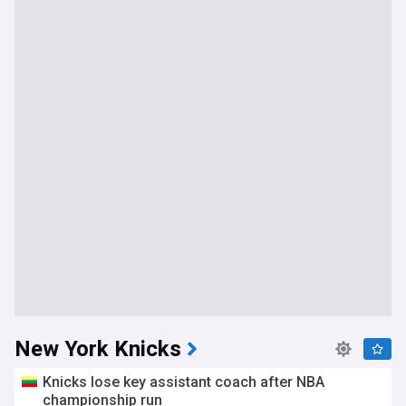
New York Knicks
Knicks lose key assistant coach after NBA
championship run