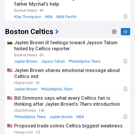
father Mychal's help
Basket News
9h
Klay Thompson
NBA
NBA Pacific
Boston Celtics
Jaylen Brown ill feelings toward Jayson Tatum
hinted by Celtics reporter
Basket News
6h
Jaylen Brown
Jayson Tatum
Philadelphia 76ers
Jaylen Brown shares emotional message about
Celtics exit
Heavy.com
3h
Jaylen Brown
Philadelphia 76ers
Celtics Free Agency and Trade News
Bill Simmons says what every Celtics fan is
thinking after Jaylen Brown’s 76ers introduction
ClutchPoints
14h
Philadelphia 76ers
Jaylen Brown
NBA
Proposed trade solves Celtics biggest weakness
Heavy.com
1d