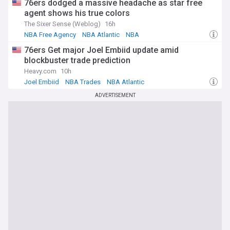
76ers dodged a massive headache as star free
agent shows his true colors
The Sixer Sense (Weblog)
16h
NBA Free Agency
NBA Atlantic
NBA
76ers Get major Joel Embiid update amid
blockbuster trade prediction
Heavy.com
10h
Joel Embiid
NBA Trades
NBA Atlantic
ADVERTISEMENT