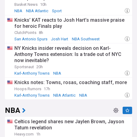
Basket News
10h
NBA
NBA Atlantic
Sport
Knicks’ KAT reacts to Josh Hart’s massive praise
for heroic Finals play
ClutchPoints
8h
San Antonio Spurs
Josh Hart
NBA Southwest
NY Knicks insider reveals decision on Karl-
Anthony Towns extension: Is a trade out of NYC
now inevitable?
Sportsnaut
20h
Karl-Anthony Towns
NBA
Knicks Free Agency and Trade News
Knicks notes: Towns, rosas, coaching staff, more
Hoops Rumors
17h
Karl-Anthony Towns
NBA Atlantic
NBA
NBA
Celtics legend shares new Jaylen Brown, Jayson
Tatum revelation
Heavy.com
1h