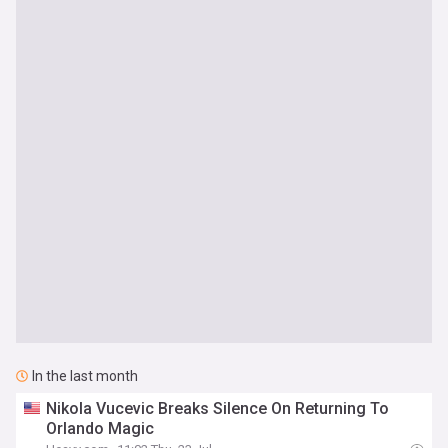
In the last month
Nikola Vucevic Breaks Silence On Returning To
Orlando Magic