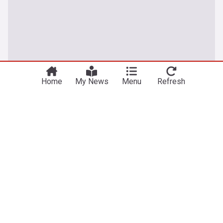
Home
My News
Menu
Refresh