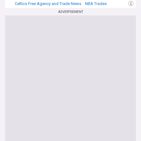
Celtics Free Agency and Trade News
NBA Trades
NBA Atlantic
ADVERTISEMENT