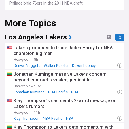
Philadelphia 76ers in the 2011 NBA draft.
More Topics
Los Angeles Lakers
Lakers proposed to trade Jaden Hardy for NBA
champion big man
Heavy.com
8h
Denver Nuggets
Walker Kessler
Kevon Looney
Jonathan Kuminga massive Lakers concern
beyond contract revealed, per insider
Basket News
5h
Jonathan Kuminga
NBA Pacific
NBA
Klay Thompson’s dad sends 2-word message on
Lakers rumors
Heavy.com
11h
Klay Thompson
NBA Pacific
NBA
Klay Thompson to Lakers gets momentum with