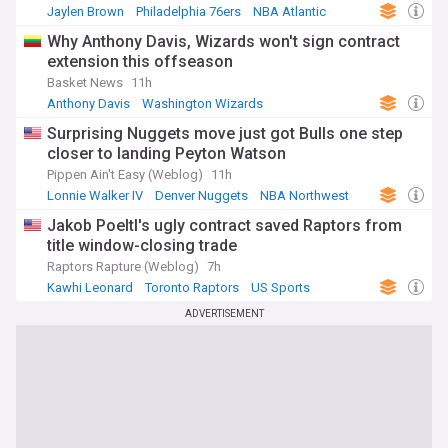
Jaylen Brown
Philadelphia 76ers
NBA Atlantic
Why Anthony Davis, Wizards won't sign contract
extension this offseason
Basket News
11h
Anthony Davis
Washington Wizards
NBA Southeast Division
Surprising Nuggets move just got Bulls one step
closer to landing Peyton Watson
Pippen Ain't Easy (Weblog)
11h
Lonnie Walker IV
Denver Nuggets
NBA Northwest
Jakob Poeltl's ugly contract saved Raptors from
title window-closing trade
Raptors Rapture (Weblog)
7h
Kawhi Leonard
Toronto Raptors
US Sports
ADVERTISEMENT