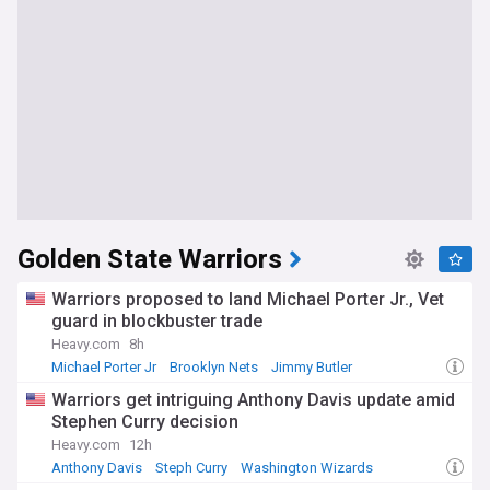
Golden State Warriors
Warriors proposed to land Michael Porter Jr., Vet
guard in blockbuster trade
Heavy.com
8h
Michael Porter Jr
Brooklyn Nets
Jimmy Butler
Warriors get intriguing Anthony Davis update amid
Stephen Curry decision
Heavy.com
12h
Anthony Davis
Steph Curry
Washington Wizards