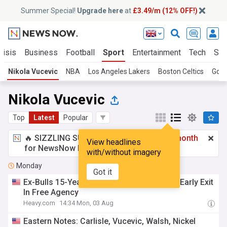
Summer Special!
Upgrade here
at
£3.49/m (12% OFF!)
risis
Business
Football
Sport
Entertainment
Tech
Sci
Nikola Vucevic
NBA
Los Angeles Lakers
Boston Celtics
Gold
Nikola Vucevic
Top
Latest
Popular
🔥 SIZZLING SUMMER SPECIAL!
£3.49 a month
View headlines
for NewsNow Essentials.
Upgrade here
with/without imagery
Monday
Got it
Ex-Bulls 15-Year NBA Veteran Considered Early Exit
In Free Agency
Heavy.com
14:34 Mon, 03 Aug
Eastern Notes: Carlisle, Vucevic, Walsh, Nickel