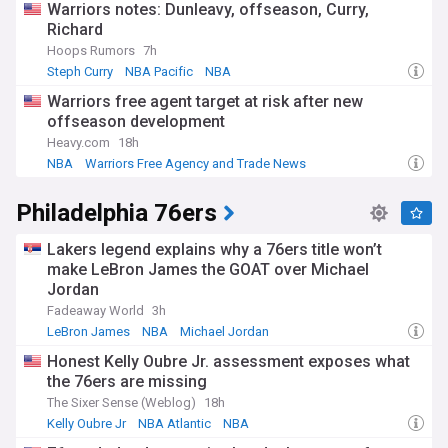
Warriors notes: Dunleavy, offseason, Curry,
Richard
Hoops Rumors
7h
Steph Curry
NBA Pacific
NBA
Warriors free agent target at risk after new
offseason development
Heavy.com
18h
NBA
Warriors Free Agency and Trade News
NBA Free Agency
Philadelphia 76ers
Lakers legend explains why a 76ers title won’t
make LeBron James the GOAT over Michael
Jordan
Fadeaway World
3h
LeBron James
NBA
Michael Jordan
Honest Kelly Oubre Jr. assessment exposes what
the 76ers are missing
The Sixer Sense (Weblog)
18h
Kelly Oubre Jr
NBA Atlantic
NBA