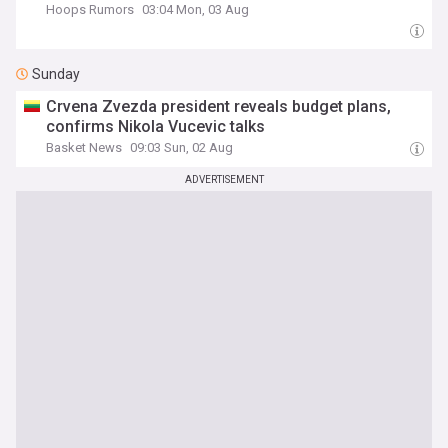
Hoops Rumors
03:04 Mon, 03 Aug
Sunday
Crvena Zvezda president reveals budget plans,
confirms Nikola Vucevic talks
Basket News
09:03 Sun, 02 Aug
ADVERTISEMENT