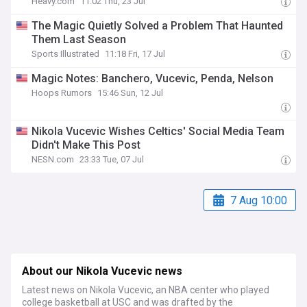
Heavy.com
11:02 Thu, 23 Jul
The Magic Quietly Solved a Problem That Haunted
Them Last Season
Sports Illustrated
11:18 Fri, 17 Jul
Magic Notes: Banchero, Vucevic, Penda, Nelson
Hoops Rumors
15:46 Sun, 12 Jul
Nikola Vucevic Wishes Celtics' Social Media Team
Didn't Make This Post
NESN.com
23:33 Tue, 07 Jul
7 Aug 10:00
About our Nikola Vucevic news
Latest news on Nikola Vucevic, an NBA center who played
college basketball at USC and was drafted by the