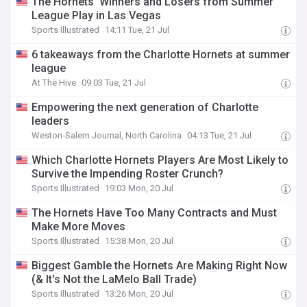
The Hornets' Winners and Losers from Summer
League Play in Las Vegas
Sports Illustrated
14:11 Tue, 21 Jul
6 takeaways from the Charlotte Hornets at summer
league
At The Hive
09:03 Tue, 21 Jul
Empowering the next generation of Charlotte
leaders
Weston-Salem Journal, North Carolina
04:13 Tue, 21 Jul
Which Charlotte Hornets Players Are Most Likely to
Survive the Impending Roster Crunch?
Sports Illustrated
19:03 Mon, 20 Jul
The Hornets Have Too Many Contracts and Must
Make More Moves
Sports Illustrated
15:38 Mon, 20 Jul
Biggest Gamble the Hornets Are Making Right Now
(& It's Not the LaMelo Ball Trade)
Sports Illustrated
13:26 Mon, 20 Jul