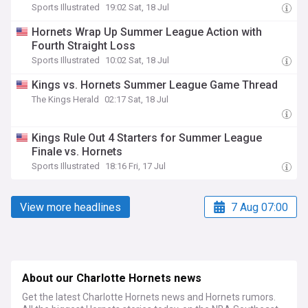
Sports Illustrated
19:02 Sat, 18 Jul
Hornets Wrap Up Summer League Action with
Fourth Straight Loss
Sports Illustrated
10:02 Sat, 18 Jul
Kings vs. Hornets Summer League Game Thread
The Kings Herald
02:17 Sat, 18 Jul
Kings Rule Out 4 Starters for Summer League
Finale vs. Hornets
Sports Illustrated
18:16 Fri, 17 Jul
View more headlines
7 Aug 07:00
About our Charlotte Hornets news
Get the latest Charlotte Hornets news and Hornets rumors.