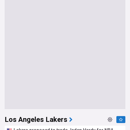
Los Angeles Lakers