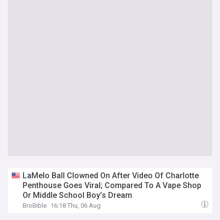
LaMelo Ball Clowned On After Video Of Charlotte
Penthouse Goes Viral; Compared To A Vape Shop
Or Middle School Boy’s Dream
BroBible
16:18 Thu, 06 Aug