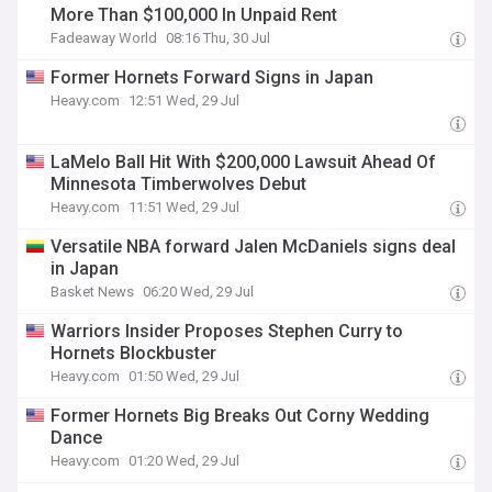
More Than $100,000 In Unpaid Rent
Fadeaway World
08:16 Thu, 30 Jul
Former Hornets Forward Signs in Japan
Heavy.com
12:51 Wed, 29 Jul
LaMelo Ball Hit With $200,000 Lawsuit Ahead Of
Minnesota Timberwolves Debut
Heavy.com
11:51 Wed, 29 Jul
Versatile NBA forward Jalen McDaniels signs deal
in Japan
Basket News
06:20 Wed, 29 Jul
Warriors Insider Proposes Stephen Curry to
Hornets Blockbuster
Heavy.com
01:50 Wed, 29 Jul
Former Hornets Big Breaks Out Corny Wedding
Dance
Heavy.com
01:20 Wed, 29 Jul