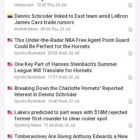
Heavy.com
12:23 Thu, 23 Jul
Dennis Schroder linked to East team amid LeBron
James Cavs trade rumors
Basket News
03:54 Thu, 23 Jul
This Under-the-Radar NBA Free Agent Point Guard
Could Be Perfect for the Hornets
Sports Illustrated
20:03 Wed, 22 Jul
One Key Part of Hannes Steinbach's Summer
League Will Translate for Hornets
Sports Illustrated
17:31 Wed, 22 Jul
Breaking Down the Charlotte Hornets' Reported
Interest In Dennis Schröder
Sports Illustrated
16:40 Wed, 22 Jul
Lakers predicted to part ways with $18M rejected
former first-rounder to clear roster spot
Sporting News
12:44 Wed, 22 Jul
Timberwolves Are Giving Anthony Edwards a New