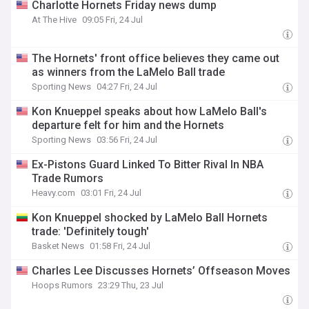
Charlotte Hornets Friday news dump
At The Hive
09:05 Fri, 24 Jul
The Hornets' front office believes they came out
as winners from the LaMelo Ball trade
Sporting News
04:27 Fri, 24 Jul
Kon Knueppel speaks about how LaMelo Ball's
departure felt for him and the Hornets
Sporting News
03:56 Fri, 24 Jul
Ex-Pistons Guard Linked To Bitter Rival In NBA
Trade Rumors
Heavy.com
03:01 Fri, 24 Jul
Kon Knueppel shocked by LaMelo Ball Hornets
trade: 'Definitely tough'
Basket News
01:58 Fri, 24 Jul
Charles Lee Discusses Hornets’ Offseason Moves
Hoops Rumors
23:29 Thu, 23 Jul