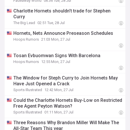
Fadeaway World
06:36 Tue, 28 Jul
Charlotte Hornets shouldn’t trade for Stephen
Curry
The Big Lead
02:51 Tue, 28 Jul
Hornets, Nets Announce Preseason Schedules
Hoops Rumors
21:03 Mon, 27 Jul
Tosan Evbuomwan Signs With Barcelona
Hoops Rumors
12:55 Mon, 27 Jul
The Window for Steph Curry to Join Hornets May
Have Just Opened a Crack
Sports Illustrated
12:42 Mon, 27 Jul
Could the Charlotte Hornets Buy-Low on Restricted
Free Agent Peyton Watson?
Sports Illustrated
01:11 Mon, 27 Jul
Three Reasons Why Brandon Miller Will Make The
All-Star Team This year