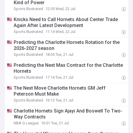
Kind of Power
Sports Illustrated
12:05 Wed, 22 Jul
Knicks Need to Call Hornets About Center Trade
Again After Latest Development
Sports Illustrated
11:14 Wed, 22 Jul
Predicting the Charlotte Hornets Rotation for the
2026-2027 season
Sports Illustrated
18:05 Tue, 21 Jul
Predicting the Next Max Contract for the Charlotte
Hornets
Sports Illustrated
17:14 Tue, 21 Jul
The Next Move Charlotte Hornets GM Jeff
Peterson Must Make
Sports Illustrated
16:13 Tue, 21 Jul
Charlotte Hornets Sign Ajayi And Boswell To Two-
Way Contracts
NBA G League
16:01 Tue, 21 Jul