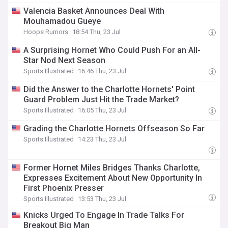
Valencia Basket Announces Deal With
Mouhamadou Gueye
Hoops Rumors
18:54 Thu, 23 Jul
A Surprising Hornet Who Could Push For an All-
Star Nod Next Season
Sports Illustrated
16:46 Thu, 23 Jul
Did the Answer to the Charlotte Hornets' Point
Guard Problem Just Hit the Trade Market?
Sports Illustrated
16:05 Thu, 23 Jul
Grading the Charlotte Hornets Offseason So Far
Sports Illustrated
14:23 Thu, 23 Jul
Former Hornet Miles Bridges Thanks Charlotte,
Expresses Excitement About New Opportunity In
First Phoenix Presser
Sports Illustrated
13:53 Thu, 23 Jul
Knicks Urged To Engage In Trade Talks For
Breakout Big Man