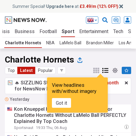
Summer Special!
Upgrade here
at
£3.49/m (12% OFF!)
risis
Business
Football
Sport
Entertainment
Tech
Sci
Charlotte Hornets
NBA
LaMelo Ball
Brandon Miller
Los Ange
Charlotte Hornets
Top
Latest
Popular
🔥 SIZZLING SUMMER SPECIAL!
£3.49 a month
View headlines
for NewsNow Essentials.
Upgrade here
with/without imagery
Yesterday
Got it
Kon Knueppel Having Sophomore Slump for
Charlotte Hornets Without LaMelo Ball PERFECTLY
Explained By Top Coach
Sportsnaut
19:33 Thu, 06 Aug