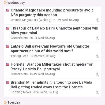
Wednesday
Orlando Magic face mounting pressure to avoid
NBA purgatory this season
Orlando Magic Daily (Weblog)
21:59 Wed, 05 Aug
This tour of LaMelo Ball’s Charlotte penthouse will
blow your mind
ClutchPoints
20:04 Wed, 05 Aug
LaMelo Ball gave Cam Newton’s old Charlotte
apartment an out of this world motif
The Big Lead
17:25 Wed, 05 Aug
Hornets’ Brandon Miller takes shot at media for
‘crazy’ LaMelo Ball portrayal
ClutchPoints
15:19 Wed, 05 Aug
Brandon Miller admits it is tough to see LaMelo
Ball getting traded away from the Hornets
Sporting News
02:46 Wed, 05 Aug
Tuesday