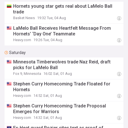
Hornets young star gets real about LaMelo Ball
trade
Basket News
19:32 Tue, 04 Aug
LaMelo Ball Receives Heartfelt Message From
Hornets’ ‘Day One’ Teammate
Heavy.com
19:26 Tue, 04 Aug
Saturday
Minnesota Timberwolves trade Naz Reid, draft
picks for LaMelo Ball
Fox 9, Minnesota
16:02 Sat, 01 Aug
Stephen Curry Homecoming Trade Floated for
Hornets
Heavy.com
14:52 Sat, 01 Aug
Stephen Curry Homecoming Trade Proposal
Emerges for Warriors
Heavy.com
14:32 Sat, 01 Aug
Ex-Heat guard Rozier cites text as proof of