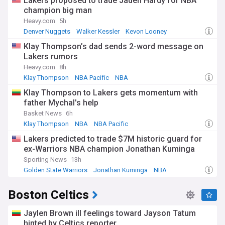
Lakers proposed to trade Jaden Hardy for NBA
champion big man
Heavy.com
5h
Denver Nuggets
Walker Kessler
Kevon Looney
Klay Thompson’s dad sends 2-word message on
Lakers rumors
Heavy.com
8h
Klay Thompson
NBA Pacific
NBA
Klay Thompson to Lakers gets momentum with
father Mychal's help
Basket News
6h
Klay Thompson
NBA
NBA Pacific
Lakers predicted to trade $7M historic guard for
ex-Warriors NBA champion Jonathan Kuminga
Sporting News
13h
Golden State Warriors
Jonathan Kuminga
NBA
Boston Celtics
Jaylen Brown ill feelings toward Jayson Tatum
hinted by Celtics reporter