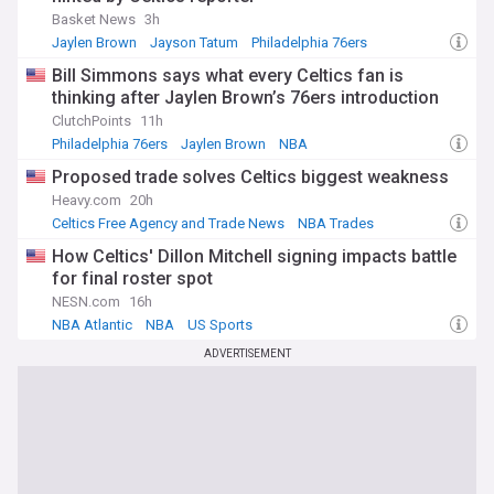
Basket News
3h
Jaylen Brown
Jayson Tatum
Philadelphia 76ers
Bill Simmons says what every Celtics fan is
thinking after Jaylen Brown’s 76ers introduction
ClutchPoints
11h
Philadelphia 76ers
Jaylen Brown
NBA
Proposed trade solves Celtics biggest weakness
Heavy.com
20h
Celtics Free Agency and Trade News
NBA Trades
NBA Atlantic
How Celtics' Dillon Mitchell signing impacts battle
for final roster spot
NESN.com
16h
NBA Atlantic
NBA
US Sports
ADVERTISEMENT