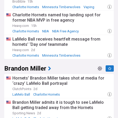
BroBible
15h
Charlotte Hornets
Minnesota Timberwolves
Vaping
Charlotte Hornets named top landing spot for
former NBA MVP in free agency
Heavy.com
15h
Charlotte Hornets
NBA
NBA Free Agency
LaMelo Ball receives heartfelt message from
hornets’ ‘Day one’ teammate
Heavy.com
2d
Charlotte Hornets
Minnesota Timberwolves
NBA Northwest
Brandon Miller
Hornets’ Brandon Miller takes shot at media for
‘crazy’ LaMelo Ball portrayal
ClutchPoints
2d
LaMelo Ball
Charlotte Hornets
Minnesota Timberwolves
Brandon Miller admits it is tough to see LaMelo
Ball getting traded away from the Hornets
Sporting News
2d