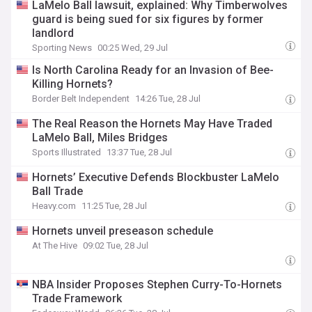
LaMelo Ball lawsuit, explained: Why Timberwolves
guard is being sued for six figures by former
landlord
Sporting News
00:25 Wed, 29 Jul
Is North Carolina Ready for an Invasion of Bee-
Killing Hornets?
Border Belt Independent
14:26 Tue, 28 Jul
The Real Reason the Hornets May Have Traded
LaMelo Ball, Miles Bridges
Sports Illustrated
13:37 Tue, 28 Jul
Hornets’ Executive Defends Blockbuster LaMelo
Ball Trade
Heavy.com
11:25 Tue, 28 Jul
Hornets unveil preseason schedule
At The Hive
09:02 Tue, 28 Jul
NBA Insider Proposes Stephen Curry-To-Hornets
Trade Framework