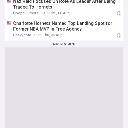
Naz Reid Focuses On Role As Leader After Being
Traded To Hornets
Hoops Rumors
19:09 Thu, 06 Aug
Charlotte Hornets Named Top Landing Spot for
Former NBA MVP in Free Agency
Heavy.com
16:22 Thu, 06 Aug
ADVERTISEMENT