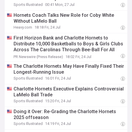
Sports Illustrated
00:41 Mon, 27 Jul
Hornets Coach Talks New Role for Coby White
Without LaMelo Ball
Heavy.com
18:18 Fri, 24 Jul
First Horizon Bank and Charlotte Hornets to
Distribute 10,000 Basketballs to Boys & Girls Clubs
Across The Carolinas Through Bee-Ball For All
Presented By First Horizon Bank
PR Newswire (Press Release)
18:02 Fri, 24 Jul
The Charlotte Hornets May Have Finally Fixed Their
Longest-Running Issue
Sports Illustrated
16:01 Fri, 24 Jul
Charlotte Hornets Executive Explains Controversial
LaMelo Ball Trade
Sports Illustrated
15:20 Fri, 24 Jul
Doing it Over: Re-Grading the Charlotte Hornets
2025 offseason
Sports Illustrated
14:19 Fri, 24 Jul