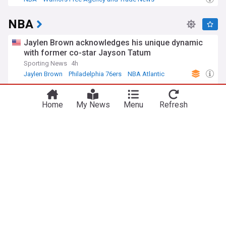
NBA Free Agency
NBA
Jaylen Brown acknowledges his unique dynamic
with former co-star Jayson Tatum
Sporting News
4h
Jaylen Brown
Philadelphia 76ers
NBA Atlantic
Surprising Nuggets move just got Bulls one step
closer to landing Peyton Watson
Home
My News
Menu
Refresh
Pippen Ain't Easy (Weblog)
8h
Lonnie Walker IV
Denver Nuggets
NBA Northwest
Why Anthony Davis, Wizards won't sign contract
extension this offseason
Basket News
8h
Anthony Davis
Washington Wizards
NBA Southeast Division
Andre Jackson Jr. signs deal with Toronto
Raptors.
The UConn Blog
12h
Toronto Raptors
NBA Atlantic
US Sports