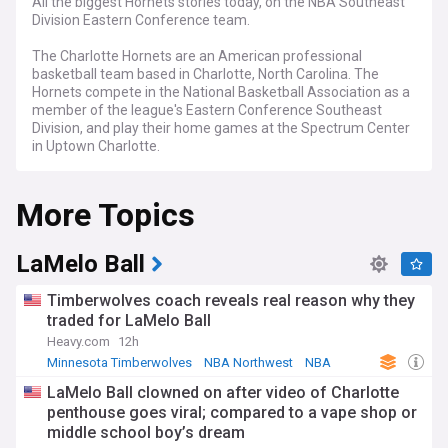
All the biggest Hornets stories today, on the NBA Southeast
Division Eastern Conference team.
The Charlotte Hornets are an American professional
basketball team based in Charlotte, North Carolina. The
Hornets compete in the National Basketball Association as a
member of the league's Eastern Conference Southeast
Division, and play their home games at the Spectrum Center
in Uptown Charlotte.
Formerly known as the Charlotte Bobcats, the team were
More Topics
rebranded to the Charlotte Hornets in 2014 with 'His Airness'
Michael Jordan becoming a stakeholder in the team.
LaMelo Ball
Timberwolves coach reveals real reason why they
traded for LaMelo Ball
Heavy.com
12h
Minnesota Timberwolves
NBA Northwest
NBA
LaMelo Ball clowned on after video of Charlotte
penthouse goes viral; compared to a vape shop or
middle school boy’s dream