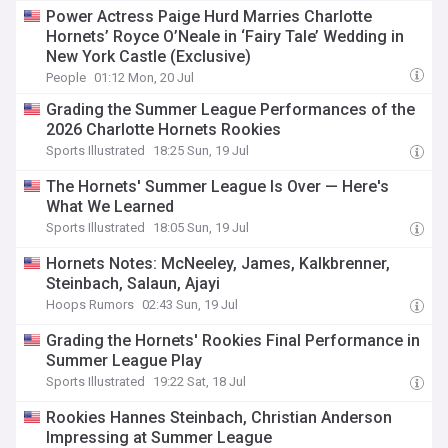
Power Actress Paige Hurd Marries Charlotte
Hornets’ Royce O’Neale in ‘Fairy Tale’ Wedding in
New York Castle (Exclusive)
People
01:12 Mon, 20 Jul
Grading the Summer League Performances of the
2026 Charlotte Hornets Rookies
Sports Illustrated
18:25 Sun, 19 Jul
The Hornets' Summer League Is Over — Here's
What We Learned
Sports Illustrated
18:05 Sun, 19 Jul
Hornets Notes: McNeeley, James, Kalkbrenner,
Steinbach, Salaun, Ajayi
Hoops Rumors
02:43 Sun, 19 Jul
Grading the Hornets' Rookies Final Performance in
Summer League Play
Sports Illustrated
19:22 Sat, 18 Jul
Rookies Hannes Steinbach, Christian Anderson
Impressing at Summer League