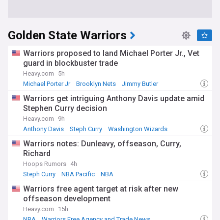
Golden State Warriors
Warriors proposed to land Michael Porter Jr., Vet
guard in blockbuster trade
Heavy.com
5h
Michael Porter Jr
Brooklyn Nets
Jimmy Butler
Warriors get intriguing Anthony Davis update amid
Stephen Curry decision
Heavy.com
9h
Anthony Davis
Steph Curry
Washington Wizards
Warriors notes: Dunleavy, offseason, Curry,
Richard
Hoops Rumors
4h
Steph Curry
NBA Pacific
NBA
Warriors free agent target at risk after new
offseason development
Heavy.com
15h
NBA
Warriors Free Agency and Trade News