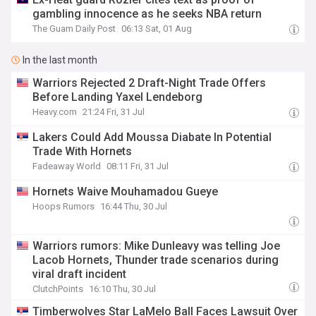
gambling innocence as he seeks NBA return
The Guam Daily Post
06:13 Sat, 01 Aug
In the last month
Warriors Rejected 2 Draft-Night Trade Offers
Before Landing Yaxel Lendeborg
Heavy.com
21:24 Fri, 31 Jul
Lakers Could Add Moussa Diabate In Potential
Trade With Hornets
Fadeaway World
08:11 Fri, 31 Jul
Hornets Waive Mouhamadou Gueye
Hoops Rumors
16:44 Thu, 30 Jul
Warriors rumors: Mike Dunleavy was telling Joe
Lacob Hornets, Thunder trade scenarios during
viral draft incident
ClutchPoints
16:10 Thu, 30 Jul
Timberwolves Star LaMelo Ball Faces Lawsuit Over