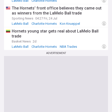
LaMelo Ball
Charlotte Hornets
Minnesota Timberwolves
The Hornets' front office believes they came out
as winners from the LaMelo Ball trade
Sporting News
04:27 Fri, 24 Jul
LaMelo Ball
Charlotte Hornets
Kon Knueppel
Hornets young star gets real about LaMelo Ball
trade
Basket News
2d
LaMelo Ball
Charlotte Hornets
NBA Trades
ADVERTISEMENT