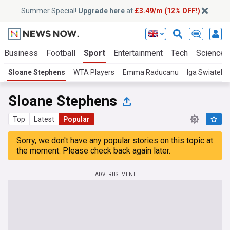
Summer Special!
Upgrade here
at
£3.49/m (12% OFF!)
Business
Football
Sport
Entertainment
Tech
Science
Sloane Stephens
WTA Players
Emma Raducanu
Iga Swiatek
Sloane Stephens
Top
Latest
Popular
Sorry, we don't have any popular stories on this topic at
the moment. Please check back again later.
ADVERTISEMENT