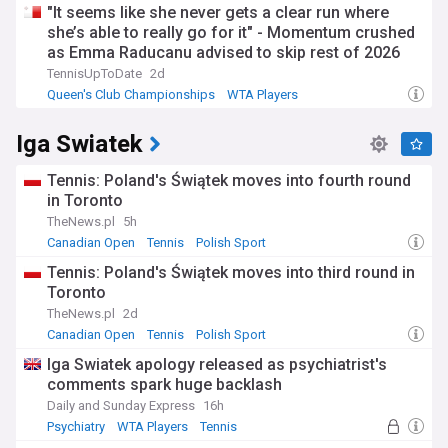
"It seems like she never gets a clear run where
she’s able to really go for it" - Momentum crushed
as Emma Raducanu advised to skip rest of 2026
campaign
TennisUpToDate
2d
Queen's Club Championships
WTA Players
US Open Tennis
Iga Swiatek
Tennis: Poland's Świątek moves into fourth round
in Toronto
TheNews.pl
5h
Canadian Open
Tennis
Polish Sport
Tennis: Poland's Świątek moves into third round in
Toronto
TheNews.pl
2d
Canadian Open
Tennis
Polish Sport
Iga Swiatek apology released as psychiatrist's
comments spark huge backlash
Daily and Sunday Express
16h
Psychiatry
WTA Players
Tennis