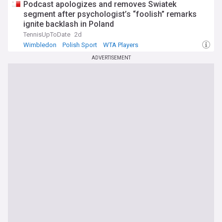
Podcast apologizes and removes Swiatek
segment after psychologist’s “foolish” remarks
ignite backlash in Poland
TennisUpToDate
2d
Wimbledon
Polish Sport
WTA Players
ADVERTISEMENT