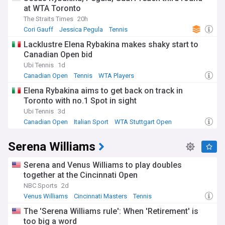
at WTA Toronto
The Straits Times
20h
Cori Gauff
Jessica Pegula
Tennis
Lacklustre Elena Rybakina makes shaky start to
Canadian Open bid
Ubi Tennis
1d
Canadian Open
Tennis
WTA Players
Elena Rybakina aims to get back on track in
Toronto with no.1 Spot in sight
Ubi Tennis
3d
Canadian Open
Italian Sport
WTA Stuttgart Open
Serena Williams
Serena and Venus Williams to play doubles
together at the Cincinnati Open
NBC Sports
2d
Venus Williams
Cincinnati Masters
Tennis
The 'Serena Williams rule': When 'Retirement' is
too big a word