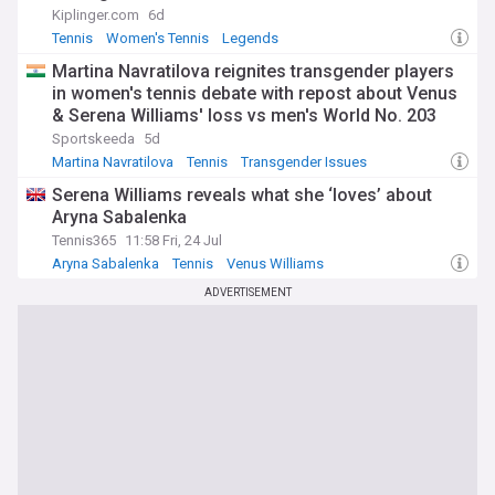
Kiplinger.com
6d
Tennis
Women's Tennis
Legends
Martina Navratilova reignites transgender players
in women's tennis debate with repost about Venus
& Serena Williams' loss vs men's World No. 203
Sportskeeda
5d
Martina Navratilova
Tennis
Transgender Issues
Serena Williams reveals what she ‘loves’ about
Aryna Sabalenka
Tennis365
11:58 Fri, 24 Jul
Aryna Sabalenka
Tennis
Venus Williams
ADVERTISEMENT