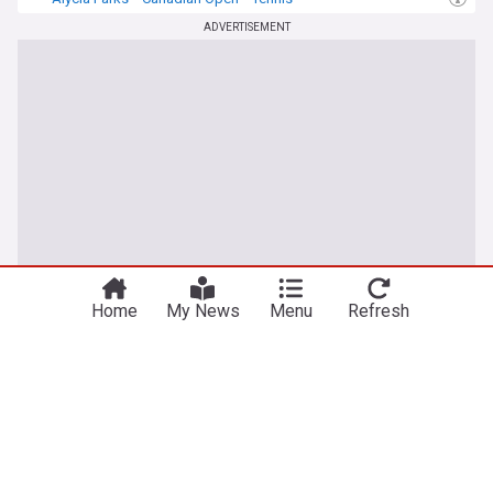
ADVERTISEMENT
Home
My News
Menu
Refresh