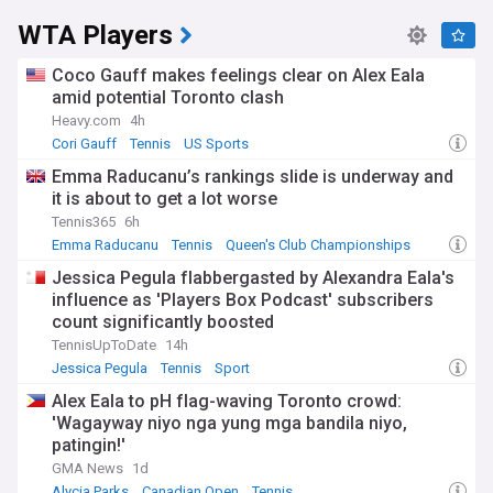
WTA Players
Coco Gauff makes feelings clear on Alex Eala
amid potential Toronto clash
Heavy.com
4h
Cori Gauff
Tennis
US Sports
Emma Raducanu’s rankings slide is underway and
it is about to get a lot worse
Tennis365
6h
Emma Raducanu
Tennis
Queen's Club Championships
Jessica Pegula flabbergasted by Alexandra Eala's
influence as 'Players Box Podcast' subscribers
count significantly boosted
TennisUpToDate
14h
Jessica Pegula
Tennis
Sport
Alex Eala to pH flag-waving Toronto crowd:
'Wagayway niyo nga yung mga bandila niyo,
patingin!'
GMA News
1d
Alycia Parks
Canadian Open
Tennis