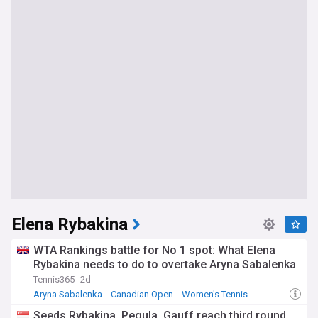
Elena Rybakina
WTA Rankings battle for No 1 spot: What Elena
Rybakina needs to do to overtake Aryna Sabalenka
Tennis365
2d
Aryna Sabalenka
Canadian Open
Women's Tennis
Seeds Rybakina, Pegula, Gauff reach third round