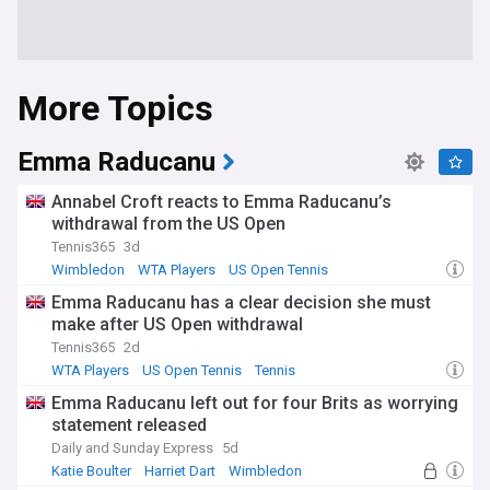
More Topics
Emma Raducanu
Annabel Croft reacts to Emma Raducanu’s
withdrawal from the US Open
Tennis365
3d
Wimbledon
WTA Players
US Open Tennis
Emma Raducanu has a clear decision she must
make after US Open withdrawal
Tennis365
2d
WTA Players
US Open Tennis
Tennis
Emma Raducanu left out for four Brits as worrying
statement released
Daily and Sunday Express
5d
Katie Boulter
Harriet Dart
Wimbledon