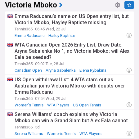
Victoria Mboko
Emma Raducanu’s name on US Open entry list, but
Victoria Mboko, Hayley Baptiste missing
Tennis365
06:45 Wed, 22 Jul
Emma Raducanu
Hailey Baptiste
Queen's Club Championships
WTA Canadian Open 2026 Entry List, Draw Date:
Aryna Sabalenka No 1, no Victoria Mboko; will Alex
Eala be seeded?
Tennis365
09:02 Tue, 28 Jul
Canadian Open
Aryna Sabalenka
Elena Rybakina
US Open withdrawal list: 4 WTA stars out as
Australian joins Victoria Mboko with doubts over
Emma Raducanu
Tennis365
07:54 Wed, 29 Jul
Women's Tennis
WTA Players
US Open Tennis
Serena Williams’ coach explains why Victoria
Mboko can win a Grand Slam but Alex Eala cannot
Tennis365
5d
Serena Williams
Women's Tennis
WTA Players