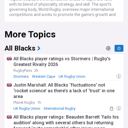
with its blend of physicality, strategy, and skill. The sport's
governing body, World Rugby, oversees major international
competitions and works to promote the game's growth and
development across the globe.
More Topics
The rugby calendar is packed with exciting tournaments at
both international and club levels. On the international stage,
the Six Nations Championship annually showcases the best
of European rugby, featuring England, France, Ireland, Italy,
All Blacks
Scotland, and Wales. The Rugby Championship brings
together the Southern Hemisphere giants: New Zealand,
All Blacks player ratings vs Stormers | Rugby's
Australia, South Africa, and Argentina. The pinnacle of
Greatest Rivalry 2026
international rugby, the Rugby World Cup, held every four
RugbyPass
2h
years, draws global attention as the world's top teams
compete for the Webb Ellis Cup.
Stormers
Western Cape
UK Rugby Union
Justin Marshall: All Blacks ‘fluctuations’ not
Club rugby offers equally thrilling competition across various
‘rocket science’ as there’s a lack of ‘trust’ in one
leagues. In England, the Premiership Rugby features top
area
clubs battling for domestic glory. France's Top 14 is
renowned for its competitive nature and star-studded
Planet Rugby
1h
teams. The United Rugby Championship unites clubs from
UK Rugby Union
International Rugby
Ireland, Scotland, Wales, Italy, and South Africa in a unique
Rugby Union
All Blacks player ratings: Beauden Barrett ‘fails his
cross-border competition. Super Rugby showcases the best
audition’ along with several others but returning
club sides from New Zealand, Australia, and the Pacific
Islands. The Heineken Champions Cup serves as Europe's