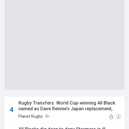
Rugby Transfers: World Cup-winning All Black
named as Dave Rennie’s Japan replacement,
Ulster make double signing and Blues bolster
Planet Rugby
4h
ranks