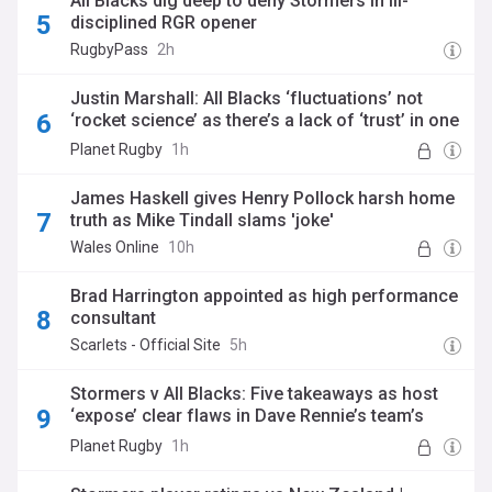
All Blacks dig deep to deny Stormers in ill-
disciplined RGR opener
RugbyPass
2h
Justin Marshall: All Blacks ‘fluctuations’ not
‘rocket science’ as there’s a lack of ‘trust’ in one
area
Planet Rugby
1h
James Haskell gives Henry Pollock harsh home
truth as Mike Tindall slams 'joke'
Wales Online
10h
Brad Harrington appointed as high performance
consultant
Scarlets - Official Site
5h
Stormers v All Blacks: Five takeaways as host
‘expose’ clear flaws in Dave Rennie’s team’s
game with Beauden Barrett failing to live up to
Planet Rugby
1h
his pedigree