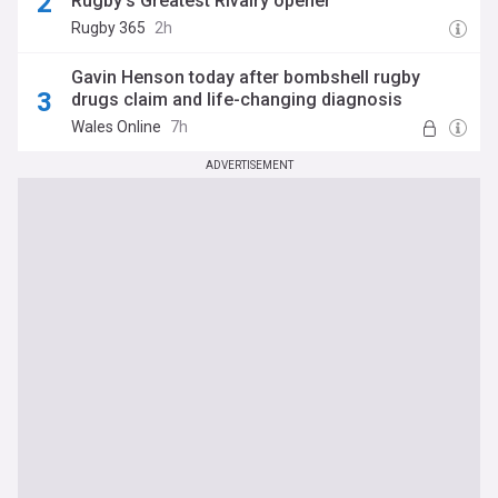
Rugby's Greatest Rivalry opener
Rugby 365
2h
Gavin Henson today after bombshell rugby
drugs claim and life-changing diagnosis
Wales Online
7h
ADVERTISEMENT