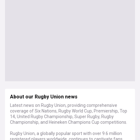
About our Rugby Union news
Latest news on Rugby Union, providing comprehensive
coverage of Six Nations, Rugby World Cup, Premiership, Top
14, United Rugby Championship, Super Rugby, Rugby
Championship, and Heineken Champions Cup competitions.
Rugby Union, a globally popular sport with over 9.6 million
registered players worldwide, continues to captivate fans