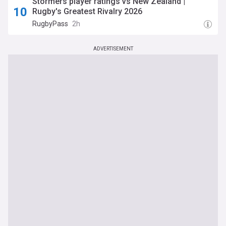
Stormers player ratings vs New Zealand |
Rugby's Greatest Rivalry 2026
RugbyPass
2h
ADVERTISEMENT