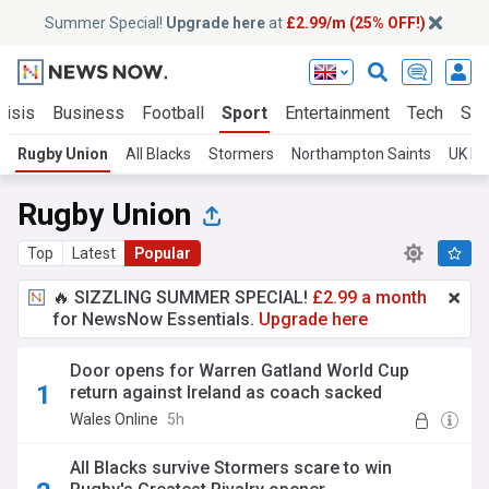
Summer Special!
Upgrade here
at
£2.99/m (25% OFF!)
risis
Business
Football
Sport
Entertainment
Tech
Sci
Rugby Union
All Blacks
Stormers
Northampton Saints
UK Ru
Rugby Union
Top
Latest
Popular
🔥 SIZZLING SUMMER SPECIAL!
£2.99 a month
for NewsNow Essentials.
Upgrade here
Door opens for Warren Gatland World Cup
return against Ireland as coach sacked
Wales Online
5h
All Blacks survive Stormers scare to win