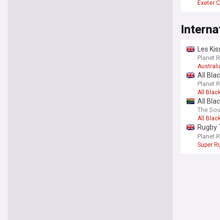
Exeter C
Interna
Les Kiss
Planet 
Austral
All Bla
push fo
Planet 
All Blac
All Bla
The Sou
All Blac
Rugby T
future 
Planet 
Super Ru