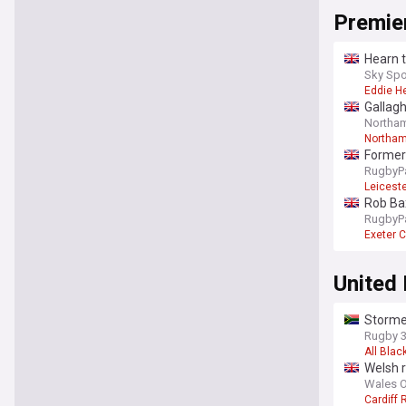
Premie
Hearn t
Sky Spo
Eddie H
Gallag
Northam
Northam
Former 
RugbyP
Leiceste
Rob Bax
RugbyP
Exeter C
United
Stormer
Rugby 
All Blac
Welsh r
Wales O
Cardiff 