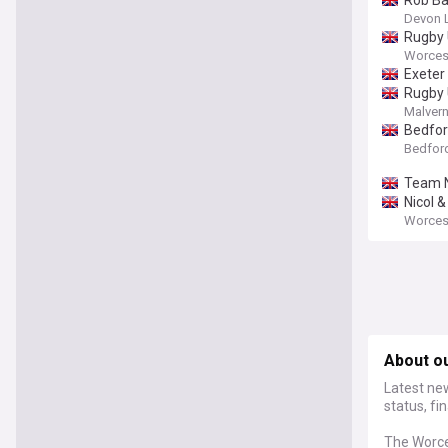
Rob Ba
Devon 
Rugby 
Worces
Exeter
Rugby 
Malvern
Bedfor
Bedfor
Team N
Nicol &
Worcest
About o
Latest ne
status, fi
The Worce