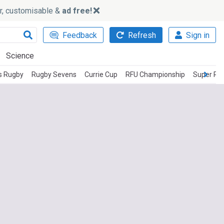
ker, customisable &
ad free!
Feedback
Refresh
Sign in
Science
s Rugby
Rugby Sevens
Currie Cup
RFU Championship
Super Rug