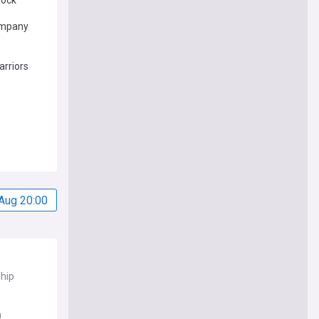
lock
ompany
rriors
Aug 20:00
ship
a