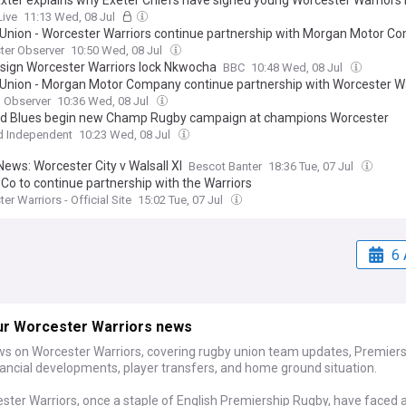
xter explains why Exeter Chiefs have signed young Worcester Warriors 
Live
11:13 Wed, 08 Jul
Union - Worcester Warriors continue partnership with Morgan Motor C
ter Observer
10:50 Wed, 08 Jul
 sign Worcester Warriors lock Nkwocha
BBC
10:48 Wed, 08 Jul
Union - Morgan Motor Company continue partnership with Worcester Wa
 Observer
10:36 Wed, 08 Jul
d Blues begin new Champ Rugby campaign at champions Worcester
d Independent
10:23 Wed, 08 Jul
ews: Worcester City v Walsall XI
Bescot Banter
18:36 Tue, 07 Jul
 Co to continue partnership with the Warriors
er Warriors - Official Site
15:02 Tue, 07 Jul
6 
ur Worcester Warriors news
ws on Worcester Warriors, covering rugby union team updates, Premier
nancial developments, player transfers, and home ground situation.
ster Warriors, once a staple of English Premiership Rugby, have faced 