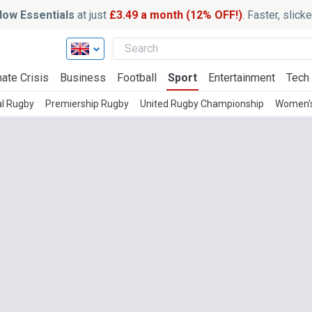
ow Essentials
at just
£3.49 a month (12% OFF!)
. Faster, slic
ate Crisis
Business
Football
Sport
Entertainment
Tech
al Rugby
Premiership Rugby
United Rugby Championship
Women'