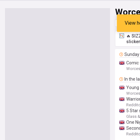
Worce
View h
Top
Late
🔥 SIZ
slicke
Sunday
Comic 
Worces
In the l
Young 
Worces
Warrio
Redditc
5 Star
Glass &
One Nig
Second-
Redditc