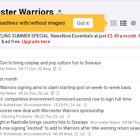
ster Warriors
eadlines with/without imagery
Got it
st
Popular
My Sources
ZLING SUMMER SPECIAL: NewsNow Essentials at just
£3.49 a month.
F
r & ad free.
Upgrade here
Con to bring cosplay and pop culture fun to Sixways
ter News
04:11 Sun, 02 Aug
ast month
Warriors signing aims to claim starting spot on week-to-week basis
ter News
06:36 Sun, 26 Jul
rs' competitive environment convinced second-row to sign full-time
h Advertiser, Worcestershire
15:29 Fri, 24 Jul
 scores new deal with Worcester Warriors sponsorship
 Glazing Products
08:22 Thu, 23 Jul
ht in Nashville brings country hits to Sixways
Worcester News
04:08 Thu
row signing "excited" to add to Warriors after title-winning return sea
h Advertiser, Worcestershire
06:38 Wed, 22 Jul