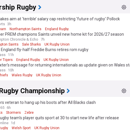
rship Rugby
akes aim at ‘terrible’ salary cap restricting 'future of rugby' Pollock
rts
3h
earn
Northampton Saints
England Rugby
her PREM champions Saints unveil new home kit for 2026/27 season
pton Chronicle & Echo
7h
pton Saints
Sale Sharks
UK Rugby Union
England fly-half Freddie Burns retires rom rugby
ass
11h
r Tigers
England Rugby
UK Rugby Union
ter's message for returning internationals as update given on Wales st
ass
10h
hiefs
Wales Rugby
UK Rugby Union
 Rugby Championship
s veteran to hang up his boots after All Blacks clash
365
6h
ks
Stormers
Zebre
ugby team's player quits sport at 30 to start new life after release
nline
1d
Rugby
Welsh Sport
UK Rugby Union