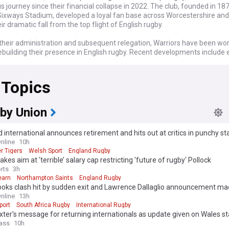
 journey since their financial collapse in 2022. The club, founded in 18
Sixways Stadium, developed a loyal fan base across Worcestershire an
ir dramatic fall from the top flight of English rugby.
 their administration and subsequent relegation, Warriors have been wo
building their presence in English rugby. Recent developments include e
ble ownership, rebuild their squad, and regain their position in the rugby
 The Rugby Football Union has implemented stricter financial regulation
 Topics
milar situations affecting other clubs in the future.
 of Worcester Warriors has deeply affected the local community, with f
ehind various initiatives to support the club's revival. Grassroots rugby in
by Union
to thrive despite the setbacks at the professional level, with youth de
s maintaining their importance for the future of rugby in Worcestershi
 international announces retirement and hits out at critics in punchy s
nline
10h
ly, Worcester Warriors enjoyed their most successful period in the early
r Tigers
Welsh Sport
England Rugby
ning promotion to the Premiership in 2004. The club has produced sever
akes aim at ‘terrible’ salary cap restricting 'future of rugby' Pollock
onals over the years and built a reputation for their community engage
rts
3h
nt of young talent through their academy system.
earn
Northampton Saints
England Rugby
boks clash hit by sudden exit and Lawrence Dallaglio announcement m
rmed about all the latest developments concerning Worcester Warriors 
nline
13h
ow feed. We provide comprehensive coverage of ownership updates, p
port
South Africa Rugby
International Rugby
fixture announcements, and the club's progress towards returning to co
ter's message for returning internationals as update given on Wales st
 fans, potential investors, and rugby enthusiasts alike, our feed delivers 
ass
10h
le news about this storied club's journey back from adversity.