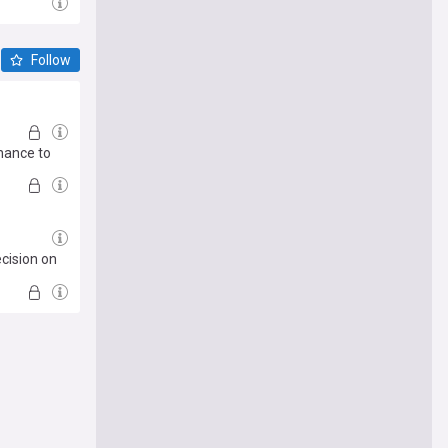
Follow
chance to
cision on