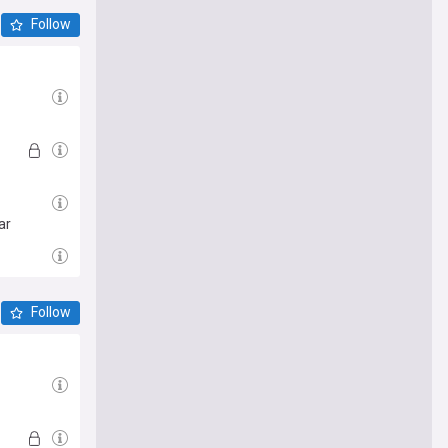
Follow
ar
Follow