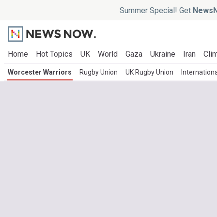
Summer Special! Get
NewsN
Home
Hot Topics
UK
World
Gaza
Ukraine
Iran
Clim
Worcester Warriors
Rugby Union
UK Rugby Union
Internation