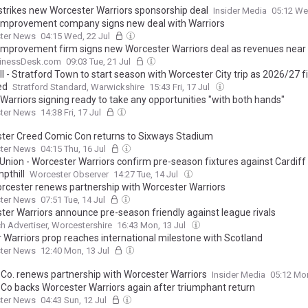
 strikes new Worcester Warriors sponsorship deal
Insider Media
05:12 We
mprovement company signs new deal with Warriors
ter News
04:15 Wed, 22 Jul
mprovement firm signs new Worcester Warriors deal as revenues nea
inessDesk.com
09:03 Tue, 21 Jul
l - Stratford Town to start season with Worcester City trip as 2026/27 f
ed
Stratford Standard, Warwickshire
15:43 Fri, 17 Jul
Warriors signing ready to take any opportunities "with both hands"
ter News
14:38 Fri, 17 Jul
ter Creed Comic Con returns to Sixways Stadium
ter News
04:15 Thu, 16 Jul
Union - Worcester Warriors confirm pre-season fixtures against Cardif
pthill
Worcester Observer
14:27 Tue, 14 Jul
rcester renews partnership with Worcester Warriors
ter News
07:51 Tue, 14 Jul
ter Warriors announce pre-season friendly against league rivals
h Advertiser, Worcestershire
16:43 Mon, 13 Jul
 Warriors prop reaches international milestone with Scotland
ter News
12:40 Mon, 13 Jul
& Co. renews partnership with Worcester Warriors
Insider Media
05:12 Mon
& Co backs Worcester Warriors again after triumphant return
ter News
04:43 Sun, 12 Jul