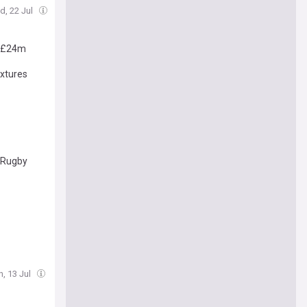
d, 22 Jul
r £24m
ixtures
f Rugby
, 13 Jul