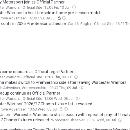
 Motorsport join as Official Partner
er Warriors - Official Site
15:05 Fri, 10 Jul
ter Warriors to host Urc side in home pre-season match
rove Advertiser
16:30 Thu, 09 Jul
f confirm 2026 Pre-Season schedule
Cardiff Rugby - Official Site
16:21 Th
s come onboard as Official Legal Partner
er Warriors - Official Site
15:01 Thu, 09 Jul
a makes switch to Premiership side after leaving Worcester Warriors
h Advertiser, Worcestershire
08:47 Thu, 09 Jul
 Group continue as Official Partner
er Warriors - Official Site
15:06 Wed, 08 Jul
ter Warriors' 2026/27 Champ fixture list - revealed
rove Advertiser
13:53 Wed, 08 Jul
nion - Worcester Warriors to start season with repeat of play-off final 
7 Champ fixtures released
Worcester Observer
11:52 Wed, 08 Jul