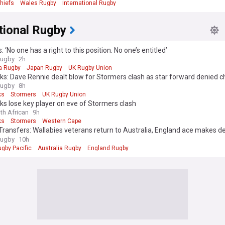
hiefs
Wales Rugby
International Rugby
tional Rugby
: ‘No one has a right to this position. No one’s entitled’
Rugby
2h
ia Rugby
Japan Rugby
UK Rugby Union
cks: Dave Rennie dealt blow for Stormers clash as star forward denied 
r Test recall
Rugby
8h
ks
Stormers
UK Rugby Union
cks lose key player on eve of Stormers clash
th African
9h
ks
Stormers
Western Cape
ransfers: Wallabies veterans return to Australia, England ace makes de
and Mike Catt lands fresh coaching role following Waratahs exit
Rugby
10h
gby Pacific
Australia Rugby
England Rugby