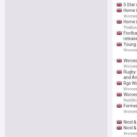
5 Star
Home i
Worces
Home i
TheBus
Footbal
releas
Young 
Worces
Worces
Worces
Rugby 
and Am
Rgs Wo
Worces
Worces
Redditc
Former
Worces
Nicol 
Nicol 
Worces