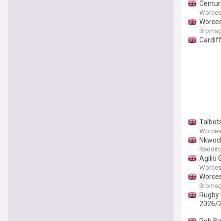
Century
Worcest
Worces
Bromsg
Cardif
Talbot
Worcest
Nkwoch
Redditc
Agiliti
Worcest
Worces
Bromsg
Rugby U
2026/2