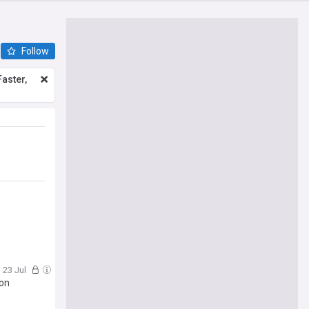
Follow
aster,
, 23 Jul
son