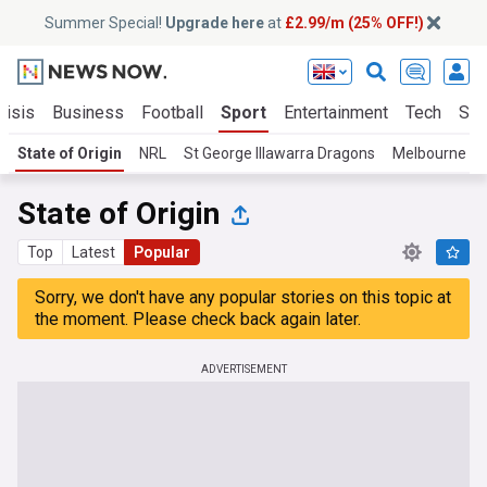
Summer Special!
Upgrade here
at
£2.99/m (25% OFF!)
risis
Business
Football
Sport
Entertainment
Tech
Sci
State of Origin
NRL
St George Illawarra Dragons
Melbourne S
State of Origin
Top
Latest
Popular
Sorry, we don't have any popular stories on this topic at
the moment. Please check back again later.
ADVERTISEMENT