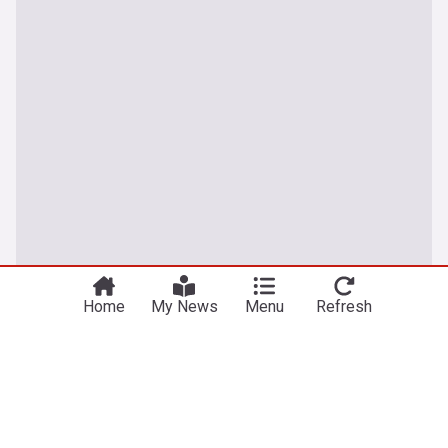
Home
My News
Menu
Refresh