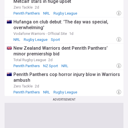
Metcalf stars in huge upset
Zero Tackle
2d
Penrith Panthers
NRL
Rugby League
Hufanga on club debut: 'The day was special,
overwhelming'
Vodafone Warriors - Official Site
1d
NRL
Rugby League
Sport
New Zealand Warriors dent Penrith Panthers’
minor premiership bid
Total Rugby League
2d
Penrith Panthers
NZ Sport
NRL
Penrith Panthers cop horror injury blow in Warriors
ambush
Zero Tackle
2d
Penrith Panthers
NRL
Rugby League
ADVERTISEMENT