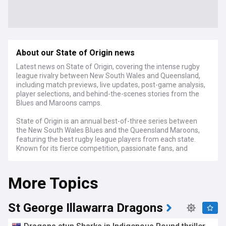
About our State of Origin news
Latest news on State of Origin, covering the intense rugby
league rivalry between New South Wales and Queensland,
including match previews, live updates, post-game analysis,
player selections, and behind-the-scenes stories from the
Blues and Maroons camps.
State of Origin is an annual best-of-three series between
the New South Wales Blues and the Queensland Maroons,
featuring the best rugby league players from each state.
Known for its fierce competition, passionate fans, and
unforgettable moments, Origin has become a cornerstone
of Australian sport since its inception in 1980.
More Topics
In the weeks leading up to each Origin match, our feed
provides in-depth previews, dissecting the strengths and
weaknesses of each team, the key player matchups, and
St George Illawarra Dragons
the strategies employed by the coaches. We also closely
follow the squad announcements for both states, reporting