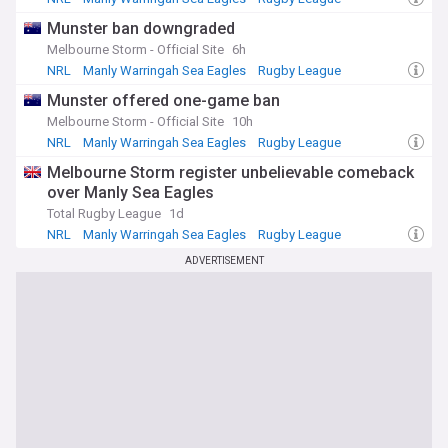
Munster ban downgraded
With a rich history spanning over four decades, State of
Origin has produced countless memorable moments, from
Melbourne Storm - Official Site
6h
miraculous comebacks to controversial decisions. Our feed
NRL
Manly Warringah Sea Eagles
Rugby League
also features articles that look back on the greatest Origin
Munster offered one-game ban
matches, players, and rivalries, ensuring that the legend of
this iconic series continues to grow.
Melbourne Storm - Official Site
10h
NRL
Manly Warringah Sea Eagles
Rugby League
Whether you bleed blue or maroon, our State of Origin
Melbourne Storm register unbelievable comeback
NewsNow feed is your ultimate source for all the latest
news, updates, and stories surrounding this unparalleled
over Manly Sea Eagles
rugby league event. Follow along as New South Wales and
Total Rugby League
1d
Queensland battle it out for state pride and bragging rights
NRL
Manly Warringah Sea Eagles
Rugby League
in one of Australia's greatest sporting traditions.
ADVERTISEMENT