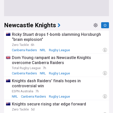
Newcastle Knights
Ricky Stuart drops f-bomb slamming Horsburgh
“brain explosion”
Zero Tackle
6h
Canberra Raiders
NRL
Rugby League
Dom Young rampant as Newcastle Knights
overcome Canberra Raiders
Total Rugby League
7h
Canberra Raiders
NRL
Rugby League
Knights dash Raiders' finals hopes in
controversial win
ESPN Australia
7h
NRL
Canberra Raiders
Rugby League
Knights secure rising star edge forward
Zero Tackle
5d