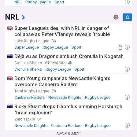
NRL
Rugby League
Sport
NRL
Super League’s deal with NRL in danger of
collapse as Peter V’landys reveals ‘trouble’
Love Rugby League
3h
Super League
Rugby League
Sport
Déjà vu as Dragons ambush Cronulla in Kogarah
Cronulla Sharks - Official Site
4h
Cronulla Sharks
Rugby League
Sport
Dom Young rampant as Newcastle Knights
overcome Canberra Raiders
Total Rugby League
7h
Canberra Raiders
Newcastle Knights
Rugby League
Ricky Stuart drops f-bomb slamming Horsburgh
“brain explosion”
Zero Tackle
6h
Newcastle Knights
Canberra Raiders
Rugby League
ADVERTISEMENT