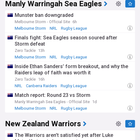
Manly Warringah Sea Eagles
Munster ban downgraded
Melbourne Storm - Official Site
6h
Melbourne Storm
NRL
Rugby League
Finals fight: Sea Eagles season soured after
Storm defeat
Zero Tackle
13h
Melbourne Storm
NRL
Rugby League
Inside Ethan Sanders’ form breakout, and why the
Raiders leap of faith was worth it
Zero Tackle
16h
NRL
Canberra Raiders
Rugby League
Match report: Round 23 vs Storm
Manly Warringah Sea Eagles - Official Site
1d
Melbourne Storm
NRL
Rugby League
New Zealand Warriors
The Warriors aren’t satisfied yet after Luke