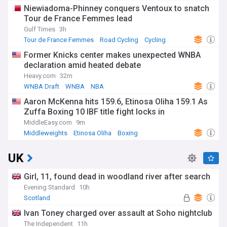
Niewiadoma-Phinney conquers Ventoux to snatch
Tour de France Femmes lead
Gulf Times
3h
Tour de France Femmes
Road Cycling
Cycling
Former Knicks center makes unexpected WNBA
declaration amid heated debate
Heavy.com
32m
WNBA Draft
WNBA
NBA
Aaron McKenna hits 159.6, Etinosa Oliha 159.1 As
Zuffa Boxing 10 IBF title fight locks in
MiddleEasy.com
9m
Middleweights
Etinosa Oliha
Boxing
UK
Girl, 11, found dead in woodland river after search
Evening Standard
10h
Scotland
Ivan Toney charged over assault at Soho nightclub
The Independent
11h