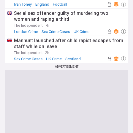
Ivan Toney
England
Football
Serial sex offender guilty of murdering two
women and raping a third
The Independent
7h
London Crime
Sex Crime Cases
UK Crime
Manhunt launched after child rapist escapes from
staff while on leave
The Independent
2h
Sex Crime Cases
UK Crime
Scotland
ADVERTISEMENT