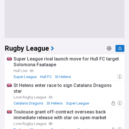
Rugby League
Super League rival launch move for Hull FC target
Solomona Faataape
Hull Live
6h
Super League
Hull FC
St Helens
St Helens enter race to sign Catalans Dragons
star
Love Rugby League
6h
Catalans Dragons
St Helens
Super League
Toulouse grant off-contract overseas back
immediate release with star on open market
Love Rugby League
8h