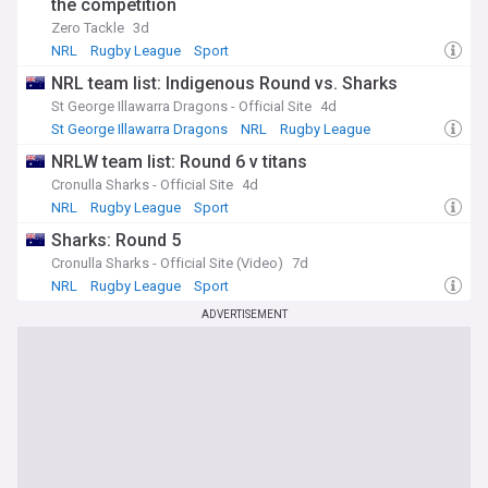
the competition
Zero Tackle
3d
NRL
Rugby League
Sport
NRL team list: Indigenous Round vs. Sharks
St George Illawarra Dragons - Official Site
4d
St George Illawarra Dragons
NRL
Rugby League
NRLW team list: Round 6 v titans
Cronulla Sharks - Official Site
4d
NRL
Rugby League
Sport
Sharks: Round 5
Cronulla Sharks - Official Site (Video)
7d
NRL
Rugby League
Sport
ADVERTISEMENT