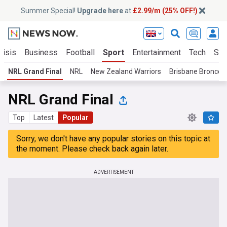
Summer Special!
Upgrade here
at
£2.99/m (25% OFF!)
risis
Business
Football
Sport
Entertainment
Tech
Sci
NRL Grand Final
NRL
New Zealand Warriors
Brisbane Broncos
NRL Grand Final
Top
Latest
Popular
Sorry, we don't have any popular stories on this topic at
the moment. Please check back again later.
ADVERTISEMENT