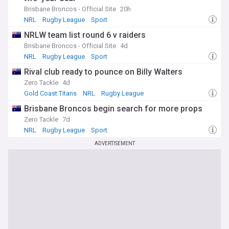
showcasing the incredible atmosphere and excitement
Brisbane Broncos - Official Site
20h
surrounding this iconic event in Australian sport.
NRL
Rugby League
Sport
Whether you're a die-hard NRL fan or a casual follower, our
NRLW team list round 6 v raiders
NewsNow feed on the NRL Grand Final is your ultimate
Brisbane Broncos - Official Site
4d
source for all the news, updates, and stories surrounding
NRL
Rugby League
Sport
this unforgettable sporting spectacle.
Rival club ready to pounce on Billy Walters
Zero Tackle
4d
Gold Coast Titans
NRL
Rugby League
Brisbane Broncos begin search for more props
Zero Tackle
7d
NRL
Rugby League
Sport
ADVERTISEMENT