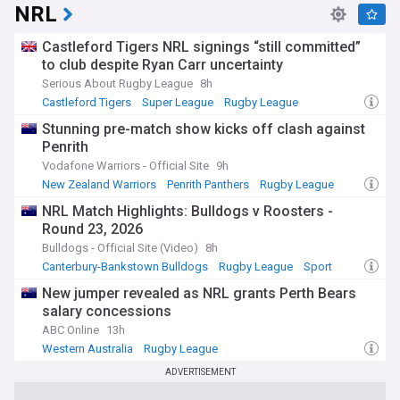
NRL
Castleford Tigers NRL signings “still committed”
to club despite Ryan Carr uncertainty
Serious About Rugby League
8h
Castleford Tigers
Super League
Rugby League
Stunning pre-match show kicks off clash against
Penrith
Vodafone Warriors - Official Site
9h
New Zealand Warriors
Penrith Panthers
Rugby League
NRL Match Highlights: Bulldogs v Roosters -
Round 23, 2026
Bulldogs - Official Site (Video)
8h
Canterbury-Bankstown Bulldogs
Rugby League
Sport
New jumper revealed as NRL grants Perth Bears
salary concessions
ABC Online
13h
Western Australia
Rugby League
ADVERTISEMENT