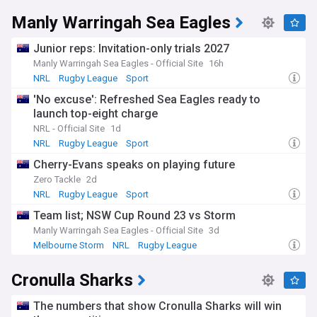
Manly Warringah Sea Eagles
Junior reps: Invitation-only trials 2027
Manly Warringah Sea Eagles - Official Site
16h
NRL
Rugby League
Sport
'No excuse': Refreshed Sea Eagles ready to
launch top-eight charge
NRL - Official Site
1d
NRL
Rugby League
Sport
Cherry-Evans speaks on playing future
Zero Tackle
2d
NRL
Rugby League
Sport
Team list; NSW Cup Round 23 vs Storm
Manly Warringah Sea Eagles - Official Site
3d
Melbourne Storm
NRL
Rugby League
Cronulla Sharks
The numbers that show Cronulla Sharks will win