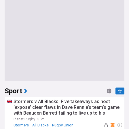
Sport
Stormers v All Blacks: Five takeaways as host
‘expose’ clear flaws in Dave Rennie’s team’s game
with Beauden Barrett failing to live up to his
pedigree
Planet Rugby
35m
Stormers
All Blacks
Rugby Union