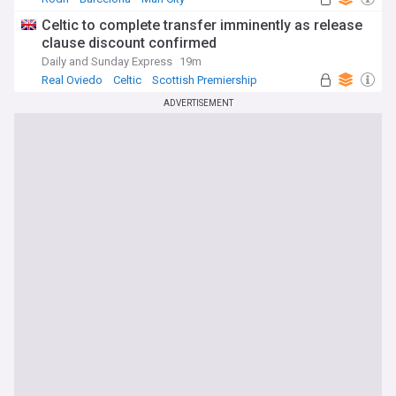
Celtic to complete transfer imminently as release
clause discount confirmed
Daily and Sunday Express
19m
Real Oviedo
Celtic
Scottish Premiership
ADVERTISEMENT