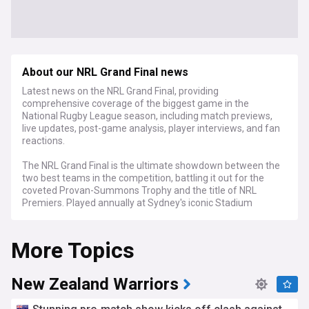
About our NRL Grand Final news
Latest news on the NRL Grand Final, providing
comprehensive coverage of the biggest game in the
National Rugby League season, including match previews,
live updates, post-game analysis, player interviews, and fan
reactions.
The NRL Grand Final is the ultimate showdown between the
two best teams in the competition, battling it out for the
coveted Provan-Summons Trophy and the title of NRL
Premiers. Played annually at Sydney's iconic Stadium
Australia, the Grand Final attracts a massive audience both
at the venue and on television, making it one of the most-
More Topics
watched sporting events in Australia.
In the lead-up to the big game, our NRL Grand Final feed
keeps you informed with in-depth previews, analysing each
New Zealand Warriors
team's form, key players, and historical performances. We
also provide insights from coaches, players, and rugby