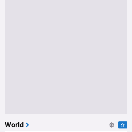
World