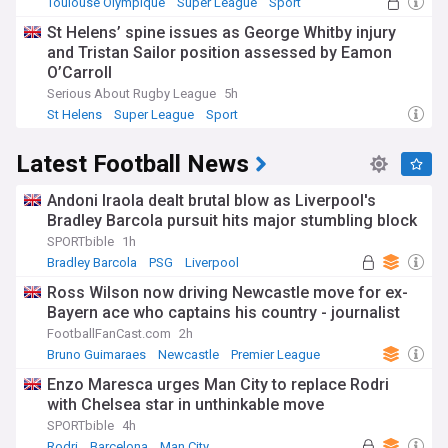
Toulouse Olympique
Super League
Sport
St Helens’ spine issues as George Whitby injury
and Tristan Sailor position assessed by Eamon
O’Carroll
Serious About Rugby League
5h
St Helens
Super League
Sport
Latest Football News
Andoni Iraola dealt brutal blow as Liverpool's
Bradley Barcola pursuit hits major stumbling block
SPORTbible
1h
Bradley Barcola
PSG
Liverpool
Ross Wilson now driving Newcastle move for ex-
Bayern ace who captains his country - journalist
FootballFanCast.com
2h
Bruno Guimaraes
Newcastle
Premier League
Enzo Maresca urges Man City to replace Rodri
with Chelsea star in unthinkable move
SPORTbible
4h
Rodri
Barcelona
Man City