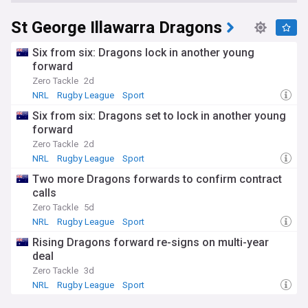
St George Illawarra Dragons
Six from six: Dragons lock in another young
forward
Zero Tackle
2d
NRL
Rugby League
Sport
Six from six: Dragons set to lock in another young
forward
Zero Tackle
2d
NRL
Rugby League
Sport
Two more Dragons forwards to confirm contract
calls
Zero Tackle
5d
NRL
Rugby League
Sport
Rising Dragons forward re-signs on multi-year
deal
Zero Tackle
3d
NRL
Rugby League
Sport