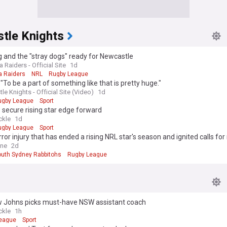
tle Knights
 and the "stray dogs" ready for Newcastle
 Raiders - Official Site
1d
a Raiders
NRL
Rugby League
"To be a part of something like that is pretty huge."
e Knights - Official Site (Video)
1d
ugby League
Sport
 secure rising star edge forward
ckle
1d
ugby League
Sport
ror injury that has ended a rising NRL star's season and ignited calls for
e
ine
2d
outh Sydney Rabbitohs
Rugby League
 Johns picks must-have NSW assistant coach
ckle
1h
eague
Sport