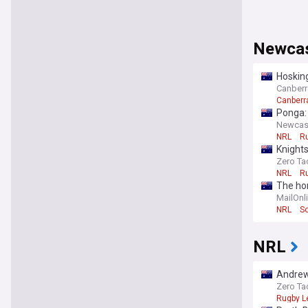
Newcas
Hosking
Canberra
Canberr
Ponga: 
Newcastl
NRL
R
Knights
Zero Ta
NRL
R
The hor
chang
MailOnl
NRL
S
NRL
Andrew
Zero Ta
Rugby L