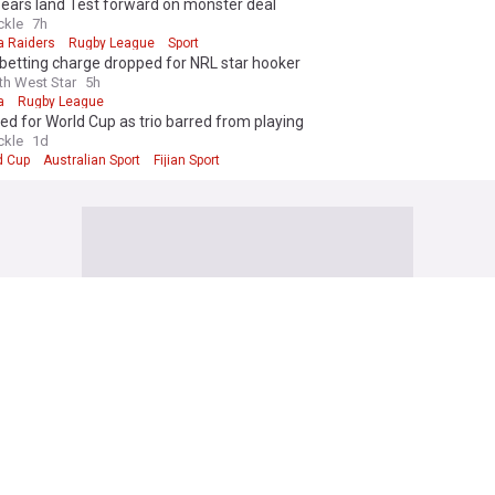
Bears land Test forward on monster deal
ckle
7h
a Raiders
Rugby League
Sport
 betting charge dropped for NRL star hooker
th West Star
5h
a
Rugby League
cked for World Cup as trio barred from playing
ckle
1d
d Cup
Australian Sport
Fijian Sport
League
field Giants’ decision to downsize a ‘bad look’ for Super League as Jon
to bigger issue
 About Rugby League
19h
field Giants
Super League
Sport
b's shock claim that Keith Titmuss contributed to his own death
ine
1h