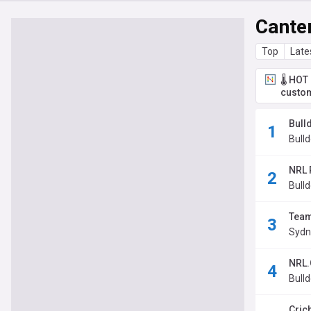
Cante
Top
Late
🌡️ HO
custom
Bull
Bulld
NRL 
Bulld
Team 
Sydne
NRL.
Bulld
Cric