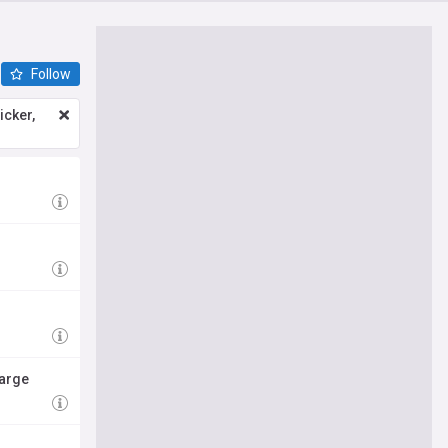
Follow
icker,
harge