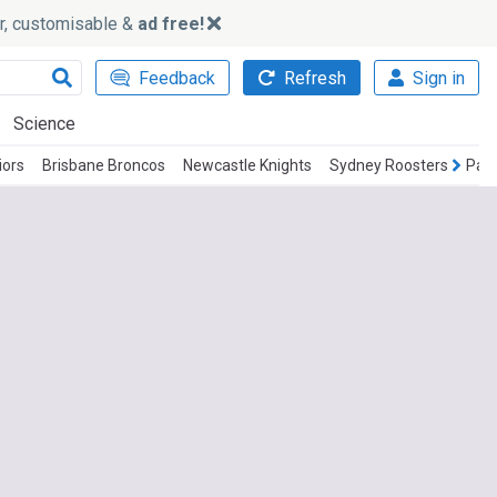
ker, customisable &
ad free!
Feedback
Refresh
Sign in
Science
iors
Brisbane Broncos
Newcastle Knights
Sydney Roosters
Parr