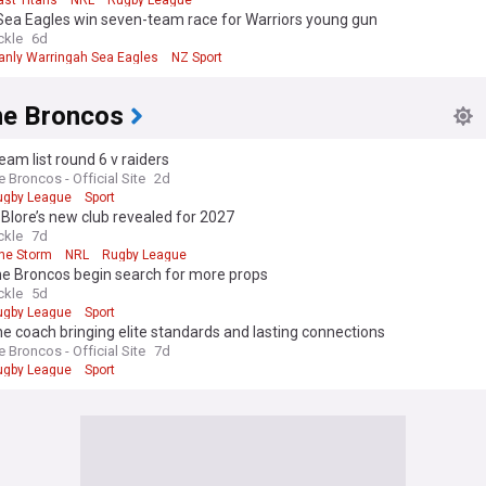
ast Titans
NRL
Rugby League
Sea Eagles win seven-team race for Warriors young gun
ckle
6d
anly Warringah Sea Eagles
NZ Sport
ne Broncos
am list round 6 v raiders
 Broncos - Official Site
2d
ugby League
Sport
lore’s new club revealed for 2027
ckle
7d
ne Storm
NRL
Rugby League
ne Broncos begin search for more props
ckle
5d
ugby League
Sport
e coach bringing elite standards and lasting connections
 Broncos - Official Site
7d
ugby League
Sport