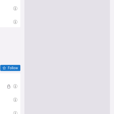
Follow