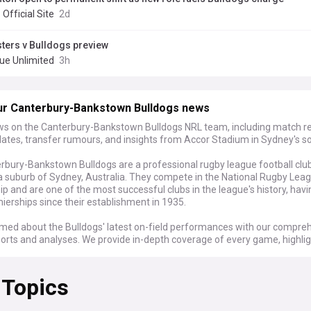
 Official Site
2d
ters v Bulldogs preview
ue Unlimited
3h
ur Canterbury-Bankstown Bulldogs news
ws on the Canterbury-Bankstown Bulldogs NRL team, including match re
dates, transfer rumours, and insights from Accor Stadium in Sydney's s
rbury-Bankstown Bulldogs are a professional rugby league football clu
a suburb of Sydney, Australia. They compete in the National Rugby Lea
p and are one of the most successful clubs in the league's history, hav
ierships since their establishment in 1935.
rmed about the Bulldogs' latest on-field performances with our compre
orts and analyses. We provide in-depth coverage of every game, highlig
players, game-changing moments, and post-match reactions from coa
rom nail-biting finishes to dominant displays, our feed keeps you updat
 Topics
 progress throughout the NRL season.
eld, our Canterbury-Bankstown Bulldogs feed is your go-to source for pl