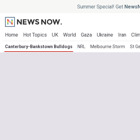
Summer Special! Get
NewsN
Home
Hot Topics
UK
World
Gaza
Ukraine
Iran
Clim
Canterbury-Bankstown Bulldogs
NRL
Melbourne Storm
St G