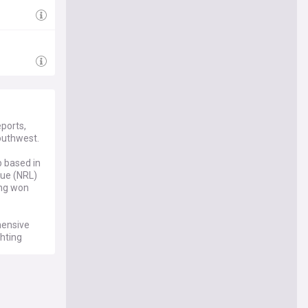
ports,
outhwest.
b based in
gue (NRL)
ing won
hensive
hting
ches and
ed on the
ayer