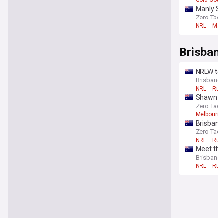
Gold Co
Manly 
Zero Ta
NRL
M
Brisba
NRLW te
Brisbane
NRL
R
Shawn B
Zero Ta
Melbour
Brisba
Zero Ta
NRL
R
Meet th
Brisbane
NRL
R