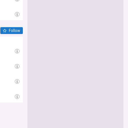
Follow