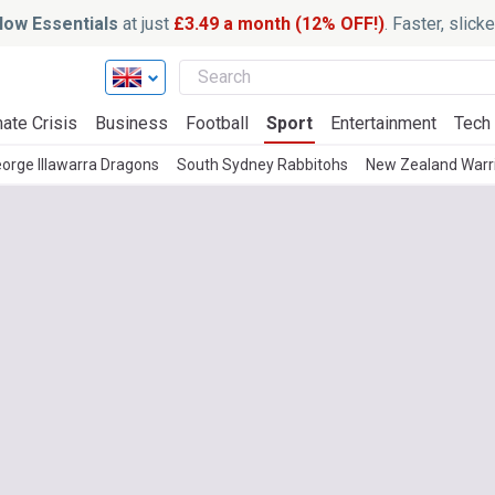
ow Essentials
at just
£3.49 a month (12% OFF!)
. Faster, slic
ate Crisis
Business
Football
Sport
Entertainment
Tech
eorge Illawarra Dragons
South Sydney Rabbitohs
New Zealand Warr