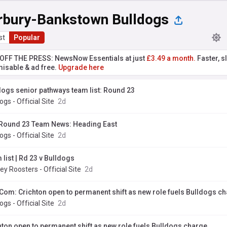
rbury-Bankstown Bulldogs
st
Popular
T OFF THE PRESS: NewsNow Essentials at just
£3.49 a month.
Faster, sl
isable & ad free.
Upgrade here
dogs senior pathways team list: Round 23
ogs - Official Site
2d
Round 23 Team News: Heading East
ogs - Official Site
2d
list | Rd 23 v Bulldogs
y Roosters - Official Site
2d
Com: Crichton open to permanent shift as new role fuels Bulldogs c
ogs - Official Site
2d
hton open to permanent shift as new role fuels Bulldogs charge