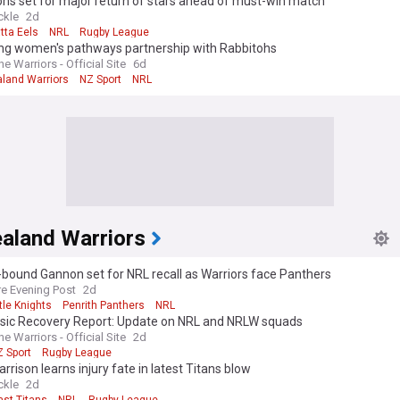
hs set for major return of stars ahead of must-win match
ckle
2d
tta Eels
NRL
Rugby League
ing women's pathways partnership with Rabbitohs
 Warriors - Official Site
6d
land Warriors
NZ Sport
NRL
aland Warriors
bound Gannon set for NRL recall as Warriors face Panthers
re Evening Post
2d
le Knights
Penrith Panthers
NRL
sic Recovery Report: Update on NRL and NRLW squads
 Warriors - Official Site
2d
 Sport
Rugby League
rrison learns injury fate in latest Titans blow
ckle
2d