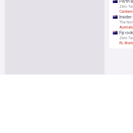
Perth 
Zero Ta
Canberr
Insider
The Nor
Australi
Fiji ro
Zero Ta
RL Worl
Rugby 
Hudders
points 
Serious
Hudders
NRL clu
MailOnl