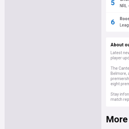
NRL -
Roos
Leag
About o
Latest ne
player up
The Cante
Belmore, 
premiershi
eight prem
Stay info
match rep
standout 
players. F
More
Bulldogs'
Off the fi