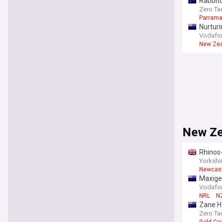
Rabbito
Zero Ta
Parrama
Nurtur
Vodafone
New Zea
New Ze
Rhinos-
Yorkshi
Newcast
Maxige
Vodafone
NRL
NZ
Zane Ha
Zero Ta