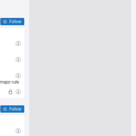
Follow
 major rule
Follow