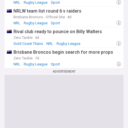
NRL
Rugby League
Sport
Whether you're a die-hard Bulldogs supporter or a
passionate NRL fan, our Canterbury-Bankstown Bulldogs
NRLW team list round 6 v raiders
NewsNow feed is your ultimate resource for all the latest
Brisbane Broncos - Official Site
4d
updates, insights, and in-depth coverage of this iconic rugby
NRL
Rugby League
Sport
league club. With a commitment to accuracy, timeliness, and
comprehensive reporting, we ensure that you stay ahead of
Rival club ready to pounce on Billy Walters
the game when it comes to the Bulldogs.
Zero Tackle
4d
Gold Coast Titans
NRL
Rugby League
Brisbane Broncos begin search for more props
Zero Tackle
7d
NRL
Rugby League
Sport
ADVERTISEMENT