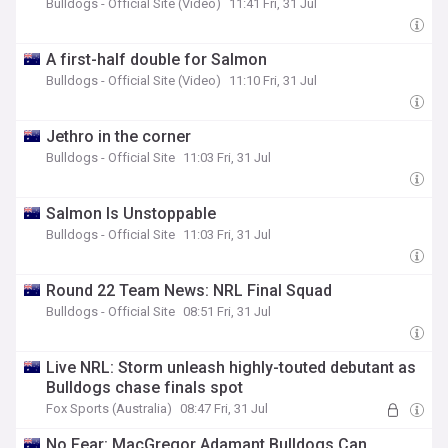
Bulldogs - Official Site (Video)
11:41 Fri, 31 Jul
A first-half double for Salmon
Bulldogs - Official Site (Video)
11:10 Fri, 31 Jul
Jethro in the corner
Bulldogs - Official Site
11:03 Fri, 31 Jul
Salmon Is Unstoppable
Bulldogs - Official Site
11:03 Fri, 31 Jul
Round 22 Team News: NRL Final Squad
Bulldogs - Official Site
08:51 Fri, 31 Jul
Live NRL: Storm unleash highly-touted debutant as
Bulldogs chase finals spot
Fox Sports (Australia)
08:47 Fri, 31 Jul
No Fear: MacGregor Adamant Bulldogs Can