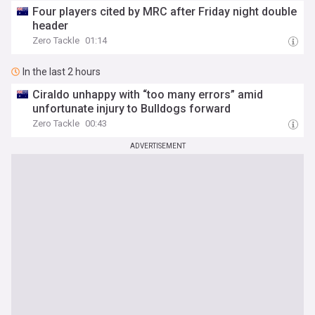
Four players cited by MRC after Friday night double
header
Zero Tackle
01:14
In the last 2 hours
Ciraldo unhappy with “too many errors” amid
unfortunate injury to Bulldogs forward
Zero Tackle
00:43
ADVERTISEMENT