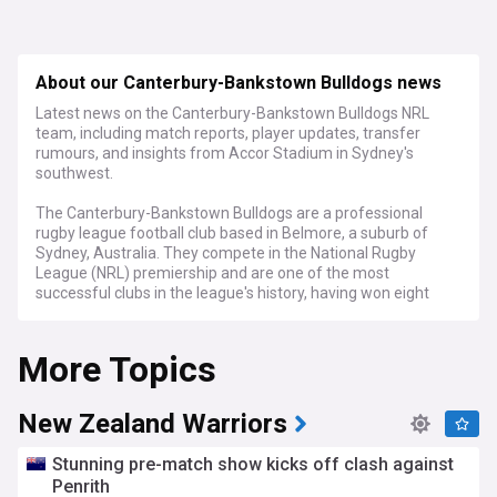
About our Canterbury-Bankstown Bulldogs news
Latest news on the Canterbury-Bankstown Bulldogs NRL
team, including match reports, player updates, transfer
rumours, and insights from Accor Stadium in Sydney's
southwest.
The Canterbury-Bankstown Bulldogs are a professional
rugby league football club based in Belmore, a suburb of
Sydney, Australia. They compete in the National Rugby
League (NRL) premiership and are one of the most
successful clubs in the league's history, having won eight
premierships since their establishment in 1935.
More Topics
Stay informed about the Bulldogs' latest on-field
performances with our comprehensive match reports and
analyses. We provide in-depth coverage of every game,
highlighting standout players, game-changing moments,
New Zealand Warriors
and post-match reactions from coaches and players. From
nail-biting finishes to dominant displays, our feed keeps you
Stunning pre-match show kicks off clash against
updated on the Bulldogs' progress throughout the NRL
Penrith
season.