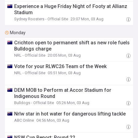
Experience a Huge Friday Night of Footy at Allianz
Stadium
Sydney Roosters - Official Site
23:07 Mon, 03 Aug
Monday
Crichton open to permanent shift as new role fuels
Bulldogs charge
NRL - Official Site
20:05 Mon, 03 Aug
Vote for your RLWC26 Team of the Week
NRL - Official Site
05:51 Mon, 03 Aug
DEM MOB to Perform at Accor Stadium for
Indigenous Round
Bulldogs - Official Site
05:26 Mon, 03 Aug
Nrlw star in hot water for dangerous lifting tackle
ABC Online
04:56 Mon, 03 Aug
NSW Cup Report: Round 22