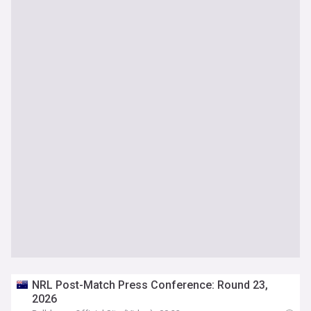
NRL Post-Match Press Conference: Round 23,
2026