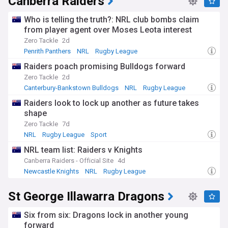
Canberra Raiders
Who is telling the truth?: NRL club bombs claim
from player agent over Moses Leota interest
Zero Tackle
2d
Penrith Panthers
NRL
Rugby League
Raiders poach promising Bulldogs forward
Zero Tackle
2d
Canterbury-Bankstown Bulldogs
NRL
Rugby League
Raiders look to lock up another as future takes
shape
Zero Tackle
7d
NRL
Rugby League
Sport
NRL team list: Raiders v Knights
Canberra Raiders - Official Site
4d
Newcastle Knights
NRL
Rugby League
St George Illawarra Dragons
Six from six: Dragons lock in another young
forward