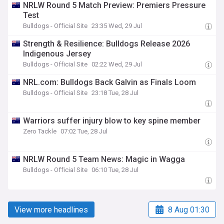
NRLW Round 5 Match Preview: Premiers Pressure
Test
Bulldogs - Official Site
23:35 Wed, 29 Jul
Strength & Resilience: Bulldogs Release 2026
Indigenous Jersey
Bulldogs - Official Site
02:22 Wed, 29 Jul
NRL.com: Bulldogs Back Galvin as Finals Loom
Bulldogs - Official Site
23:18 Tue, 28 Jul
Warriors suffer injury blow to key spine member
Zero Tackle
07:02 Tue, 28 Jul
NRLW Round 5 Team News: Magic in Wagga
Bulldogs - Official Site
06:10 Tue, 28 Jul
View more headlines
8 Aug 01:30