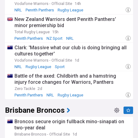
Vodafone Warriors - Official Site
14h
Off the field, our Canterbury-Bankstown Bulldogs feed is
NRL
Penrith Panthers
Rugby League
your go-to source for player movements, contract
New Zealand Warriors dent Penrith Panthers’
negotiations, and transfer speculations. We bring you the
minor premiership bid
most recent news on player signings, extensions, and
departures, as well as insights into the club's recruitment
Total Rugby League
15h
plans and strategies. We also cover any disciplinary issues or
Penrith Panthers
NZ Sport
NRL
controversies involving the team or individual players,
Clark: 'Massive what our club is doing bringing all
ensuring you stay well-informed about the club's affairs.
cultures together'
Gain a deeper understanding of the Bulldogs' inner workings
Vodafone Warriors - Official Site
1d
through our exclusive feature articles and interviews. We
NRL
Rugby League
Sport
provide insights into the team's tactics, the coach's vision,
Battle of the axed: Childbirth and a hamstring
and the players' personal journeys and aspirations. From
injury force changes for Warriors, Panthers
emerging talents to club legends, our feed showcases the
human stories behind the blue and white jersey.
Zero Tackle
2d
Penrith Panthers
NRL
Rugby League
The Bulldogs have a rich history and a fiercely loyal fan
base, known as the "Bulldogs Army." Our feed also takes you
Brisbane Broncos
on a journey through the club's past, revisiting iconic
moments, legendary players, and the evolution of the
team's identity. We explore the Bulldogs' impact on the
Broncos secure origin fullback mino-sinapati on
Canterbury-Bankstown community and the role of the club
two-year deal
in shaping the area's sporting landscape.
Brisbane Broncos - Official Site
1d