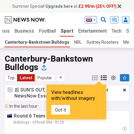
Summer Special!
Upgrade here
at
£2.99/m (25% OFF!)
risis
Business
Football
Sport
Entertainment
Tech
Sci
Canterbury-Bankstown Bulldogs
NRL
Sydney Roosters
Melb
Canterbury-Bankstown
Bulldogs
Top
Latest
Popular
📰 SUN'S OUT, ADS OUT!
£2.99 a month
for
View headlines
NewsNow Essentials.
Upgrade here
with/without imagery
In the last hour
Got it
Round 6 Team News: NRLW Final Squad
Bulldogs - Official Site
01:25