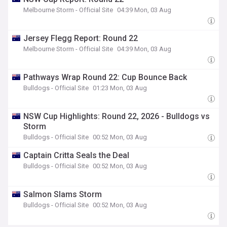
Melbourne Storm - Official Site
04:39 Mon, 03 Aug
Jersey Flegg Report: Round 22
Melbourne Storm - Official Site
04:39 Mon, 03 Aug
Pathways Wrap Round 22: Cup Bounce Back
Bulldogs - Official Site
01:23 Mon, 03 Aug
NSW Cup Highlights: Round 22, 2026 - Bulldogs vs
Storm
Bulldogs - Official Site
00:52 Mon, 03 Aug
Captain Critta Seals the Deal
Bulldogs - Official Site
00:52 Mon, 03 Aug
Salmon Slams Storm
Bulldogs - Official Site
00:52 Mon, 03 Aug