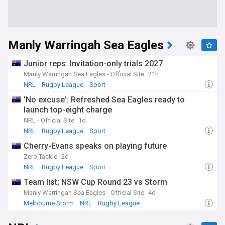
Manly Warringah Sea Eagles
Junior reps: Invitation-only trials 2027
Manly Warringah Sea Eagles - Official Site
21h
NRL
Rugby League
Sport
'No excuse': Refreshed Sea Eagles ready to
launch top-eight charge
NRL - Official Site
1d
NRL
Rugby League
Sport
Cherry-Evans speaks on playing future
Zero Tackle
2d
NRL
Rugby League
Sport
Team list; NSW Cup Round 23 vs Storm
Manly Warringah Sea Eagles - Official Site
4d
Melbourne Storm
NRL
Rugby League