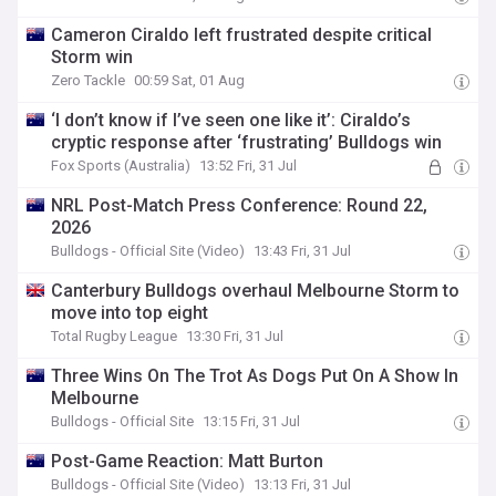
Cameron Ciraldo left frustrated despite critical
Storm win
Zero Tackle
00:59 Sat, 01 Aug
‘I don’t know if I’ve seen one like it’: Ciraldo’s
cryptic response after ‘frustrating’ Bulldogs win
Fox Sports (Australia)
13:52 Fri, 31 Jul
NRL Post-Match Press Conference: Round 22,
2026
Bulldogs - Official Site (Video)
13:43 Fri, 31 Jul
Canterbury Bulldogs overhaul Melbourne Storm to
move into top eight
Total Rugby League
13:30 Fri, 31 Jul
Three Wins On The Trot As Dogs Put On A Show In
Melbourne
Bulldogs - Official Site
13:15 Fri, 31 Jul
Post-Game Reaction: Matt Burton
Bulldogs - Official Site (Video)
13:13 Fri, 31 Jul