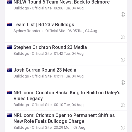
NRLW Round 6 Team News: Back to Belmore
Bulldogs - Official Site
06:06 Tue, 04 Aug
Team List | Rd 23 v Bulldogs
Sydney Roosters - Official Site
06:05 Tue, 04 Aug
Stephen Crichton Round 23 Media
Bulldogs - Official Site
01:42 Tue, 04 Aug
Josh Curran Round 23 Media
Bulldogs - Official Site
01:11 Tue, 04 Aug
NRL.com: Crichton Backs King to Build on Daley's
Blues Legacy
Bulldogs - Official Site
00:10 Tue, 04 Aug
NRL.com: Crichton Open to Permanent Shift as
New Role Fuels Bulldogs Charge
Bulldogs - Official Site
23:29 Mon, 03 Aug