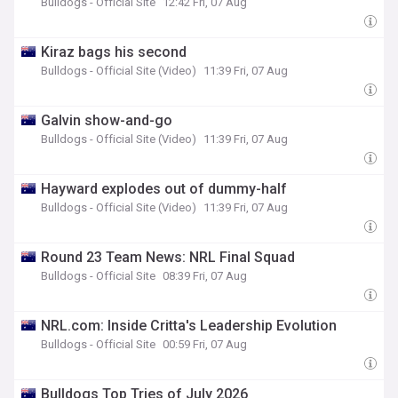
Bulldogs - Official Site
12:42 Fri, 07 Aug
Kiraz bags his second
Bulldogs - Official Site (Video)
11:39 Fri, 07 Aug
Galvin show-and-go
Bulldogs - Official Site (Video)
11:39 Fri, 07 Aug
Hayward explodes out of dummy-half
Bulldogs - Official Site (Video)
11:39 Fri, 07 Aug
Round 23 Team News: NRL Final Squad
Bulldogs - Official Site
08:39 Fri, 07 Aug
NRL.com: Inside Critta's Leadership Evolution
Bulldogs - Official Site
00:59 Fri, 07 Aug
Bulldogs Top Tries of July 2026