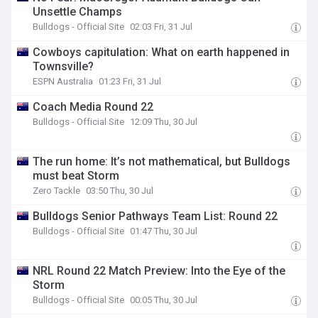
Unsettle Champs
Bulldogs - Official Site
02:03 Fri, 31 Jul
Cowboys capitulation: What on earth happened in
Townsville?
ESPN Australia
01:23 Fri, 31 Jul
Coach Media Round 22
Bulldogs - Official Site
12:09 Thu, 30 Jul
The run home: It’s not mathematical, but Bulldogs
must beat Storm
Zero Tackle
03:50 Thu, 30 Jul
Bulldogs Senior Pathways Team List: Round 22
Bulldogs - Official Site
01:47 Thu, 30 Jul
NRL Round 22 Match Preview: Into the Eye of the
Storm
Bulldogs - Official Site
00:05 Thu, 30 Jul