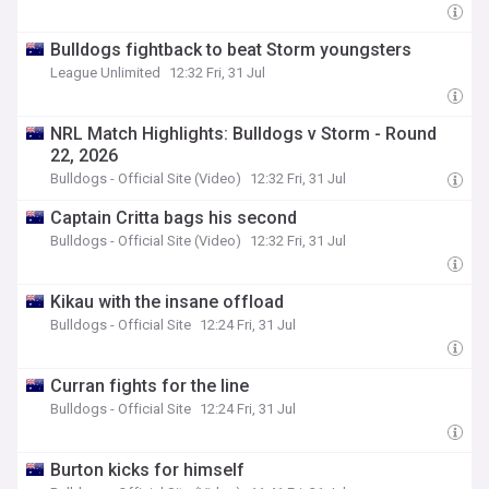
Bulldogs fightback to beat Storm youngsters
League Unlimited
12:32 Fri, 31 Jul
NRL Match Highlights: Bulldogs v Storm - Round
22, 2026
Bulldogs - Official Site (Video)
12:32 Fri, 31 Jul
Captain Critta bags his second
Bulldogs - Official Site (Video)
12:32 Fri, 31 Jul
Kikau with the insane offload
Bulldogs - Official Site
12:24 Fri, 31 Jul
Curran fights for the line
Bulldogs - Official Site
12:24 Fri, 31 Jul
Burton kicks for himself