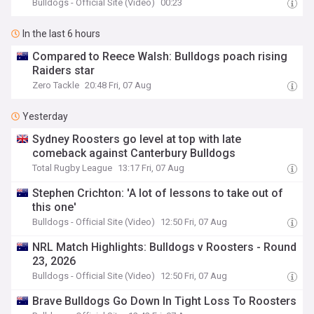
Bulldogs - Official Site (Video)
00:23
In the last 6 hours
Compared to Reece Walsh: Bulldogs poach rising
Raiders star
Zero Tackle
20:48 Fri, 07 Aug
Yesterday
Sydney Roosters go level at top with late
comeback against Canterbury Bulldogs
Total Rugby League
13:17 Fri, 07 Aug
Stephen Crichton: 'A lot of lessons to take out of
this one'
Bulldogs - Official Site (Video)
12:50 Fri, 07 Aug
NRL Match Highlights: Bulldogs v Roosters - Round
23, 2026
Bulldogs - Official Site (Video)
12:50 Fri, 07 Aug
Brave Bulldogs Go Down In Tight Loss To Roosters