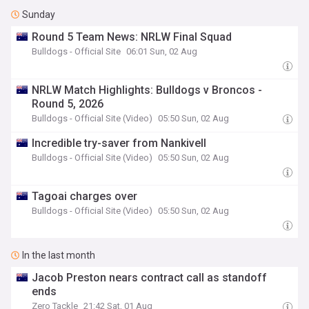
Sunday
Round 5 Team News: NRLW Final Squad
Bulldogs - Official Site
06:01 Sun, 02 Aug
NRLW Match Highlights: Bulldogs v Broncos -
Round 5, 2026
Bulldogs - Official Site (Video)
05:50 Sun, 02 Aug
Incredible try-saver from Nankivell
Bulldogs - Official Site (Video)
05:50 Sun, 02 Aug
Tagoai charges over
Bulldogs - Official Site (Video)
05:50 Sun, 02 Aug
In the last month
Jacob Preston nears contract call as standoff
ends
Zero Tackle
21:42 Sat, 01 Aug