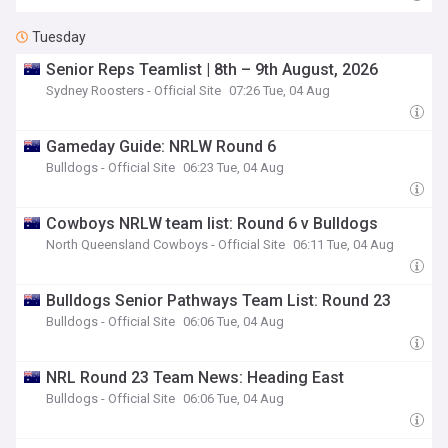
Tuesday
Senior Reps Teamlist | 8th – 9th August, 2026
Sydney Roosters - Official Site
07:26 Tue, 04 Aug
Gameday Guide: NRLW Round 6
Bulldogs - Official Site
06:23 Tue, 04 Aug
Cowboys NRLW team list: Round 6 v Bulldogs
North Queensland Cowboys - Official Site
06:11 Tue, 04 Aug
Bulldogs Senior Pathways Team List: Round 23
Bulldogs - Official Site
06:06 Tue, 04 Aug
NRL Round 23 Team News: Heading East
Bulldogs - Official Site
06:06 Tue, 04 Aug