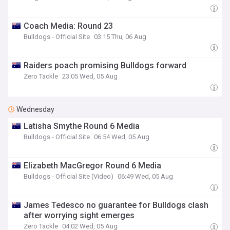
Coach Media: Round 23
Bulldogs - Official Site
03:15 Thu, 06 Aug
Raiders poach promising Bulldogs forward
Zero Tackle
23:05 Wed, 05 Aug
Wednesday
Latisha Smythe Round 6 Media
Bulldogs - Official Site
06:54 Wed, 05 Aug
Elizabeth MacGregor Round 6 Media
Bulldogs - Official Site (Video)
06:49 Wed, 05 Aug
James Tedesco no guarantee for Bulldogs clash
after worrying sight emerges
Zero Tackle
04:02 Wed, 05 Aug