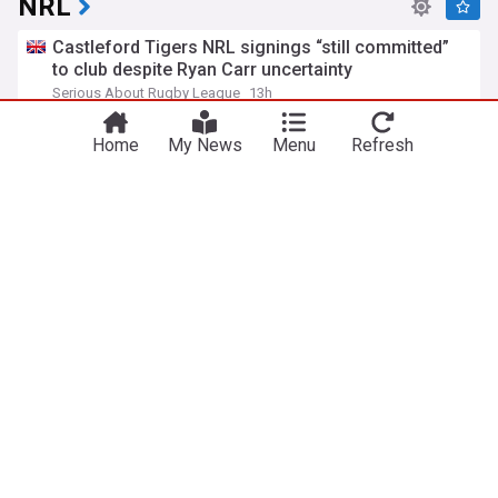
NRL
Castleford Tigers NRL signings “still committed”
to club despite Ryan Carr uncertainty
Serious About Rugby League
13h
Castleford Tigers
Super League
Rugby League
Home
My News
Menu
Refresh
New jumper revealed as NRL grants Perth Bears
salary concessions
ABC Online
19h
Western Australia
Rugby League
Stunning pre-match show kicks off clash against
Penrith
Vodafone Warriors - Official Site
14h
New Zealand Warriors
Penrith Panthers
Rugby League
Auckland is rocking at full time
NRL - Official Site
16h
Rugby League
Sport
ADVERTISEMENT