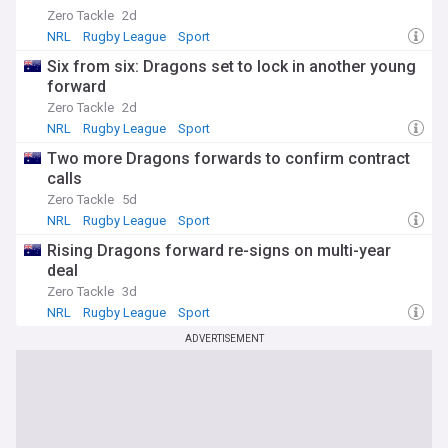
Zero Tackle
2d
NRL
Rugby League
Sport
Six from six: Dragons set to lock in another young
forward
Zero Tackle
2d
NRL
Rugby League
Sport
Two more Dragons forwards to confirm contract
calls
Zero Tackle
5d
NRL
Rugby League
Sport
Rising Dragons forward re-signs on multi-year
deal
Zero Tackle
3d
NRL
Rugby League
Sport
ADVERTISEMENT