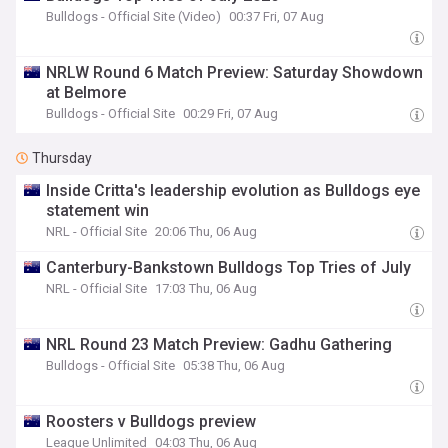
Bulldogs - Official Site (Video)
00:37 Fri, 07 Aug
NRLW Round 6 Match Preview: Saturday Showdown
at Belmore
Bulldogs - Official Site
00:29 Fri, 07 Aug
Thursday
Inside Critta's leadership evolution as Bulldogs eye
statement win
NRL - Official Site
20:06 Thu, 06 Aug
Canterbury-Bankstown Bulldogs Top Tries of July
NRL - Official Site
17:03 Thu, 06 Aug
NRL Round 23 Match Preview: Gadhu Gathering
Bulldogs - Official Site
05:38 Thu, 06 Aug
Roosters v Bulldogs preview
League Unlimited
04:03 Thu, 06 Aug