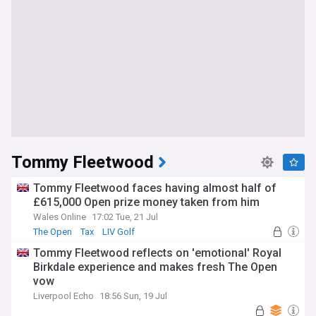
Tommy Fleetwood
Tommy Fleetwood faces having almost half of
£615,000 Open prize money taken from him
Wales Online
17:02 Tue, 21 Jul
The Open
Tax
LIV Golf
Tommy Fleetwood reflects on 'emotional' Royal
Birkdale experience and makes fresh The Open
vow
Liverpool Echo
18:56 Sun, 19 Jul