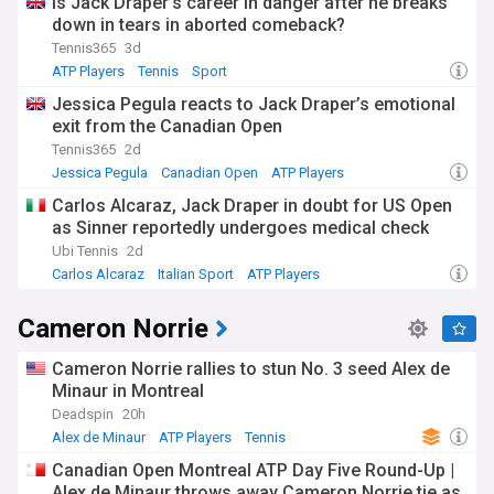
Is Jack Draper’s career in danger after he breaks
down in tears in aborted comeback?
Tennis365
3d
ATP Players
Tennis
Sport
Jessica Pegula reacts to Jack Draper’s emotional
exit from the Canadian Open
Tennis365
2d
Jessica Pegula
Canadian Open
ATP Players
Carlos Alcaraz, Jack Draper in doubt for US Open
as Sinner reportedly undergoes medical check
Ubi Tennis
2d
Carlos Alcaraz
Italian Sport
ATP Players
Cameron Norrie
Cameron Norrie rallies to stun No. 3 seed Alex de
Minaur in Montreal
Deadspin
20h
Alex de Minaur
ATP Players
Tennis
Canadian Open Montreal ATP Day Five Round-Up |
Alex de Minaur throws away Cameron Norrie tie as