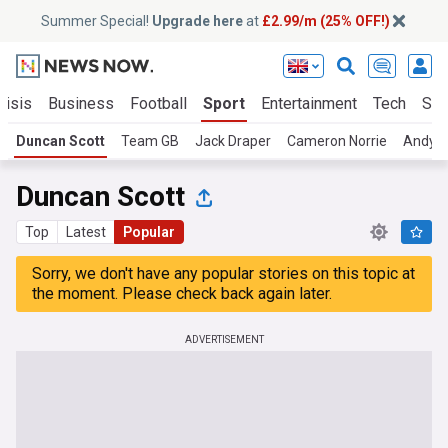
Summer Special!
Upgrade here
at
£2.99/m (25% OFF!)
risis
Business
Football
Sport
Entertainment
Tech
Sci
Duncan Scott
Team GB
Jack Draper
Cameron Norrie
Andy M
Duncan Scott
Top
Latest
Popular
Sorry, we don't have any popular stories on this topic at
the moment. Please check back again later.
ADVERTISEMENT