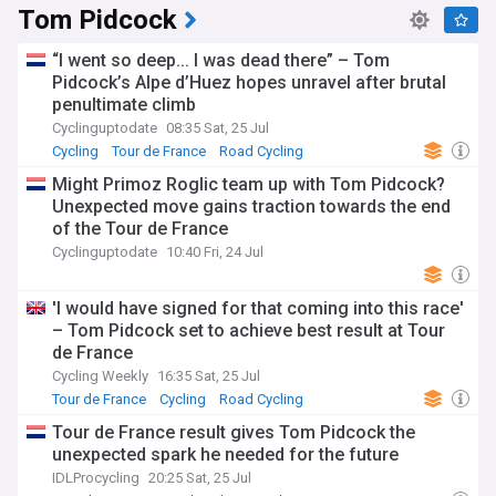
Tom Pidcock
“I went so deep... I was dead there” – Tom
Pidcock’s Alpe d’Huez hopes unravel after brutal
penultimate climb
Cyclinguptodate
08:35 Sat, 25 Jul
Cycling
Tour de France
Road Cycling
Might Primoz Roglic team up with Tom Pidcock?
Unexpected move gains traction towards the end
of the Tour de France
Cyclinguptodate
10:40 Fri, 24 Jul
'I would have signed for that coming into this race'
– Tom Pidcock set to achieve best result at Tour
de France
Cycling Weekly
16:35 Sat, 25 Jul
Tour de France
Cycling
Road Cycling
Tour de France result gives Tom Pidcock the
unexpected spark he needed for the future
IDLProcycling
20:25 Sat, 25 Jul