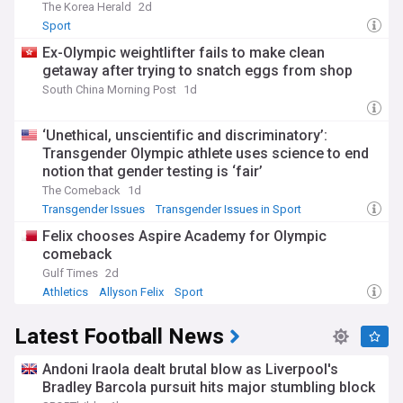
The Korea Herald
2d
Sport
Ex-Olympic weightlifter fails to make clean
getaway after trying to snatch eggs from shop
South China Morning Post
1d
‘Unethical, unscientific and discriminatory’:
Transgender Olympic athlete uses science to end
notion that gender testing is ‘fair’
The Comeback
1d
Transgender Issues
Transgender Issues in Sport
LGBTQ+
Felix chooses Aspire Academy for Olympic
comeback
Gulf Times
2d
Athletics
Allyson Felix
Sport
Latest Football News
Andoni Iraola dealt brutal blow as Liverpool's
Bradley Barcola pursuit hits major stumbling block