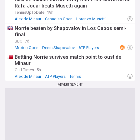
Rafa Jodar beats Musetti again
TennisUpToDate
19h
Alex de Minaur
Canadian Open
Lorenzo Musetti
Norrie beaten by Shapovalov in Los Cabos semi-
final
BBC
7d
Mexico Open
Denis Shapovalov
ATP Players
Battling Norrie survives match point to oust de
Minaur
Gulf Times
5h
Alex de Minaur
ATP Players
Tennis
ADVERTISEMENT