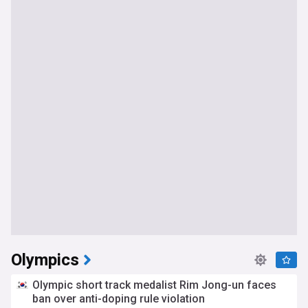
Olympics
Olympic short track medalist Rim Jong-un faces
ban over anti-doping rule violation