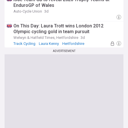
EnduroGP of Wales
Auto-Cycle Union
3d
On This Day: Laura Trott wins London 2012
Olympic cycling gold in team pursuit
Welwyn & Hatfield Times, Hertfordshire
3d
Track Cycling
Laura Kenny
Hertfordshire
ADVERTISEMENT