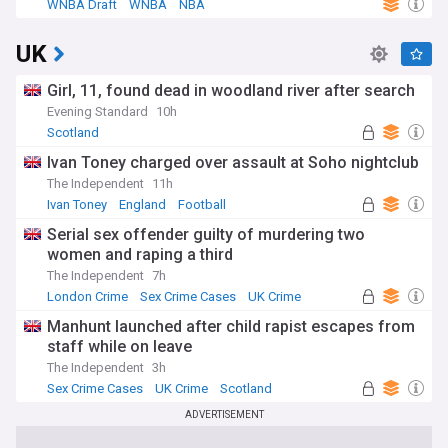
WNBA Draft
WNBA
NBA
UK
Girl, 11, found dead in woodland river after search
Evening Standard
10h
Scotland
Ivan Toney charged over assault at Soho nightclub
The Independent
11h
Ivan Toney
England
Football
Serial sex offender guilty of murdering two
women and raping a third
The Independent
7h
London Crime
Sex Crime Cases
UK Crime
Manhunt launched after child rapist escapes from
staff while on leave
The Independent
3h
Sex Crime Cases
UK Crime
Scotland
ADVERTISEMENT