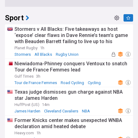
Sport
Stormers v All Blacks: Five takeaways as host
‘expose’ clear flaws in Dave Rennie’s team’s game
with Beauden Barrett failing to live up to his
pedigree
Planet Rugby
1h
Stormers
All Blacks
Rugby Union
Niewiadoma-Phinney conquers Ventoux to snatch
Tour de France Femmes lead
Gulf Times
3h
Tour de France Femmes
Road Cycling
Cycling
Texas judge dismisses gun charge against NBA
star James Harden
HuffPost (US)
14m
James Harden
Cleveland Cavaliers
NBA
Former Knicks center makes unexpected WNBA
declaration amid heated debate
Heavy.com
1h