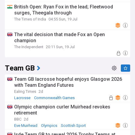
British Open: Ryan Fox in the lead; Fleetwood
surges, Theegala through
The Times of India
04:55 Sun, 19 Jul
The vital decision that made Fox an Open
champion
The Independent
20:11 Sun, 19 Jul
Team GB
Team GB lacrosse hopeful enjoys Glasgow 2026
with Team England Futures
Ealing Times
2d
Lacrosse
Commonwealth Games
Olympic champion curler Muirhead revokes
retirement
BBC
2d
Eve Muirhead
Olympics
Scottish Sport
Isde Team GB to reveal 2026 Trophy Teams at