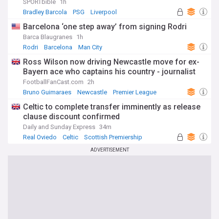
SPORTbible
1h
Bradley Barcola
PSG
Liverpool
Barcelona ‘one step away’ from signing Rodri
Barca Blaugranes
1h
Rodri
Barcelona
Man City
Ross Wilson now driving Newcastle move for ex-
Bayern ace who captains his country - journalist
FootballFanCast.com
2h
Bruno Guimaraes
Newcastle
Premier League
Celtic to complete transfer imminently as release
clause discount confirmed
Daily and Sunday Express
34m
Real Oviedo
Celtic
Scottish Premiership
ADVERTISEMENT