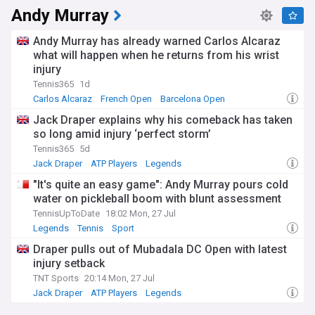
Andy Murray
Andy Murray has already warned Carlos Alcaraz
what will happen when he returns from his wrist
injury
Tennis365
1d
Carlos Alcaraz
French Open
Barcelona Open
Jack Draper explains why his comeback has taken
so long amid injury ‘perfect storm’
Tennis365
5d
Jack Draper
ATP Players
Legends
"It's quite an easy game": Andy Murray pours cold
water on pickleball boom with blunt assessment
TennisUpToDate
18:02 Mon, 27 Jul
Legends
Tennis
Sport
Draper pulls out of Mubadala DC Open with latest
injury setback
TNT Sports
20:14 Mon, 27 Jul
Jack Draper
ATP Players
Legends