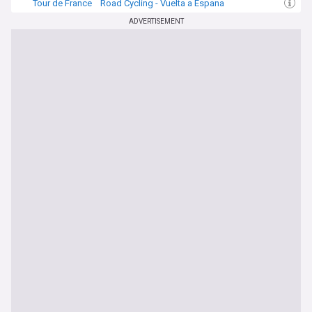
Tour de France
Road Cycling - Vuelta a Espana
Road Cycling
ADVERTISEMENT