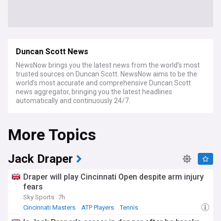
Duncan Scott News
NewsNow brings you the latest news from the world’s most
trusted sources on Duncan Scott. NewsNow aims to be the
world’s most accurate and comprehensive Duncan Scott
news aggregator, bringing you the latest headlines
automatically and continuously 24/7.
More Topics
Jack Draper
Draper will play Cincinnati Open despite arm injury
fears
Sky Sports
7h
Cincinnati Masters
ATP Players
Tennis