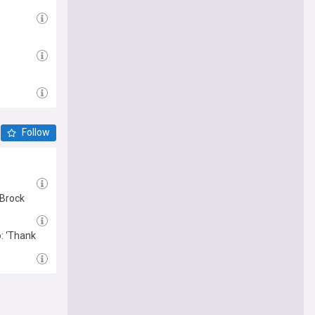
Follow
 Brock
: ‘Thank