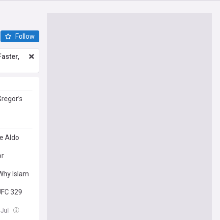
Follow
aster,
Gregor’s
e Aldo
or
Why Islam
UFC 329
 Jul