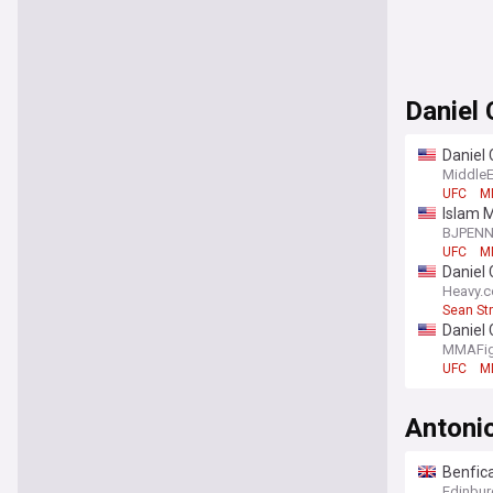
Daniel 
Daniel 
line m
Middle
UFC
M
Islam M
BJPEN
UFC
M
Daniel 
Heavy.
Sean Str
Daniel 
MMAFig
UFC
M
Antonio
Benfica
Edinbur