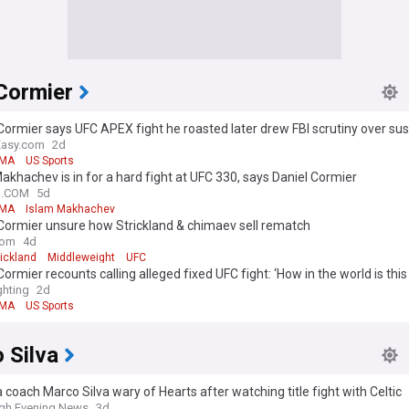
Cormier
Cormier says UFC APEX fight he roasted later drew FBI scrutiny over sus
ovement
Easy.com
2d
MA
US Sports
akhachev is in for a hard fight at UFC 330, says Daniel Cormier
N.COM
5d
MA
Islam Makhachev
Cormier unsure how Strickland & chimaev sell rematch
com
4d
ickland
Middleweight
UFC
Cormier recounts calling alleged fixed UFC fight: ‘How in the world is this
hting
2d
MA
US Sports
 Silva
 coach Marco Silva wary of Hearts after watching title fight with Celtic
gh Evening News
3d