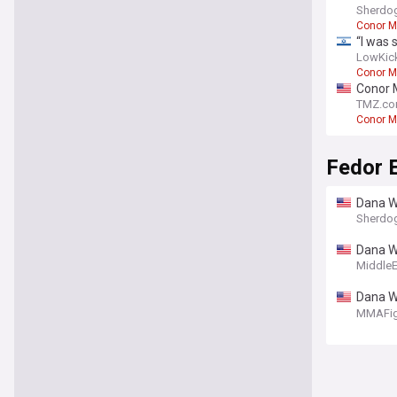
Sherdo
Conor M
“I was 
LowKic
Conor M
Conor M
TMZ.c
Conor M
Fedor 
Dana W
Sherdo
Dana W
Lesnar
Middle
Dana Wh
god the
MMAFig