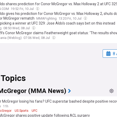
ldo shares prediction for Conor McGregor vs. Max Holloway 2 at UFC 32
N.COM
19:52 Fri, 10 Jul
ldo gives his prediction for Conor McGregor vs. Max Holloway 2, shuts 
or McGregor rematch
MMAFighting
13:20 Fri, 10 Jul
picking a winner at UFC 329: Jose Aldo's coach says bet on this instead
g
08:50 Wed, 08 Jul
9’s Conor McGregor claims Featherweight goat status: ‘The results show
nia (Weblog)
07:06 Wed, 08 Jul
8 
 Topics
 McGregor (MMA News)
r McGregor losing his fans? UFC superstar bashed despite positive reco
e
11h
cGregor
US Sports
UFC
McGregor shares positive update following ACL surgery