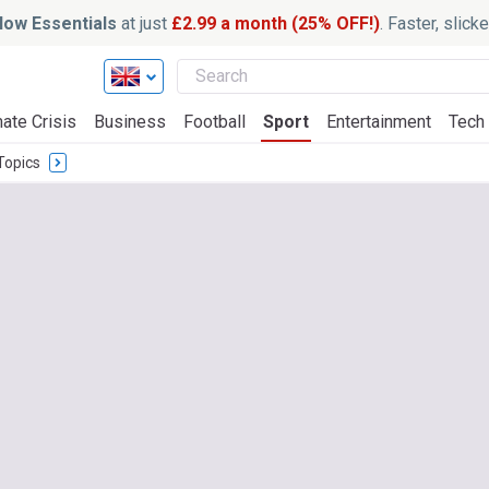
ow Essentials
at just
£2.99 a month (25% OFF!)
. Faster, slic
ate Crisis
Business
Football
Sport
Entertainment
Tech
Topics