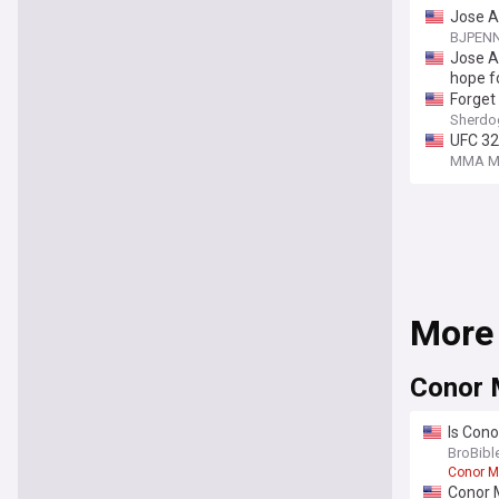
Jose A
BJPEN
Jose A
hope f
Forget 
Sherdo
UFC 32
MMA Ma
More
Conor
Is Cono
update
BroBibl
Conor M
Conor 