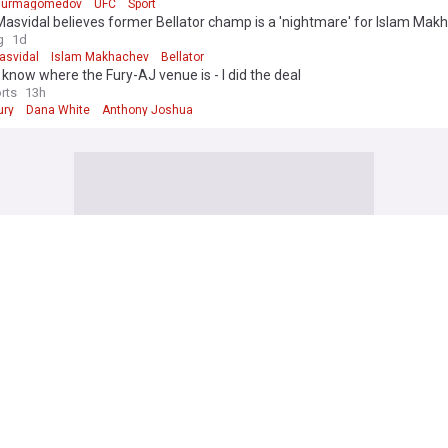
 Nurmagomedov
UFC
Sport
asvidal believes former Bellator champ is a 'nightmare' for Islam Mak
g
1d
asvidal
Islam Makhachev
Bellator
I know where the Fury-AJ venue is - I did the deal
rts
13h
ury
Dana White
Anthony Joshua
 Football News
 player confirms ACL rupture in heartbreaking statement as Declan Ric
RT
9h
Rice
Arsenal
Premier League
Iraola dealt brutal blow as Liverpool's Bradley Barcola pursuit hits majo
ible
9h
 Barcola
PSG
Liverpool
y set to re-sign World Cup winner immediately after selling James Traf