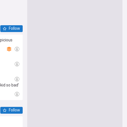
Follow
picious
 kid so bad’
Follow