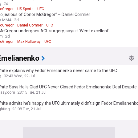
g
2d
cGregor
US Sports
UFC
so jealous of Conor McGregor” – Daniel Cormier
k MMA
2d
cGregor
Daniel Cormier
UFC
cGregor undergoes ACL surgery, says it 'Went excellent'
om
2d
cGregor
Max Holloway
UFC
Emelianenko
hite explains why Fedor Emelianenko never came to the UFC
g
02:43 Wed, 22 Jul
hite Says He Is Glad UFC Never Closed Fedor Emelianenko Deal Despite
 Plan
Easy.com
23:15 Tue, 21 Jul
ite admits he’s happy the UFC ultimately didn’t sign Fedor Emelianenko
y said no’
hting
23:08 Tue, 21 Jul