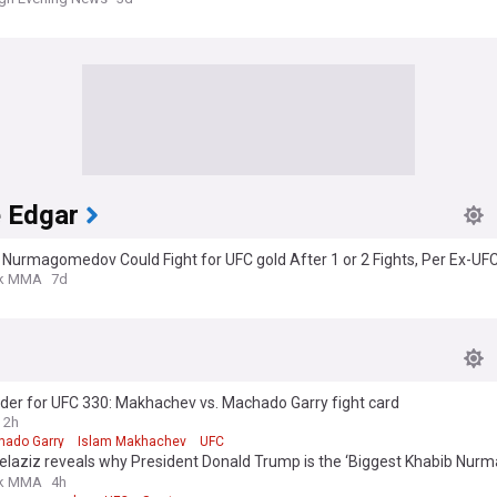
e Edgar
Nurmagomedov Could Fight for UFC gold After 1 or 2 Fights, Per Ex-UF
eight Champ
k MMA
7d
der for UFC 330: Makhachev vs. Machado Garry fight card
2h
hado Garry
Islam Makhachev
UFC
delaziz reveals why President Donald Trump is the ‘Biggest Khabib Nu
k MMA
4h