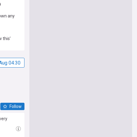
9
down any
 this’
Aug 04:30
Follow
very