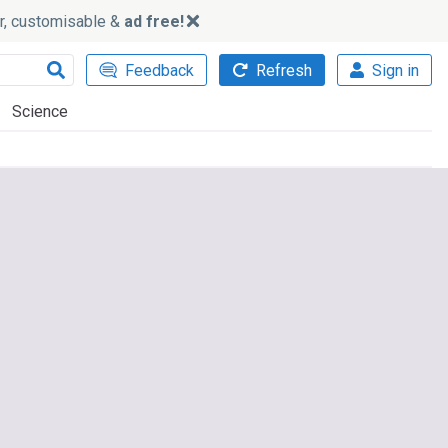
ker, customisable &
ad free!
Feedback
Refresh
Sign in
Science