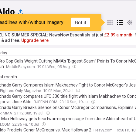
Aldo
eadlines with/without imagery
Got it
st
Popular
My Sources
ZLING SUMMER SPECIAL: NewsNow Essentials at just
£2.99 a month.
F
r & ad free.
Upgrade here
day
Cro Cop Calls Weight Cutting MMA’s ‘Biggest Scam,’ Points To Conor Mc
un
MiddleEasy.com
19:04 Wed, 05 Aug
ast month
chado Garry Compares Islam Makhachev Fight to Conor McGregor's Jos
Fighters Only Magazine
10:02 Mon, 20 Jul
chado Garry compares UFC 330 title fight with Islam Makhachev to Con
or vs. Jose Aldo
BJPENN.COM
23:10 Sun, 19 Jul
chado Garry Breaks Silence on Conor McGregor Comparisons, Explains 
hev Fight Is His Jose Aldo Moment
ck MMA
21:12 Sun, 19 Jul
| Max Holloway gets heartwarming message from Jose Aldo ahead of 
N.COM
22:36 Fri, 10 Jul
ldo Predicts Conor McGregor vs. Max Holloway 2
Heavy.com
19:58 Fri, 10