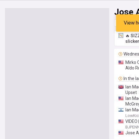
Jose 
View h
Top
Late
🔥 SIZ
slicke
Wednes
Mirko 
Aldo R
In the l
Ian Ma
Upset
Ian Ma
McGreg
Ian Ma
Makhac
LowKi
VIDEO 
BJPEN
Jose A