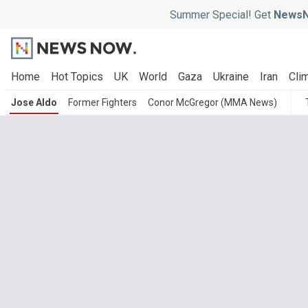
Summer Special! Get
NewsN
Home
Hot Topics
UK
World
Gaza
Ukraine
Iran
Clim
Jose Aldo
Former Fighters
Conor McGregor (MMA News)