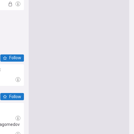
Follow
C
Follow
rmagomedov