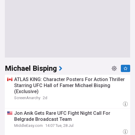
Michael Bisping
ATLAS KING: Character Posters For Action Thriller
Starring UFC Hall of Famer Michael Bisping
(Exclusive)
ScreenAnarchy
2d
Jon Anik Gets Rare UFC Fight Night Call For
Belgrade Broadcast Team
MiddleEasy.com
14:07 Tue, 28 Jul