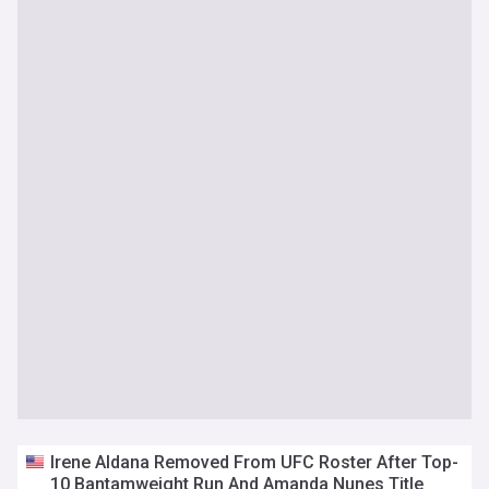
Irene Aldana Removed From UFC Roster After Top-
10 Bantamweight Run And Amanda Nunes Title