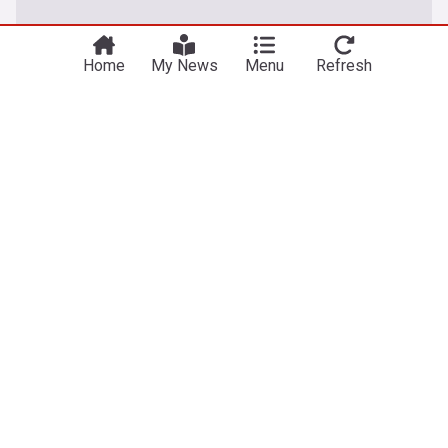
Home
My News
Menu
Refresh
Latest Football News