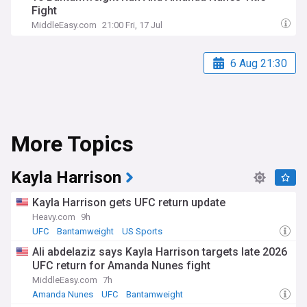
Fight
MiddleEasy.com
21:00 Fri, 17 Jul
6 Aug 21:30
More Topics
Kayla Harrison
Kayla Harrison gets UFC return update
Heavy.com
9h
UFC
Bantamweight
US Sports
Ali abdelaziz says Kayla Harrison targets late 2026
UFC return for Amanda Nunes fight
MiddleEasy.com
7h
Amanda Nunes
UFC
Bantamweight