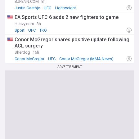
BJPENN.COM
8h
Justin Gaethje
UFC
Lightweight
EA Sports UFC 6 adds 2 new fighters to game
Heavy.com
3h
Sport
UFC
TKO
Conor McGregor shares positive update following
ACL surgery
Sherdog
16h
Conor McGregor
UFC
Conor McGregor (MMA News)
ADVERTISEMENT