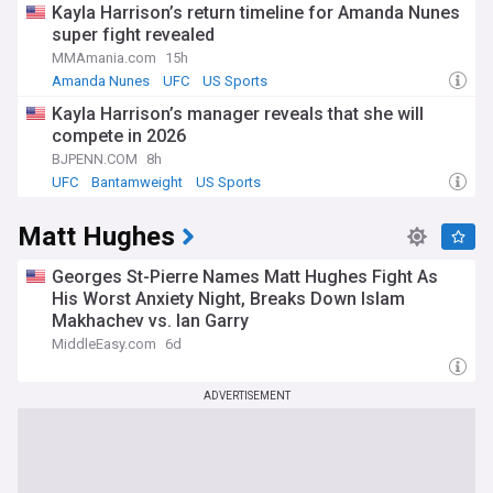
Kayla Harrison’s return timeline for Amanda Nunes
super fight revealed
MMAmania.com
15h
Amanda Nunes
UFC
US Sports
Kayla Harrison’s manager reveals that she will
compete in 2026
BJPENN.COM
8h
UFC
Bantamweight
US Sports
Matt Hughes
Georges St-Pierre Names Matt Hughes Fight As
His Worst Anxiety Night, Breaks Down Islam
Makhachev vs. Ian Garry
MiddleEasy.com
6d
ADVERTISEMENT