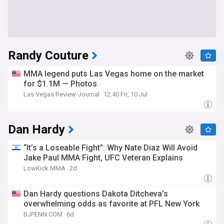
Randy Couture
MMA legend puts Las Vegas home on the market
for $1.1M — Photos
Las Vegas Review-Journal
12:40 Fri, 10 Jul
Dan Hardy
“It’s a Loseable Fight”: Why Nate Diaz Will Avoid
Jake Paul MMA Fight, UFC Veteran Explains
LowKick MMA
2d
Dan Hardy questions Dakota Ditcheva’s
overwhelming odds as favorite at PFL New York
BJPENN.COM
6d