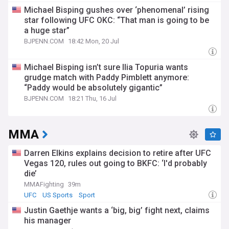
Michael Bisping gushes over ‘phenomenal’ rising
star following UFC OKC: “That man is going to be
a huge star”
BJPENN.COM
18:42 Mon, 20 Jul
Michael Bisping isn’t sure Ilia Topuria wants
grudge match with Paddy Pimblett anymore:
“Paddy would be absolutely gigantic”
BJPENN.COM
18:21 Thu, 16 Jul
MMA
Darren Elkins explains decision to retire after UFC
Vegas 120, rules out going to BKFC: ‘I'd probably
die’
MMAFighting
39m
UFC
US Sports
Sport
Justin Gaethje wants a ‘big, big’ fight next, claims
his manager