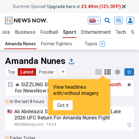
Summer Special!
Upgrade here
at
£3.49/m (12% OFF!)
risis
Business
Football
Sport
Entertainment
Tech
Sci
Amanda Nunes
Former Fighters
Topics
Amanda Nunes
Top
Latest
Popular
🔥 SIZZLING SUMMER SPECIAL!
£3.49 a month
View headlines
for NewsNow Essentials.
Upgrade here
with/without imagery
In the last 8 hours
Got it
Ali Abdelaziz Says Kayla Harrison Targets Late
2026 UFC Return For Amanda Nunes Fight
MiddleEasy.com
14:24
Earlier Today