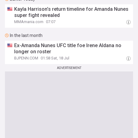
Kayla Harrison’s return timeline for Amanda Nunes
super fight revealed
MMAmania.com
07:07
In the last month
Ex-Amanda Nunes UFC title foe Irene Aldana no
longer on roster
BJPENN.COM
01:58 Sat, 18 Jul
ADVERTISEMENT