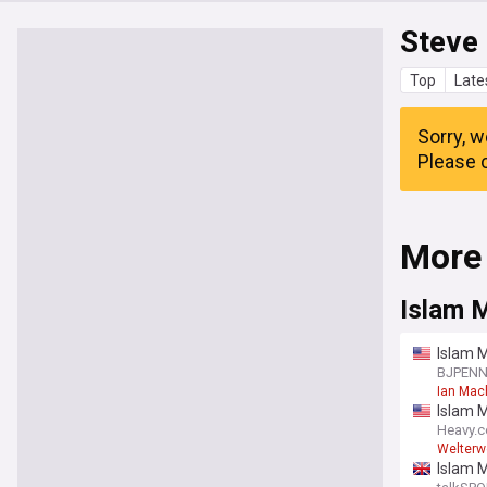
Steve
Top
Late
Sorry, w
Please c
More
Islam 
Islam M
“I just 
BJPEN
Ian Mac
Islam 
Heavy.
Welterw
Islam 