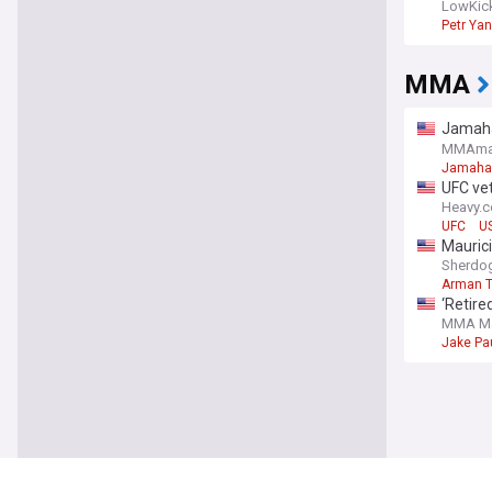
LowKic
Petr Yan
MMA
Jamahal
fighter
MMAma
Jamahal 
UFC vet
Heavy.
UFC
US
Maurici
Sherdo
Arman T
‘Retire
MMA Ma
Jake Pa