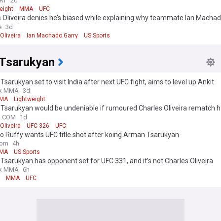
RT
2d
eight
MMA
UFC
 Oliveira denies he’s biased while explaining why teammate Ian Machado
slam Makhachev at UFC 330
e
3d
Oliveira
Ian Machado Garry
US Sports
Tsarukyan
sarukyan set to visit India after next UFC fight, aims to level up Ankit
uria’s wrestling
k MMA
3d
MA
Lightweight
Tsarukyan would be undeniable if rumoured Charles Oliveira rematch 
1, per ex-UFC lightweight champ
N.COM
1d
Oliveira
UFC 326
UFC
o Ruffy wants UFC title shot after koing Arman Tsarukyan
com
4h
MA
US Sports
sarukyan has opponent set for UFC 331, and it’s not Charles Oliveira
k MMA
6h
MMA
UFC