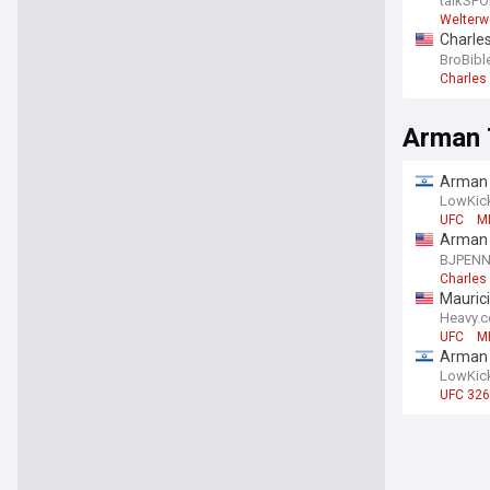
talkSPO
Welterw
Charles
beat I
BroBibl
Charles 
Arman 
Arman T
Baiyanp
LowKic
UFC
M
Arman 
UFC 33
BJPEN
Charles 
Maurici
Heavy.
UFC
M
Arman T
LowKic
UFC 326