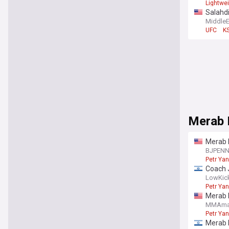
Lightwe
Salahdi
Middle
UFC
K
Merab D
Merab D
BJPEN
Petr Yan
Coach J
doubt”
LowKic
Petr Yan
Merab D
MMAma
Petr Yan
Merab D