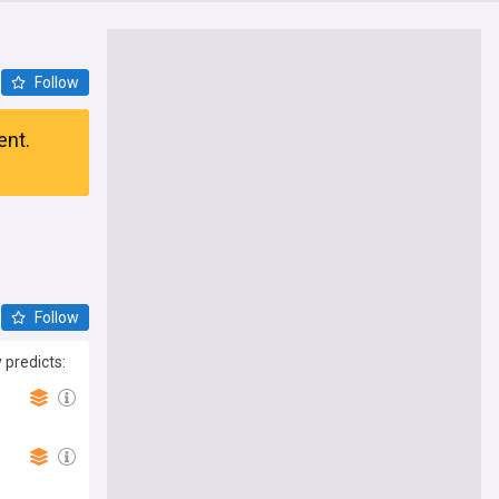
Follow
ent.
Follow
 predicts: