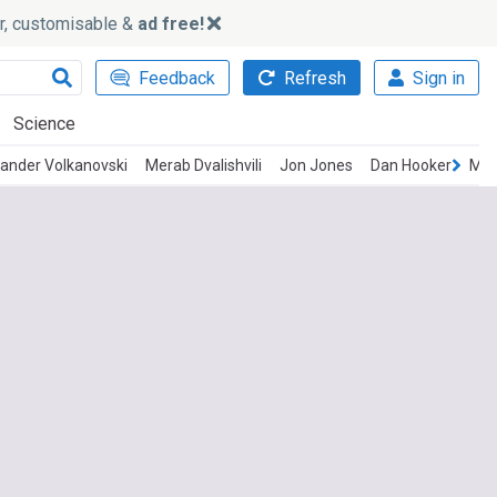
ker, customisable &
ad free!
Feedback
Refresh
Sign in
Science
ander Volkanovski
Merab Dvalishvili
Jon Jones
Dan Hooker
Mov