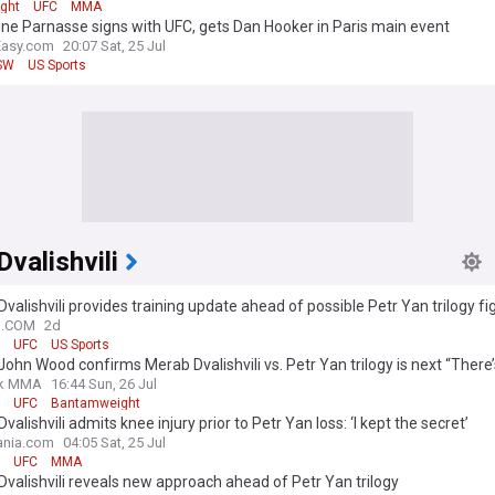
ight
UFC
MMA
ne Parnasse signs with UFC, gets Dan Hooker in Paris main event
Easy.com
20:07 Sat, 25 Jul
SW
US Sports
valishvili
valishvili provides training update ahead of possible Petr Yan trilogy fi
N.COM
2d
UFC
US Sports
ohn Wood confirms Merab Dvalishvili vs. Petr Yan trilogy is next “There’
k MMA
16:44 Sun, 26 Jul
UFC
Bantamweight
valishvili admits knee injury prior to Petr Yan loss: ‘I kept the secret’
nia.com
04:05 Sat, 25 Jul
UFC
MMA
valishvili reveals new approach ahead of Petr Yan trilogy