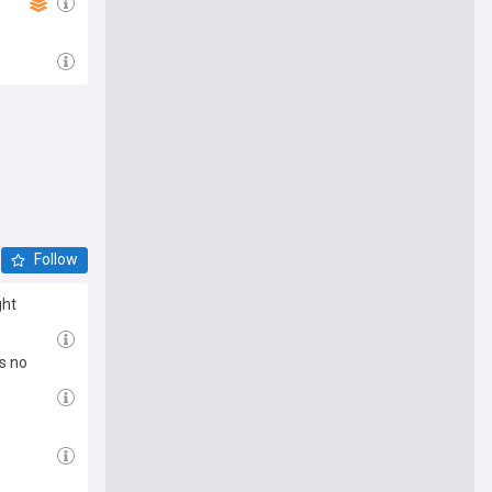
Follow
ght
s no