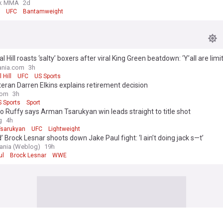
k MMA
2d
UFC
Bantamweight
 Hill roasts ‘salty’ boxers after viral King Green beatdown: ‘Y’all are limi
s’
nia.com
3h
Hill
UFC
US Sports
eran Darren Elkins explains retirement decision
com
3h
 Sports
Sport
o Ruffy says Arman Tsarukyan win leads straight to title shot
g
4h
sarukyan
UFC
Lightweight
d’ Brock Lesnar shoots down Jake Paul fight: ‘I ain’t doing jack s—t’
nia (Weblog)
19h
ul
Brock Lesnar
WWE