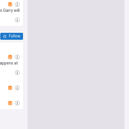
 Garry will
Follow
happens at