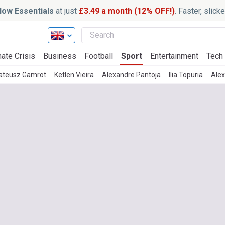
ow Essentials
at just
£3.49 a month (12% OFF!)
. Faster, slic
ate Crisis
Business
Football
Sport
Entertainment
Tech
ateusz Gamrot
Ketlen Vieira
Alexandre Pantoja
Ilia Topuria
Alex