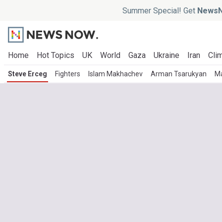
Summer Special! Get
NewsN
Home
Hot Topics
UK
World
Gaza
Ukraine
Iran
Clim
Steve Erceg
Fighters
Islam Makhachev
Arman Tsarukyan
M