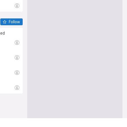
Follow
ted