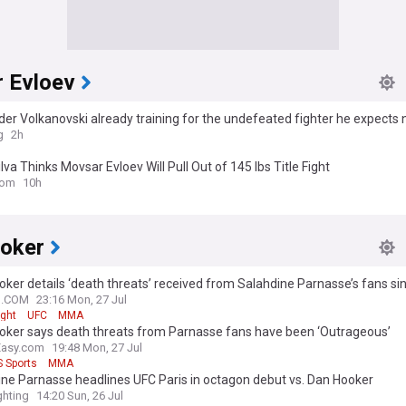
 Evloev
er Volkanovski already training for the undefeated fighter he expects 
g
2h
lva Thinks Movsar Evloev Will Pull Out of 145 lbs Title Fight
com
10h
oker
ker details ‘death threats’ received from Salahdine Parnasse’s fans si
announcement
N.COM
23:16 Mon, 27 Jul
ight
UFC
MMA
oker says death threats from Parnasse fans have been ‘Outrageous’
Easy.com
19:48 Mon, 27 Jul
 Sports
MMA
ne Parnasse headlines UFC Paris in octagon debut vs. Dan Hooker
hting
14:20 Sun, 26 Jul