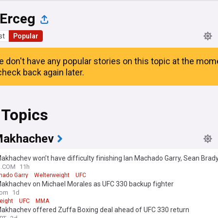
 Erceg
st
Popular
e don't have any popular stories on this topic at the mom
heck back again later.
 Topics
Makhachev
akhachev won’t have difficulty finishing Ian Machado Garry, Sean Brady
think it’s one-way traffic”
N.COM
11h
hado Garry
Welterweight
UFC
Makhachev on Michael Morales as UFC 330 backup fighter
com
1d
eight
UFC
MMA
Makhachev offered Zuffa Boxing deal ahead of UFC 330 return