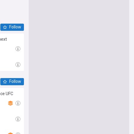
Follow
next
Follow
nce UFC