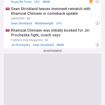
Royal Air Force
UFC
MMA
Sean Strickland teases imminent rematch with
Khamzat Chimaev in comeback update
talkSPORT
8d
Sean Strickland
Middleweight
UFC
Khamzat Chimaev was initially booked for Jiri
Prochazka fight, coach says
Fighters Only Magazine
5d
Jiri Prochazka
Sean Strickland
MMA
ADVERTISEMENT