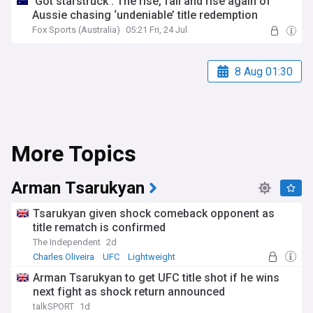
‘Got starstruck’: The rise, fall and rise again of
Aussie chasing ‘undeniable’ title redemption
Fox Sports (Australia)
05:21 Fri, 24 Jul
8 Aug 01:30
More Topics
Arman Tsarukyan
Tsarukyan given shock comeback opponent as
title rematch is confirmed
The Independent
2d
Charles Oliveira
UFC
Lightweight
Arman Tsarukyan to get UFC title shot if he wins
next fight as shock return announced
talkSPORT
1d