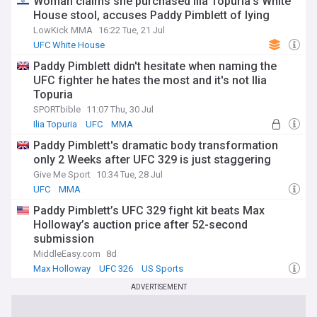
Woman claims she purchased Ilia Topuria’s White
House stool, accuses Paddy Pimblett of lying
LowKick MMA
16:22 Tue, 21 Jul
UFC White House
Paddy Pimblett didn't hesitate when naming the
UFC fighter he hates the most and it's not Ilia
Topuria
SPORTbible
11:07 Thu, 30 Jul
Ilia Topuria
UFC
MMA
Paddy Pimblett's dramatic body transformation
only 2 Weeks after UFC 329 is just staggering
Give Me Sport
10:34 Tue, 28 Jul
UFC
MMA
Paddy Pimblett’s UFC 329 fight kit beats Max
Holloway’s auction price after 52-second
submission
MiddleEasy.com
8d
Max Holloway
UFC 326
US Sports
ADVERTISEMENT