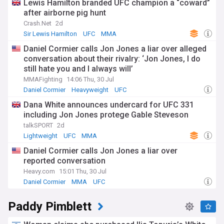
Lewis Hamilton branded UFC champion a “coward”
after airborne pig hunt
Crash.Net
2d
Sir Lewis Hamilton
UFC
MMA
Daniel Cormier calls Jon Jones a liar over alleged
conversation about their rivalry: ‘Jon Jones, I do
still hate you and I always will’
MMAFighting
14:06 Thu, 30 Jul
Daniel Cormier
Heavyweight
UFC
Dana White announces undercard for UFC 331
including Jon Jones protege Gable Steveson
talkSPORT
2d
Lightweight
UFC
MMA
Daniel Cormier calls Jon Jones a liar over
reported conversation
Heavy.com
15:01 Thu, 30 Jul
Daniel Cormier
MMA
UFC
Paddy Pimblett