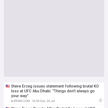
Steve Erceg issues statement following brutal KO
loss at UFC Abu Dhabi: “Things don’t always go
your way”
BJPENN.COM
16:50 Sun, 26 Jul