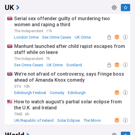
UK
Serial sex offender guilty of murdering two
women and raping a third
The Independent
11h
London Crime
Sex Crime Cases
UK Crime
Manhunt launched after child rapist escapes from
staff while on leave
The Independent
7h
Sex Crime Cases
UK Crime
Scotland
We’re not afraid of controversy, says Fringe boss
ahead of Amanda Knox comedy
STV
10h
Edinburgh Festival
Comedy
Edinburgh
How to watch august's partial solar eclipse from
the U.K. and Ireland
TIME
6h
UK/Republic of Ireland
Solar Eclipse
The Moon