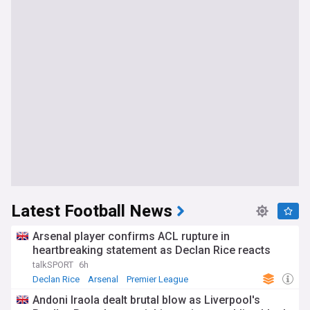
Latest Football News
Arsenal player confirms ACL rupture in
heartbreaking statement as Declan Rice reacts
talkSPORT
6h
Declan Rice
Arsenal
Premier League
Andoni Iraola dealt brutal blow as Liverpool's