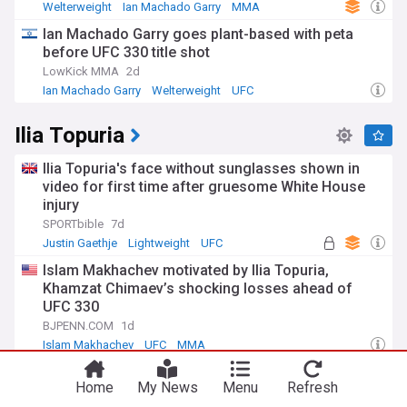
Welterweight
Ian Machado Garry
MMA
Ian Machado Garry goes plant-based with peta
before UFC 330 title shot
LowKick MMA
2d
Ian Machado Garry
Welterweight
UFC
Ilia Topuria
Ilia Topuria's face without sunglasses shown in
video for first time after gruesome White House
injury
SPORTbible
7d
Justin Gaethje
Lightweight
UFC
Islam Makhachev motivated by Ilia Topuria,
Khamzat Chimaev’s shocking losses ahead of
UFC 330
BJPENN.COM
1d
Islam Makhachev
UFC
MMA
New photo shows Ilia Topuria's face seven weeks
Home
My News
Menu
Refresh
after being battered by Justin Gaethje at UFC