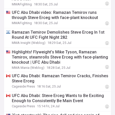
MMAFighting
18:30 Sat, 25 Jul
UFC Abu Dhabi video: Ramazan Temirov runs
through Steve Erceg with face-plant knockout
MMAFighting
18:30 Sat, 25 Jul
Ramazan Temirov Demolishes Steve Erceg In 1st
Round At UFC Fight Night 282
MMA Insight (Weblog)
18:29 Sat, 25 Jul
Highlights! Flyweight’s Mike Tyson, Ramazan
Temirov, steamrolls Steve Erceg with face-planting
knockout | UFC Abu Dhabi
MMA Mania (Weblog)
18:28 Sat, 25 Jul
UFC Abu Dhabi: Ramazan Temirov Cracks, Finishes
Steve Erceg
Cageside Press
18:16 Sat, 25 Jul
UFC Abu Dhabi: Steve Erceg Wants to Be Exciting
Enough to Consistently Be Main Event
Cageside Press
15:14 Fri, 24 Jul