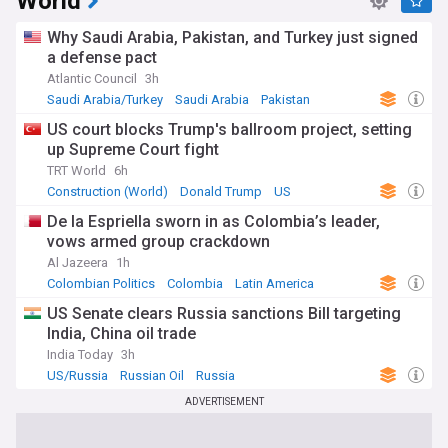
World
Why Saudi Arabia, Pakistan, and Turkey just signed
a defense pact
Atlantic Council
3h
Saudi Arabia/Turkey
Saudi Arabia
Pakistan
US court blocks Trump's ballroom project, setting
up Supreme Court fight
TRT World
6h
Construction (World)
Donald Trump
US
De la Espriella sworn in as Colombia’s leader,
vows armed group crackdown
Al Jazeera
1h
Colombian Politics
Colombia
Latin America
US Senate clears Russia sanctions Bill targeting
India, China oil trade
India Today
3h
US/Russia
Russian Oil
Russia
ADVERTISEMENT