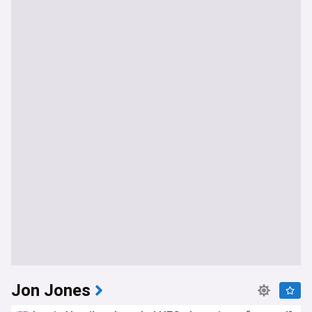
Jon Jones