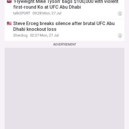
‘Flyweight Mike Tyson’ bags $100,000 with violent
first-round Ko at UFC Abu Dhabi
talkSPORT
09:28 Mon, 27 Jul
Steve Erceg breaks silence after brutal UFC Abu
Dhabi knockout loss
Sherdog
02:37 Mon, 27 Jul
ADVERTISEMENT