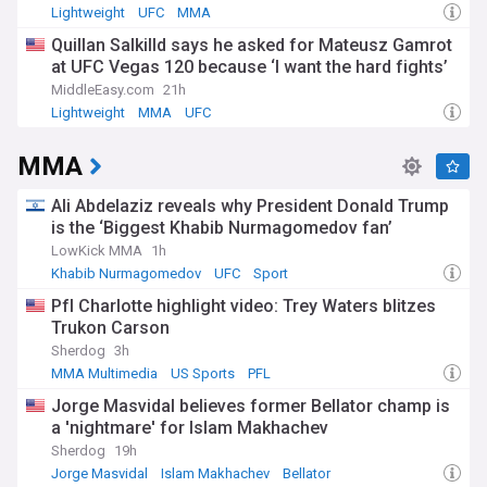
Lightweight
UFC
MMA
Quillan Salkilld says he asked for Mateusz Gamrot
at UFC Vegas 120 because ‘I want the hard fights’
MiddleEasy.com
21h
Lightweight
MMA
UFC
MMA
Ali Abdelaziz reveals why President Donald Trump
is the ‘Biggest Khabib Nurmagomedov fan’
LowKick MMA
1h
Khabib Nurmagomedov
UFC
Sport
Pfl Charlotte highlight video: Trey Waters blitzes
Trukon Carson
Sherdog
3h
MMA Multimedia
US Sports
PFL
Jorge Masvidal believes former Bellator champ is
a 'nightmare' for Islam Makhachev
Sherdog
19h
Jorge Masvidal
Islam Makhachev
Bellator