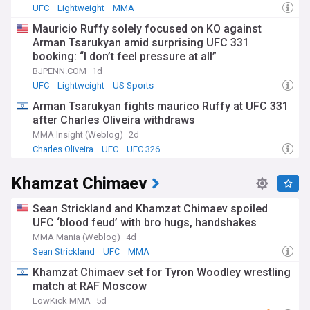
UFC
Lightweight
MMA
Mauricio Ruffy solely focused on KO against
Arman Tsarukyan amid surprising UFC 331
booking: “I don’t feel pressure at all”
BJPENN.COM
1d
UFC
Lightweight
US Sports
Arman Tsarukyan fights maurico Ruffy at UFC 331
after Charles Oliveira withdraws
MMA Insight (Weblog)
2d
Charles Oliveira
UFC
UFC 326
Khamzat Chimaev
Sean Strickland and Khamzat Chimaev spoiled
UFC ‘blood feud’ with bro hugs, handshakes
MMA Mania (Weblog)
4d
Sean Strickland
UFC
MMA
Khamzat Chimaev set for Tyron Woodley wrestling
match at RAF Moscow
LowKick MMA
5d