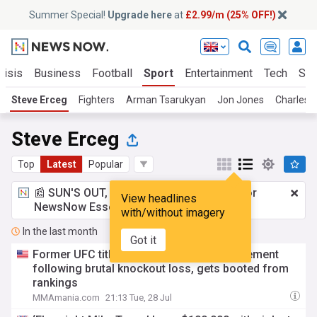
Summer Special!
Upgrade here
at
£2.99/m (25% OFF!)
risis
Business
Football
Sport
Entertainment
Tech
Sci
Steve Erceg
Fighters
Arman Tsarukyan
Jon Jones
Charles O
Steve Erceg
Top
Latest
Popular
📰 SUN'S OUT, ADS OUT!
£2.99 a month
for
View headlines
NewsNow Essentials.
Upgrade here
with/without imagery
In the last month
Got it
Former UFC title challenger releases statement
following brutal knockout loss, gets booted from
rankings
MMAmania.com
21:13 Tue, 28 Jul