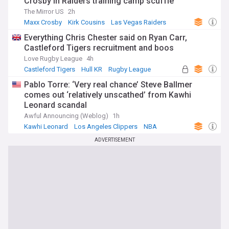
Crosby in Raiders training camp scuffle
The Mirror US
2h
Maxx Crosby
Kirk Cousins
Las Vegas Raiders
Everything Chris Chester said on Ryan Carr,
Castleford Tigers recruitment and boos
Love Rugby League
4h
Castleford Tigers
Hull KR
Rugby League
Pablo Torre: ‘Very real chance’ Steve Ballmer
comes out ‘relatively unscathed’ from Kawhi
Leonard scandal
Awful Announcing (Weblog)
1h
Kawhi Leonard
Los Angeles Clippers
NBA
ADVERTISEMENT