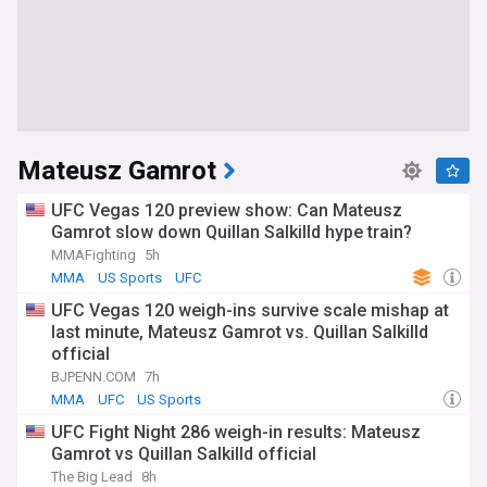
Mateusz Gamrot
UFC Vegas 120 preview show: Can Mateusz
Gamrot slow down Quillan Salkilld hype train?
MMAFighting
5h
MMA
US Sports
UFC
UFC Vegas 120 weigh-ins survive scale mishap at
last minute, Mateusz Gamrot vs. Quillan Salkilld
official
BJPENN.COM
7h
MMA
UFC
US Sports
UFC Fight Night 286 weigh-in results: Mateusz
Gamrot vs Quillan Salkilld official
The Big Lead
8h