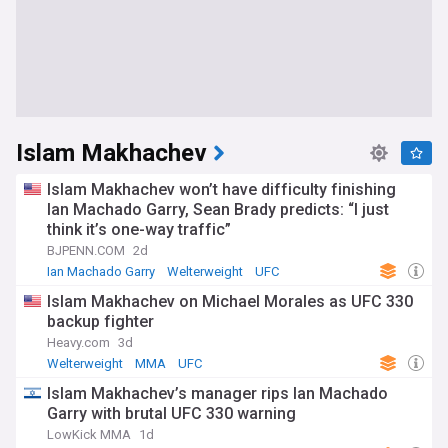
Islam Makhachev
Islam Makhachev won’t have difficulty finishing
Ian Machado Garry, Sean Brady predicts: “I just
think it’s one-way traffic”
BJPENN.COM
2d
Ian Machado Garry
Welterweight
UFC
Islam Makhachev on Michael Morales as UFC 330
backup fighter
Heavy.com
3d
Welterweight
MMA
UFC
Islam Makhachev’s manager rips Ian Machado
Garry with brutal UFC 330 warning
LowKick MMA
1d