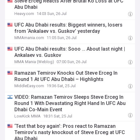
Steve Erceg Reacts After Brutal Ko Loss at UFC
Abu Dhabi
Heavy.com
14:03 Sun, 26 Jul
UFC Abu Dhabi results: Biggest winners, losers
from ‘Ankalaev vs. Guskov’ yesterday
MMAmania.com
11:05 Sun, 26 Jul
UFC Abu Dhabi results: Sooo … About last night |
Ankalaev vs. Guskov
MMA Mania (Weblog)
07:00 Sun, 26 Jul
Ramazan Temirov Knocks Out Steve Erceg In
Round 1 At UFC Abu Dhabi – Highlights
MiddleEasy.com
19:36 Sat, 25 Jul
VIDEO: Ramazan Temirov Sleeps Steve Erceg In
Round 1 With Devastating Right Hand In UFC Abu
Dhabi Co-Main Event
LowKick MMA
18:31 Sat, 25 Jul
‘Test that boy again’: Pros react to Ramazan
Temirov’s nasty knockout of Steve Erceg at UFC
Abu Dhabi