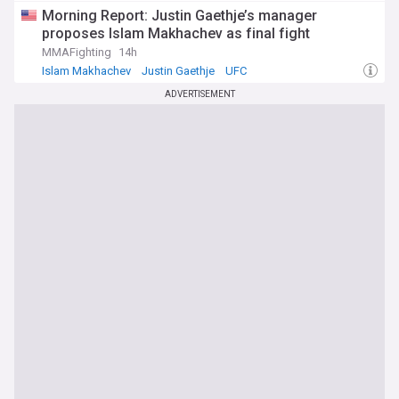
Morning Report: Justin Gaethje’s manager
proposes Islam Makhachev as final fight
MMAFighting
14h
Islam Makhachev
Justin Gaethje
UFC
ADVERTISEMENT