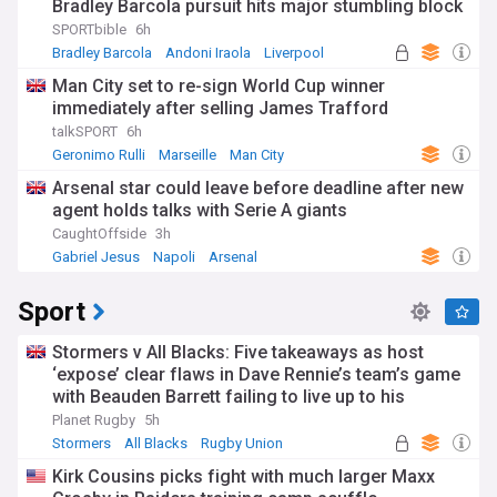
Bradley Barcola pursuit hits major stumbling block
SPORTbible
6h
Bradley Barcola
Andoni Iraola
Liverpool
Man City set to re-sign World Cup winner
immediately after selling James Trafford
talkSPORT
6h
Geronimo Rulli
Marseille
Man City
Arsenal star could leave before deadline after new
agent holds talks with Serie A giants
CaughtOffside
3h
Gabriel Jesus
Napoli
Arsenal
Sport
Stormers v All Blacks: Five takeaways as host
‘expose’ clear flaws in Dave Rennie’s team’s game
with Beauden Barrett failing to live up to his
pedigree
Planet Rugby
5h
Stormers
All Blacks
Rugby Union
Kirk Cousins picks fight with much larger Maxx