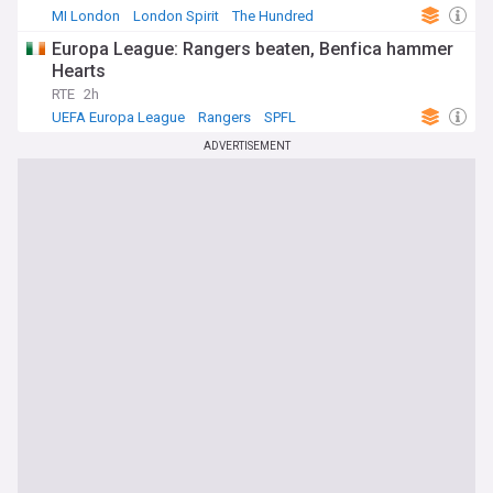
MI London
London Spirit
The Hundred
Europa League: Rangers beaten, Benfica hammer
Hearts
RTE
2h
UEFA Europa League
Rangers
SPFL
ADVERTISEMENT