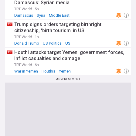
Damascus: Syrian media
TRT World
5h
Damascus
Syria
Middle East
Trump signs orders targeting birthright
citizenship, 'birth tourism' in US
TRT World
1h
Donald Trump
US Politics
US
Houthi attacks target Yemeni government forces,
inflict casualties and damage
TRT World
6h
War in Yemen
Houthis
Yemen
ADVERTISEMENT