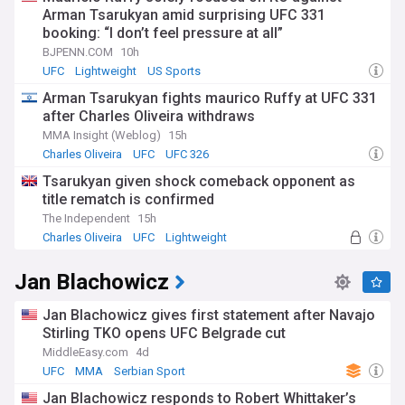
Arman Tsarukyan amid surprising UFC 331
booking: “I don’t feel pressure at all”
BJPENN.COM
10h
UFC
Lightweight
US Sports
Arman Tsarukyan fights maurico Ruffy at UFC 331
after Charles Oliveira withdraws
MMA Insight (Weblog)
15h
Charles Oliveira
UFC
UFC 326
Tsarukyan given shock comeback opponent as
title rematch is confirmed
The Independent
15h
Charles Oliveira
UFC
Lightweight
Jan Blachowicz
Jan Blachowicz gives first statement after Navajo
Stirling TKO opens UFC Belgrade cut
MiddleEasy.com
4d
UFC
MMA
Serbian Sport
Jan Blachowicz responds to Robert Whittaker’s