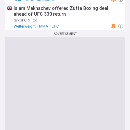
Islam Makhachev offered Zuffa Boxing deal
ahead of UFC 330 return
talkSPORT
2d
Welterweight
MMA
UFC
ADVERTISEMENT