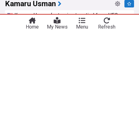
Kamaru Usman
Kamaru Usman ‘not going to retire’ from UFC
because ‘he’s not losing’ — ‘He needs to go back
Home
My News
Menu
Refresh
to welterweight’
MMAmania.com
6h
Dricus du Plessis
MMA
UFC
Israel Adesanya praises Dricus Du Plessis after
Kamaru Usman win: ‘The best I've seen Dricus
look’
MiddleEasy.com
13:14 Tue, 21 Jul
Dricus
Plessis
Dricus Du Plessis coach Morne Visser calls
Kamaru Usman’s foul complaints ‘All nonsense’
after UFC Oklahoma City
MiddleEasy.com
17:49 Tue, 21 Jul
Dricus du Plessis
US Sports
UFC
UFC Oklahoma City results: Matches to make for
‘Du Plessis vs. Usman’ main card winners
MMA Mania (Weblog)
23:05 Sun, 19 Jul
UFC Oklahoma City