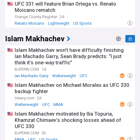
UFC 331 will feature Brian Ortega vs. Renato
Moicano rematch
Orange County Register
2d
Renato Moicano
Lightweight
US Sports
Islam Makhachev
Islam Makhachev won’t have difficulty finishing
Ian Machado Garry, Sean Brady predicts: “I just
think it’s one-way traffic”
BJPENN.COM
1d
Ian Machado Garry
Welterweight
UFC
Islam Makhachev on Michael Morales as UFC 330
backup fighter
Heavy.com
2d
Welterweight
UFC
MMA
Islam Makhachev motivated by Ilia Topuria,
Khamzat Chimaev’s shocking losses ahead of
UFC 330
BJPENN.COM
3h
MMA
UFC
US Sports