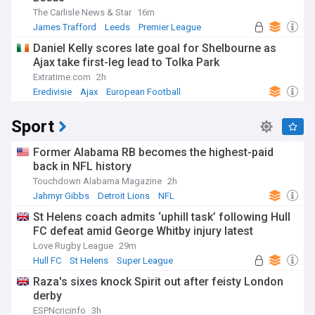
The Carlisle News & Star
16m
James Trafford
Leeds
Premier League
Daniel Kelly scores late goal for Shelbourne as
Ajax take first-leg lead to Tolka Park
Extratime.com
2h
Eredivisie
Ajax
European Football
Sport
Former Alabama RB becomes the highest-paid
back in NFL history
Touchdown Alabama Magazine
2h
Jahmyr Gibbs
Detroit Lions
NFL
St Helens coach admits ‘uphill task’ following Hull
FC defeat amid George Whitby injury latest
Love Rugby League
29m
Hull FC
St Helens
Super League
Raza's sixes knock Spirit out after feisty London
derby
ESPNcricinfo
3h