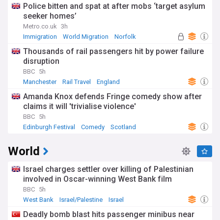
Police bitten and spat at after mobs ‘target asylum
seeker homes’
Metro.co.uk
3h
Immigration
World Migration
Norfolk
Thousands of rail passengers hit by power failure
disruption
BBC
5h
Manchester
Rail Travel
England
Amanda Knox defends Fringe comedy show after
claims it will 'trivialise violence'
BBC
5h
Edinburgh Festival
Comedy
Scotland
World
Israel charges settler over killing of Palestinian
involved in Oscar-winning West Bank film
BBC
5h
West Bank
Israel/Palestine
Israel
Deadly bomb blast hits passenger minibus near