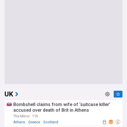
UK
Bombshell claims from wife of ‘suitcase killer’
accused over death of Brit in Athens
The Mirror
11h
Athens
Greece
Scotland