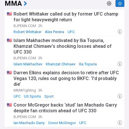
MMA
Robert Whittaker called out by former UFC champ
for light heavyweight return
BJPENN.COM
2h
Robert Whittaker
Alex Pereira
UFC
Islam Makhachev motivated by Ilia Topuria,
Khamzat Chimaev’s shocking losses ahead of
UFC 330
BJPENN.COM
3h
Islam Makhachev
Khamzat Chimaev
Ilia Topuria
Darren Elkins explains decision to retire after UFC
Vegas 120, rules out going to BKFC: ‘I'd probably
die’
MMAFighting
3h
UFC
US Sports
Sport
Conor McGregor backs ‘stud’ Ian Machado Garry
despite fan criticism ahead of UFC 330
BJPENN.COM
3h
Ian Machado Garry
Conor McGregor
UFC