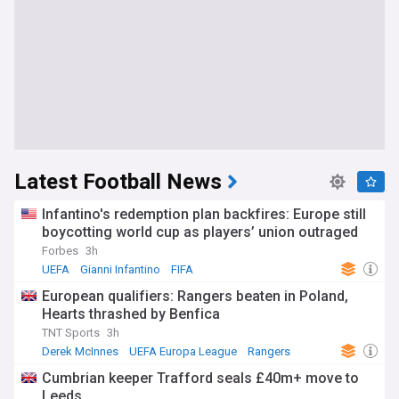
Latest Football News
Infantino's redemption plan backfires: Europe still
boycotting world cup as players’ union outraged
Forbes
3h
UEFA
Gianni Infantino
FIFA
European qualifiers: Rangers beaten in Poland,
Hearts thrashed by Benfica
TNT Sports
3h
Derek McInnes
UEFA Europa League
Rangers
Cumbrian keeper Trafford seals £40m+ move to
Leeds