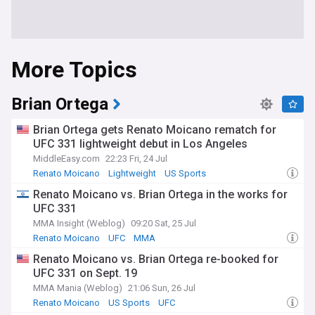
More Topics
Brian Ortega
Brian Ortega gets Renato Moicano rematch for
UFC 331 lightweight debut in Los Angeles
MiddleEasy.com
22:23 Fri, 24 Jul
Renato Moicano
Lightweight
US Sports
Renato Moicano vs. Brian Ortega in the works for
UFC 331
MMA Insight (Weblog)
09:20 Sat, 25 Jul
Renato Moicano
UFC
MMA
Renato Moicano vs. Brian Ortega re-booked for
UFC 331 on Sept. 19
MMA Mania (Weblog)
21:06 Sun, 26 Jul
Renato Moicano
US Sports
UFC