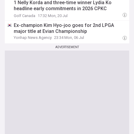
1 Nelly Korda and three-time winner Lydia Ko
headline early commitments in 2026 CPKC
Women’s Open field
Golf Canada
17:32 Mon, 20 Jul
Ex-champion Kim Hyo-joo goes for 2nd LPGA
major title at Evian Championship
Yonhap News Agency
23:34 Mon, 06 Jul
ADVERTISEMENT