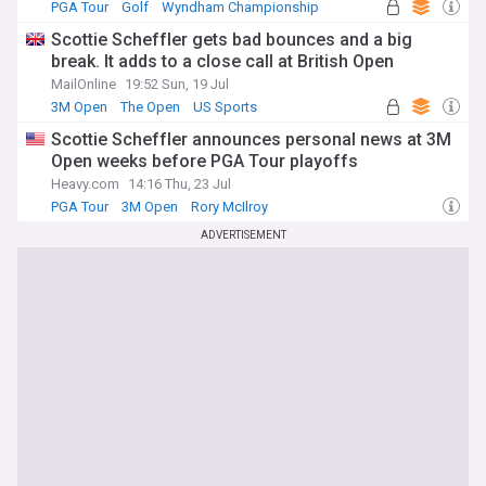
PGA Tour
Golf
Wyndham Championship
Scottie Scheffler gets bad bounces and a big
break. It adds to a close call at British Open
MailOnline
19:52 Sun, 19 Jul
3M Open
The Open
US Sports
Scottie Scheffler announces personal news at 3M
Open weeks before PGA Tour playoffs
Heavy.com
14:16 Thu, 23 Jul
PGA Tour
3M Open
Rory McIlroy
ADVERTISEMENT