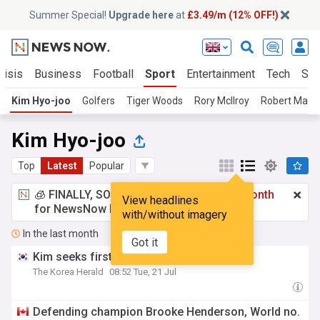
Summer Special!
Upgrade here
at
£3.49/m (12% OFF!)
risis
Business
Football
Sport
Entertainment
Tech
Sci
Kim Hyo-joo
Golfers
Tiger Woods
Rory McIlroy
Robert MacIn
Kim Hyo-joo
Top
Latest
Popular
🧊 FINALLY, SOMETHING COOL!
£3.49 a month
View headlines
for NewsNow Essentials.
Upgrade here
with/without imagery
In the last month
Got it
Kim seeks first Scottish Open title
The Korea Herald
08:52 Tue, 21 Jul
Defending champion Brooke Henderson, World no.