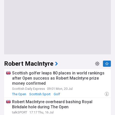
Robert MacIntyre
Scottish golfer leaps 80 places in world rankings
after Open success as Robert MacIntyre prize
money confirmed
Scottish Daily Express
09:01 Mon, 20 Jul
The Open
Scottish Sport
Golf
Robert MacIntyre overheard bashing Royal
Birkdale hole during The Open
talkSPORT
17:17 Thu, 16 Jul