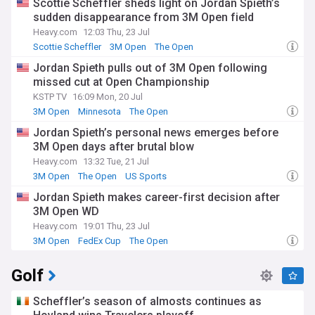
Scottie Scheffler sheds light on Jordan Spieth’s
sudden disappearance from 3M Open field
Heavy.com
12:03 Thu, 23 Jul
Scottie Scheffler
3M Open
The Open
Jordan Spieth pulls out of 3M Open following
missed cut at Open Championship
KSTP TV
16:09 Mon, 20 Jul
3M Open
Minnesota
The Open
Jordan Spieth’s personal news emerges before
3M Open days after brutal blow
Heavy.com
13:32 Tue, 21 Jul
3M Open
The Open
US Sports
Jordan Spieth makes career-first decision after
3M Open WD
Heavy.com
19:01 Thu, 23 Jul
3M Open
FedEx Cup
The Open
Golf
Scheffler’s season of almosts continues as