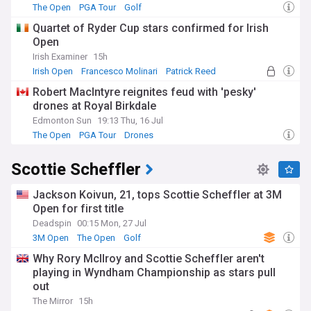
The Open
PGA Tour
Golf
Quartet of Ryder Cup stars confirmed for Irish
Open
Irish Examiner
15h
Irish Open
Francesco Molinari
Patrick Reed
Robert MacIntyre reignites feud with 'pesky'
drones at Royal Birkdale
Edmonton Sun
19:13 Thu, 16 Jul
The Open
PGA Tour
Drones
Scottie Scheffler
Jackson Koivun, 21, tops Scottie Scheffler at 3M
Open for first title
Deadspin
00:15 Mon, 27 Jul
3M Open
The Open
Golf
Why Rory McIlroy and Scottie Scheffler aren't
playing in Wyndham Championship as stars pull
out
The Mirror
15h