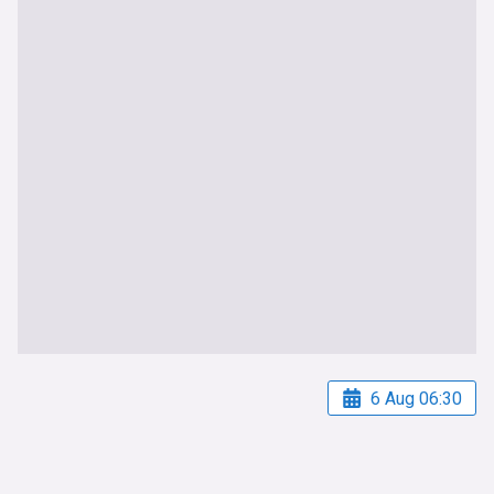
6 Aug 06:30