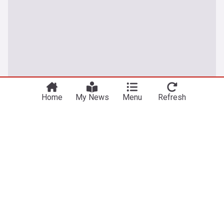
Home
My News
Menu
Refresh