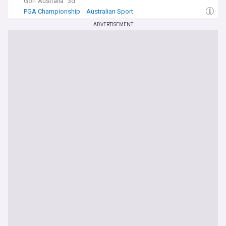
Golf Australia
3d
PGA Championship
Australian Sport
Australian PGA Championship
ADVERTISEMENT