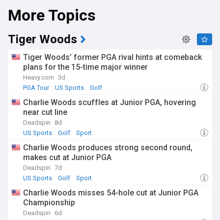
More Topics
Tiger Woods
Tiger Woods’ former PGA rival hints at comeback
plans for the 15-time major winner
Heavy.com
3d
PGA Tour
US Sports
Golf
Charlie Woods scuffles at Junior PGA, hovering
near cut line
Deadspin
8d
US Sports
Golf
Sport
Charlie Woods produces strong second round,
makes cut at Junior PGA
Deadspin
7d
US Sports
Golf
Sport
Charlie Woods misses 54-hole cut at Junior PGA
Championship
Deadspin
6d