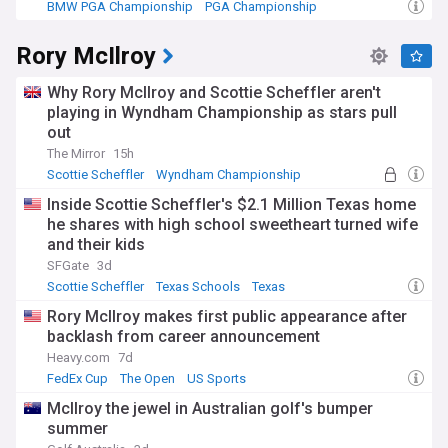
BMW PGA Championship
PGA Championship
US Sports
Rory McIlroy
Why Rory McIlroy and Scottie Scheffler aren't
playing in Wyndham Championship as stars pull
out
The Mirror
15h
Scottie Scheffler
Wyndham Championship
PGA Tour
Inside Scottie Scheffler's $2.1 Million Texas home
he shares with high school sweetheart turned wife
and their kids
SFGate
3d
Scottie Scheffler
Texas Schools
Texas
Rory McIlroy makes first public appearance after
backlash from career announcement
Heavy.com
7d
FedEx Cup
The Open
US Sports
McIlroy the jewel in Australian golf's bumper
summer