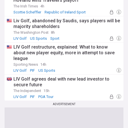
Hovland wins Travelers playoff
The Irish Times
4h
Scottie Scheffler
Republic of Ireland Sport
Travelers Championship
Liv Golf, abandoned by Saudis, says players will be
majority shareholders
The Washington Post
8h
LIV Golf
US Sports
Sport
LIV Golf restructure, explained: What to know
about new player equity, more in attempt to save
league
Sporting News
14h
LIV Golf
PIF
US Sports
LIV Golf agrees deal with new lead investor to
secure future
The Independent
15h
LIV Golf
PIF
PGA Tour
ADVERTISEMENT