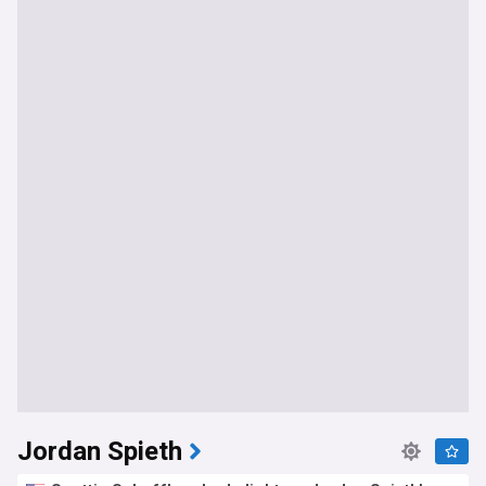
Jordan Spieth