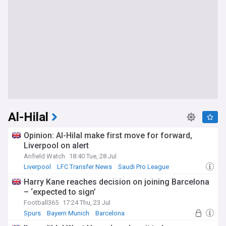
Al-Hilal
Opinion: Al-Hilal make first move for forward,
Liverpool on alert
Anfield Watch
18:40 Tue, 28 Jul
Liverpool
LFC Transfer News
Saudi Pro League
Harry Kane reaches decision on joining Barcelona
– ‘expected to sign’
Football365
17:24 Thu, 23 Jul
Spurs
Bayern Munich
Barcelona