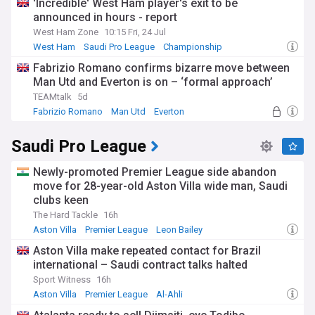
'Incredible' West Ham player's exit to be
announced in hours - report
West Ham Zone
10:15 Fri, 24 Jul
West Ham
Saudi Pro League
Championship
Fabrizio Romano confirms bizarre move between
Man Utd and Everton is on – ‘formal approach’
TEAMtalk
5d
Fabrizio Romano
Man Utd
Everton
Saudi Pro League
Newly-promoted Premier League side abandon
move for 28-year-old Aston Villa wide man, Saudi
clubs keen
The Hard Tackle
16h
Aston Villa
Premier League
Leon Bailey
Aston Villa make repeated contact for Brazil
international – Saudi contract talks halted
Sport Witness
16h
Aston Villa
Premier League
Al-Ahli