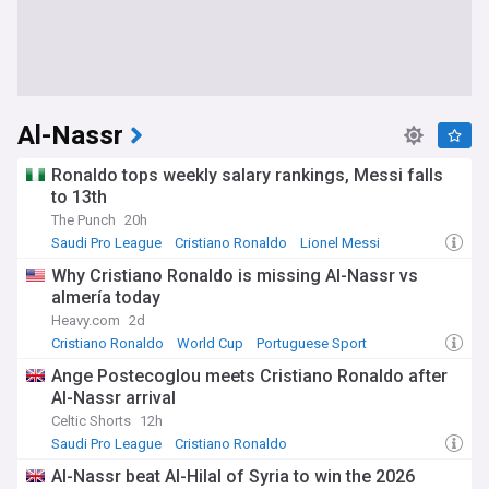
Al-Nassr
Ronaldo tops weekly salary rankings, Messi falls
to 13th
The Punch
20h
Saudi Pro League
Cristiano Ronaldo
Lionel Messi
Why Cristiano Ronaldo is missing Al-Nassr vs
almería today
Heavy.com
2d
Cristiano Ronaldo
World Cup
Portuguese Sport
Ange Postecoglou meets Cristiano Ronaldo after
Al-Nassr arrival
Celtic Shorts
12h
Saudi Pro League
Cristiano Ronaldo
Ange Postecoglou
Al-Nassr beat Al-Hilal of Syria to win the 2026