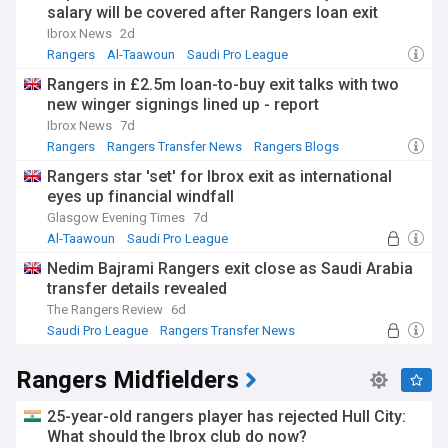
salary will be covered after Rangers loan exit
Ibrox News
2d
Rangers
Al-Taawoun
Saudi Pro League
Rangers in £2.5m loan-to-buy exit talks with two
new winger signings lined up - report
Ibrox News
7d
Rangers
Rangers Transfer News
Rangers Blogs
Rangers star 'set' for Ibrox exit as international
eyes up financial windfall
Glasgow Evening Times
7d
Al-Taawoun
Saudi Pro League
Scottish Premiership
Nedim Bajrami Rangers exit close as Saudi Arabia
transfer details revealed
The Rangers Review
6d
Saudi Pro League
Rangers Transfer News
Scottish Premiership
Rangers Midfielders
25-year-old rangers player has rejected Hull City:
What should the Ibrox club do now?