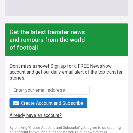
Get the latest transfer news
and rumours from the world
of football
Don't miss a move! Sign up for a FREE NewsNow
account and get our daily email alert of the top transfer
stories.
Create Account and Subscribe
Already have an account?
By clicking 'Create Account and Subscribe' you agree to us creating
an account for you and subscribing you to our newsletter in