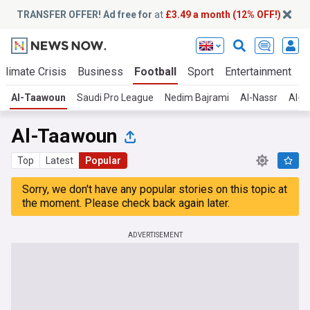
TRANSFER OFFER! Ad free for
at
£3.49 a month (12% OFF!)
Climate Crisis
Business
Football
Sport
Entertainment
T
Al-Taawoun
Saudi Pro League
Nedim Bajrami
Al-Nassr
Al-Ah
Al-Taawoun
Top
Latest
Popular
Sorry, we don't have any popular stories on this topic at
the moment. Please check back again later.
ADVERTISEMENT