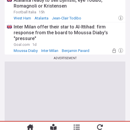
Atalanta ready to sell Djimsiti, eye Todibo,
Romagnoli or Kristensen
Football Italia
15h
West Ham
Atalanta
Jean-Clair Todibo
Inter Milan offer their star to Al-Ittihad: firm
response from the board to Moussa Diaby's
"pressure"
Goal.com
1d
Moussa Diaby
Inter Milan
Benjamin Pavard
ADVERTISEMENT