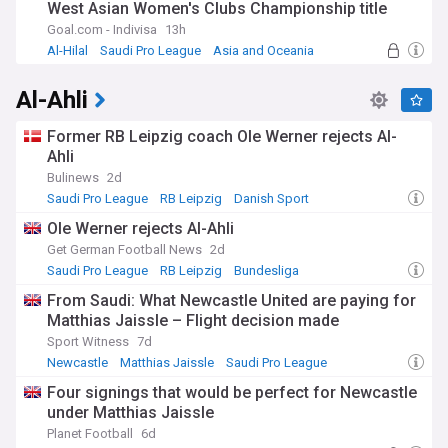
West Asian Women's Clubs Championship title
Goal.com - Indivisa
13h
Al-Hilal
Saudi Pro League
Asia and Oceania
Al-Ahli
Former RB Leipzig coach Ole Werner rejects Al-
Ahli
Bulinews
2d
Saudi Pro League
RB Leipzig
Danish Sport
Ole Werner rejects Al-Ahli
Get German Football News
2d
Saudi Pro League
RB Leipzig
Bundesliga
From Saudi: What Newcastle United are paying for
Matthias Jaissle – Flight decision made
Sport Witness
7d
Newcastle
Matthias Jaissle
Saudi Pro League
Four signings that would be perfect for Newcastle
under Matthias Jaissle
Planet Football
6d