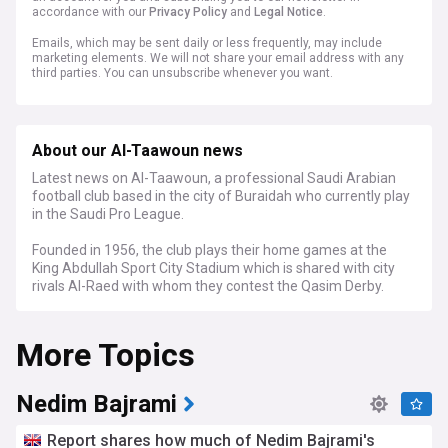
accordance with our
Privacy Policy
and
Legal Notice
.
Emails, which may be sent daily or less frequently, may include
marketing elements. We will not share your email address with any
third parties. You can unsubscribe whenever you want.
About our Al-Taawoun news
Latest news on Al-Taawoun, a professional Saudi Arabian
football club based in the city of Buraidah who currently play
in the Saudi Pro League.
Founded in 1956, the club plays their home games at the
King Abdullah Sport City Stadium which is shared with city
rivals Al-Raed with whom they contest the Qasim Derby.
More Topics
Nedim Bajrami
Report shares how much of Nedim Bajrami's