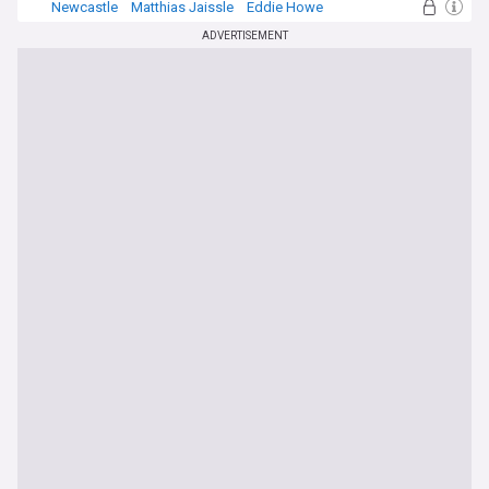
Newcastle
Matthias Jaissle
Eddie Howe
ADVERTISEMENT