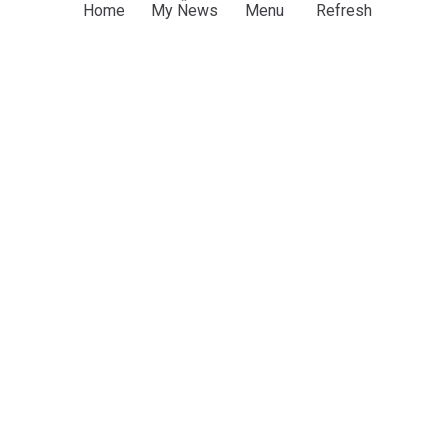
Home
My News
Menu
Refresh
Latest Football News
FIFA leadership reaffirms support for Infantino