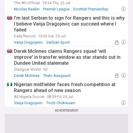
The 4th Official
19:34 Thu, 23 Jul
Nicolas Raskin
Premier League
Scottish Premiership
I'm last Serbian to sign for Rangers and this is why
I believe Vanja Dragojevic can succeed where I
failed
Daily Record
10:03 Sat, 25 Jul
Vanja Dragojevic
Serbian Sport
Rangers Transfer News
Derek McInnes claims Rangers squad 'will
improve' in transfer window as star stands out in
Dundee United stalemate
Glasgow World
5d
Derek McInnes
Thelo Aasgaard
Rangers Transfer News
Nigerian midfielder faces fresh competition at
Rangers ahead of new season
All Nigeria Soccer
08:39 Fri, 24 Jul
Vanja Dragojevic
Tochi Chukwuani
Scottish Premiership
ADVERTISEMENT