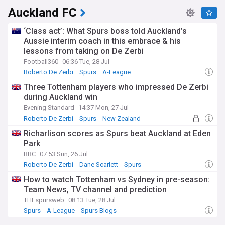
Auckland FC
‘Class act’: What Spurs boss told Auckland’s
Aussie interim coach in this embrace & his
lessons from taking on De Zerbi
Football360
06:36 Tue, 28 Jul
Roberto De Zerbi
Spurs
A-League
Three Tottenham players who impressed De Zerbi
during Auckland win
Evening Standard
14:37 Mon, 27 Jul
Roberto De Zerbi
Spurs
New Zealand
Richarlison scores as Spurs beat Auckland at Eden
Park
BBC
07:53 Sun, 26 Jul
Roberto De Zerbi
Dane Scarlett
Spurs
How to watch Tottenham vs Sydney in pre-season:
Team News, TV channel and prediction
THEspursweb
08:13 Tue, 28 Jul
Spurs
A-League
Spurs Blogs