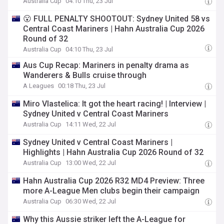
Australia Cup
04:10 Thu, 23 Jul
😮 FULL PENALTY SHOOTOUT: Sydney United 58 vs
Central Coast Mariners | Hahn Australia Cup 2026
Round of 32
Australia Cup
04:10 Thu, 23 Jul
Aus Cup Recap: Mariners in penalty drama as
Wanderers & Bulls cruise through
A Leagues
00:18 Thu, 23 Jul
Miro Vlastelica: It got the heart racing! | Interview |
Sydney United v Central Coast Mariners
Australia Cup
14:11 Wed, 22 Jul
Sydney United v Central Coast Mariners |
Highlights | Hahn Australia Cup 2026 Round of 32
Australia Cup
13:00 Wed, 22 Jul
Hahn Australia Cup 2026 R32 MD4 Preview: Three
more A-League Men clubs begin their campaign
Australia Cup
06:30 Wed, 22 Jul
Why this Aussie striker left the A-League for