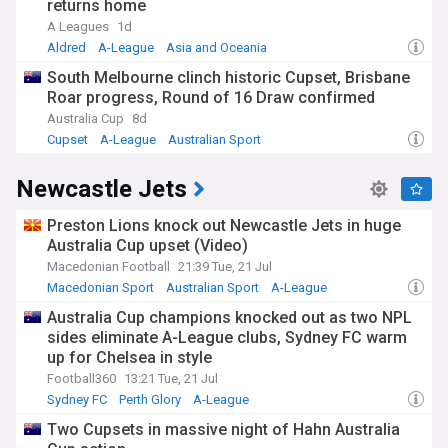
returns home
A Leagues
1d
Aldred
A-League
Asia and Oceania
South Melbourne clinch historic Cupset, Brisbane
Roar progress, Round of 16 Draw confirmed
Australia Cup
8d
Cupset
A-League
Australian Sport
Newcastle Jets
Preston Lions knock out Newcastle Jets in huge
Australia Cup upset (Video)
Macedonian Football
21:39 Tue, 21 Jul
Macedonian Sport
Australian Sport
A-League
Australia Cup champions knocked out as two NPL
sides eliminate A-League clubs, Sydney FC warm
up for Chelsea in style
Football360
13:21 Tue, 21 Jul
Sydney FC
Perth Glory
A-League
Two Cupsets in massive night of Hahn Australia