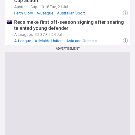
Cup action
Australia Cup
13:18 Tue, 21 Jul
Perth Glory
A-League
Australian Sport
Reds make first off-season signing after snaring
talented young defender
A Leagues
02:37 Fri, 24 Jul
A-League
Adelaide United
Asia and Oceania
ADVERTISEMENT