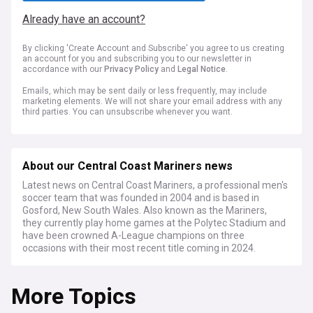
Already have an account?
By clicking 'Create Account and Subscribe' you agree to us creating
an account for you and subscribing you to our newsletter in
accordance with our
Privacy Policy
and
Legal Notice
.
Emails, which may be sent daily or less frequently, may include
marketing elements. We will not share your email address with any
third parties. You can unsubscribe whenever you want.
About our Central Coast Mariners news
Latest news on Central Coast Mariners, a professional men's
soccer team that was founded in 2004 and is based in
Gosford, New South Wales. Also known as the Mariners,
they currently play home games at the Polytec Stadium and
have been crowned A-League champions on three
occasions with their most recent title coming in 2024.
More Topics