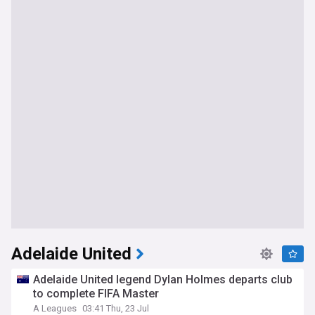
Adelaide United
Adelaide United legend Dylan Holmes departs club
to complete FIFA Master
A Leagues
03:41 Thu, 23 Jul