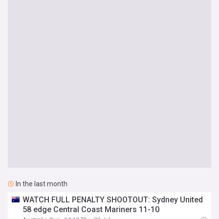
In the last month
WATCH FULL PENALTY SHOOTOUT: Sydney United
58 edge Central Coast Mariners 11-10