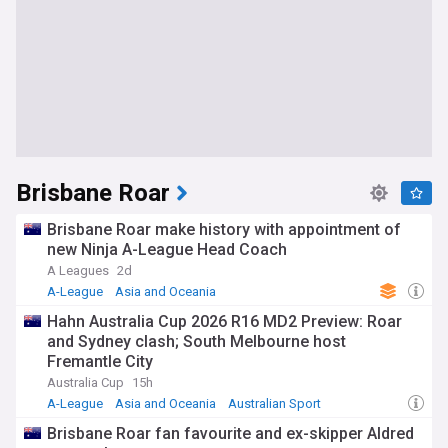
Brisbane Roar
Brisbane Roar make history with appointment of
new Ninja A-League Head Coach
A Leagues
2d
A-League
Asia and Oceania
Hahn Australia Cup 2026 R16 MD2 Preview: Roar
and Sydney clash; South Melbourne host
Fremantle City
Australia Cup
15h
A-League
Asia and Oceania
Australian Sport
Brisbane Roar fan favourite and ex-skipper Aldred