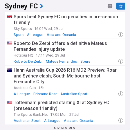
Sydney FC
Spurs beat Sydney FC on penalties in pre-season
friendly
Sky Sports
16:04 Wed, 29 Jul
Spurs
A-League
Asia and Oceania
Roberto De Zerbi offers a definitive Mateus
Fernandes injury update
Hotspur HQ
17:11 Wed, 29 Jul
Roberto De Zerbi
Mateus Fernandes
Spurs
Hahn Australia Cup 2026 R16 MD2 Preview: Roar
and Sydney clash; South Melbourne host
Fremantle City
Australia Cup
15h
A-League
Brisbane Roar
Australian Sport
Tottenham predicted starting XI at Sydney FC
(preseason friendly)
The Sports Bank.Net
17:05 Mon, 27 Jul
Australian Sport
A-League
Asia and Oceania
ADVERTISEMENT