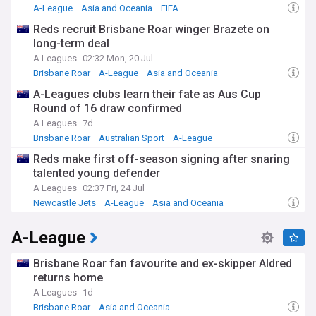
A-League
Asia and Oceania
FIFA
Reds recruit Brisbane Roar winger Brazete on
long-term deal
A Leagues
02:32 Mon, 20 Jul
Brisbane Roar
A-League
Asia and Oceania
A-Leagues clubs learn their fate as Aus Cup
Round of 16 draw confirmed
A Leagues
7d
Brisbane Roar
Australian Sport
A-League
Reds make first off-season signing after snaring
talented young defender
A Leagues
02:37 Fri, 24 Jul
Newcastle Jets
A-League
Asia and Oceania
A-League
Brisbane Roar fan favourite and ex-skipper Aldred
returns home
A Leagues
1d
Brisbane Roar
Asia and Oceania