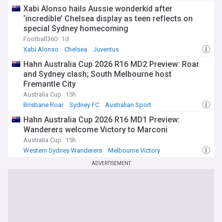
Xabi Alonso hails Aussie wonderkid after
‘incredible’ Chelsea display as teen reflects on
special Sydney homecoming
Football360
1d
Xabi Alonso
Chelsea
Juventus
Hahn Australia Cup 2026 R16 MD2 Preview: Roar
and Sydney clash; South Melbourne host
Fremantle City
Australia Cup
15h
Brisbane Roar
Sydney FC
Australian Sport
Hahn Australia Cup 2026 R16 MD1 Preview:
Wanderers welcome Victory to Marconi
Australia Cup
15h
Western Sydney Wanderers
Melbourne Victory
Australian Sport
ADVERTISEMENT