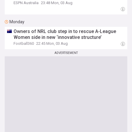
ESPN Australia
23:48 Mon, 03 Aug
Monday
Owners of NRL club step in to rescue A-League
Women side in new ‘innovative structure’
Football360
22:45 Mon, 03 Aug
ADVERTISEMENT