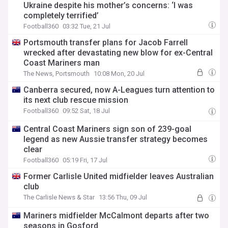
Ukraine despite his mother’s concerns: ‘I was
completely terrified’
Football360
03:32 Tue, 21 Jul
Portsmouth transfer plans for Jacob Farrell
wrecked after devastating new blow for ex-Central
Coast Mariners man
The News, Portsmouth
10:08 Mon, 20 Jul
Canberra secured, now A-Leagues turn attention to
its next club rescue mission
Football360
09:52 Sat, 18 Jul
Central Coast Mariners sign son of 239-goal
legend as new Aussie transfer strategy becomes
clear
Football360
05:19 Fri, 17 Jul
Former Carlisle United midfielder leaves Australian
club
The Carlisle News & Star
13:56 Thu, 09 Jul
Mariners midfielder McCalmont departs after two
seasons in Gosford