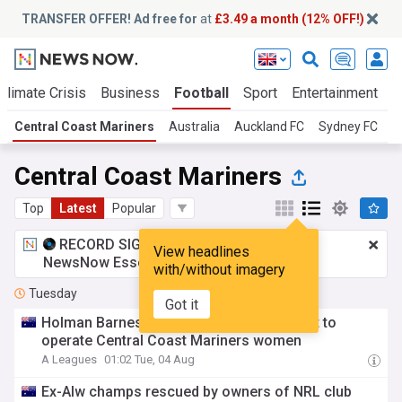
TRANSFER OFFER! Ad free for
at
£3.49 a month (12% OFF!)
Climate Crisis
Business
Football
Sport
Entertainment
T
Central Coast Mariners
Australia
Auckland FC
Sydney FC
Central Coast Mariners
Top
Latest
Popular
RECORD SIGNING:
£3.49 a month
for
View headlines
NewsNow Essentials.
Upgrade here
with/without imagery
Tuesday
Got it
Holman Barnes Group reaches agreement to
operate Central Coast Mariners women
A Leagues
01:02 Tue, 04 Aug
Ex-Alw champs rescued by owners of NRL club