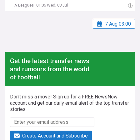
A Leagues
01:06 Wed, 08 Jul
7 Aug 03:00
Get the latest transfer news
and rumours from the world
of football
Don't miss a move! Sign up for a FREE NewsNow
account and get our daily email alert of the top transfer
stories.
Create Account and Subscribe