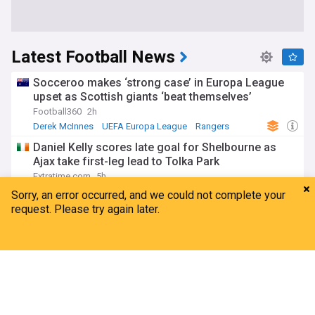
Latest Football News
Socceroo makes ‘strong case’ in Europa League
upset as Scottish giants ‘beat themselves’
Football360
2h
Derek McInnes
UEFA Europa League
Rangers
Daniel Kelly scores late goal for Shelbourne as
Ajax take first-leg lead to Tolka Park
Extratime.com
5h
Eredivisie
Ajax
European Football
Cumbrian keeper Trafford seals £40m+ move to
Leeds
Home
My News
Menu
Refresh
The Carlisle News & Star
3h
James Trafford
Leeds
Premier League
UEFA maintains World Cup boycott threat after
Gianni Infantino's crisis meeting
ABC News
6h