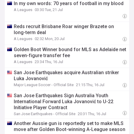
In my own words: 70 years of football in my blood
A Leagues
03:30 Tue, 21 Jul
Reds recruit Brisbane Roar winger Brazete on
long-term deal
A Leagues
02:32 Mon, 20 Jul
Golden Boot Winner bound for MLS as Adelaide net
seven-figure transfer fee
A Leagues
23:34 Thu, 16 Jul
San Jose Earthquakes acquire Australian striker
Luka Jovanović
Major League Soccer - Official Site
21:15 Thu, 16 Jul
San Jose Earthquakes Sign Australia Youth
International Forward Luka Jovanović to U-22
Initiative Player Contract
San Jose Earthquakes - Official Site
20:31 Thu, 16 Jul
Another Aussie gun is reportedly set to make MLS
move after Golden Boot-winning A-League season