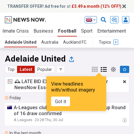
TRANSFER OFFER! Ad free for
at
£3.49 a month (12% OFF!)
Climate Crisis
Business
Football
Sport
Entertainment
T
Adelaide United
Australia
Auckland FC
Topics
Adelaide United
Top
Latest
Popular
🕰️ LATE BID EXPECTED:
£3.49 a month
for
View headlines
NewsNow Essentials.
Upgrade here
with/without imagery
Friday
Got it
A-Leagues clubs learn their fate as Aus Cup Round
of 16 draw confirmed
A Leagues
23:28 Thu, 30 Jul
In the last month