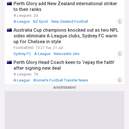
Perth Glory add New Zealand international striker
to their ranks
A Leagues
2d
A-League
NZ Sport
New Zealand Football
Australia Cup champions knocked out as two NPL
sides eliminate A-League clubs, Sydney FC warm
up for Chelsea in style
Football360
13:21 Tue, 21 Jul
Sydney FC
A-League
Newcastle Jets
Perth Glory Head Coach keen to ‘repay the faith’
after signing new deal
A Leagues
7d
A-League
Women's Football Transfer News
Asia and Oceania
ADVERTISEMENT