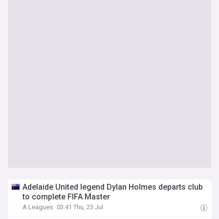
Adelaide United legend Dylan Holmes departs club
to complete FIFA Master
A Leagues
03:41 Thu, 23 Jul