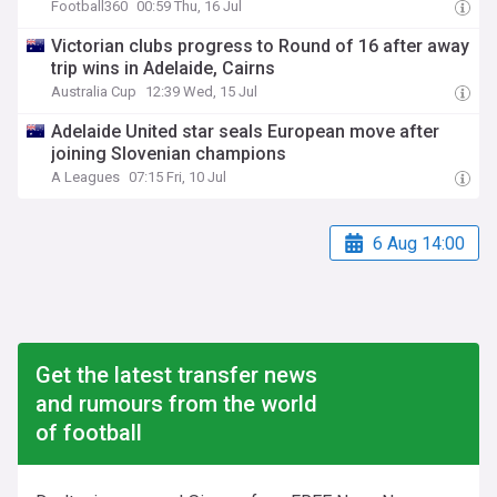
Football360
00:59 Thu, 16 Jul
Victorian clubs progress to Round of 16 after away
trip wins in Adelaide, Cairns
Australia Cup
12:39 Wed, 15 Jul
Adelaide United star seals European move after
joining Slovenian champions
A Leagues
07:15 Fri, 10 Jul
6 Aug 14:00
Get the latest transfer news
and rumours from the world
of football