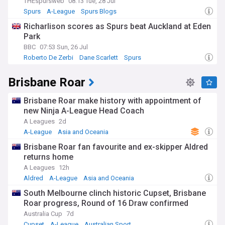
THEspursweb
08:13 Tue, 28 Jul
Spurs
A-League
Spurs Blogs
Richarlison scores as Spurs beat Auckland at Eden
Park
BBC
07:53 Sun, 26 Jul
Roberto De Zerbi
Dane Scarlett
Spurs
Brisbane Roar
Brisbane Roar make history with appointment of
new Ninja A-League Head Coach
A Leagues
2d
A-League
Asia and Oceania
Brisbane Roar fan favourite and ex-skipper Aldred
returns home
A Leagues
12h
Aldred
A-League
Asia and Oceania
South Melbourne clinch historic Cupset, Brisbane
Roar progress, Round of 16 Draw confirmed
Australia Cup
7d
Cupset
A-League
Australian Sport