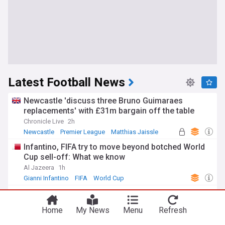
Latest Football News
Newcastle 'discuss three Bruno Guimaraes
replacements' with £31m bargain off the table
Chronicle Live
2h
Newcastle
Premier League
Matthias Jaissle
Infantino, FIFA try to move beyond botched World
Cup sell-off: What we know
Al Jazeera
1h
Gianni Infantino
FIFA
World Cup
Barcelona? Real Madrid? Man City's Rodri has a
decision to make
Home
My News
Menu
Refresh
BBC
3h
Rodri
Barcelona
Real Madrid