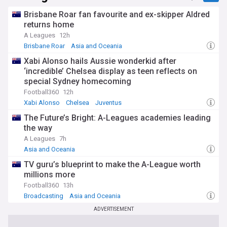
Brisbane Roar fan favourite and ex-skipper Aldred
returns home
A Leagues
12h
Brisbane Roar
Asia and Oceania
Xabi Alonso hails Aussie wonderkid after
‘incredible’ Chelsea display as teen reflects on
special Sydney homecoming
Football360
12h
Xabi Alonso
Chelsea
Juventus
The Future’s Bright: A-Leagues academies leading
the way
A Leagues
7h
Asia and Oceania
TV guru’s blueprint to make the A-League worth
millions more
Football360
13h
Broadcasting
Asia and Oceania
ADVERTISEMENT