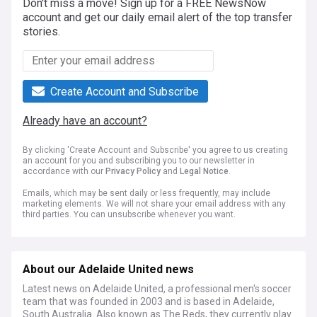
Don't miss a move! Sign up for a FREE NewsNow
account and get our daily email alert of the top transfer
stories.
Create Account and Subscribe
Already have an account?
By clicking 'Create Account and Subscribe' you agree to us creating
an account for you and subscribing you to our newsletter in
accordance with our
Privacy Policy
and
Legal Notice
.
Emails, which may be sent daily or less frequently, may include
marketing elements. We will not share your email address with any
third parties. You can unsubscribe whenever you want.
About our Adelaide United news
Latest news on Adelaide United, a professional men's soccer
team that was founded in 2003 and is based in Adelaide,
South Australia. Also known as The Reds, they currently play