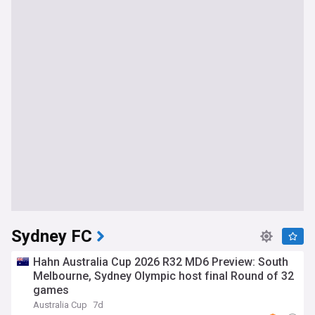
Sydney FC
Hahn Australia Cup 2026 R32 MD6 Preview: South
Melbourne, Sydney Olympic host final Round of 32
games
Australia Cup
7d