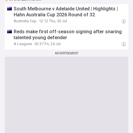
South Melbourne v Adelaide United | Highlights |
Hahn Australia Cup 2026 Round of 32
Australia Cup
12:12 Thu, 30 Jul
Reds make first off-season signing after snaring
talented young defender
A Leagues
02:37 Fri, 24 Jul
ADVERTISEMENT