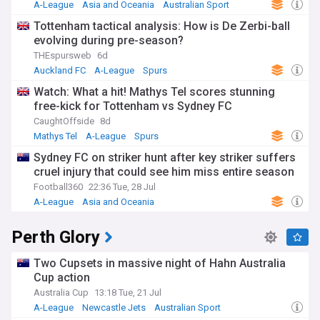
A-League
Asia and Oceania
Australian Sport
Tottenham tactical analysis: How is De Zerbi-ball
evolving during pre-season?
THEspursweb
6d
Auckland FC
A-League
Spurs
Watch: What a hit! Mathys Tel scores stunning
free-kick for Tottenham vs Sydney FC
CaughtOffside
8d
Mathys Tel
A-League
Spurs
Sydney FC on striker hunt after key striker suffers
cruel injury that could see him miss entire season
Football360
22:36 Tue, 28 Jul
A-League
Asia and Oceania
Injuries and Suspensions
Perth Glory
Two Cupsets in massive night of Hahn Australia
Cup action
Australia Cup
13:18 Tue, 21 Jul
A-League
Newcastle Jets
Australian Sport