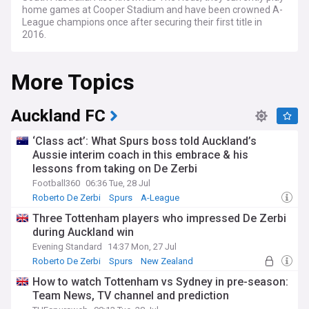
home games at Cooper Stadium and have been crowned A-
League champions once after securing their first title in
2016.
More Topics
Auckland FC
‘Class act’: What Spurs boss told Auckland’s
Aussie interim coach in this embrace & his
lessons from taking on De Zerbi
Football360
06:36 Tue, 28 Jul
Roberto De Zerbi
Spurs
A-League
Three Tottenham players who impressed De Zerbi
during Auckland win
Evening Standard
14:37 Mon, 27 Jul
Roberto De Zerbi
Spurs
New Zealand
How to watch Tottenham vs Sydney in pre-season:
Team News, TV channel and prediction