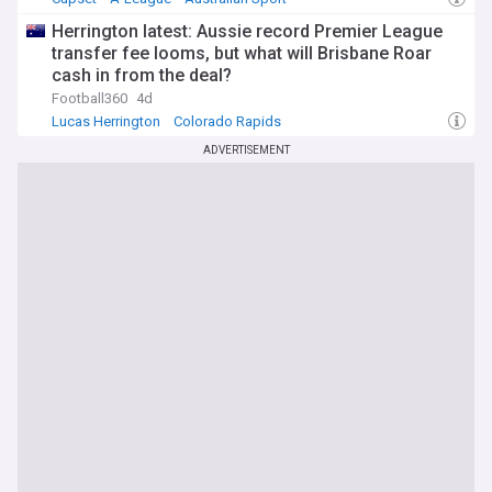
Herrington latest: Aussie record Premier League
transfer fee looms, but what will Brisbane Roar
cash in from the deal?
Football360
4d
Lucas Herrington
Colorado Rapids
Australia National Football Team
ADVERTISEMENT