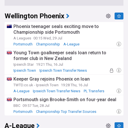
Wellington Phoenix
Phoenix teenager seals exciting move to
Championship side Portsmouth
A Leagues
00:15 Wed, 29 Jul
Portsmouth
Championship
A-League
Young Town goalkeeper seals loan return to
former club in New Zealand
Ipswich Star
19:21 Thu, 16 Jul
Ipswich Town
Ipswich Town Transfer News
NZ Sport
Keeper Gray rejoins Phoenix on loan
TWTD.co.uk - Ipswich Town
19:28 Thu, 16 Jul
A-League
Ipswich Town Transfer News
PL Transfers
Portsmouth sign Brooke-Smith on four-year deal
BBC
09:57 Tue, 28 Jul
Portsmouth
Championship Top Transfer Sources
NZ Sport
A-League